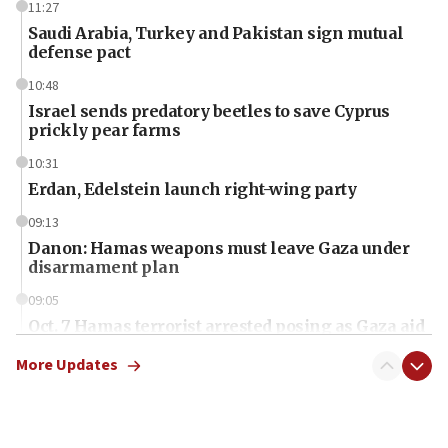
11:27
Saudi Arabia, Turkey and Pakistan sign mutual
defense pact
10:48
Israel sends predatory beetles to save Cyprus
prickly pear farms
10:31
Erdan, Edelstein launch right-wing party
09:13
Danon: Hamas weapons must leave Gaza under
disarmament plan
09:05
Oct. 7 Hamas terrorist arrested posing as Gaza aid
truck driver
More Updates
08:50
UNICEF study: Malnutrition lower in Gaza than in
surrounding Arab countries