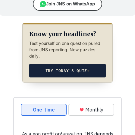
Join JNS on WhatsApp
Know your headlines?
Test yourself on one question pulled
from JNS reporting. New puzzles
daily.
TRY TODAY’S QUIZ
→