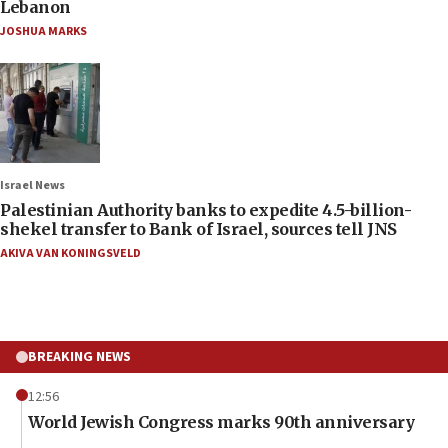
Lebanon
JOSHUA MARKS
Israel News
Palestinian Authority banks to expedite 4.5-billion-
shekel transfer to Bank of Israel, sources tell JNS
AKIVA VAN KONINGSVELD
BREAKING NEWS
12:56
World Jewish Congress marks 90th anniversary