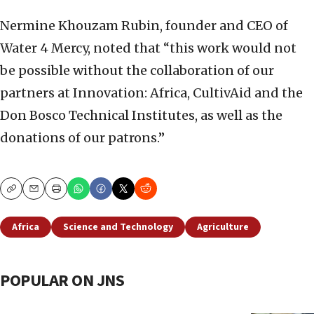
Nermine Khouzam Rubin, founder and CEO of
Water 4 Mercy, noted that “this work would not
be possible without the collaboration of our
partners at Innovation: Africa, CultivAid and the
Don Bosco Technical Institutes, as well as the
donations of our patrons.”
Copy
Email
Print
Africa
Science and Technology
Agriculture
POPULAR ON JNS