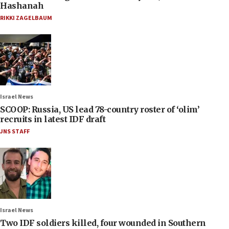
Hashanah
RIKKI ZAGELBAUM
Israel News
SCOOP: Russia, US lead 78-country roster of ‘olim’
recruits in latest IDF draft
JNS STAFF
Israel News
Two IDF soldiers killed, four wounded in Southern