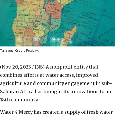
Tanzania. Credit: Pixabay.
(Nov. 20, 2023 / JNS)
A nonprofit entity that
combines efforts at water access, improved
agriculture and community engagement in sub-
Saharan Africa has brought its innovations to an
18th community.
Water 4 Mercy has created a supply of fresh water