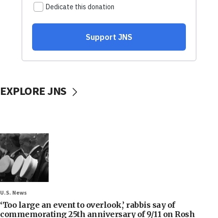
EXPLORE JNS
U.S. News
‘Too large an event to overlook,’ rabbis say of
commemorating 25th anniversary of 9/11 on Rosh