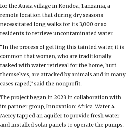
for the Ausia village in Kondoa, Tanzania, a
remote location that during dry seasons
necessitated long walks for its 3,000 or so
residents to retrieve uncontaminated water.
“In the process of getting this tainted water, it is
common that women, who are traditionally
tasked with water retrieval for the home, hurt
themselves, are attacked by animals and in many
cases raped,” said the nonprofit.
The project began in 2023 in collaboration with
its partner group, Innovation: Africa. Water 4
Mercy tapped an aquifer to provide fresh water
and installed solar panels to operate the pumps.