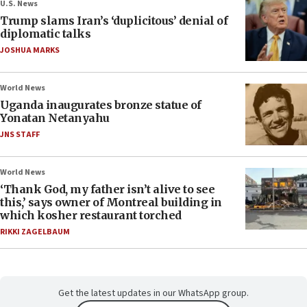
U.S. News
Trump slams Iran’s ‘duplicitous’ denial of
diplomatic talks
JOSHUA MARKS
World News
Uganda inaugurates bronze statue of
Yonatan Netanyahu
JNS STAFF
World News
‘Thank God, my father isn’t alive to see
this,’ says owner of Montreal building in
which kosher restaurant torched
RIKKI ZAGELBAUM
Get the latest updates in our WhatsApp group.