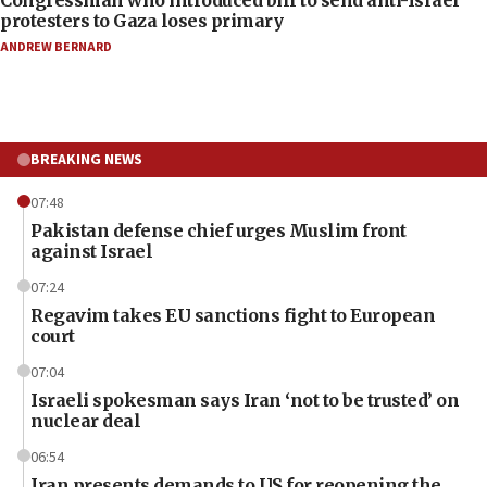
Congressman who introduced bill to send anti-Israel
protesters to Gaza loses primary
ANDREW BERNARD
BREAKING NEWS
07:48
Pakistan defense chief urges Muslim front
against Israel
07:24
Regavim takes EU sanctions fight to European
court
07:04
Israeli spokesman says Iran ‘not to be trusted’ on
nuclear deal
06:54
Iran presents demands to US for reopening the