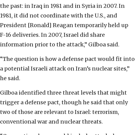
the past: in Iraq in 1981 and in Syria in 2007. In
1981, it did not coordinate with the U.S., and
President [Ronald] Reagan temporarily held up
F-16 deliveries. In 2007, Israel did share
information prior to the attack,” Gilboa said.
“The question is how a defense pact would fit into
a potential Israeli attack on Iran’s nuclear sites,”
he said.
Gilboa identified three threat levels that might
trigger a defense pact, though he said that only
two of those are relevant to Israel: terrorism,
conventional war and nuclear threats.