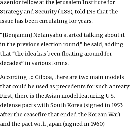
a senior fellow at the Jerusalem Institute for
Strategy and Security (JISS), told JNS that the
issue has been circulating for years.
“[Benjamin] Netanyahu started talking about it
in the previous election round,” he said, adding
that “the idea has been floating around for
decades” in various forms.
According to Gilboa, there are two main models
that could be used as precedents for such a treaty:
First, there is the Asian model featuring U.S.
defense pacts with South Korea (signed in 1953
after the ceasefire that ended the Korean War)
and the pact with Japan (signed in 1960).