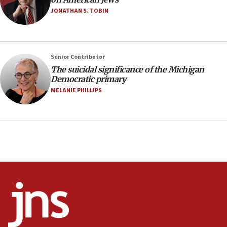
12:56
JONATHAN S. TOBIN
World Jewish Congress marks 90th anniversary
11:27
Saudi Arabia, Turkey and Pakistan sign mutual
Senior Contributor
defense pact
The suicidal significance of the Michigan
10:48
Democratic primary
Israel sends predatory beetles to save Cyprus
MELANIE PHILLIPS
prickly pear farms
10:31
Erdan, Edelstein launch right-wing party
09:13
Danon: Hamas weapons must leave Gaza under
disarmament plan
09:05
Oct. 7 Hamas terrorist arrested posing as Gaza aid
truck driver
08:50