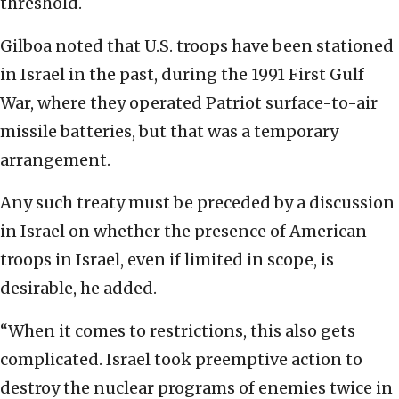
threshold.
Gilboa noted that U.S. troops have been stationed
in Israel in the past, during the 1991 First Gulf
War, where they operated Patriot surface-to-air
missile batteries, but that was a temporary
arrangement.
Any such treaty must be preceded by a discussion
in Israel on whether the presence of American
troops in Israel, even if limited in scope, is
desirable, he added.
“When it comes to restrictions, this also gets
complicated. Israel took preemptive action to
destroy the nuclear programs of enemies twice in