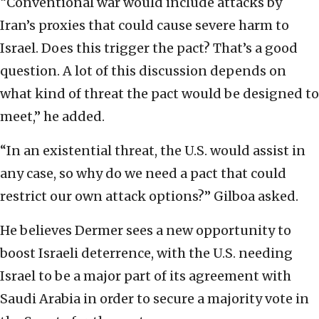
“Conventional war would include attacks by
Iran’s proxies that could cause severe harm to
Israel. Does this trigger the pact? That’s a good
question. A lot of this discussion depends on
what kind of threat the pact would be designed to
meet,” he added.
“In an existential threat, the U.S. would assist in
any case, so why do we need a pact that could
restrict our own attack options?” Gilboa asked.
He believes Dermer sees a new opportunity to
boost Israeli deterrence, with the U.S. needing
Israel to be a major part of its agreement with
Saudi Arabia in order to secure a majority vote in