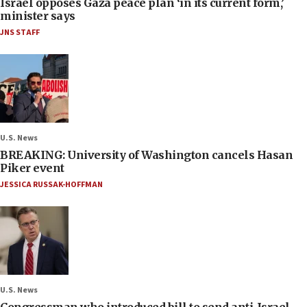
Israel opposes Gaza peace plan ‘in its current form,’
minister says
JNS STAFF
U.S. News
BREAKING: University of Washington cancels Hasan
Piker event
JESSICA RUSSAK-HOFFMAN
U.S. News