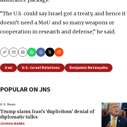
“The U.S. could say Israel got a treaty, and hence it
doesn’t need a MoU and so many weapons or
cooperation in research and defense,” he said.
Copy
Email
Print
Iran
U.S.-Israel Relations
Benjamin Netanyahu
POPULAR ON JNS
U.S. News
Trump slams Iran’s ‘duplicitous’ denial of
diplomatic talks
JOSHUA MARKS