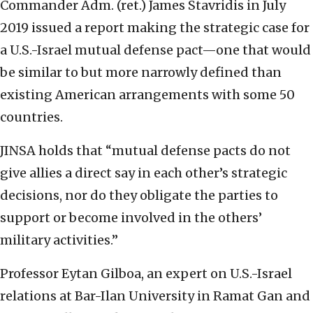
Commander Adm. (ret.) James Stavridis in July
2019 issued a report making the strategic case for
a U.S.-Israel mutual defense pact—one that would
be similar to but more narrowly defined than
existing American arrangements with some 50
countries.
JINSA holds that “mutual defense pacts do not
give allies a direct say in each other’s strategic
decisions, nor do they obligate the parties to
support or become involved in the others’
military activities.”
Professor Eytan Gilboa, an expert on U.S.-Israel
relations at Bar-Ilan University in Ramat Gan and