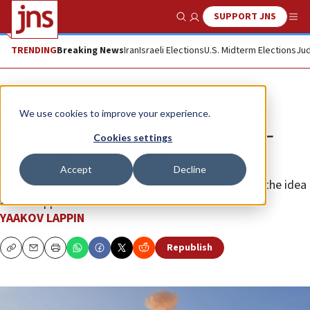
SUPPORT JNS
Show Search
Me
TRENDING
Breaking News
Iran
Israeli Elections
U.S. Midterm Elections
Jud
Analysis
We use cookies to improve your experience.
Debate heats up over proposed US-
Cookies settings
Israeli defense treaty
Accept
Decline
It appears Netanyahu changed his mind to support the idea
as Iran approached the nuclear threshold.
YAAKOV LAPPIN
Republish
Copy
Email
Print