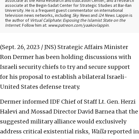
associate at the Alma Research and Education Center; and a research
associate at the Begin-Sadat Center for Strategic Studies at Bar-Ilan
University. He is a frequent guest commentator on international
television news networks, including
Sky News
and
i24 News
. Lappin is
the author of
Virtual Caliphate: Exposing the Islamist State on the
Internet
. Follow him at:
www.patreon.com/yaakovlappin
.
(Sept. 26, 2023 / JNS)
Strategic Affairs Minister
Ron Dermer has been holding discussions with
Israeli security chiefs to try and secure support
for his proposal to establish a bilateral Israeli-
United States defense treaty.
Dermer informed IDF Chief of Staff Lt. Gen. Herzi
Halevi and Mossad Director David Barnea that the
suggested military alliance would exclusively
address critical existential risks,
Walla
reported in