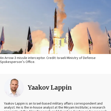
An Arrow-3 missile interceptor. Credit: Israeli Ministry of Defense
Spokesperson’s Office.
Yaakov Lappin
Yaakov Lappin is an Israel-based military affairs correspondent and
analyst. He is the in-house analyst at the Miryam Institute; a research