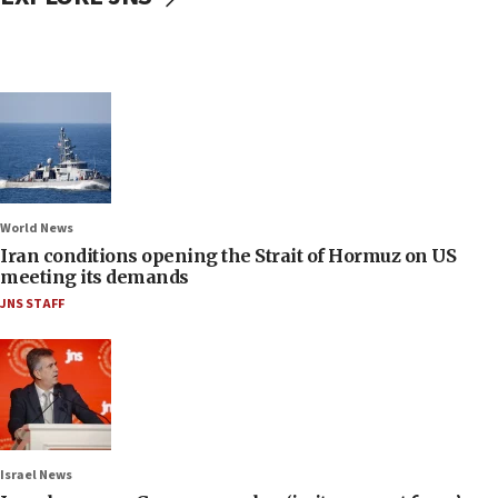
World News
Iran conditions opening the Strait of Hormuz on US
meeting its demands
JNS STAFF
Israel News