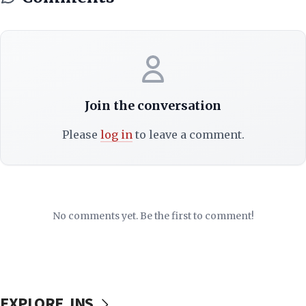
Join the conversation
Please
log in
to leave a comment.
No comments yet. Be the first to comment!
EXPLORE JNS