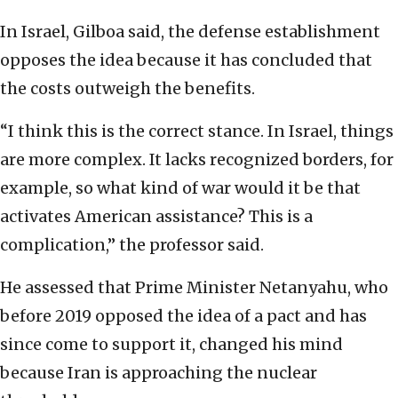
In Israel, Gilboa said, the defense establishment
opposes the idea because it has concluded that
the costs outweigh the benefits.
“I think this is the correct stance. In Israel, things
are more complex. It lacks recognized borders, for
example, so what kind of war would it be that
activates American assistance? This is a
complication,” the professor said.
He assessed that Prime Minister Netanyahu, who
before 2019 opposed the idea of a pact and has
since come to support it, changed his mind
because Iran is approaching the nuclear