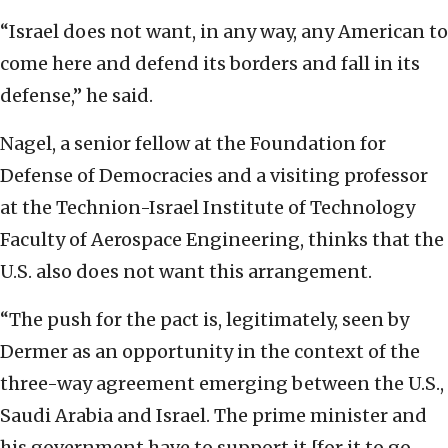
“Israel does not want, in any way, any American to
come here and defend its borders and fall in its
defense,” he said.
Nagel, a senior fellow at the Foundation for
Defense of Democracies and a visiting professor
at the Technion-Israel Institute of Technology
Faculty of Aerospace Engineering, thinks that the
U.S. also does not want this arrangement.
“The push for the pact is, legitimately, seen by
Dermer as an opportunity in the context of the
three-way agreement emerging between the U.S.,
Saudi Arabia and Israel. The prime minister and
his government have to support it [for it to go