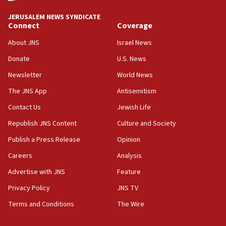
UNICEF study: Malnutrition lower in Gaza than in
JERUSALEM NEWS SYNDICATE
surrounding Arab countries
Connect
Coverage
08:13
About JNS
Israel News
CENTCOM: US has redirected 49 commercial
Donate
U.S. News
vessels under Iran blockade
Newsletter
World News
08:11
Convicted hate offender quits UK election race
The JNS App
Antisemitism
07:42
Contact Us
Jewish Life
Israeli Navy conducts largest drill since Oct. 7
Republish JNS Content
Culture and Society
06:55
Publish a Press Release
Opinion
Palestinians attack Israeli civilians who
Careers
Analysis
accidentally entered Jenin in Samaria
Advertise with JNS
Feature
06:50
Uganda approves troop deployment to Gaza
Privacy Policy
JNS TV
Terms and Conditions
The Wire
06:25
Israel’s FM meets Colombia’s president-elect