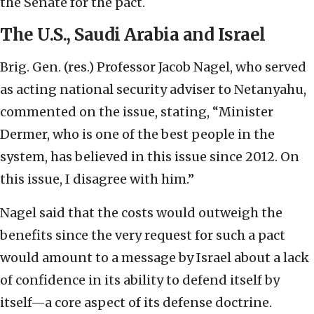
the Senate for the pact.
The U.S., Saudi Arabia and Israel
Brig. Gen. (res.) Professor Jacob Nagel, who served
as acting national security adviser to Netanyahu,
commented on the issue, stating, “Minister
Dermer, who is one of the best people in the
system, has believed in this issue since 2012. On
this issue, I disagree with him.”
Nagel said that the costs would outweigh the
benefits since the very request for such a pact
would amount to a message by Israel about a lack
of confidence in its ability to defend itself by
itself—a core aspect of its defense doctrine.