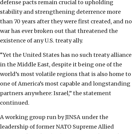
defense pacts remain crucial to upholding
stability and strengthening deterrence more
than 70 years after they were first created, and no
war has ever broken out that threatened the
existence of any U.S. treaty ally.
“Yet the United States has no such treaty alliance
in the Middle East, despite it being one of the
world’s most volatile regions that is also home to
one of America’s most capable and longstanding
partners anywhere: Israel,” the statement
continued.
A working group run by JINSA under the
leadership of former NATO Supreme Allied