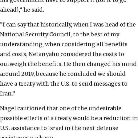
ahead],” he said.
“I can say that historically, when I was head of the
National Security Council, to the best of my
understanding, when considering all benefits
and costs, Netanyahu considered the costs to
outweigh the benefits. He then changed his mind
around 2019, because he concluded we should
have a treaty with the U.S. to send messages to
Iran.”
Nagel cautioned that one of the undesirable
possible effects of a treaty would be a reduction in
U.S. assistance to Israel in the next defense
assistance package.