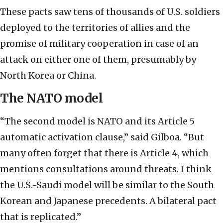
These pacts saw tens of thousands of U.S. soldiers
deployed to the territories of allies and the
promise of military cooperation in case of an
attack on either one of them, presumably by
North Korea or China.
The NATO model
“The second model is NATO and its Article 5
automatic activation clause,” said Gilboa. “But
many often forget that there is Article 4, which
mentions consultations around threats. I think
the U.S.-Saudi model will be similar to the South
Korean and Japanese precedents. A bilateral pact
that is replicated.”