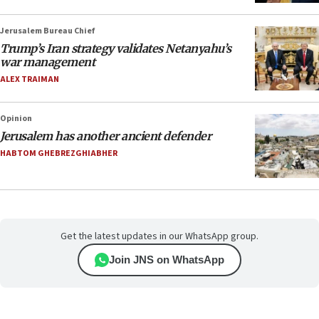
Jerusalem Bureau Chief
Trump’s Iran strategy validates Netanyahu’s
war management
ALEX TRAIMAN
Opinion
Jerusalem has another ancient defender
HABTOM GHEBREZGHIABHER
Get the latest updates in our WhatsApp group.
Join JNS on WhatsApp