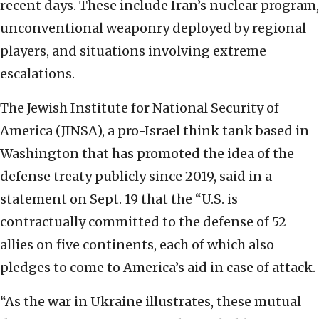
recent days. These include Iran’s nuclear program,
unconventional weaponry deployed by regional
players, and situations involving extreme
escalations.
The Jewish Institute for National Security of
America (JINSA), a pro-Israel think tank based in
Washington that has promoted the idea of the
defense treaty publicly since 2019, said in a
statement on Sept. 19 that the “U.S. is
contractually committed to the defense of 52
allies on five continents, each of which also
pledges to come to America’s aid in case of attack.
“As the war in Ukraine illustrates, these mutual