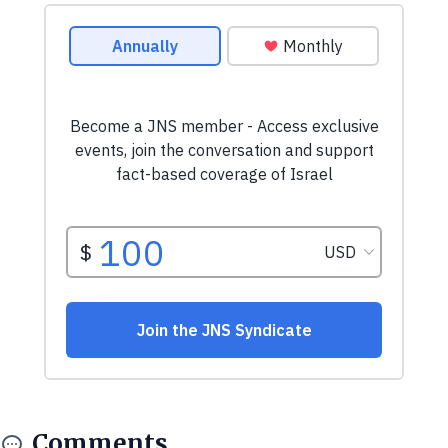
Comments