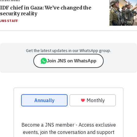
Israel News
IDF chief in Gaza: We’ve changed the
security reality
JNS STAFF
Get the latest updates in our WhatsApp group.
Join JNS on WhatsApp