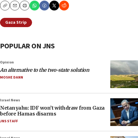
Copy
Email
Print
Gaza Strip
POPULAR ON JNS
Opinion
An alternative to the two-state solution
MOSHE DANN
Israel News
Netanyahu: IDF won’t withdraw from Gaza
before Hamas disarms
JNS STAFF