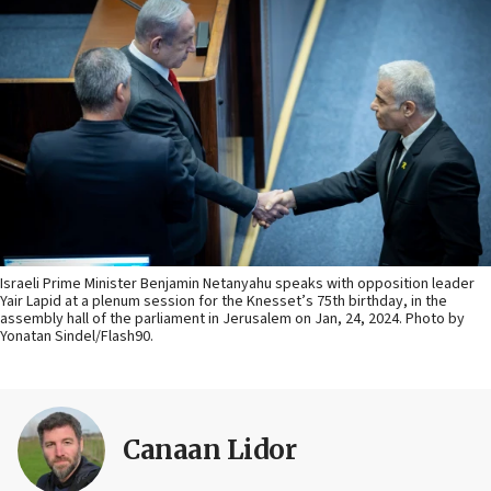
Israeli Prime Minister Benjamin Netanyahu speaks with opposition leader
Yair Lapid at a plenum session for the Knesset’s 75th birthday, in the
assembly hall of the parliament in Jerusalem on Jan, 24, 2024. Photo by
Yonatan Sindel/Flash90.
Canaan Lidor