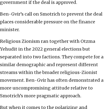
government if the deal is approved.
Ben-Gvir’s call on Smotrich to prevent the deal
places considerable pressure on the finance
minister.
Religious Zionism ran together with Otzma
Yehudit in the 2022 general elections but
separated into two factions. They compete for a
similar demographic and represent different
streams within the broader religious-Zionist
movement. Ben-Gvir has often demonstrated a
more uncompromising attitude relative to
Smotrich’s more pragmatic approach.
But when it comes to the polarizing and