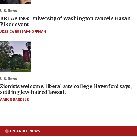
U.S. News
BREAKING: University of Washington cancels Hasan
Piker event
JESSICA RUSSAK-HOFFMAN
U.S. News
Zionists welcome, liberal arts college Haverford says,
settling Jew-hatred lawsuit
AARON BANDLER
BREAKING NEWS