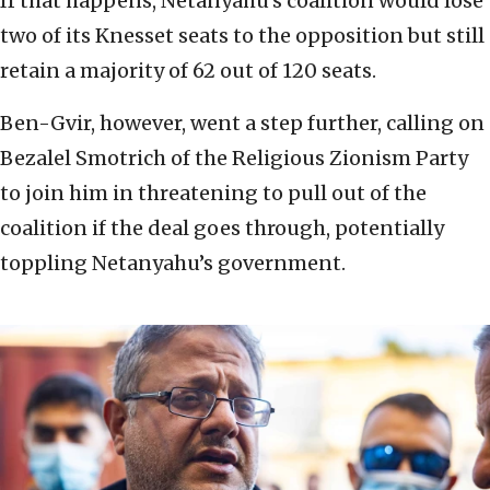
If that happens, Netanyahu’s coalition would lose
two of its Knesset seats to the opposition but still
retain a majority of 62 out of 120 seats.
Ben-Gvir, however, went a step further, calling on
Bezalel Smotrich of the Religious Zionism Party
to join him in threatening to pull out of the
coalition if the deal goes through, potentially
toppling Netanyahu’s government.