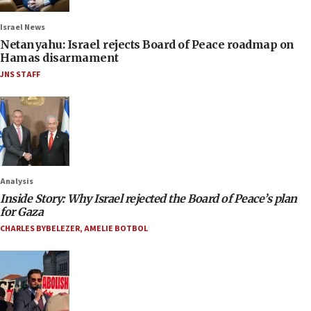
Israel News
Netanyahu: Israel rejects Board of Peace roadmap on
Hamas disarmament
JNS STAFF
Analysis
Inside Story: Why Israel rejected the Board of Peace’s plan
for Gaza
CHARLES BYBELEZER
,
AMELIE BOTBOL