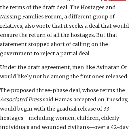
the terms of the draft deal. The Hostages and
Missing Families Forum, a different group of
relatives, also wrote that it seeks a deal that would
ensure the return of all the hostages. But that
statement stopped short of calling on the
government to reject a partial deal.
Under the draft agreement, men like Avinatan Or
would likely not be among the first ones released.
The proposed three-phase deal, whose terms the
Associated Press
said Hamas accepted on Tuesday,
would begin with the gradual release of 33
hostages—including women, children, elderly
individuals and wounded civilians—over a 42-day