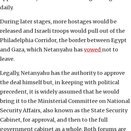
daily.
During later stages, more hostages would be
released and Israeli troops would pull out of the
Philadelphia Corridor, the border between Egypt
and Gaza, which Netanyahu has
vowed
not to
leave.
Legally, Netanyahu has the authority to approve
the deal himself but, in keeping with political
precedent, it is widely assumed that he would
bring it to the Ministerial Committee on National
Security Affairs, also known as the State Security
Cabinet, for approval, and then to the full
government cabinet as a whole. Both forums are