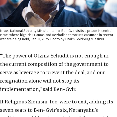
Israeli National Security Minister Itamar Ben-Gvir visits a prison in central
Israel where high-risk Hamas and Hezbollah terrorists captured in recent
war are being held, Jan. 8, 2025. Photo by Chaim Goldberg/Flash90.
“The power of Otzma Yehudit is not enough in
the current composition of the government to
serve as leverage to prevent the deal, and our
resignation alone will not stop its
implementation,” said Ben-Gvir.
If Religious Zionism, too, were to exit, adding its
seven seats to Ben-Gvir’s six, Netanyahu’s