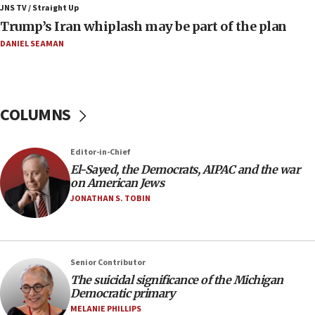
JNS TV / Straight Up
09:42
Trump’s Iran whiplash may be part of the plan
Report: Pentagon presses arms makers to ramp up
production amid Iran war
DANIEL SEAMAN
09:19
Iranian FM: Message exchange with US does not constitute
negotiations
COLUMNS
09:12
Huckabee marks 25 years since Hamas Sbarro bombing
Editor-in-Chief
08:52
El-Sayed, the Democrats, AIPAC and the war
Israeli winger Manor Solomon set for West Ham move
on American Jews
08:33
JONATHAN S. TOBIN
Air Canada extends Israel flight suspension to January
2027
08:11
Netanyahu spokesman: Hamas broke Gaza truce 17 times
Senior Contributor
on Friday
The suicidal significance of the Michigan
Democratic primary
07:48
MELANIE PHILLIPS
Pakistan defense chief urges Muslim front against Israel