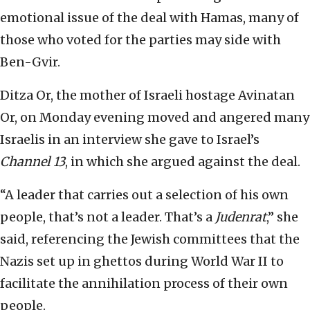
emotional issue of the deal with Hamas, many of
those who voted for the parties may side with
Ben-Gvir.
Ditza Or, the mother of Israeli hostage Avinatan
Or, on Monday evening moved and angered many
Israelis in an interview she gave to Israel’s
Channel 13
, in which she argued against the deal.
“A leader that carries out a selection of his own
people, that’s not a leader. That’s a
Judenrat
,” she
said, referencing the Jewish committees that the
Nazis set up in ghettos during World War II to
facilitate the annihilation process of their own
people.