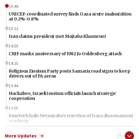
15:46
UNICEF-coordinated survey finds Gaza acute malnutrition
at 0.2%-0.8%
15:22
Iran claims president met Mojtaba Khamenei
14:55
CRIF marks anniversary of 1982 Jo Goldenberg attack
14:25
Religious Zionism Party posts Samaria road signs to keep
drivers out of PA areas
13:44
Huckabee, Israeli tourism officials launch strategic
cooperation
13:05
Smotrich hails Netanyahu’s rejection of Gaza disarmament
roadmap
12:22
More Updates
Netanyahu dismisses ‘wave of rumors’ about Israeli retreat