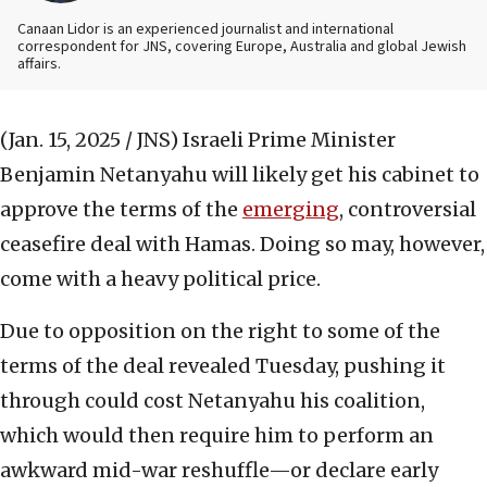
Canaan Lidor is an experienced journalist and international
correspondent for JNS, covering Europe, Australia and global Jewish
affairs.
(Jan. 15, 2025 / JNS)
Israeli Prime Minister
Benjamin Netanyahu will likely get his cabinet to
approve the terms of the
emerging
, controversial
ceasefire deal with Hamas. Doing so may, however,
come with a heavy political price.
Due to opposition on the right to some of the
terms of the deal revealed Tuesday, pushing it
through could cost Netanyahu his coalition,
which would then require him to perform an
awkward mid-war reshuffle—or declare early