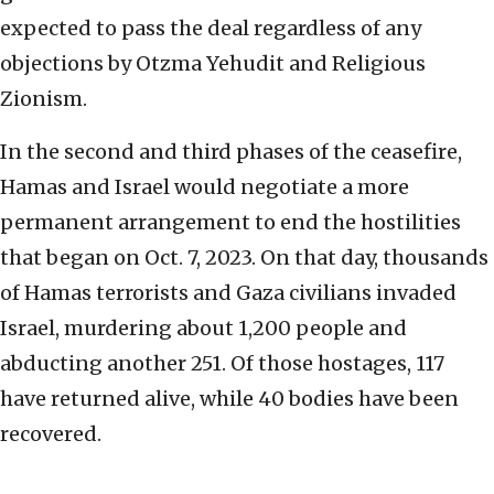
expected to pass the deal regardless of any
objections by Otzma Yehudit and Religious
Zionism.
In the second and third phases of the ceasefire,
Hamas and Israel would negotiate a more
permanent arrangement to end the hostilities
that began on Oct. 7, 2023. On that day, thousands
of Hamas terrorists and Gaza civilians invaded
Israel, murdering about 1,200 people and
abducting another 251. Of those hostages, 117
have returned alive, while 40 bodies have been
recovered.