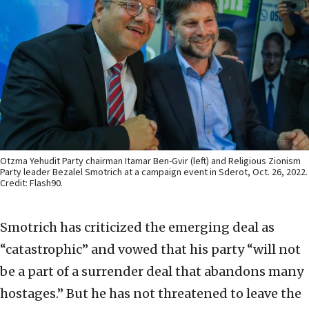
Otzma Yehudit Party chairman Itamar Ben-Gvir (left) and Religious Zionism
Party leader Bezalel Smotrich at a campaign event in Sderot, Oct. 26, 2022.
Credit: Flash90.
Smotrich has criticized the emerging deal as
“catastrophic” and vowed that his party “will not
be a part of a surrender deal that abandons many
hostages.” But he has not threatened to leave the