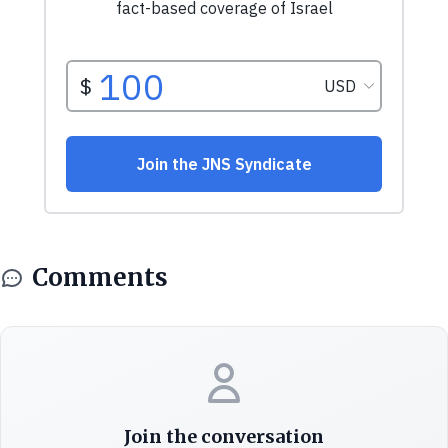
Comments
Join the conversation