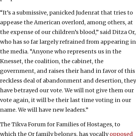
“It’s a submissive, panicked Judenrat that tries to
appease the American overlord, among others, at
the expense of our children’s blood,” said Ditza Or,
who has so far largely refrained from appearing in
the media. “Anyone who represents us in the
Knesset, the coalition, the cabinet, the
government, and raises their hand in favor of this
reckless deal of abandonment and desertion, they
have betrayed our vote. We will not give them our
vote again, it will be their last time voting in our
name. We will have new leaders.”
The Tikva Forum for Families of Hostages, to
which the Or family belongs, has vocally
opposed