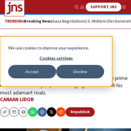
SUPPORT JNS
Show Search
Me
TRENDING
Breaking News
Gaza Negotiations
U.S. Midterm Elections
Iran
Analysis
We use cookies to improve your experience.
Hamas hostage deal could topple
Cookies settings
Netanyahu’s government
Accept
Decline
If right-wing discontent over the terms spreads, the prime
minister’s seat may depend on forging alliances with his
most adamant rivals.
CANAAN LIDOR
Republish
Copy
Email
Print