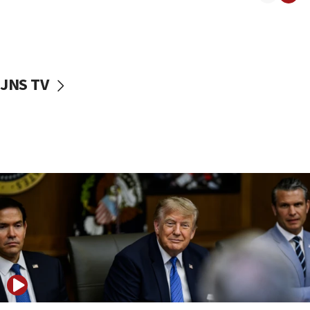
11:52
Netanyahu: No Palestinian state while I am prime minister
11:22
Israeli families enter new town in northern Samaria
JNS TV
11:04
Netanyahu: Israel rejects Board of Peace roadmap on
Hamas disarmament
10:48
Sen. Cruz: ‘Terrorists are celebrating’ El-Sayed’s victory
10:40
Nefesh B’Nefesh brings 100,000th immigrant to Israel
10:11
Iranian outlet claims ‘first video’ of Supreme Leader
Mojtaba Khamenei
09:53
CENTCOM: 53 commercial vessels redirected under Iran
blockade