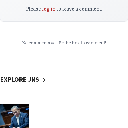
Please
log in
to leave a comment.
No comments yet. Be the first to comment!
EXPLORE JNS