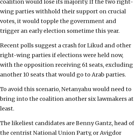
coalition would lose its majority. If the two right-
wing parties withhold their support on crucial
votes, it would topple the government and
trigger an early election sometime this year.
Recent polls suggest a crash for Likud and other
right-wing parties if elections were held now,
with the opposition receiving 61 seats, excluding
another 10 seats that would go to Arab parties.
To avoid this scenario, Netanyahu would need to
bring into the coalition another six lawmakers at
least.
The likeliest candidates are Benny Gantz, head of
the centrist National Union Party, or Avigdor