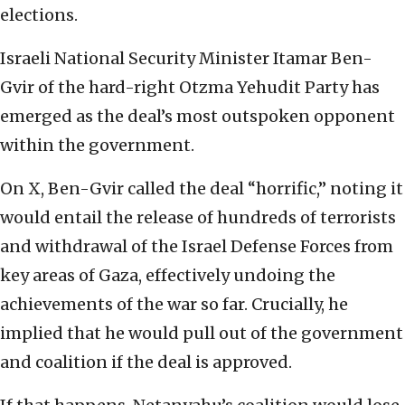
elections.
Israeli National Security Minister Itamar Ben-
Gvir of the hard-right Otzma Yehudit Party has
emerged as the deal’s most outspoken opponent
within the government.
On X, Ben-Gvir called the deal “horrific,” noting it
would entail the release of hundreds of terrorists
and withdrawal of the Israel Defense Forces from
key areas of Gaza, effectively undoing the
achievements of the war so far. Crucially, he
implied that he would pull out of the government
and coalition if the deal is approved.