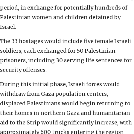
period, in exchange for potentially hundreds of
Palestinian women and children detained by
Israel.
The 33 hostages would include five female Israeli
soldiers, each exchanged for 50 Palestinian
prisoners, including 30 serving life sentences for
security offenses.
During this initial phase, Israeli forces would
withdraw from Gaza population centers,
displaced Palestinians would begin returning to
their homes in northern Gaza and humanitarian
aid to the Strip would significantly increase, with
approximately 600 trucks entering the region