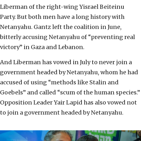
Liberman of the right-wing Yisrael Beiteinu
Party. But both men have a long history with
Netanyahu. Gantz left the coalition in June,
bitterly accusing Netanyahu of “preventing real
victory” in Gaza and Lebanon.
And Liberman has vowed in July to never join a
government headed by Netanyahu, whom he had
accused of using “methods like Stalin and
Goebels” and called “scum of the human species.”
Opposition Leader Yair Lapid has also vowed not
to join a government headed by Netanyahu.