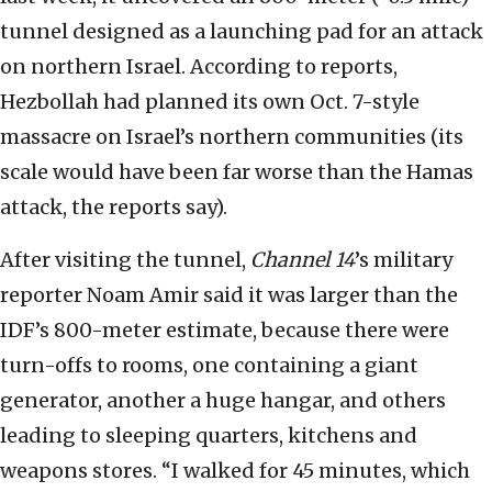
tunnel designed as a launching pad for an attack
on northern Israel. According to reports,
Hezbollah had planned its own Oct. 7-style
massacre on Israel’s northern communities (its
scale would have been far worse than the Hamas
attack, the reports say).
After visiting the tunnel,
Channel 14
’s military
reporter Noam Amir said it was larger than the
IDF’s 800-meter estimate, because there were
turn-offs to rooms, one containing a giant
generator, another a huge hangar, and others
leading to sleeping quarters, kitchens and
weapons stores. “I walked for 45 minutes, which