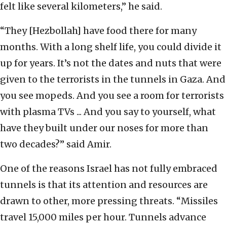
felt like several kilometers,” he said.
“They [Hezbollah] have food there for many
months. With a long shelf life, you could divide it
up for years. It’s not the dates and nuts that were
given to the terrorists in the tunnels in Gaza. And
you see mopeds. And you see a room for terrorists
with plasma TVs ... And you say to yourself, what
have they built under our noses for more than
two decades?” said Amir.
One of the reasons Israel has not fully embraced
tunnels is that its attention and resources are
drawn to other, more pressing threats. “Missiles
travel 15,000 miles per hour. Tunnels advance