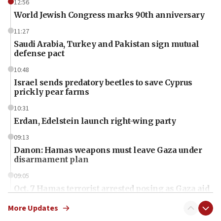
12:56
World Jewish Congress marks 90th anniversary
11:27
Saudi Arabia, Turkey and Pakistan sign mutual
defense pact
10:48
Israel sends predatory beetles to save Cyprus
prickly pear farms
10:31
Erdan, Edelstein launch right-wing party
09:13
Danon: Hamas weapons must leave Gaza under
disarmament plan
09:05
Oct. 7 Hamas terrorist arrested posing as Gaza aid
truck driver
More Updates
08:50