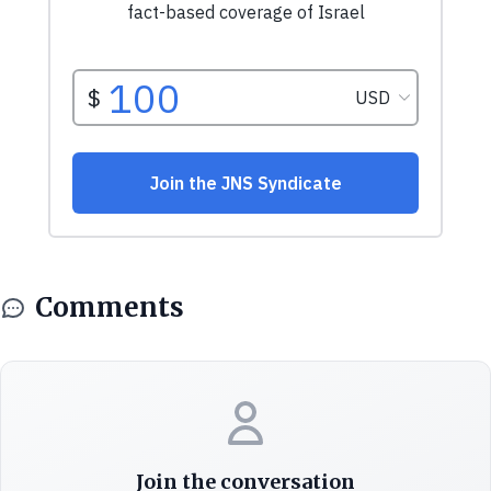
Comments
Join the conversation