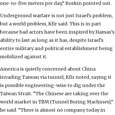
one-to-five meters per day,” Roskin pointed out.
Underground warfare is not just Israel’s problem,
but a world problem, Kfir said. This is in part
because bad actors have been inspired by Hamas’s
ability to last as long as it has, despite Israel’s
entire military and political establishment being
mobilized against it.
America is quietly concerned about China
invading Taiwan via tunnel, Kfir noted, saying it
is possible engineering-wise to dig under the
Taiwan Strait. “The Chinese are taking over the
world market in TBM (Tunnel Boring Machines),”
he said. “There is almost no company today in