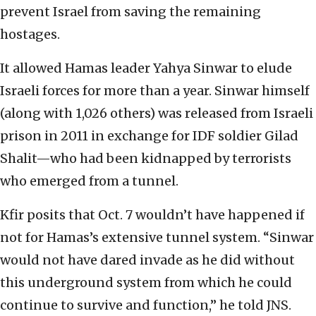
prevent Israel from saving the remaining
hostages.
It allowed Hamas leader Yahya Sinwar to elude
Israeli forces for more than a year. Sinwar himself
(along with 1,026 others) was released from Israeli
prison in 2011 in exchange for IDF soldier Gilad
Shalit—who had been kidnapped by terrorists
who emerged from a tunnel.
Kfir posits that Oct. 7 wouldn’t have happened if
not for Hamas’s extensive tunnel system. “Sinwar
would not have dared invade as he did without
this underground system from which he could
continue to survive and function,” he told JNS.