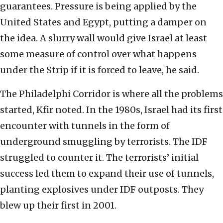
guarantees. Pressure is being applied by the
United States and Egypt, putting a damper on
the idea. A slurry wall would give Israel at least
some measure of control over what happens
under the Strip if it is forced to leave, he said.
The Philadelphi Corridor is where all the problems
started, Kfir noted. In the 1980s, Israel had its first
encounter with tunnels in the form of
underground smuggling by terrorists. The IDF
struggled to counter it. The terrorists’ initial
success led them to expand their use of tunnels,
planting explosives under IDF outposts. They
blew up their first in 2001.