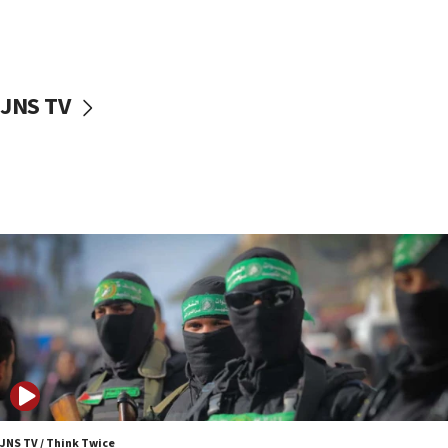
UNICEF study: Malnutrition lower in Gaza than in
surrounding Arab countries
08:13
CENTCOM: US has redirected 49 commercial
JNS TV
vessels under Iran blockade
08:11
Convicted hate offender quits UK election race
07:42
Israeli Navy conducts largest drill since Oct. 7
06:55
Palestinians attack Israeli civilians who
accidentally entered Jenin in Samaria
06:50
Uganda approves troop deployment to Gaza
06:25
Israel’s FM meets Colombia’s president-elect
ahead of inauguration
JNS TV / Think Twice