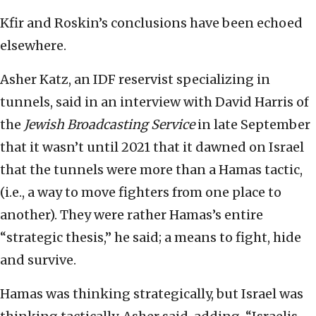
Kfir and Roskin’s conclusions have been echoed
elsewhere.
Asher Katz, an IDF reservist specializing in
tunnels, said in an interview with David Harris of
the
Jewish Broadcasting Service
in late September
that it wasn’t until 2021 that it dawned on Israel
that the tunnels were more than a Hamas tactic,
(i.e., a way to move fighters from one place to
another). They were rather Hamas’s entire
“strategic thesis,” he said; a means to fight, hide
and survive.
Hamas was thinking strategically, but Israel was