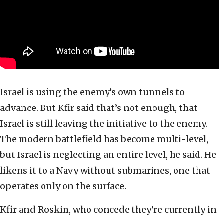
Israel is using the enemy’s own tunnels to
advance. But Kfir said that’s not enough, that
Israel is still leaving the initiative to the enemy.
The modern battlefield has become multi-level,
but Israel is neglecting an entire level, he said. He
likens it to a Navy without submarines, one that
operates only on the surface.
Kfir and Roskin, who concede they’re currently in