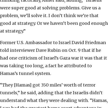
thinking tactically, Asher said, adding, “Israelis
were super good at solving problems. Give us a
problem, we’ll solve it. I don’t think we’re that
good at strategy. Or we haven’t been good enough
at strategy.”
Former U.S. Ambassador to Israel David Friedman
told interviewer Dave Rubin on Oct. 9 that if he
had one criticism of Israel’s Gaza war it was that it
was taking too long, a fact he attributed to
Hamas’s tunnel system.
“They [Hamas] got 350 miles’ worth of terror
tunnels,” he said, adding that the Israelis didn’t
understand what they were dealing with. “Hamas,