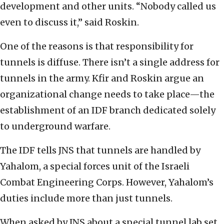
development and other units. “Nobody called us
even to discuss it,” said Roskin.
One of the reasons is that responsibility for
tunnels is diffuse. There isn’t a single address for
tunnels in the army. Kfir and Roskin argue an
organizational change needs to take place—the
establishment of an IDF branch dedicated solely
to underground warfare.
The IDF tells JNS that tunnels are handled by
Yahalom, a special forces unit of the Israeli
Combat Engineering Corps. However, Yahalom’s
duties include more than just tunnels.
When asked by JNS about a special tunnel lab set