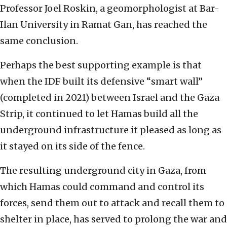
Professor Joel Roskin, a geomorphologist at Bar-
Ilan University in Ramat Gan, has reached the
same conclusion.
Perhaps the best supporting example is that
when the IDF built its defensive “smart wall”
(completed in 2021) between Israel and the Gaza
Strip, it continued to let Hamas build all the
underground infrastructure it pleased as long as
it stayed on its side of the fence.
The resulting underground city in Gaza, from
which Hamas could command and control its
forces, send them out to attack and recall them to
shelter in place, has served to prolong the war and