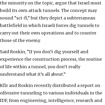
the minority on the topic, argue that Israel must
build its own attack tunnels. The concept may
sound “sci-fi,” but they depict a subterranean
battlefield in which Israeli forces dig tunnels to
carry out their own operations and to counter
those of the enemy.
Said Roskin, “If you don’t dig yourself and
experience the construction process, the routine
of life within a tunnel, you don’t really
understand what it’s all about.”
Kfir and Roskin recently distributed a report on
offensive tunneling to various individuals in the
IDF, from engineering, intelligence, research and