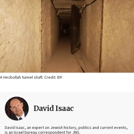
A Hezbollah tunnel shaft. Credit: IDF.
David Isaac
David Isaac, an expert on Jewish history, politics and current events,
is an Israel bureau correspondent for JNS.