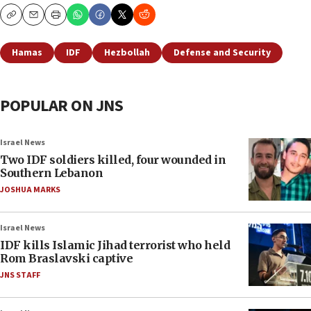
Copy
Email
Print
Hamas
IDF
Hezbollah
Defense and Security
POPULAR ON JNS
Israel News
Two IDF soldiers killed, four wounded in
Southern Lebanon
JOSHUA MARKS
Israel News
IDF kills Islamic Jihad terrorist who held
Rom Braslavski captive
JNS STAFF