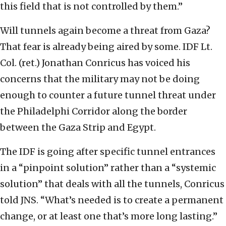
this field that is not controlled by them.”
Will tunnels again become a threat from Gaza?
That fear is already being aired by some. IDF Lt.
Col. (ret.) Jonathan Conricus has voiced his
concerns that the military may not be doing
enough to counter a future tunnel threat under
the Philadelphi Corridor along the border
between the Gaza Strip and Egypt.
The IDF is going after specific tunnel entrances
in a “pinpoint solution” rather than a “systemic
solution” that deals with all the tunnels, Conricus
told JNS. “What’s needed is to create a permanent
change, or at least one that’s more long lasting.”