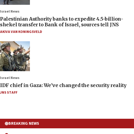
Israel News
Palestinian Authority banks to expedite 4.5-billion-
shekel transfer to Bank of Israel, sources tell JNS
AKIVA VAN KONINGSVELD
Israel News
IDF chief in Gaza: We’ve changed the security reality
JNS STAFF
BREAKING NEWS