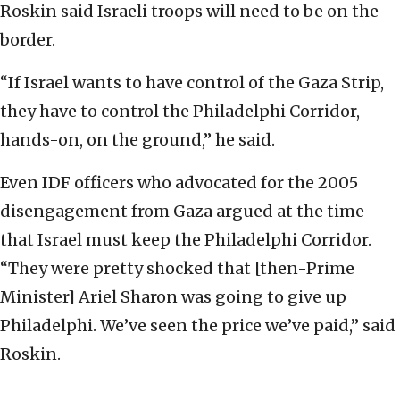
Roskin said Israeli troops will need to be on the
border.
“If Israel wants to have control of the Gaza Strip,
they have to control the Philadelphi Corridor,
hands-on, on the ground,” he said.
Even IDF officers who advocated for the 2005
disengagement from Gaza argued at the time
that Israel must keep the Philadelphi Corridor.
“They were pretty shocked that [then-Prime
Minister] Ariel Sharon was going to give up
Philadelphi. We’ve seen the price we’ve paid,” said
Roskin.