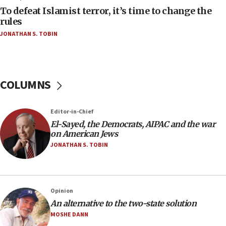
To defeat Islamist terror, it’s time to change the
05:25
rules
Russia, US lead 78-country roster of ‘olim’ recruits
JONATHAN S. TOBIN
in latest IDF draft
04:23
Sa’ar slams Turkey over hypocrisy on Syria, vows
Israel will defend itself
COLUMNS
23:32
Trump says El-Sayed pushing to end filibuster
Editor-in-Chief
would mean no more GOP presidents, but adds 30
El-Sayed, the Democrats, AIPAC and the war
minutes later that he agrees
on American Jews
21:02
JONATHAN S. TOBIN
US has ‘literally massive amounts of
ammunition,’ Trump says
20:30
Opinion
Trump admin announces ‘historic’ $2 billion in
An alternative to the two-state solution
health, humanitarian aid to faith-based groups
MOSHE DANN
19:15