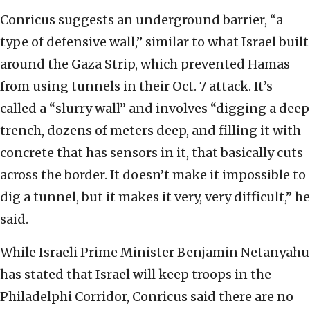
Conricus suggests an underground barrier, “a
type of defensive wall,” similar to what Israel built
around the Gaza Strip, which prevented Hamas
from using tunnels in their Oct. 7 attack. It’s
called a “slurry wall” and involves “digging a deep
trench, dozens of meters deep, and filling it with
concrete that has sensors in it, that basically cuts
across the border. It doesn’t make it impossible to
dig a tunnel, but it makes it very, very difficult,” he
said.
While Israeli Prime Minister Benjamin Netanyahu
has stated that Israel will keep troops in the
Philadelphi Corridor, Conricus said there are no