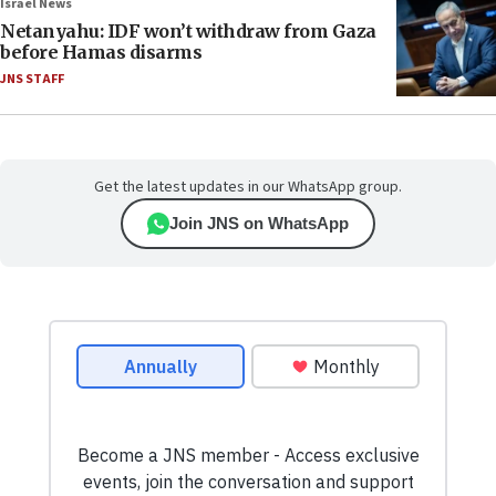
Israel News
Netanyahu: IDF won’t withdraw from Gaza
before Hamas disarms
JNS STAFF
Get the latest updates in our WhatsApp group.
Join JNS on WhatsApp