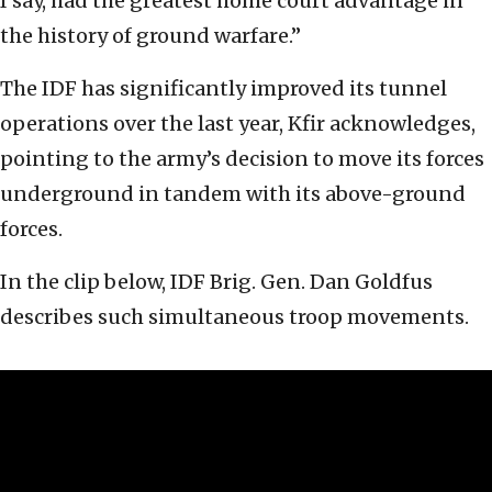
I say, had the greatest home court advantage in
the history of ground warfare.”
The IDF has significantly improved its tunnel
operations over the last year, Kfir acknowledges,
pointing to the army’s decision to move its forces
underground in tandem with its above-ground
forces.
In the clip below, IDF Brig. Gen. Dan Goldfus
describes such simultaneous troop movements.