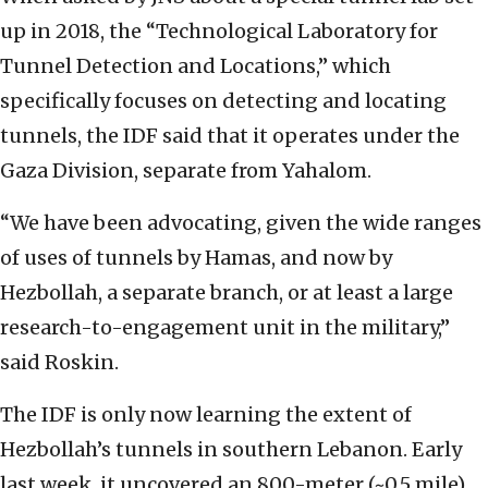
up in 2018, the “Technological Laboratory for
Tunnel Detection and Locations,” which
specifically focuses on detecting and locating
tunnels, the IDF said that it operates under the
Gaza Division, separate from Yahalom.
“We have been advocating, given the wide ranges
of uses of tunnels by Hamas, and now by
Hezbollah, a separate branch, or at least a large
research-to-engagement unit in the military,”
said Roskin.
The IDF is only now learning the extent of
Hezbollah’s tunnels in southern Lebanon. Early
last week, it uncovered an 800-meter (~0.5 mile)