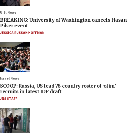
U.S. News
BREAKING: University of Washington cancels Hasan
Piker event
JESSICA RUSSAK-HOFFMAN
Israel News
SCOOP: Russia, US lead 78-country roster of ‘olim’
recruits in latest IDF draft
JNS STAFF