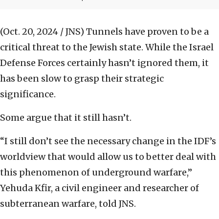
(Oct. 20, 2024 / JNS)
Tunnels have proven to be a
critical threat to the Jewish state. While the Israel
Defense Forces certainly hasn’t ignored them, it
has been slow to grasp their strategic
significance.
Some argue that it still hasn’t.
“I still don’t see the necessary change in the IDF’s
worldview that would allow us to better deal with
this phenomenon of underground warfare,”
Yehuda Kfir, a civil engineer and researcher of
subterranean warfare, told JNS.