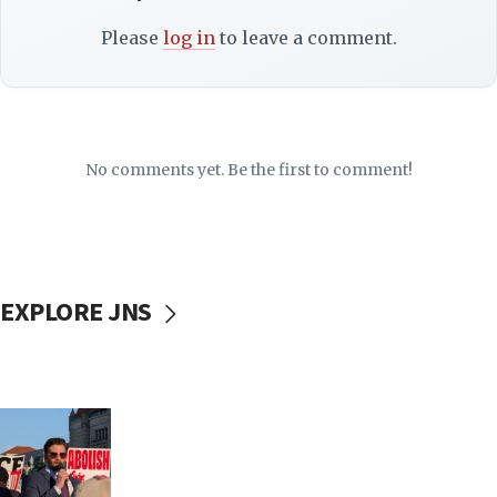
Please
log in
to leave a comment.
No comments yet. Be the first to comment!
EXPLORE JNS