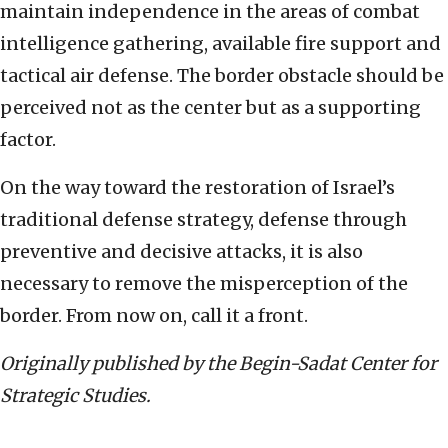
maintain independence in the areas of combat
intelligence gathering, available fire support and
tactical air defense. The border obstacle should be
perceived not as the center but as a supporting
factor.
On the way toward the restoration of Israel’s
traditional defense strategy, defense through
preventive and decisive attacks, it is also
necessary to remove the misperception of the
border. From now on, call it a front.
Originally published by the Begin-Sadat Center for
Strategic Studies.