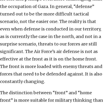
the occupation of Gaza. In general, “defense”
turned out to be the more difficult tactical
scenario, not the easier one. The reality is that
even when defense is conducted in our territory,
as is currently the case in the north, and not in a
surprise scenario, threats to our forces are still
significant. The Air Force’s air defense is not as
effective at the front as it is on the home front.
The front is more loaded with enemy threats and
forces that need to be defended against. It is also
constantly changing.
The distinction between “front” and “home
front” is more suitable for military thinking than