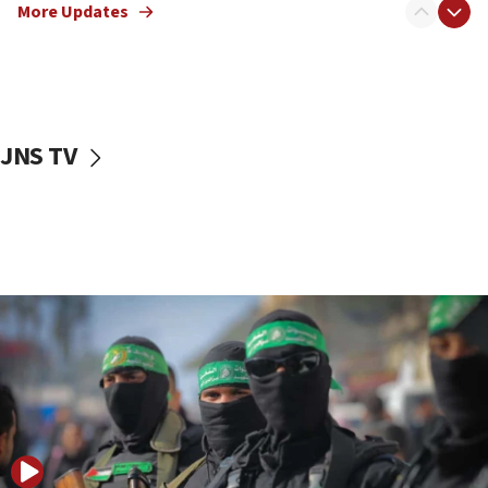
More Updates
08:50
UNICEF study: Malnutrition lower in Gaza than in
surrounding Arab countries
08:13
CENTCOM: US has redirected 49 commercial
JNS TV
vessels under Iran blockade
08:11
Convicted hate offender quits UK election race
07:42
Israeli Navy conducts largest drill since Oct. 7
06:55
Palestinians attack Israeli civilians who
accidentally entered Jenin in Samaria
06:50
Uganda approves troop deployment to Gaza
06:25