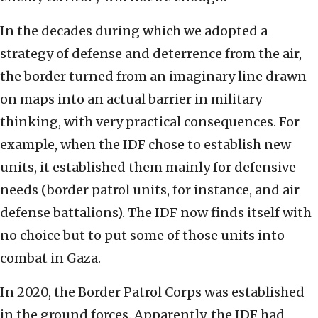
In the decades during which we adopted a
strategy of defense and deterrence from the air,
the border turned from an imaginary line drawn
on maps into an actual barrier in military
thinking, with very practical consequences. For
example, when the IDF chose to establish new
units, it established them mainly for defensive
needs (border patrol units, for instance, and air
defense battalions). The IDF now finds itself with
no choice but to put some of those units into
combat in Gaza.
In 2020, the Border Patrol Corps was established
in the ground forces. Apparently, the IDF had