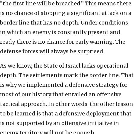
“the first line will be breached.” This means there
is no chance of stopping a significant attack on a
border line that has no depth. Under conditions
in which an enemy is constantly present and
ready, there is no chance for early warning. The
defense forces will always be surprised.
As we know, the State of Israel lacks operational
depth. The settlements mark the border line. That
is why we implemented a defensive strategy for
most of our history that entailed an offensive
tactical approach. In other words, the other lesson
to be learned is that a defensive deployment that
is not supported by an offensive initiative in
enemy territory will not be enough.