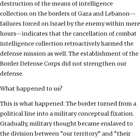
destruction of the means of intelligence
collection on the borders of Gaza and Lebanon—
failures forced on Israel by the enemy within mere
hours—indicates that the cancellation of combat
intelligence collection retroactively harmed the
defense mission as well. The establishment of the
Border Defense Corps did not strengthen our
defense.
What happened to us?
This is what happened: The border turned from a
political line into a military conceptual fixation.
Gradually, military thought became enslaved to
the division between “our territory” and “their