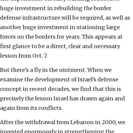
huge investment in rebuilding the border
defense infrastructure will be required, as well as
another huge investment in stationing large
forces on the borders for years. This appears at
first glance to be a direct, clear and necessary
lesson from Oct. 7.
But there’s a fly in the ointment. When we
examine the development of Israel’s defense
concept in recent decades, we find that this is
precisely the lesson Israel has drawn again and
again from its conflicts.
After the withdrawal from Lebanon in 2000, we
invested enormously in strengthening the