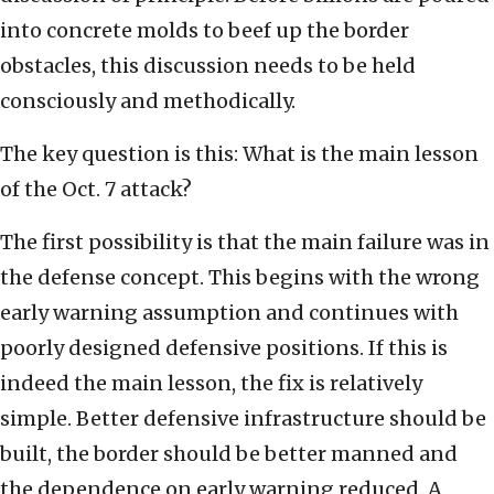
into concrete molds to beef up the border
obstacles, this discussion needs to be held
consciously and methodically.
The key question is this: What is the main lesson
of the Oct. 7 attack?
The first possibility is that the main failure was in
the defense concept. This begins with the wrong
early warning assumption and continues with
poorly designed defensive positions. If this is
indeed the main lesson, the fix is relatively
simple. Better defensive infrastructure should be
built, the border should be better manned and
the dependence on early warning reduced. A