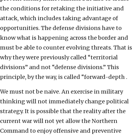
the conditions for retaking the initiative and
attack, which includes taking advantage of
opportunities. The defense divisions have to
know what is happening across the border and
must be able to counter evolving threats. That is
why they were previously called “territorial
divisions” and not “defense divisions.” This
principle, by the way, is called “forward-depth .
We must not be naive. An exercise in military
thinking will not immediately change political
strategy. It is possible that the reality after the
current war will not yet allow the Northern
Command to enjoy offensive and preventive