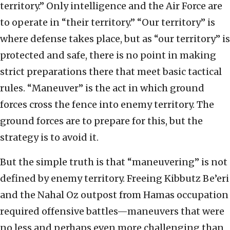
territory.” Only intelligence and the Air Force are
to operate in “their territory.” “Our territory” is
where defense takes place, but as “our territory” is
protected and safe, there is no point in making
strict preparations there that meet basic tactical
rules. “Maneuver” is the act in which ground
forces cross the fence into enemy territory. The
ground forces are to prepare for this, but the
strategy is to avoid it.
But the simple truth is that “maneuvering” is not
defined by enemy territory. Freeing Kibbutz Be’eri
and the Nahal Oz outpost from Hamas occupation
required offensive battles—maneuvers that were
no less and perhaps even more challenging than