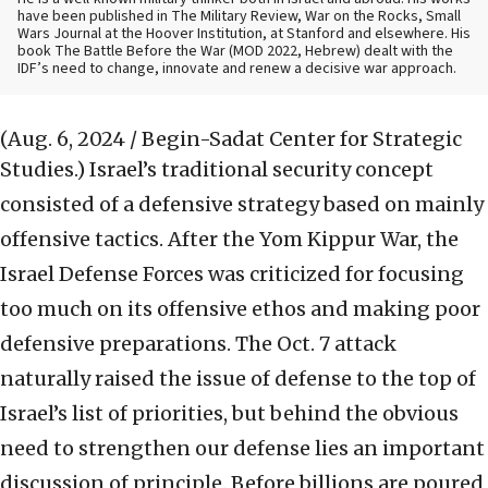
have been published in The Military Review, War on the Rocks, Small
Wars Journal at the Hoover Institution, at Stanford and elsewhere. His
book The Battle Before the War (MOD 2022, Hebrew) dealt with the
IDF’s need to change, innovate and renew a decisive war approach.
(Aug. 6, 2024 / Begin-Sadat Center for Strategic
Studies.)
Israel’s traditional security concept
consisted of a defensive strategy based on mainly
offensive tactics. After the Yom Kippur War, the
Israel Defense Forces was criticized for focusing
too much on its offensive ethos and making poor
defensive preparations. The Oct. 7 attack
naturally raised the issue of defense to the top of
Israel’s list of priorities, but behind the obvious
need to strengthen our defense lies an important
discussion of principle. Before billions are poured