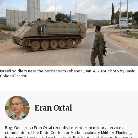
Israeli soldiers near the border with Lebanon, Jan. 4, 2024. Photo by David
Cohen/Flash90.
Eran Ortal
Brig. Gen. (res.) Eran Ortal recently retired from military service as
commander of the Dado Center for Multidisciplinary Military Thinking.
He is a well-known military thinker both in Israel and abroad. His works