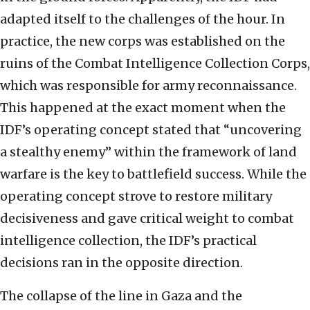
adapted itself to the challenges of the hour. In
practice, the new corps was established on the
ruins of the Combat Intelligence Collection Corps,
which was responsible for army reconnaissance.
This happened at the exact moment when the
IDF’s operating concept stated that “uncovering
a stealthy enemy” within the framework of land
warfare is the key to battlefield success. While the
operating concept strove to restore military
decisiveness and gave critical weight to combat
intelligence collection, the IDF’s practical
decisions ran in the opposite direction.
The collapse of the line in Gaza and the