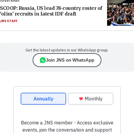
Israel News
SCOOP: Russia, US lead 78-country roster of
‘olim’ recruits in latest IDF draft
JNS STAFF
Get the latest updates in our WhatsApp group.
Join JNS on WhatsApp