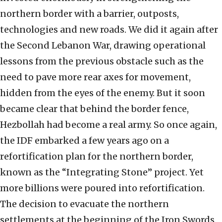
northern border with a barrier, outposts,
technologies and new roads. We did it again after
the Second Lebanon War, drawing operational
lessons from the previous obstacle such as the
need to pave more rear axes for movement,
hidden from the eyes of the enemy. But it soon
became clear that behind the border fence,
Hezbollah had become a real army. So once again,
the IDF embarked a few years ago on a
refortification plan for the northern border,
known as the “Integrating Stone” project. Yet
more billions were poured into refortification.
The decision to evacuate the northern
settlements at the beginning of the Iron Swords