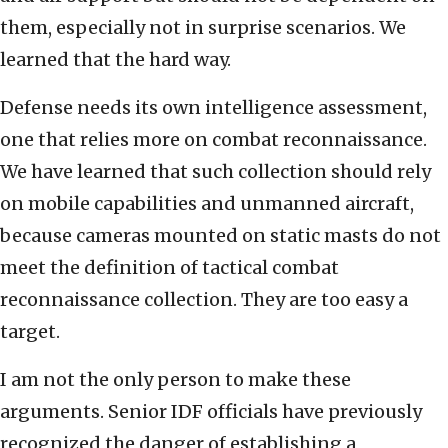
them, especially not in surprise scenarios. We
learned that the hard way.
Defense needs its own intelligence assessment,
one that relies more on combat reconnaissance.
We have learned that such collection should rely
on mobile capabilities and unmanned aircraft,
because cameras mounted on static masts do not
meet the definition of tactical combat
reconnaissance collection. They are too easy a
target.
I am not the only person to make these
arguments. Senior IDF officials have previously
recognized the danger of establishing a