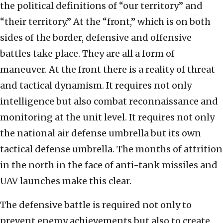
the political definitions of “our territory” and
“their territory.” At the “front,” which is on both
sides of the border, defensive and offensive
battles take place. They are all a form of
maneuver. At the front there is a reality of threat
and tactical dynamism. It requires not only
intelligence but also combat reconnaissance and
monitoring at the unit level. It requires not only
the national air defense umbrella but its own
tactical defense umbrella. The months of attrition
in the north in the face of anti-tank missiles and
UAV launches make this clear.
The defensive battle is required not only to
prevent enemy achievements but also to create