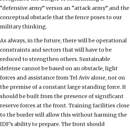
“defensive army” versus an “attack army”
and the
conceptual obstacle that the fence poses to our
military thinking.
As always, in the future, there will be operational
constraints and sectors that will have to be
reduced to strengthen others. Sustainable
defense cannot be based on an obstacle, light
forces and assistance from Tel Aviv alone, nor on
the premise of a constant large standing force. It
should be built from the presence of significant
reserve forces at the front. Training facilities close
to the border will allow this without harming the
IDF’s ability to prepare. The front should