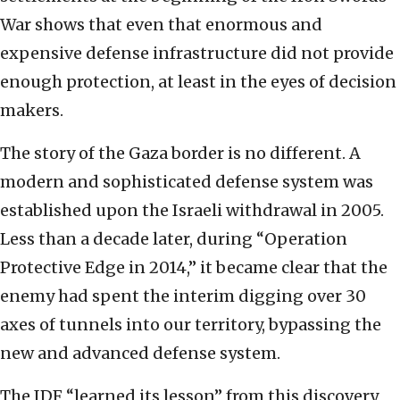
War shows that even that enormous and
expensive defense infrastructure did not provide
enough protection, at least in the eyes of decision
makers.
The story of the Gaza border is no different. A
modern and sophisticated defense system was
established upon the Israeli withdrawal in 2005.
Less than a decade later, during “Operation
Protective Edge in 2014,” it became clear that the
enemy had spent the interim digging over 30
axes of tunnels into our territory, bypassing the
new and advanced defense system.
The IDF “learned its lesson” from this discovery