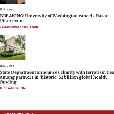
U.S. News
BREAKING: University of Washington cancels Hasan
Piker event
JESSICA RUSSAK-HOFFMAN
U.S. News
State Department announces charity with terrorism ties
among partners in ‘historic’ $2 billion global health
funding
MIKE WAGENHEIM