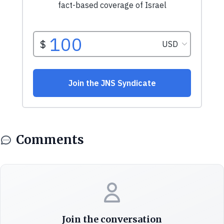
Comments
Join the conversation