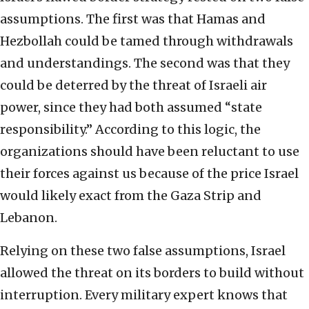
assumptions. The first was that Hamas and
Hezbollah could be tamed through withdrawals
and understandings. The second was that they
could be deterred by the threat of Israeli air
power, since they had both assumed “state
responsibility.” According to this logic, the
organizations should have been reluctant to use
their forces against us because of the price Israel
would likely exact from the Gaza Strip and
Lebanon.
Relying on these two false assumptions, Israel
allowed the threat on its borders to build without
interruption. Every military expert knows that