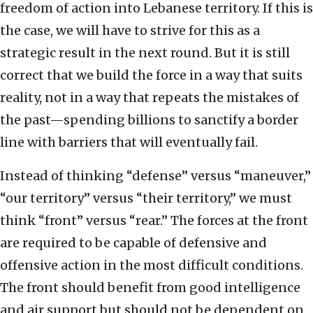
freedom of action into Lebanese territory. If this is
the case, we will have to strive for this as a
strategic result in the next round. But it is still
correct that we build the force in a way that suits
reality, not in a way that repeats the mistakes of
the past—spending billions to sanctify a border
line with barriers that will eventually fail.
Instead of thinking “defense” versus “maneuver,”
“our territory” versus “their territory,” we must
think “front” versus “rear.” The forces at the front
are required to be capable of defensive and
offensive action in the most difficult conditions.
The front should benefit from good intelligence
and air support but should not be dependent on