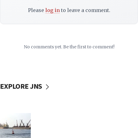
Please
log in
to leave a comment.
No comments yet. Be the first to comment!
EXPLORE JNS