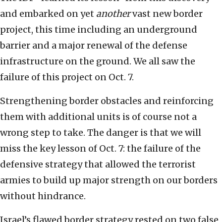
and embarked on yet
another
vast new border
project, this time including an underground
barrier and a major renewal of the defense
infrastructure on the ground. We all saw the
failure of this project on Oct. 7.
Strengthening border obstacles and reinforcing
them with additional units is of course not a
wrong step to take. The danger is that we will
miss the key lesson of Oct. 7: the failure of the
defensive strategy that allowed the terrorist
armies to build up major strength on our borders
without hindrance.
Israel’s flawed border strategy rested on two false