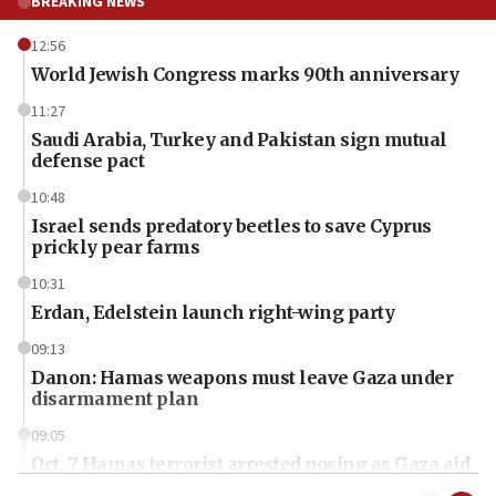
BREAKING NEWS
12:56
World Jewish Congress marks 90th anniversary
11:27
Saudi Arabia, Turkey and Pakistan sign mutual
defense pact
10:48
Israel sends predatory beetles to save Cyprus
prickly pear farms
10:31
Erdan, Edelstein launch right-wing party
09:13
Danon: Hamas weapons must leave Gaza under
disarmament plan
09:05
Oct. 7 Hamas terrorist arrested posing as Gaza aid
truck driver