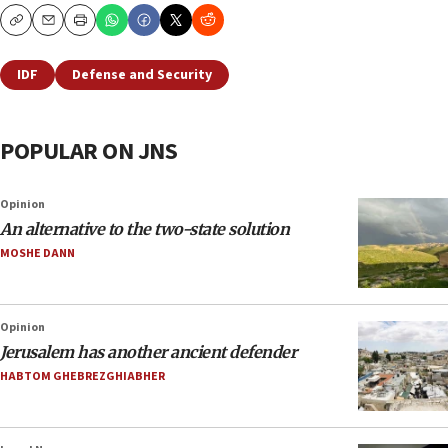
Copy
Email
Print
IDF
Defense and Security
POPULAR ON JNS
Opinion
An alternative to the two-state solution
MOSHE DANN
Opinion
Jerusalem has another ancient defender
HABTOM GHEBREZGHIABHER