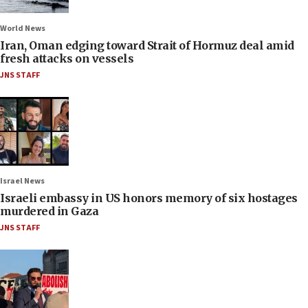
World News
Iran, Oman edging toward Strait of Hormuz deal amid
fresh attacks on vessels
JNS STAFF
Israel News
Israeli embassy in US honors memory of six hostages
murdered in Gaza
JNS STAFF