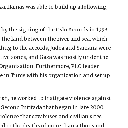
a, Hamas was able to build up a following,
by the signing of the Oslo Accords in 1993.
n the land between the river and sea, which
ording to the accords, Judea and Samaria were
ative zones, and Gaza was mostly under the
n Organization. Furthermore, PLO leader
e in Tunis with his organization and set up
ish, he worked to instigate violence against
e Second Intifada that began in late 2000.
violence that saw buses and civilian sites
ed in the deaths of more than a thousand