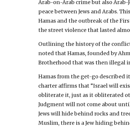
Arab-on-Arab crime but also Arab-J
peace between Jews and Arabs. This
Hamas and the outbreak of the Firs
the street violence that lasted almos
Outlining the history of the confli
noted that Hamas, founded by Ahme
Brotherhood that was then illegal in
Hamas from the get-go described its
charter affirms that “Israel will exi
obliterate it, just as it obliterated o
Judgment will not come about until
Jews will hide behind rocks and tree
Muslim, there is a Jew hiding behin