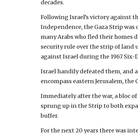
decades.
Following Israel’s victory against 
Independence, the Gaza Strip was 
many Arabs who fled their homes d
security rule over the strip of land
against Israel during the 1967 Six-
Israel handily defeated them, and as
encompass eastern Jerusalem, the G
Immediately after the war, a bloc of
sprung up in the Strip to both expa
buffer.
For the next 20 years there was int