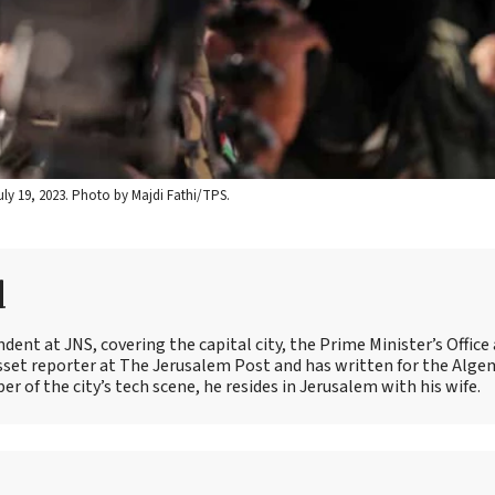
uly 19, 2023. Photo by Majdi Fathi/TPS.
d
ent at JNS, covering the capital city, the Prime Minister’s Office
esset reporter at The Jerusalem Post and has written for the Alge
 of the city’s tech scene, he resides in Jerusalem with his wife.