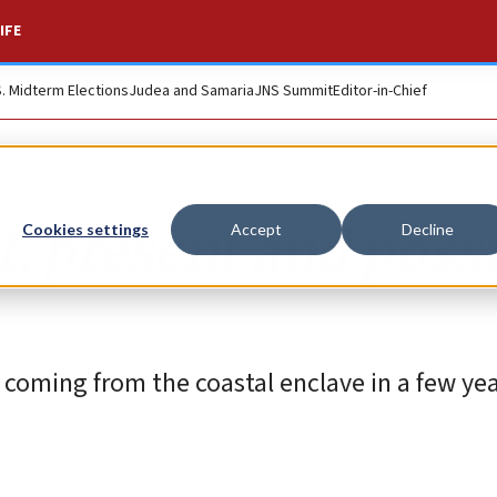
IFE
S. Midterm Elections
Judea and Samaria
JNS Summit
Editor-in-Chief
t, present and poss
Cookies settings
Accept
Decline
 coming from the coastal enclave in a few year