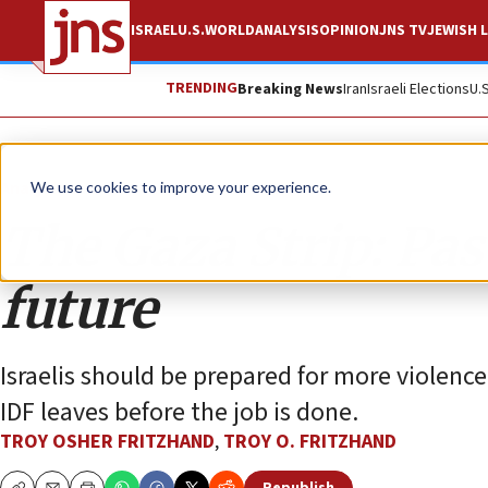
ISRAEL
U.S.
WORLD
ANALYSIS
OPINION
JNS TV
JEWISH L
TRENDING
Breaking News
Iran
Israeli Elections
U.
Analysis
We use cookies to improve your experience.
The Gaza Strip: Pas
future
Israelis should be prepared for more violence
IDF leaves before the job is done.
TROY OSHER FRITZHAND
,
TROY O. FRITZHAND