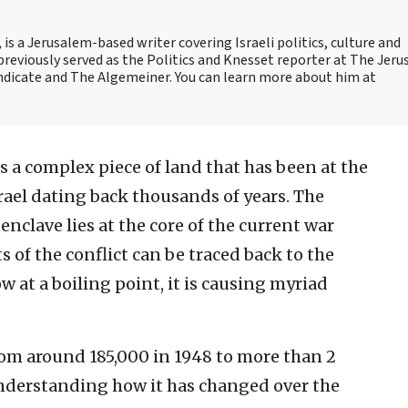
is a Jerusalem-based writer covering Israeli politics, culture and
reviously served as the Politics and Knesset reporter at The Jer
dicate and The Algemeiner. You can learn more about him at
s a complex piece of land that has been at the
srael dating back thousands of years. The
nclave lies at the core of the current war
 of the conflict can be traced back to the
ow at a boiling point, it is causing myriad
rom around 185,000 in 1948 to more than 2
understanding how it has changed over the