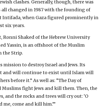
ewish clashes. Generally, though, there was
 all changed in 1987 with the founding of
t Intifada, when Gaza figured prominently in
t six years.
ct, Ronni Shaked of the Hebrew University
d Yassin, is an offshoot of the Muslim
 the Strip.
 mission to destroy Israel and Jews. Its
st and will continue to exist until Islam will
thers before it.” As well as: “The Day of
 Muslims fight Jews and kill them. Then, the
s, and the rocks and trees will cry out: ‘O
d me, come and kill him.’”