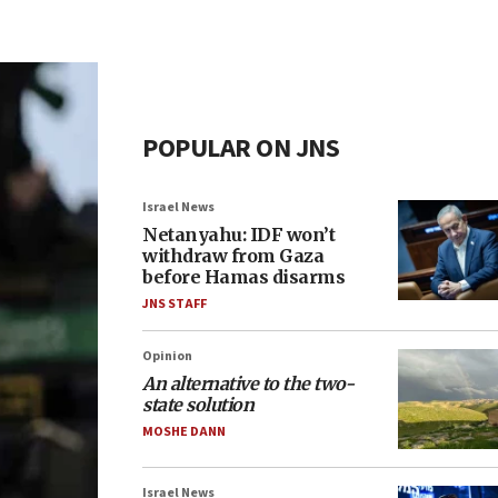
POPULAR ON JNS
Israel News
Netanyahu: IDF won’t
withdraw from Gaza
before Hamas disarms
JNS STAFF
Opinion
An alternative to the two-
state solution
MOSHE DANN
Israel News