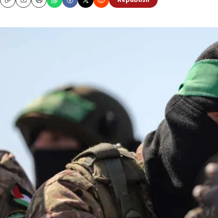
Republish
Copy
Email
Print