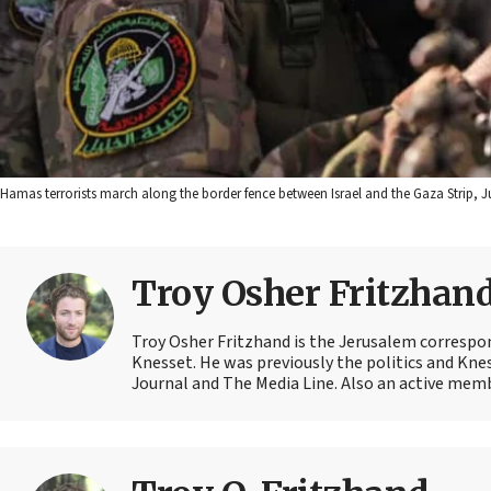
Hamas terrorists march along the border fence between Israel and the Gaza Strip, J
Troy Osher Fritzhan
Troy Osher Fritzhand is the Jerusalem correspond
Knesset. He was previously the politics and Kn
Journal and The Media Line. Also an active member