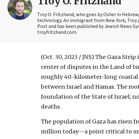
Troy O. Fritzhand
Troy O. Fritzhand, who goes by Osher in Hebrew, 
technology. An immigrant from New York, Troy p
Post and has been published by Jewish News Syn
troyfritzhand.com.
(Oct. 30, 2023 / JNS)
The Gaza Strip i
center of disputes in the Land of I
roughly 40-kilometer-long coastal e
between Israel and Hamas. The roots
foundation of the State of Israel; n
deaths.
The population of Gaza has risen f
million today—a point critical to 