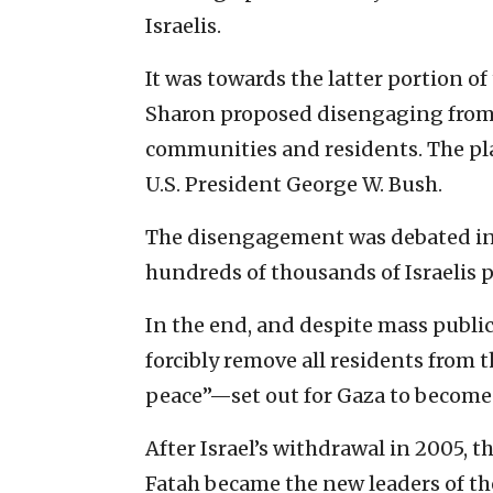
Israelis.
It was towards the latter portion of
Sharon proposed disengaging from 
communities and residents. The p
U.S. President George W. Bush.
The disengagement was debated int
hundreds of thousands of Israelis p
In the end, and despite mass publi
forcibly remove all residents from
peace”—set out for Gaza to become 
After Israel’s withdrawal in 2005, 
Fatah became the new leaders of the