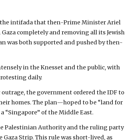
 the intifada that then-Prime Minister Ariel
Gaza completely and removing all its Jewish
lan was both supported and pushed by then-
ensely in the Knesset and the public, with
rotesting daily.
c outrage, the government ordered the IDF to
 their homes. The plan—hoped to be “land for
a “Singapore” of the Middle East.
the Palestinian Authority and the ruling party
 Gaza Strip. This rule was short-lived, as