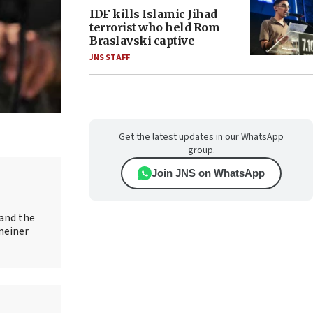
IDF kills Islamic Jihad
terrorist who held Rom
Braslavski captive
JNS STAFF
Get the latest updates in our WhatsApp
group.
Join JNS on WhatsApp
 and the
meiner