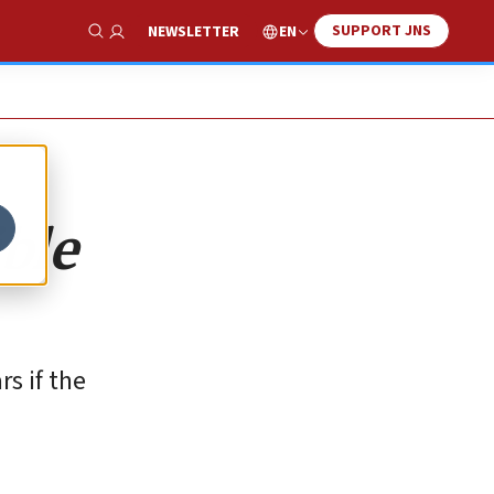
SUPPORT JNS
EN
NEWSLETTER
Show Search
ible
s if the