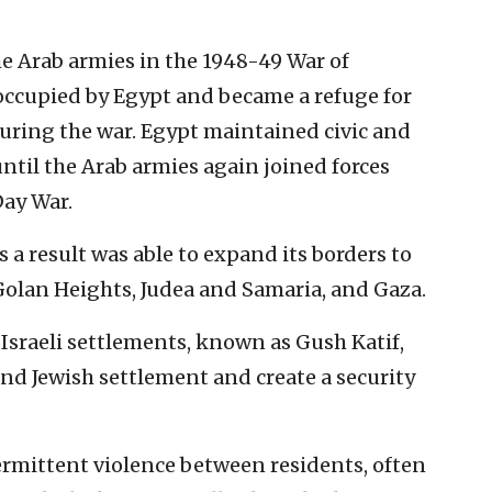
the Arab armies in the 1948-49 War of
occupied by Egypt and became a refuge for
uring the war. Egypt maintained civic and
 until the Arab armies again joined forces
Day War.
 a result was able to expand its borders to
olan Heights, Judea and Samaria, and Gaza.
 Israeli settlements, known as Gush Katif,
nd Jewish settlement and create a security
ermittent violence between residents, often