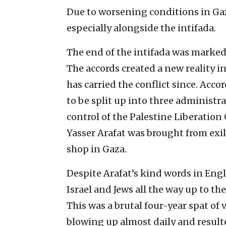
Due to worsening conditions in Gaz
especially alongside the intifada.
The end of the intifada was marked 
The accords created a new reality i
has carried the conflict since. Acc
to be split up into three administr
control of the Palestine Liberatio
Yasser Arafat was brought from exil
shop in Gaza.
Despite Arafat’s kind words in Engl
Israel and Jews all the way up to th
This was a brutal four-year spat of 
blowing up almost daily and result