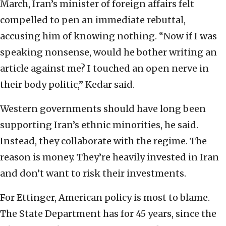
March, Iran’s minister of foreign affairs felt
compelled to pen an immediate rebuttal,
accusing him of knowing nothing. “Now if I was
speaking nonsense, would he bother writing an
article against me? I touched an open nerve in
their body politic,” Kedar said.
Western governments should have long been
supporting Iran’s ethnic minorities, he said.
Instead, they collaborate with the regime. The
reason is money. They’re heavily invested in Iran
and don’t want to risk their investments.
For Ettinger, American policy is most to blame.
The State Department has for 45 years, since the