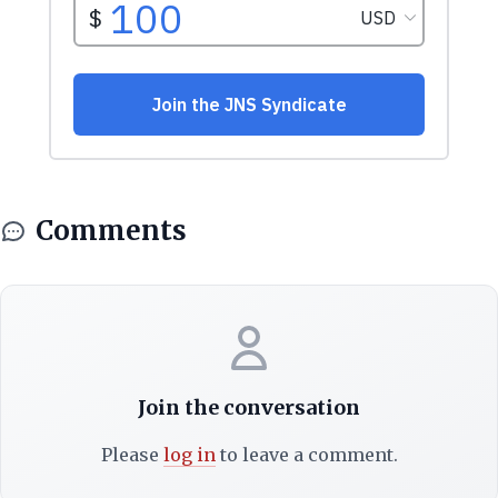
Comments
Join the conversation
Please
log in
to leave a comment.