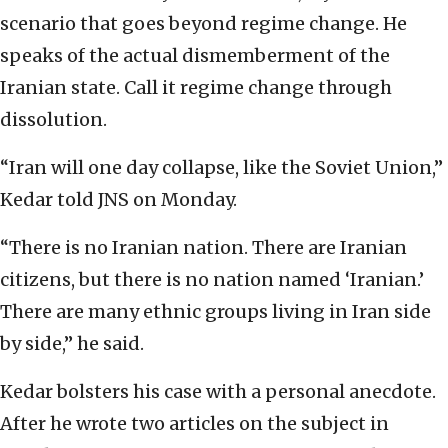
scenario that goes beyond regime change. He
speaks of the actual dismemberment of the
Iranian state. Call it regime change through
dissolution.
“Iran will one day collapse, like the Soviet Union,”
Kedar told JNS on Monday.
“There is no Iranian nation. There are Iranian
citizens, but there is no nation named ‘Iranian.’
There are many ethnic groups living in Iran side
by side,” he said.
Kedar bolsters his case with a personal anecdote.
After he wrote two articles on the subject in