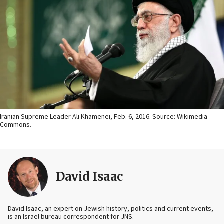
Iranian Supreme Leader Ali Khamenei, Feb. 6, 2016. Source: Wikimedia
Commons.
David Isaac
David Isaac, an expert on Jewish history, politics and current events,
is an Israel bureau correspondent for JNS.