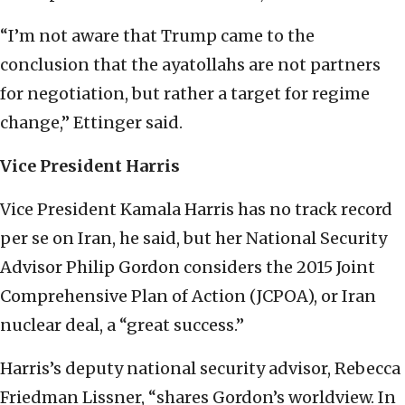
“I’m not aware that Trump came to the
conclusion that the ayatollahs are not partners
for negotiation, but rather a target for regime
change,” Ettinger said.
Vice President Harris
Vice President Kamala Harris has no track record
per se on Iran, he said, but her National Security
Advisor Philip Gordon considers the 2015 Joint
Comprehensive Plan of Action (JCPOA), or Iran
nuclear deal, a “great success.”
Harris’s deputy national security advisor, Rebecca
Friedman Lissner, “shares Gordon’s worldview. In