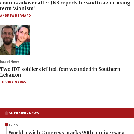
comms adviser after JNS reports he said to avoid using
term ‘Zionism’
ANDREW BERNARD
Israel News
Two IDF soldiers killed, four wounded in Southern
Lebanon
JOSHUA MARKS
BREAKING NEWS
12:56
World Jewish Congress marks 90th anniversary