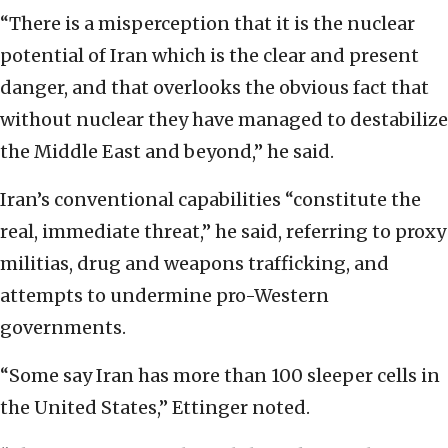
“There is a misperception that it is the nuclear
potential of Iran which is the clear and present
danger, and that overlooks the obvious fact that
without nuclear they have managed to destabilize
the Middle East and beyond,” he said.
Iran’s conventional capabilities “constitute the
real, immediate threat,” he said, referring to proxy
militias, drug and weapons trafficking, and
attempts to undermine pro-Western
governments.
“Some say Iran has more than 100 sleeper cells in
the United States,” Ettinger noted.