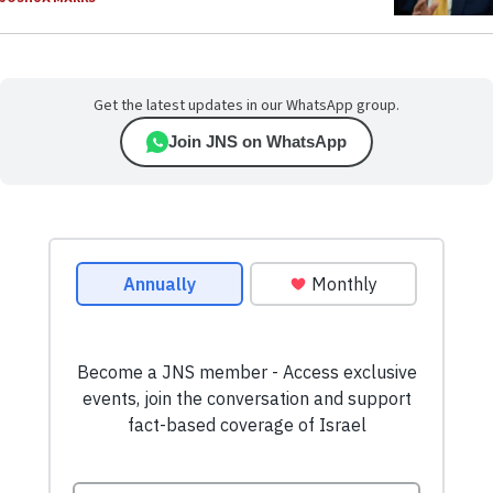
Get the latest updates in our WhatsApp group.
Join JNS on WhatsApp