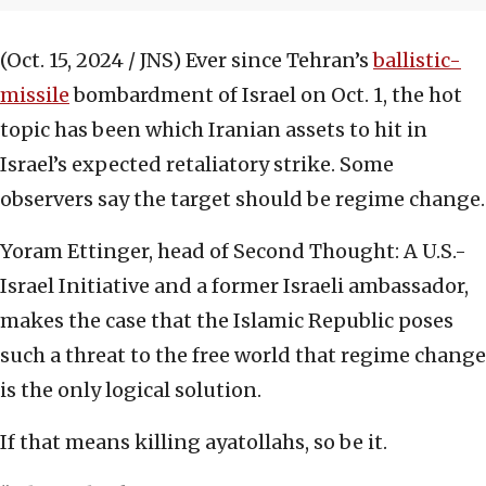
(Oct. 15, 2024 / JNS)
Ever since Tehran’s
ballistic-
missile
bombardment of Israel on Oct. 1, the hot
topic has been which Iranian assets to hit in
Israel’s expected retaliatory strike. Some
observers say the target should be regime change.
Yoram Ettinger, head of Second Thought: A U.S.-
Israel Initiative and a former Israeli ambassador,
makes the case that the Islamic Republic poses
such a threat to the free world that regime change
is the only logical solution.
If that means killing ayatollahs, so be it.