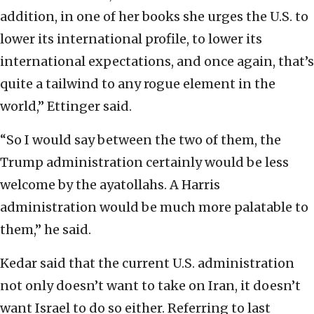
addition, in one of her books she urges the U.S. to
lower its international profile, to lower its
international expectations, and once again, that’s
quite a tailwind to any rogue element in the
world,” Ettinger said.
“So I would say between the two of them, the
Trump administration certainly would be less
welcome by the ayatollahs. A Harris
administration would be much more palatable to
them,” he said.
Kedar said that the current U.S. administration
not only doesn’t want to take on Iran, it doesn’t
want Israel to do so either. Referring to last