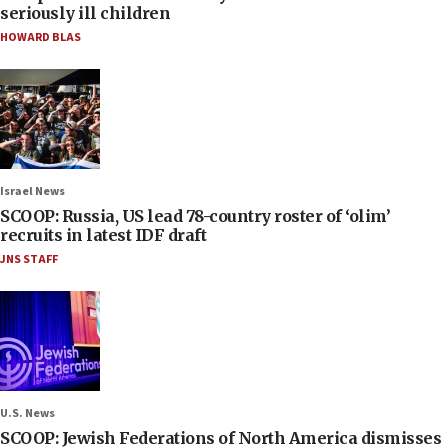
seriously ill children
HOWARD BLAS
Israel News
SCOOP: Russia, US lead 78-country roster of ‘olim’
recruits in latest IDF draft
JNS STAFF
U.S. News
SCOOP: Jewish Federations of North America dismisses