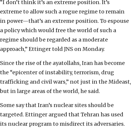
“I don’t think it’s an extreme position. It’s
extreme to allow such a rogue regime to remain
in power—that’s an extreme position. To espouse
a policy which would free the world of such a
regime should be regarded as a moderate
approach,” Ettinger told JNS on Monday.
Since the rise of the ayatollahs, Iran has become
the “epicenter of instability, terrorism, drug
trafficking and civil wars,” not just in the Mideast,
but in large areas of the world, he said.
Some say that Iran’s nuclear sites should be
targeted. Ettinger argued that Tehran has used
its nuclear program to misdirect its adversaries.