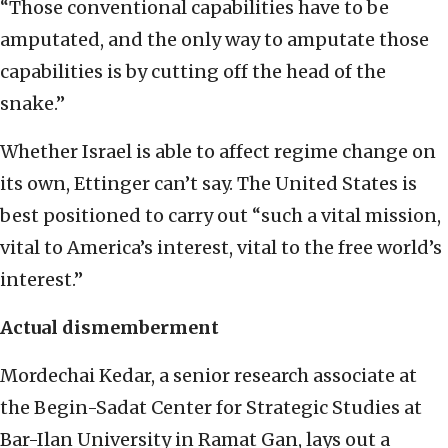
“Those conventional capabilities have to be
amputated, and the only way to amputate those
capabilities is by cutting off the head of the
snake.”
Whether Israel is able to affect regime change on
its own, Ettinger can’t say. The United States is
best positioned to carry out “such a vital mission,
vital to America’s interest, vital to the free world’s
interest.”
Actual dismemberment
Mordechai Kedar, a senior research associate at
the Begin-Sadat Center for Strategic Studies at
Bar-Ilan University in Ramat Gan, lays out a