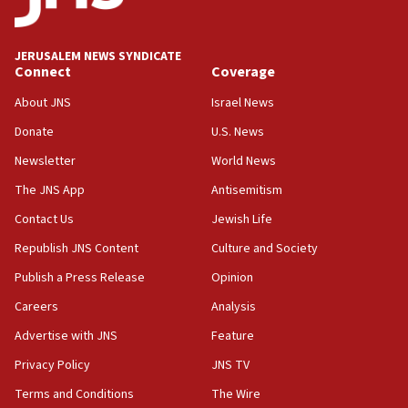
deputy opposition leader says
18:59
JERUSALEM NEWS SYNDICATE
Journal retracts study, after authors seem to used
Connect
Coverage
AI, which recasts ‘final solution,’ meaning
About JNS
Israel News
chemistry compound, as ‘mass killing of an
ethnic group’
Donate
U.S. News
18:52
Newsletter
World News
Teacher, who said ‘ethnic-studies means free
The JNS App
Antisemitism
Palestine,’ won’t talk ‘Israeli-Palestinian conflict’
at UC Berkeley workshop, school spokesman
Contact Us
Jewish Life
tells JNS
Republish JNS Content
Culture and Society
18:39
Publish a Press Release
Opinion
‘No famine in Gaza,’ Israeli foreign ministry says,
‘anyone who is still open to arguments can look at
Careers
Analysis
the empirical data’
Advertise with JNS
Feature
18:28
Privacy Policy
JNS TV
CAMERA says it got ‘Financial Times’ to correct
‘false claim that linked AIPAC to Benjamin
Terms and Conditions
The Wire
Netanyahu’