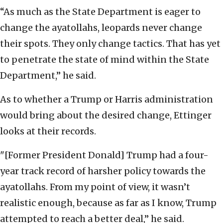
“As much as the State Department is eager to
change the ayatollahs, leopards never change
their spots. They only change tactics. That has yet
to penetrate the state of mind within the State
Department,” he said.
As to whether a Trump or Harris administration
would bring about the desired change, Ettinger
looks at their records.
"[Former President Donald] Trump had a four-
year track record of harsher policy towards the
ayatollahs. From my point of view, it wasn’t
realistic enough, because as far as I know, Trump
attempted to reach a better deal,” he said.