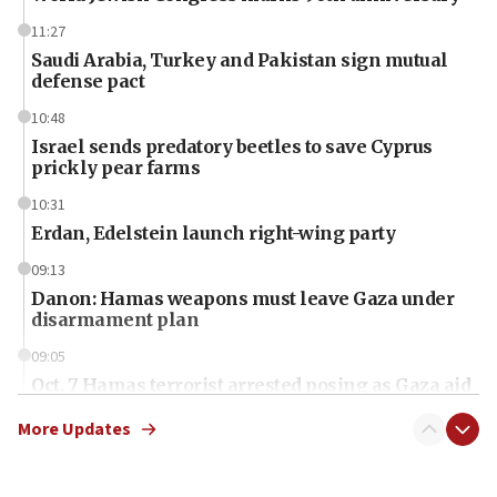
11:27
Saudi Arabia, Turkey and Pakistan sign mutual
defense pact
10:48
Israel sends predatory beetles to save Cyprus
prickly pear farms
10:31
Erdan, Edelstein launch right-wing party
09:13
Danon: Hamas weapons must leave Gaza under
disarmament plan
09:05
Oct. 7 Hamas terrorist arrested posing as Gaza aid
truck driver
More Updates
08:50
UNICEF study: Malnutrition lower in Gaza than in
surrounding Arab countries