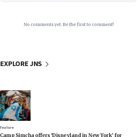
No comments yet. Be the first to comment!
EXPLORE JNS
Feature
Camp Simcha offers ‘Disneyland in New York’ for