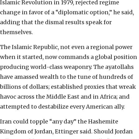
Islamic Revolution in 1979, rejected regime
change in favor of a “diplomatic option,” he said,
adding that the dismal results speak for
themselves.
The Islamic Republic, not even a regional power
when it started, now commands a global position
producing world-class weaponry. The ayatollahs
have amassed wealth to the tune of hundreds of
billions of dollars; established proxies that wreak
havoc across the Middle East and in Africa; and
attempted to destabilize every American ally.
Iran could topple “any day” the Hashemite
Kingdom of Jordan, Ettinger said. Should Jordan