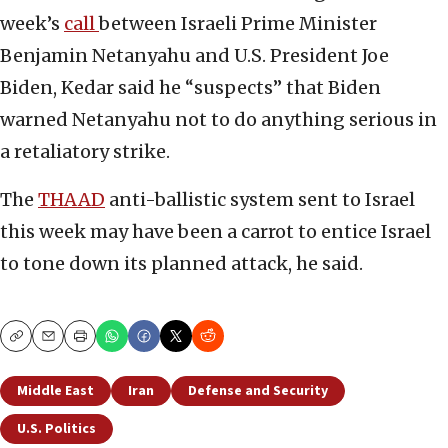
week’s
call
between Israeli Prime Minister
Benjamin Netanyahu and U.S. President Joe
Biden, Kedar said he “suspects” that Biden
warned Netanyahu not to do anything serious in
a retaliatory strike.
The
THAAD
anti-ballistic system sent to Israel
this week may have been a carrot to entice Israel
to tone down its planned attack, he said.
Copy
Email
Print
Middle East
Iran
Defense and Security
U.S. Politics