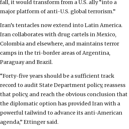
fall, it would transform from a U.S. ally “into a
major platform of anti-U.S. global terrorism.”
Iran’s tentacles now extend into Latin America.
Iran collaborates with drug cartels in Mexico,
Colombia and elsewhere, and maintains terror
camps in the tri-border areas of Argentina,
Paraguay and Brazil.
“Forty-five years should be a sufficient track
record to audit State Department policy, reassess
that policy, and reach the obvious conclusion that
the diplomatic option has provided Iran with a
powerful tailwind to advance its anti-American
agenda,” Ettinger said.