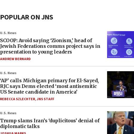
POPULAR ON JNS
U.S. News
SCOOP: Avoid saying ‘Zionism,’ head of
Jewish Federations comms project says in
presentation to young leaders
ANDREW BERNARD
U.S. News
‘AP’ calls Michigan primary for El-Sayed,
RJC says Dems elected ‘most antisemitic
US Senate candidate in America’
REBECCA SZLECHTER
,
JNS STAFF
U.S. News
Trump slams Iran’s ‘duplicitous’ denial of
diplomatic talks
JOSHUA MARKS