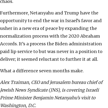
chaos.
Furthermore, Netanyahu and Trump have the
opportunity to end the war in Israel’s favor and
usher in a new era of peace by expanding the
normalization process with the 2020 Abraham
Accords. It’s a process the Biden administration
paid lip service to but was never in a position to
deliver; it seemed reluctant to further it at all.
What a difference seven months make.
Alex Traiman, CEO and Jerusalem bureau chief of
Jewish News Syndicate (JNS), is covering Israeli
Prime Minister Benjamin Netanyahu’s visit to
Washington, D.C.