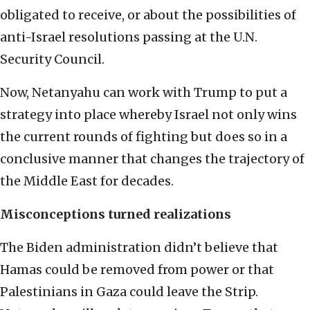
obligated to receive, or about the possibilities of
anti-Israel resolutions passing at the U.N.
Security Council.
Now, Netanyahu can work with Trump to put a
strategy into place whereby Israel not only wins
the current rounds of fighting but does so in a
conclusive manner that changes the trajectory of
the Middle East for decades.
Misconceptions turned realizations
The Biden administration didn’t believe that
Hamas could be removed from power or that
Palestinians in Gaza could leave the Strip.