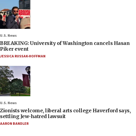
U.S. News
BREAKING: University of Washington cancels Hasan
Piker event
JESSICA RUSSAK-HOFFMAN
U.S. News
Zionists welcome, liberal arts college Haverford says,
settling Jew-hatred lawsuit
AARON BANDLER