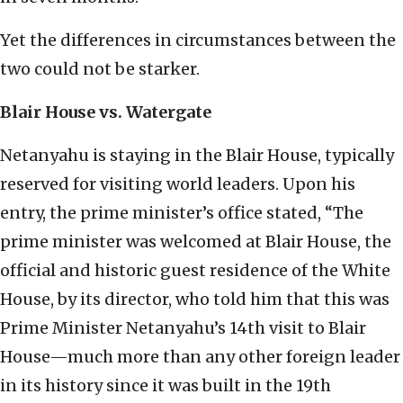
Yet the differences in circumstances between the
two could not be starker.
Blair House vs. Watergate
Netanyahu is staying in the Blair House, typically
reserved for visiting world leaders. Upon his
entry, the prime minister’s office stated, “The
prime minister was welcomed at Blair House, the
official and historic guest residence of the White
House, by its director, who told him that this was
Prime Minister Netanyahu’s 14th visit to Blair
House—much more than any other foreign leader
in its history since it was built in the 19th