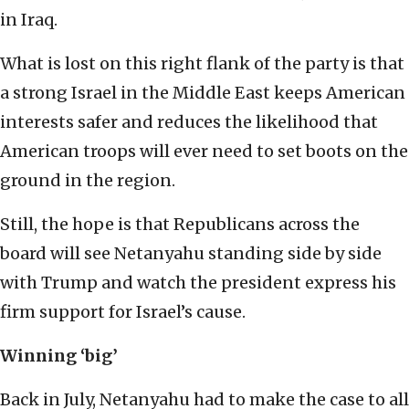
in Iraq.
What is lost on this right flank of the party is that
a strong Israel in the Middle East keeps American
interests safer and reduces the likelihood that
American troops will ever need to set boots on the
ground in the region.
Still, the hope is that Republicans across the
board will see Netanyahu standing side by side
with Trump and watch the president express his
firm support for Israel’s cause.
Winning ‘big’
Back in July, Netanyahu had to make the case to all