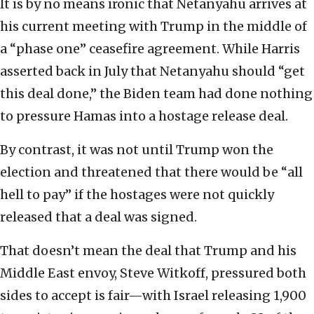
It is by no means ironic that Netanyahu arrives at
his current meeting with Trump in the middle of
a “phase one” ceasefire agreement. While Harris
asserted back in July that Netanyahu should “get
this deal done,” the Biden team had done nothing
to pressure Hamas into a hostage release deal.
By contrast, it was not until Trump won the
election and threatened that there would be “all
hell to pay” if the hostages were not quickly
released that a deal was signed.
That doesn’t mean the deal that Trump and his
Middle East envoy, Steve Witkoff, pressured both
sides to accept is fair—with Israel releasing 1,900