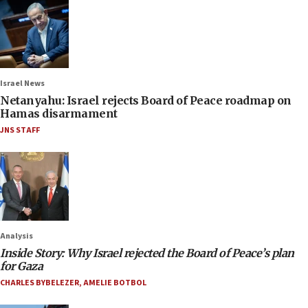
Israel News
Netanyahu: Israel rejects Board of Peace roadmap on
Hamas disarmament
JNS STAFF
Analysis
Inside Story: Why Israel rejected the Board of Peace’s plan
for Gaza
CHARLES BYBELEZER
,
AMELIE BOTBOL