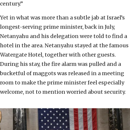
century.”
Yet in what was more than a subtle jab at Israel’s
longest-serving prime minister, back in July,
Netanyahu and his delegation were told to find a
hotel in the area. Netanyahu stayed at the famous
Watergate Hotel, together with other guests.
During his stay, the fire alarm was pulled and a
bucketful of maggots was released in a meeting
room to make the prime minister feel especially
welcome, not to mention worried about security.