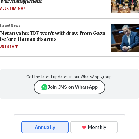
war management
ALEX TRAIMAN
Israel News
Netanyahu: IDF won’t withdraw from Gaza
before Hamas disarms
JNS STAFF
Get the latest updates in our WhatsApp group.
Join JNS on WhatsApp