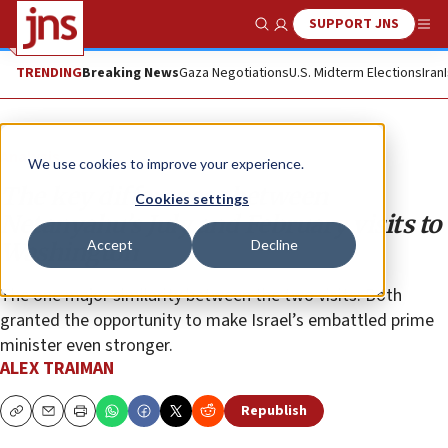
SUPPORT JNS
Show Search
Me
TRENDING
Breaking News
Gaza Negotiations
U.S. Midterm Elections
Iran
Analysis
We use cookies to improve your experience.
The key differences between
Cookies settings
Netanyahu’s July and February visits to
Accept
Decline
Washington
The one major similarity between the two visits: Both
granted the opportunity to make Israel’s embattled prime
minister even stronger.
ALEX TRAIMAN
Republish
Copy
Email
Print