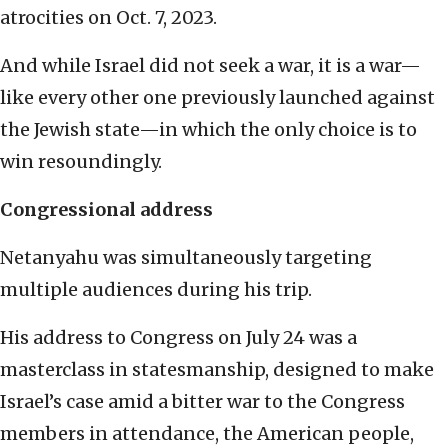
atrocities on Oct. 7, 2023.
And while Israel did not seek a war, it is a war—
like every other one previously launched against
the Jewish state—in which the only choice is to
win resoundingly.
Congressional address
Netanyahu was simultaneously targeting
multiple audiences during his trip.
His address to Congress on July 24 was a
masterclass in statesmanship, designed to make
Israel’s case amid a bitter war to the Congress
members in attendance, the American people,