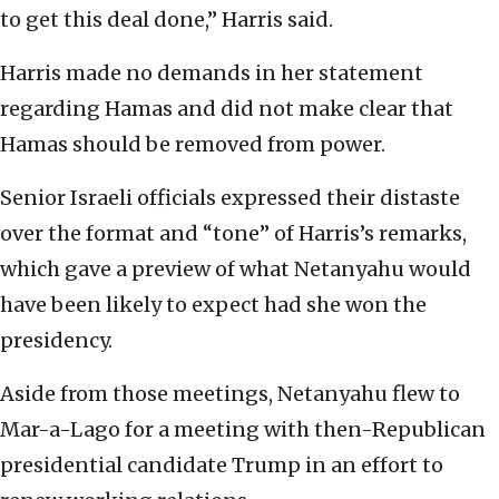
to get this deal done,” Harris said.
Harris made no demands in her statement
regarding Hamas and did not make clear that
Hamas should be removed from power.
Senior Israeli officials expressed their distaste
over the format and “tone” of Harris’s remarks,
which gave a preview of what Netanyahu would
have been likely to expect had she won the
presidency.
Aside from those meetings, Netanyahu flew to
Mar-a-Lago for a meeting with then-Republican
presidential candidate Trump in an effort to