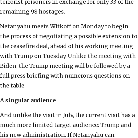
terrorist prisoners in exchange for only 33 of the
remaining 98 hostages.
Netanyahu meets Witkoff on Monday to begin
the process of negotiating a possible extension to
the ceasefire deal, ahead of his working meeting
with Trump on Tuesday. Unlike the meeting with
Biden, the Trump meeting will be followed by a
full press briefing with numerous questions on
the table.
A singular audience
And unlike the visit in July, the current visit has a
much more limited target audience: Trump and
his new administration. If Netanyahu can