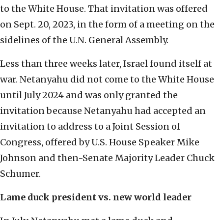
to the White House. That invitation was offered
on Sept. 20, 2023, in the form of a meeting on the
sidelines of the U.N. General Assembly.
Less than three weeks later, Israel found itself at
war. Netanyahu did not come to the White House
until July 2024 and was only granted the
invitation because Netanyahu had accepted an
invitation to address to a Joint Session of
Congress, offered by U.S. House Speaker Mike
Johnson and then-Senate Majority Leader Chuck
Schumer.
Lame duck president vs. new world leader