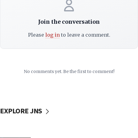
Join the conversation
Please
log in
to leave a comment.
No comments yet. Be the first to comment!
EXPLORE JNS