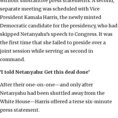
without substantive press statements. A second,
separate meeting was scheduled with Vice
President Kamala Harris, the newly minted
Democratic candidate for the presidency, who had
skipped Netanyahu’s speech to Congress. It was
the first time that she failed to preside over a
joint session while serving as second in
command.
‘I told Netanyahu: Get this deal done’
After their one-on-one—and only after
Netanyahu had been shuttled away from the
White House—Harris offered a terse six-minute
press statement.