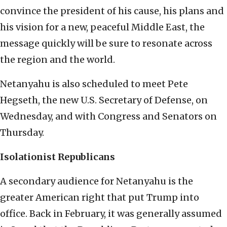
convince the president of his cause, his plans and
his vision for a new, peaceful Middle East, the
message quickly will be sure to resonate across
the region and the world.
Netanyahu is also scheduled to meet Pete
Hegseth, the new U.S. Secretary of Defense, on
Wednesday, and with Congress and Senators on
Thursday.
Isolationist Republicans
A secondary audience for Netanyahu is the
greater American right that put Trump into
office. Back in February, it was generally assumed