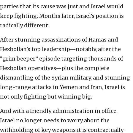
parties that its cause was just and Israel would
keep fighting. Months later, Israel’s position is
radically different.
After stunning assassinations of Hamas and
Hezbollah’s top leadership—notably, after the
“grim beeper” episode targeting thousands of
Hezbollah operatives—plus the complete
dismantling of the Syrian military, and stunning
long-range attacks in Yemen and Iran, Israel is
not only fighting but winning big.
And with a friendly administration in office,
Israel no longer needs to worry about the
withholding of key weapons it is contractually