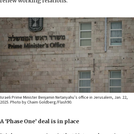
renew working relations.
Israeli Prime Minister Benjamin Netanyahu’s office in Jerusalem, Jan. 22,
2025. Photo by Chaim Goldberg/Flash90.
A ‘Phase One’ deal is in place