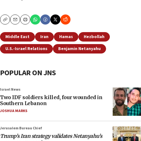
Copy
Email
Print
Middle East
Iran
Hamas
Hezbollah
U.S.-Israel Relations
Benjamin Netanyahu
POPULAR ON JNS
Israel News
Two IDF soldiers killed, four wounded in
Southern Lebanon
JOSHUA MARKS
Jerusalem Bureau Chief
Trump’s Iran strategy validates Netanyahu’s