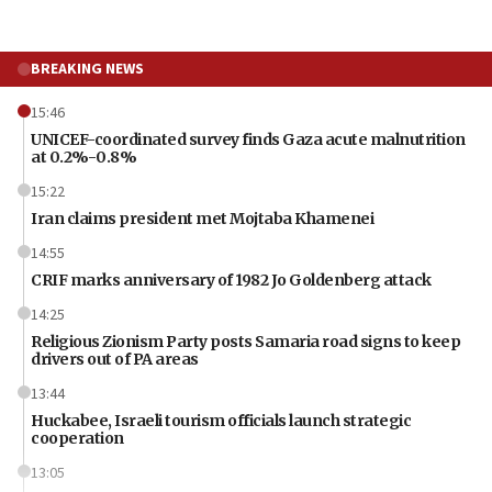
BREAKING NEWS
15:46
UNICEF-coordinated survey finds Gaza acute malnutrition
at 0.2%-0.8%
15:22
Iran claims president met Mojtaba Khamenei
14:55
CRIF marks anniversary of 1982 Jo Goldenberg attack
14:25
Religious Zionism Party posts Samaria road signs to keep
drivers out of PA areas
13:44
Huckabee, Israeli tourism officials launch strategic
cooperation
13:05