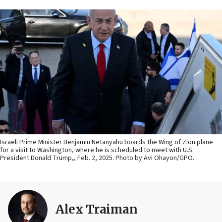
Israeli Prime Minister Benjamin Netanyahu boards the Wing of Zion plane
for a visit to Washington, where he is scheduled to meet with U.S.
President Donald Trump,, Feb. 2, 2025. Photo by Avi Ohayon/GPO.
Alex Traiman