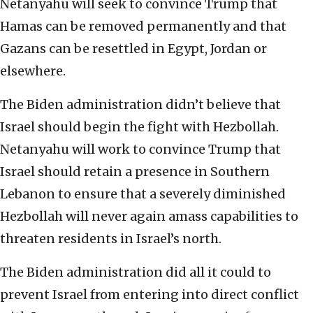
Netanyahu will seek to convince Trump that
Hamas can be removed permanently and that
Gazans can be resettled in Egypt, Jordan or
elsewhere.
The Biden administration didn’t believe that
Israel should begin the fight with Hezbollah.
Netanyahu will work to convince Trump that
Israel should retain a presence in Southern
Lebanon to ensure that a severely diminished
Hezbollah will never again amass capabilities to
threaten residents in Israel’s north.
The Biden administration did all it could to
prevent Israel from entering into direct conflict