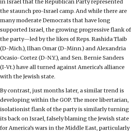
in Israel that the Republican Party represented
the staunch pro-Israel camp. And while there are
many moderate Democrats that have long
supported Israel, the growing progressive flank of
the party—led by the likes of Reps. Rashida Tlaib
(D-Mich.), Ilhan Omar (D-Minn.) and Alexandria
Ocasio-Cortez (D-N.Y.), and Sen. Bernie Sanders
(I-Vt.) have all turned against America’s alliance
with the Jewish state.
By contrast, just months later, a similar trend is
developing within the GOP. The more libertarian,
isolationist flank of the party is similarly turning
its back on Israel, falsely blaming the Jewish state
for America’s wars in the Middle East, particularly