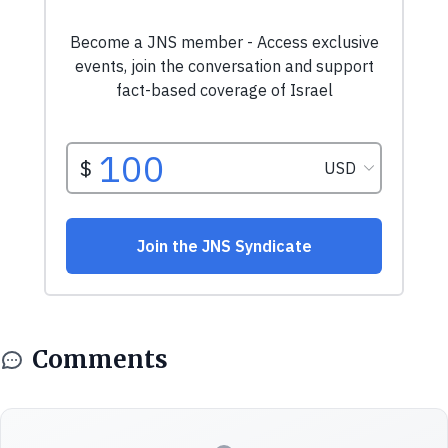
Comments