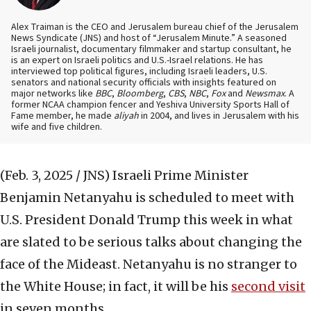
Alex Traiman is the CEO and Jerusalem bureau chief of the Jerusalem
News Syndicate (JNS) and host of “Jerusalem Minute.” A seasoned
Israeli journalist, documentary filmmaker and startup consultant, he
is an expert on Israeli politics and U.S.-Israel relations. He has
interviewed top political figures, including Israeli leaders, U.S.
senators and national security officials with insights featured on
major networks like
BBC
,
Bloomberg
,
CBS
,
NBC
,
Fox
and
Newsmax
. A
former NCAA champion fencer and Yeshiva University Sports Hall of
Fame member, he made
aliyah
in 2004, and lives in Jerusalem with his
wife and five children.
(Feb. 3, 2025 / JNS)
Israeli Prime Minister
Benjamin Netanyahu is scheduled to meet with
U.S. President Donald Trump this week in what
are slated to be serious talks about changing the
face of the Mideast. Netanyahu is no stranger to
the White House; in fact, it will be his
second visit
in seven months.