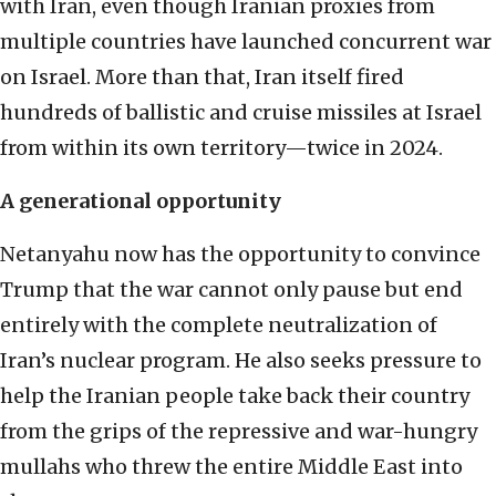
with Iran, even though Iranian proxies from
multiple countries have launched concurrent war
on Israel. More than that, Iran itself fired
hundreds of ballistic and cruise missiles at Israel
from within its own territory—twice in 2024.
A generational opportunity
Netanyahu now has the opportunity to convince
Trump that the war cannot only pause but end
entirely with the complete neutralization of
Iran’s nuclear program. He also seeks pressure to
help the Iranian people take back their country
from the grips of the repressive and war-hungry
mullahs who threw the entire Middle East into