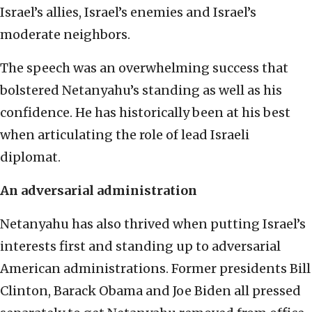
Israel’s allies, Israel’s enemies and Israel’s
moderate neighbors.
The speech was an overwhelming success that
bolstered Netanyahu’s standing as well as his
confidence. He has historically been at his best
when articulating the role of lead Israeli
diplomat.
An adversarial administration
Netanyahu has also thrived when putting Israel’s
interests first and standing up to adversarial
American administrations. Former presidents Bill
Clinton, Barack Obama and Joe Biden all pressed