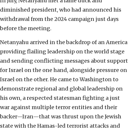
In July, Netanyahu met a lame duck and
diminished president, who had announced his
withdrawal from the 2024 campaign just days
before the meeting.
Netanyahu arrived in the backdrop of an America
providing flailing leadership on the world stage
and sending conflicting messages about support
for Israel on the one hand, alongside pressure on
Israel on the other. He came to Washington to
demonstrate regional and global leadership on
his own, a respected statesman fighting a just
war against multiple terror entities and their
backer—Iran—that was thrust upon the Jewish
state with the Hamas-led terrorist attacks and