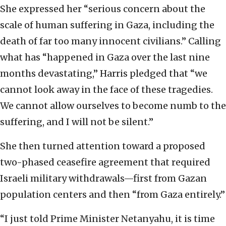
She expressed her “serious concern about the
scale of human suffering in Gaza, including the
death of far too many innocent civilians.” Calling
what has “happened in Gaza over the last nine
months devastating,” Harris pledged that “we
cannot look away in the face of these tragedies.
We cannot allow ourselves to become numb to the
suffering, and I will not be silent.”
She then turned attention toward a proposed
two-phased ceasefire agreement that required
Israeli military withdrawals—first from Gazan
population centers and then “from Gaza entirely.”
“I just told Prime Minister Netanyahu, it is time