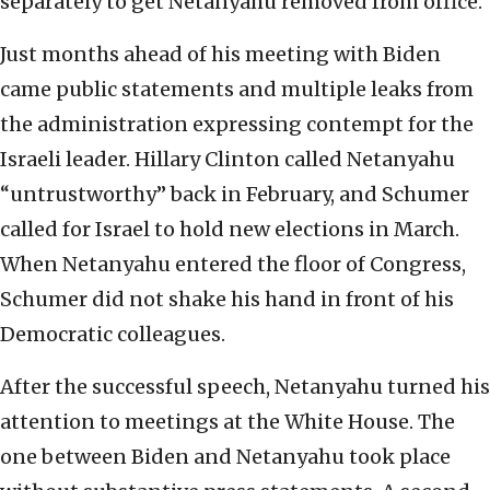
separately to get Netanyahu removed from office.
Just months ahead of his meeting with Biden
came public statements and multiple leaks from
the administration expressing contempt for the
Israeli leader. Hillary Clinton called Netanyahu
“untrustworthy” back in February, and Schumer
called for Israel to hold new elections in March.
When Netanyahu entered the floor of Congress,
Schumer did not shake his hand in front of his
Democratic colleagues.
After the successful speech, Netanyahu turned his
attention to meetings at the White House. The
one between Biden and Netanyahu took place