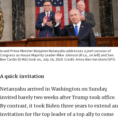
Israeli Prime Minister Benjamin Netanyahu addresses a joint session of
Congress as House Majority Leader Mike Johnson (R-La., on left) and Sen.
Ben Cardin (D-Md.) look on, July 24, 2024. Credit: Amos Ben Gershom/GPO.
A quick invitation
Netanyahu arrived in Washington on Sunday,
invited barely two weeks after Trump took office.
By contrast, it took Biden three years to extend an
invitation for the top leader of a top ally to come