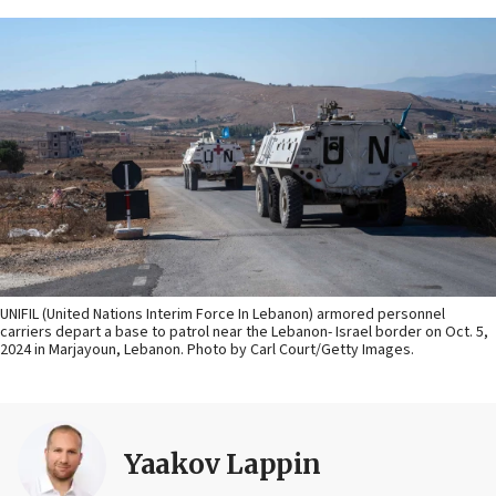
UNIFIL (United Nations Interim Force In Lebanon) armored personnel
carriers depart a base to patrol near the Lebanon- Israel border on Oct. 5,
2024 in Marjayoun, Lebanon. Photo by Carl Court/Getty Images.
Yaakov Lappin