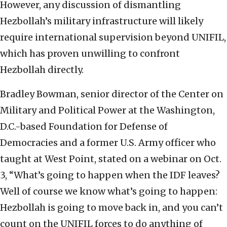
However, any discussion of dismantling
Hezbollah’s military infrastructure will likely
require international supervision beyond UNIFIL,
which has proven unwilling to confront
Hezbollah directly.
Bradley Bowman, senior director of the Center on
Military and Political Power at the Washington,
D.C.-based Foundation for Defense of
Democracies and a former U.S. Army officer who
taught at West Point, stated on a webinar on Oct.
3, “What’s going to happen when the IDF leaves?
Well of course we know what’s going to happen:
Hezbollah is going to move back in, and you can’t
count on the UNIFIL forces to do anything of