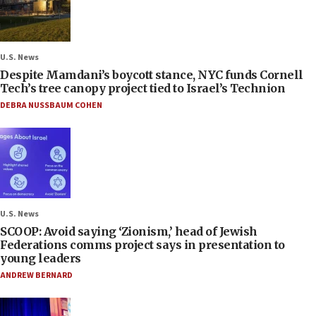
U.S. News
Despite Mamdani’s boycott stance, NYC funds Cornell
Tech’s tree canopy project tied to Israel’s Technion
DEBRA NUSSBAUM COHEN
U.S. News
SCOOP: Avoid saying ‘Zionism,’ head of Jewish
Federations comms project says in presentation to
young leaders
ANDREW BERNARD