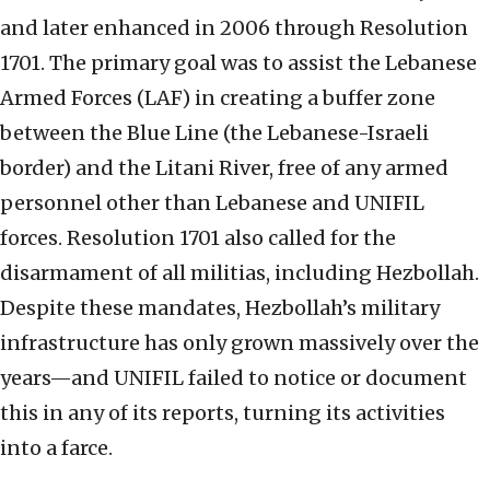
and later enhanced in 2006 through Resolution
1701. The primary goal was to assist the Lebanese
Armed Forces (LAF) in creating a buffer zone
between the Blue Line (the Lebanese-Israeli
border) and the Litani River, free of any armed
personnel other than Lebanese and UNIFIL
forces. Resolution 1701 also called for the
disarmament of all militias, including Hezbollah.
Despite these mandates, Hezbollah’s military
infrastructure has only grown massively over the
years—and UNIFIL failed to notice or document
this in any of its reports, turning its activities
into a farce.