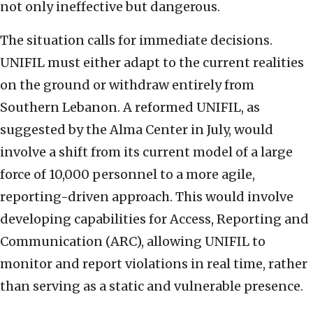
not only ineffective but dangerous.
The situation calls for immediate decisions.
UNIFIL must either adapt to the current realities
on the ground or withdraw entirely from
Southern Lebanon. A reformed UNIFIL, as
suggested by the Alma Center in July, would
involve a shift from its current model of a large
force of 10,000 personnel to a more agile,
reporting-driven approach. This would involve
developing capabilities for Access, Reporting and
Communication (ARC), allowing UNIFIL to
monitor and report violations in real time, rather
than serving as a static and vulnerable presence.