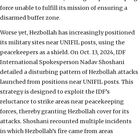
force unable to fulfill its mission of ensuring a
disarmed buffer zone.
Worse yet, Hezbollah has increasingly positioned
its military sites near UNIFIL posts, using the
peacekeepers as a shield. On Oct. 13, 2024, IDF
International Spokesperson Nadav Shoshani
detailed a disturbing pattern of Hezbollah attacks
launched from positions near UNIFIL posts. This
strategy is designed to exploit the IDF’s
reluctance to strike areas near peacekeeping
forces, thereby granting Hezbollah cover for its
attacks. Shoshani recounted multiple incidents
in which Hezbollah’s fire came from areas