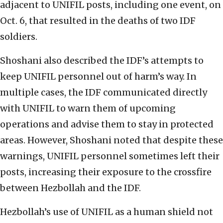
adjacent to UNIFIL posts, including one event, on
Oct. 6, that resulted in the deaths of two IDF
soldiers.
Shoshani also described the IDF’s attempts to
keep UNIFIL personnel out of harm’s way. In
multiple cases, the IDF communicated directly
with UNIFIL to warn them of upcoming
operations and advise them to stay in protected
areas. However, Shoshani noted that despite these
warnings, UNIFIL personnel sometimes left their
posts, increasing their exposure to the crossfire
between Hezbollah and the IDF.
Hezbollah’s use of UNIFIL as a human shield not