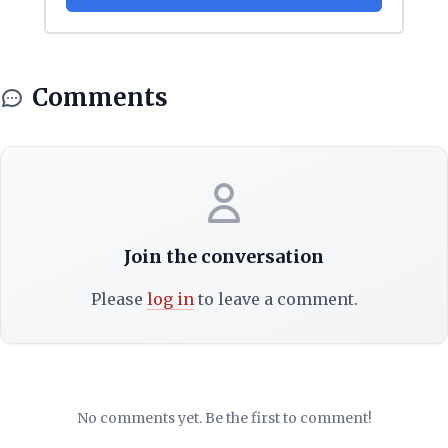
Comments
Join the conversation
Please
log in
to leave a comment.
No comments yet. Be the first to comment!