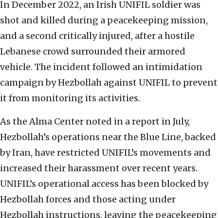
In December 2022, an Irish UNIFIL soldier was
shot and killed during a peacekeeping mission,
and a second critically injured, after a hostile
Lebanese crowd surrounded their armored
vehicle. The incident followed an intimidation
campaign by Hezbollah against UNIFIL to prevent
it from monitoring its activities.
As the Alma Center noted in a report in July,
Hezbollah’s operations near the Blue Line, backed
by Iran, have restricted UNIFIL’s movements and
increased their harassment over recent years.
UNIFIL’s operational access has been blocked by
Hezbollah forces and those acting under
Hezbollah instructions, leaving the peacekeeping