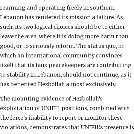
rearming and operating freely in southern
Lebanon has rendered its mission a failure. As
such, its two logical choices should be to either
leave the area, where it is doing more harm than
good, or to seriously reform. The status quo, in
which an international community convinces
itself that its faux peacekeepers are contributing
to stability in Lebanon, should not continue, as it
has benefited Hezbollah almost exclusively.
The mounting evidence of Hezbollah’s
exploitation of UNIFIL positions, combined with
the force’s inability to report or monitor these
violations, demonstrates that UNIFIL’s presence is