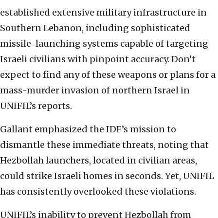
established extensive military infrastructure in
Southern Lebanon, including sophisticated
missile-launching systems capable of targeting
Israeli civilians with pinpoint accuracy. Don’t
expect to find any of these weapons or plans for a
mass-murder invasion of northern Israel in
UNIFIL’s reports.
Gallant emphasized the IDF’s mission to
dismantle these immediate threats, noting that
Hezbollah launchers, located in civilian areas,
could strike Israeli homes in seconds. Yet, UNIFIL
has consistently overlooked these violations.
UNIFIL’s inability to prevent Hezbollah from