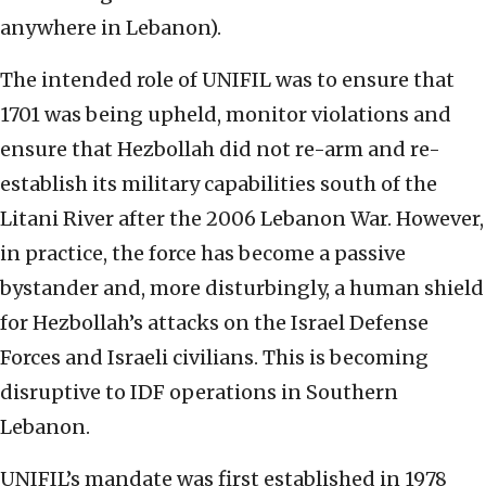
anywhere in Lebanon).
The intended role of UNIFIL was to ensure that
1701 was being upheld, monitor violations and
ensure that Hezbollah did not re-arm and re-
establish its military capabilities south of the
Litani River after the 2006 Lebanon War. However,
in practice, the force has become a passive
bystander and, more disturbingly, a human shield
for Hezbollah’s attacks on the Israel Defense
Forces and Israeli civilians. This is becoming
disruptive to IDF operations in Southern
Lebanon.
UNIFIL’s mandate was first established in 1978