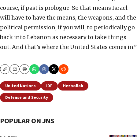
course, if past is prologue. So that means Israel
will have to have the means, the weapons, and the
political permission, if you will, to periodically go
back into Lebanon as necessary to take things
out. And that’s where the United States comes in.”
Copy
Email
Print
United Nations
IDF
Hezbollah
Defense and Security
POPULAR ON JNS