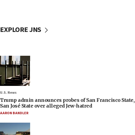
EXPLORE JNS
U.S. News
Trump admin announces probes of San Francisco State,
San José State over alleged Jew-hatred
AARON BANDLER