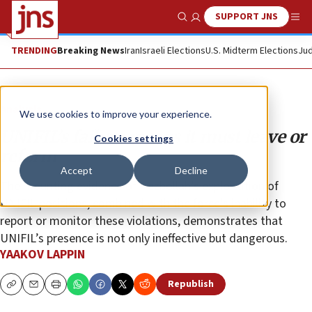
SUPPORT JNS
Show Search
Me
TRENDING
Breaking News
Iran
Israeli Elections
U.S. Midterm Elections
Jud
Analysis
We use cookies to improve your experience.
UNIFIL’s failure means it must leave or
Cookies settings
reform
Accept
Decline
The mounting evidence of Hezbollah’s exploitation of
UNIFIL positions, combined with the force’s inability to
report or monitor these violations, demonstrates that
UNIFIL’s presence is not only ineffective but dangerous.
YAAKOV LAPPIN
Republish
Copy
Email
Print