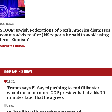
U.S. News
SCOOP: Jewish Federations of North America dismisses
comms adviser after JNS reports he said to avoid using
term ‘Zionism’
ANDREW BERNARD
BREAKING NEWS
23:32
Trump says El-Sayed pushing to end filibuster
would mean no more GOP presidents, but adds 30
minutes later that he agrees
21:02