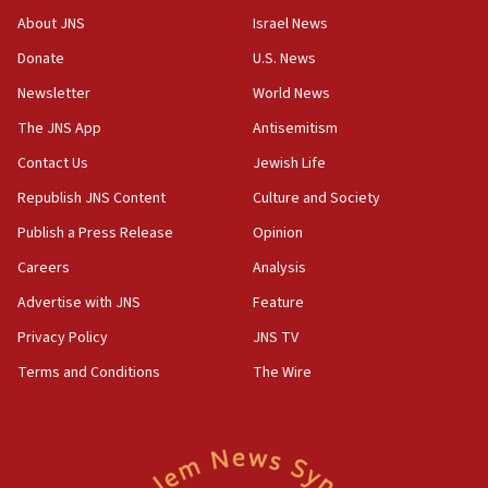
survey of Jewish students a ‘wake-up call,’ CIJA
About JNS
Israel News
says
Donate
U.S. News
15:40
Newsletter
World News
Senate panel votes to hold Dr. Fauci in contempt of
Congress
The JNS App
Antisemitism
15:37
Contact Us
Jewish Life
Houthi terror group says it killed hundreds of
Republish JNS Content
Culture and Society
Saudi forces, dozens of Yemeni gov troops in
Yemen
Publish a Press Release
Opinion
15:36
Careers
Analysis
Orthodox Union Advocacy Center endorses
Advertise with JNS
Feature
bipartisan, bicameral legislation to protect
synagogues, other houses of worship from
Privacy Policy
JNS TV
‘harassing protests’
Terms and Conditions
The Wire
15:28
Two arrests in probe of shooting at US consulate
on June 27, Toronto police says
15:15