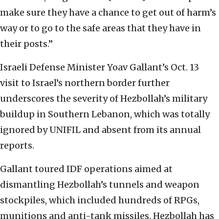
make sure they have a chance to get out of harm’s
way or to go to the safe areas that they have in
their posts.”
Israeli Defense Minister Yoav Gallant’s Oct. 13
visit to Israel’s northern border further
underscores the severity of Hezbollah’s military
buildup in Southern Lebanon, which was totally
ignored by UNIFIL and absent from its annual
reports.
Gallant toured IDF operations aimed at
dismantling Hezbollah’s tunnels and weapon
stockpiles, which included hundreds of RPGs,
munitions and anti-tank missiles. Hezbollah has