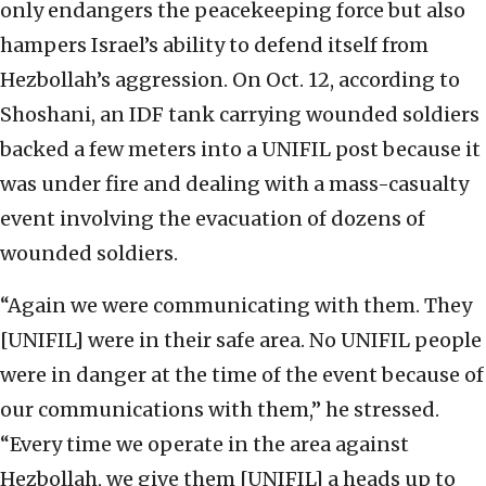
only endangers the peacekeeping force but also
hampers Israel’s ability to defend itself from
Hezbollah’s aggression. On Oct. 12, according to
Shoshani, an IDF tank carrying wounded soldiers
backed a few meters into a UNIFIL post because it
was under fire and dealing with a mass-casualty
event involving the evacuation of dozens of
wounded soldiers.
“Again we were communicating with them. They
[UNIFIL] were in their safe area. No UNIFIL people
were in danger at the time of the event because of
our communications with them,” he stressed.
“Every time we operate in the area against
Hezbollah, we give them [UNIFIL] a heads up to