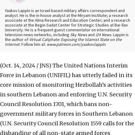
Yaakov Lappin is an Israel-based military affairs correspondent and
analyst. He is the in-house analyst at the Miryam Institute; a research
associate at the Alma Research and Education Center; and a research
associate at the Begin-Sadat Center for Strategic Studies at Bar-Ilan
University. He is a frequent guest commentator on international
television news networks, including
Sky News
and
i24 News
. Lappin is
the author of
Virtual Caliphate: Exposing the Islamist State on the
Internet
. Follow him at:
www.patreon.com/yaakovlappin
.
(Oct. 14, 2024 / JNS)
The United Nations Interim
Force in Lebanon (UNIFIL) has utterly failed in its
core mission of monitoring Hezbollah’s activities
in southern Lebanon and enforcing U.N. Security
Council Resolution 1701, which bans non-
government military forces in Southern Lebanon
(U.N. Security Council Resolution 1559 calls for the
disbanding of all non-state armed forces