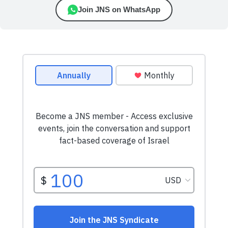
Join JNS on WhatsApp