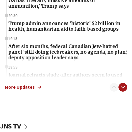
US has ‘literally massive amounts of
ammunition,’ Trump says
20:30
Trump admin announces ‘historic’ $2 billion in
health, humanitarian aid to faith-based groups
19:15
After six months, federal Canadian Jew-hatred
panel ‘still doing icebreakers, no agenda, no plan,’
deputy opposition leader says
18:59
Journal retracts study, after authors seem to used
AI, which recasts ‘final solution,’ meaning
chemistry compound, as ‘mass killing of an
More Updates
ethnic group’
18:52
Teacher, who said ‘ethnic-studies means free
Palestine,’ won’t talk ‘Israeli-Palestinian conflict’
at UC Berkeley workshop, school spokesman
JNS TV
tells JNS