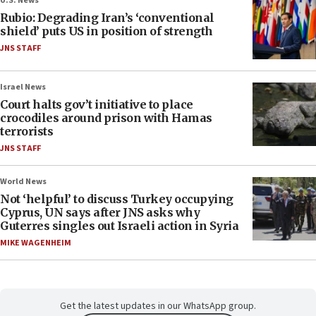
U.S. News
Rubio: Degrading Iran’s ‘conventional
shield’ puts US in position of strength
JNS STAFF
Israel News
Court halts gov’t initiative to place
crocodiles around prison with Hamas
terrorists
JNS STAFF
World News
Not ‘helpful’ to discuss Turkey occupying
Cyprus, UN says after JNS asks why
Guterres singles out Israeli action in Syria
MIKE WAGENHEIM
Get the latest updates in our WhatsApp group.