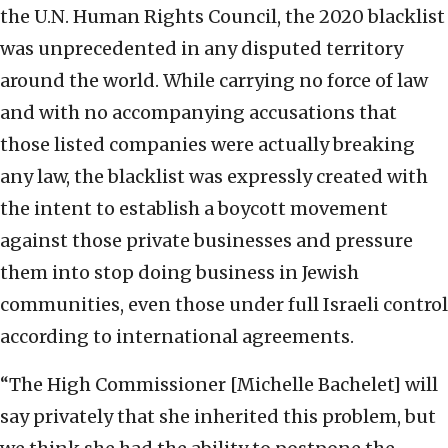
the U.N. Human Rights Council, the 2020 blacklist
was unprecedented in any disputed territory
around the world. While carrying no force of law
and with no accompanying accusations that
those listed companies were actually breaking
any law, the blacklist was expressly created with
the intent to establish a boycott movement
against those private businesses and pressure
them into stop doing business in Jewish
communities, even those under full Israeli control
according to international agreements.
“The High Commissioner [Michelle Bachelet] will
say privately that she inherited this problem, but