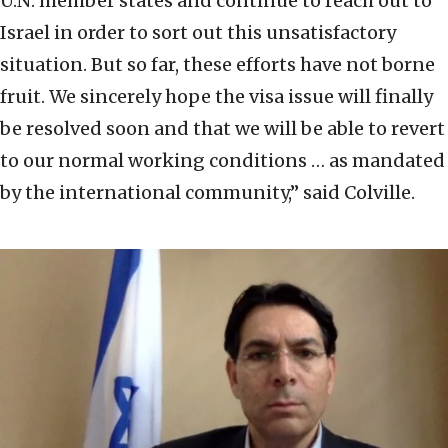
U.N. member states and continue to reach out to
Israel in order to sort out this unsatisfactory
situation. But so far, these efforts have not borne
fruit. We sincerely hope the visa issue will finally
be resolved soon and that we will be able to revert
to our normal working conditions … as mandated
by the international community,” said Colville.