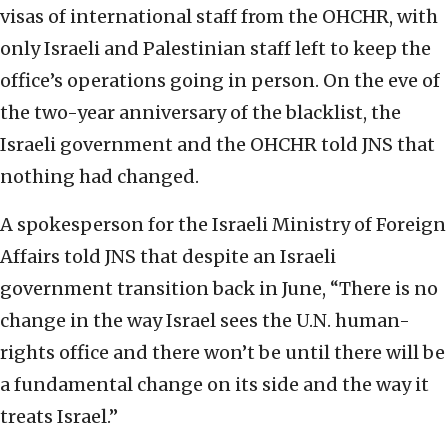
visas of international staff from the OHCHR, with
only Israeli and Palestinian staff left to keep the
office’s operations going in person. On the eve of
the two-year anniversary of the blacklist, the
Israeli government and the OHCHR told JNS that
nothing had changed.
A spokesperson for the Israeli Ministry of Foreign
Affairs told JNS that despite an Israeli
government transition back in June, “There is no
change in the way Israel sees the U.N. human-
rights office and there won’t be until there will be
a fundamental change on its side and the way it
treats Israel.”