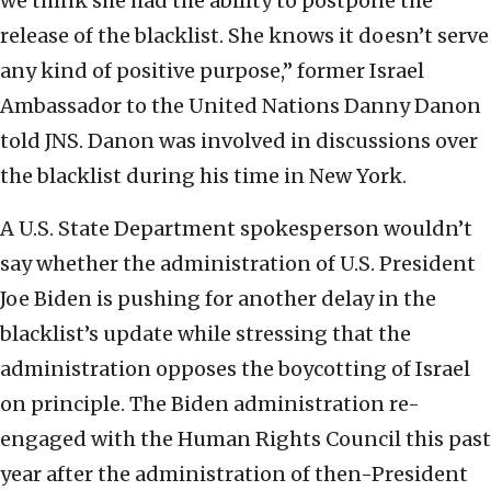
we think she had the ability to postpone the
release of the blacklist. She knows it doesn’t serve
any kind of positive purpose,” former Israel
Ambassador to the United Nations Danny Danon
told JNS. Danon was involved in discussions over
the blacklist during his time in New York.
A U.S. State Department spokesperson wouldn’t
say whether the administration of U.S. President
Joe Biden is pushing for another delay in the
blacklist’s update while stressing that the
administration opposes the boycotting of Israel
on principle. The Biden administration re-
engaged with the Human Rights Council this past
year after the administration of then-President