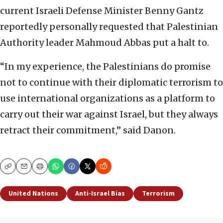
current Israeli Defense Minister Benny Gantz
reportedly personally requested that Palestinian
Authority leader Mahmoud Abbas put a halt to.
“In my experience, the Palestinians do promise
not to continue with their diplomatic terrorism to
use international organizations as a platform to
carry out their war against Israel, but they always
retract their commitment,” said Danon.
Copy
Email
Print
United Nations
Anti-Israel Bias
Terrorism