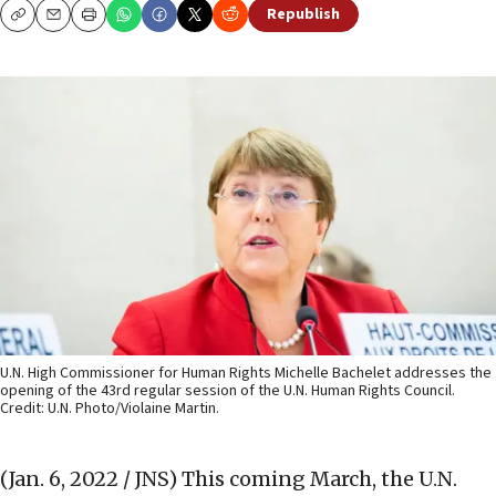
Republish
Copy
Email
Print
U.N. High Commissioner for Human Rights Michelle Bachelet addresses the
opening of the 43rd regular session of the U.N. Human Rights Council.
Credit: U.N. Photo/Violaine Martin.
(Jan. 6, 2022 / JNS)
This coming March, the U.N.