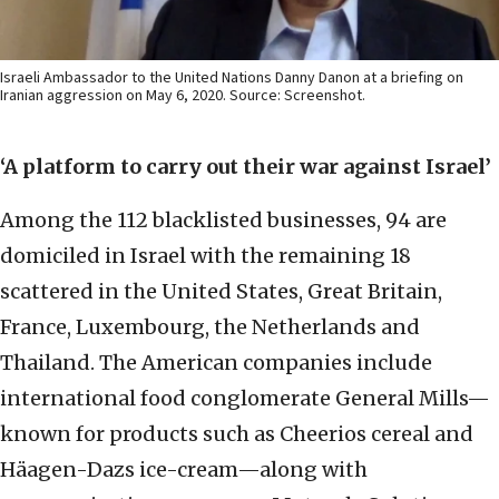
Israeli Ambassador to the United Nations Danny Danon at a briefing on
Iranian aggression on May 6, 2020. Source: Screenshot.
‘A platform to carry out their war against Israel’
Among the 112 blacklisted businesses, 94 are
domiciled in Israel with the remaining 18
scattered in the United States, Great Britain,
France, Luxembourg, the Netherlands and
Thailand. The American companies include
international food conglomerate General Mills—
known for products such as Cheerios cereal and
Häagen-Dazs ice-cream—along with