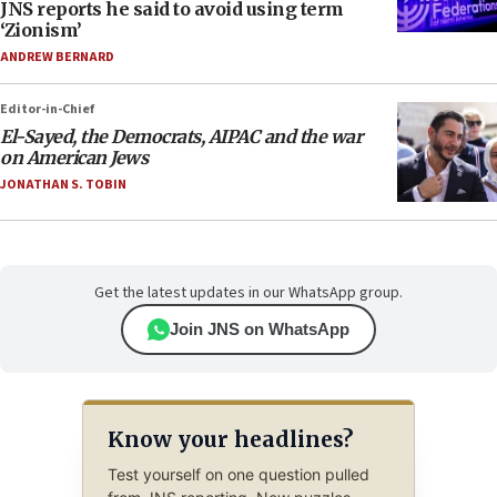
JNS reports he said to avoid using term
‘Zionism’
ANDREW BERNARD
Editor-in-Chief
El-Sayed, the Democrats, AIPAC and the war
on American Jews
JONATHAN S. TOBIN
Get the latest updates in our WhatsApp group.
Join JNS on WhatsApp
Know your headlines?
Test yourself on one question pulled