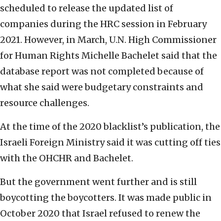
scheduled to release the updated list of
companies during the HRC session in February
2021. However, in March, U.N. High Commissioner
for Human Rights Michelle Bachelet said that the
database report was not completed because of
what she said were budgetary constraints and
resource challenges.
At the time of the 2020 blacklist’s publication, the
Israeli Foreign Ministry said it was cutting off ties
with the OHCHR and Bachelet.
But the government went further and is still
boycotting the boycotters. It was made public in
October 2020 that Israel refused to renew the