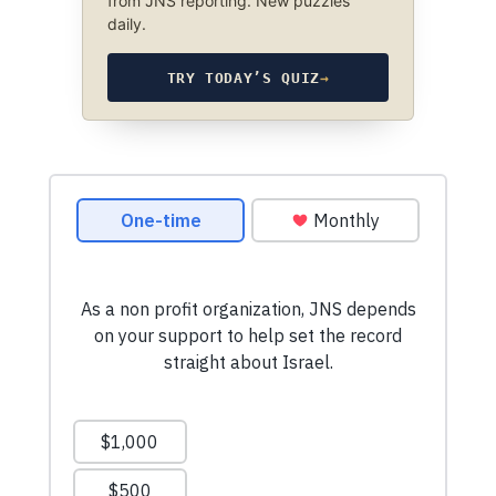
from JNS reporting. New puzzles
daily.
TRY TODAY’S QUIZ
→