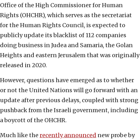
Office of the High Commissioner for Human
Rights (OHCHR), which serves as the secretariat
for the Human Rights Council, is expected to
publicly update its blacklist of 112 companies
doing business in Judea and Samaria, the Golan
Heights and eastern Jerusalem that was originally
released in 2020.
However, questions have emerged as to whether
or not the United Nations will go forward with an
update after previous delays, coupled with strong
pushback from the Israeli government, including
a boycott of the OHCHR.
Much like the
recently announced
new probe by