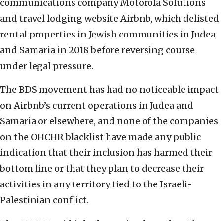
communications company Motorola Solutions
and travel lodging website Airbnb, which delisted
rental properties in Jewish communities in Judea
and Samaria in 2018 before reversing course
under legal pressure.
The BDS movement has had no noticeable impact
on Airbnb’s current operations in Judea and
Samaria or elsewhere, and none of the companies
on the OHCHR blacklist have made any public
indication that their inclusion has harmed their
bottom line or that they plan to decrease their
activities in any territory tied to the Israeli-
Palestinian conflict.