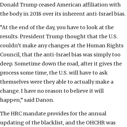
Donald Trump ceased American affiliation with
the body in 2018 over its inherent anti-Israel bias.
“At the end of the day, you have to look at the
results. President Trump thought that the U.S.
couldn’t make any changes at the Human Rights
Council, that the anti-Israel bias was simply too
deep. Sometime down the road, after it gives the
process some time, the U.S. will have to ask
themselves were they able to actually make a
change. I have no reason to believe it will
happen,” said Danon.
The HRC mandate provides for the annual
updating of the blacklist, and the OHCHR was