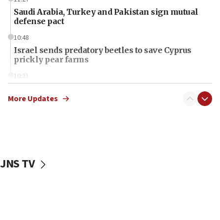
Saudi Arabia, Turkey and Pakistan sign mutual
defense pact
10:48
Israel sends predatory beetles to save Cyprus
prickly pear farms
10:31
Erdan, Edelstein launch right-wing party
More Updates
09:13
Danon: Hamas weapons must leave Gaza under
disarmament plan
09:05
Oct. 7 Hamas terrorist arrested posing as Gaza aid
JNS TV
truck driver
08:50
UNICEF study: Malnutrition lower in Gaza than in
surrounding Arab countries