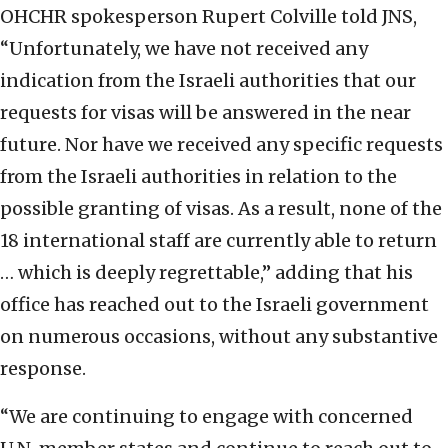
OHCHR spokesperson Rupert Colville told JNS,
“Unfortunately, we have not received any
indication from the Israeli authorities that our
requests for visas will be answered in the near
future. Nor have we received any specific requests
from the Israeli authorities in relation to the
possible granting of visas. As a result, none of the
18 international staff are currently able to return
… which is deeply regrettable,” adding that his
office has reached out to the Israeli government
on numerous occasions, without any substantive
response.
“We are continuing to engage with concerned