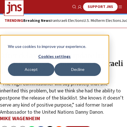
SUPPORT JNS
Show Search
Me
TRENDING
Breaking News
Iran
Israeli Elections
U.S. Midterm Elections
Jud
News
Antisemitism
We use cookies to improve your experience.
After delays, will UN update its
Cookies settings
blacklist of companies tied to Israeli
Accept
Decline
settlements?
“The High Commissioner will say privately that she
inherited this problem, but we think she had the ability to
postpone the release of the blacklist. She knows it doesn’t
serve any kind of positive purpose,” said former Israel
Ambassador to the United Nations Danny Danon.
MIKE WAGENHEIM