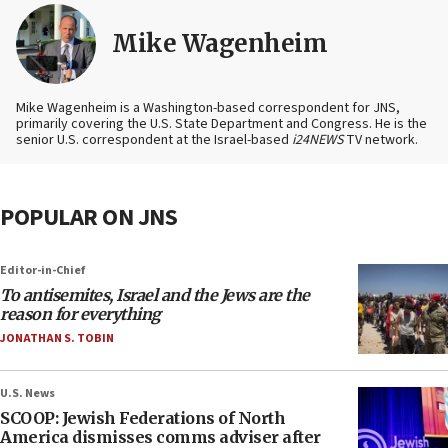
Mike Wagenheim
Mike Wagenheim is a Washington-based correspondent for JNS,
primarily covering the U.S. State Department and Congress. He is the
senior U.S. correspondent at the Israel-based
i24NEWS
TV network.
POPULAR ON JNS
Editor-in-Chief
To antisemites, Israel and the Jews are the
reason for everything
JONATHAN S. TOBIN
U.S. News
SCOOP: Jewish Federations of North
America dismisses comms adviser after