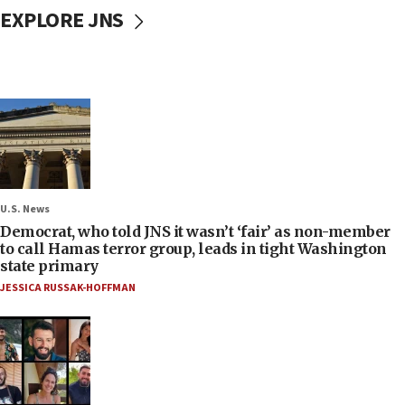
EXPLORE JNS
U.S. News
Democrat, who told JNS it wasn’t ‘fair’ as non-member
to call Hamas terror group, leads in tight Washington
state primary
JESSICA RUSSAK-HOFFMAN