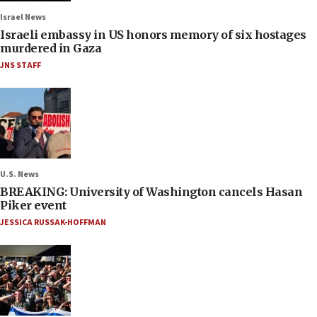
Israel News
Israeli embassy in US honors memory of six hostages
murdered in Gaza
JNS STAFF
U.S. News
BREAKING: University of Washington cancels Hasan
Piker event
JESSICA RUSSAK-HOFFMAN