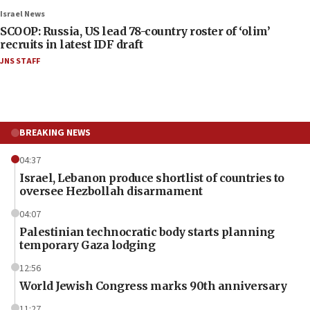
Israel News
SCOOP: Russia, US lead 78-country roster of ‘olim’
recruits in latest IDF draft
JNS STAFF
BREAKING NEWS
04:37
Israel, Lebanon produce shortlist of countries to
oversee Hezbollah disarmament
04:07
Palestinian technocratic body starts planning
temporary Gaza lodging
12:56
World Jewish Congress marks 90th anniversary
11:27