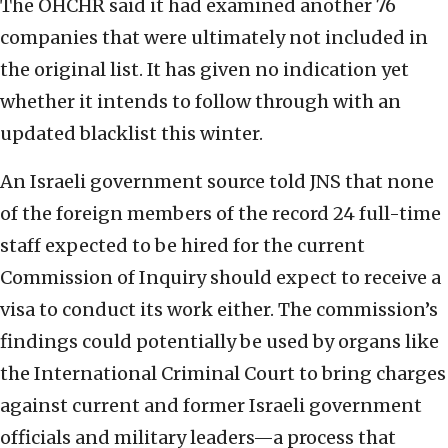
The OHCHR said it had examined another 76
companies that were ultimately not included in
the original list. It has given no indication yet
whether it intends to follow through with an
updated blacklist this winter.
An Israeli government source told JNS that none
of the foreign members of the record 24 full-time
staff expected to be hired for the current
Commission of Inquiry should expect to receive a
visa to conduct its work either. The commission’s
findings could potentially be used by organs like
the International Criminal Court to bring charges
against current and former Israeli government
officials and military leaders—a process that