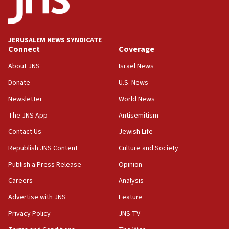
18:59
Journal retracts study, after authors seem to used
AI, which recasts ‘final solution,’ meaning
JERUSALEM NEWS SYNDICATE
chemistry compound, as ‘mass killing of an
Connect
Coverage
ethnic group’
About JNS
Israel News
18:52
Donate
U.S. News
Teacher, who said ‘ethnic-studies means free
Palestine,’ won’t talk ‘Israeli-Palestinian conflict’
Newsletter
World News
at UC Berkeley workshop, school spokesman
tells JNS
The JNS App
Antisemitism
18:39
Contact Us
Jewish Life
‘No famine in Gaza,’ Israeli foreign ministry says,
Republish JNS Content
Culture and Society
‘anyone who is still open to arguments can look at
the empirical data’
Publish a Press Release
Opinion
18:28
Careers
Analysis
CAMERA says it got ‘Financial Times’ to correct
Advertise with JNS
Feature
‘false claim that linked AIPAC to Benjamin
Netanyahu’
Privacy Policy
JNS TV
18:23