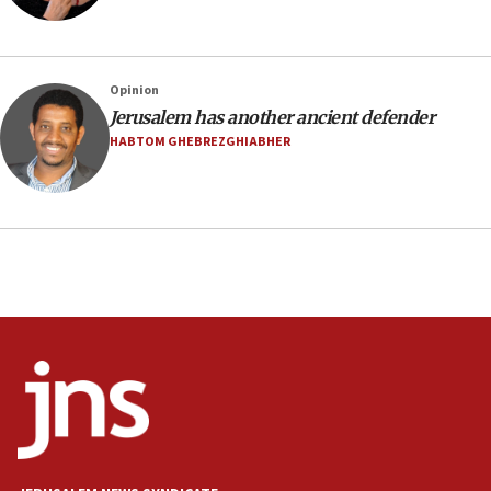
defense pact
10:48
Israel sends predatory beetles to save Cyprus
Opinion
prickly pear farms
Jerusalem has another ancient defender
10:31
HABTOM GHEBREZGHIABHER
Erdan, Edelstein launch right-wing party
09:13
Danon: Hamas weapons must leave Gaza under
disarmament plan
09:05
Oct. 7 Hamas terrorist arrested posing as Gaza aid
truck driver
08:50
UNICEF study: Malnutrition lower in Gaza than in
surrounding Arab countries
08:13
CENTCOM: US has redirected 49 commercial