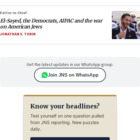
Editor-in-Chief
El-Sayed, the Democrats, AIPAC and the war
on American Jews
JONATHAN S. TOBIN
Get the latest updates in our WhatsApp group.
Join JNS on WhatsApp
Know your headlines?
Test yourself on one question pulled
from JNS reporting. New puzzles
daily.