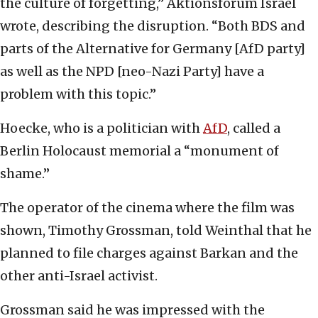
the culture of forgetting,” Aktionsforum Israel
wrote, describing the disruption. “Both BDS and
parts of the Alternative for Germany [AfD party]
as well as the NPD [neo-Nazi Party] have a
problem with this topic.”
Hoecke, who is a politician with
AfD
, called a
Berlin Holocaust memorial a “monument of
shame.”
The operator of the cinema where the film was
shown, Timothy Grossman, told Weinthal that he
planned to file charges against Barkan and the
other anti-Israel activist.
Grossman said he was impressed with the