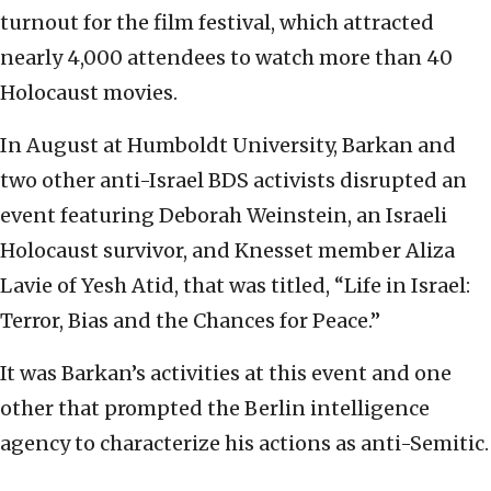
turnout for the film festival, which attracted
nearly 4,000 attendees to watch more than 40
Holocaust movies.
In August at Humboldt University, Barkan and
two other anti-Israel BDS activists disrupted an
event featuring Deborah Weinstein, an Israeli
Holocaust survivor, and Knesset member Aliza
Lavie of Yesh Atid, that was titled, “Life in Israel:
Terror, Bias and the Chances for Peace.”
It was Barkan’s activities at this event and one
other that prompted the Berlin intelligence
agency to characterize his actions as anti-Semitic.