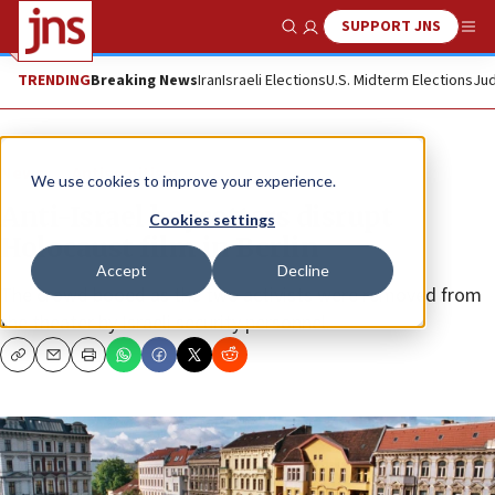
SUPPORT JNS
Show Search
Me
TRENDING
Breaking News
Iran
Israeli Elections
U.S. Midterm Elections
Jud
News
Antisemitism
We use cookies to improve your experience.
Anti-Israel boycotters disrupt
Cookies settings
Holocaust film in Berlin
Accept
Decline
The crowd booed as the two activists were removed from
the theater by Israeli security personnel.
Copy
Email
Print