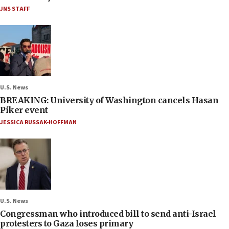
JNS STAFF
U.S. News
BREAKING: University of Washington cancels Hasan
Piker event
JESSICA RUSSAK-HOFFMAN
U.S. News
Congressman who introduced bill to send anti-Israel
protesters to Gaza loses primary