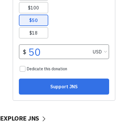
EXPLORE JNS