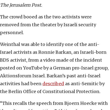
The Jerusalem Post.
The crowd booed as the two activists were
removed from the theater by Israeli security
personnel.
Weinthal was able to identify one of the anti-
Israel activists as Ronnie Barkan, an Israeli-born
BDS activist, from a video made of the incident
posted on YouTube by a German pro-Israel group,
Aktionsforum Israel. Barkan’s past anti-Israel
activities had been
described
as anti-Semitic by
the Berlin Office of Constitutional Protection.
“This recalls the speech from Bjoern Hoecke with