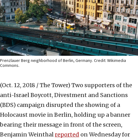
Prenzlauer Berg neighborhood of Berlin, Germany. Credit: Wikimedia
Commons.
(Oct. 12, 2018 / The Tower)
Two supporters of the
anti-Israel Boycott, Divestment and Sanctions
(BDS) campaign disrupted the showing of a
Holocaust movie in Berlin, holding up a banner
bearing their message in front of the screen,
Benjamin Weinthal
reported
on Wednesday for