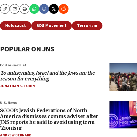
Copy
Email
Print
Holocaust
BDS Movement
Terrorism
POPULAR ON JNS
Editor-in-Chief
To antisemites, Israel and the Jews are the
reason for everything
JONATHAN S. TOBIN
U.S. News
SCOOP: Jewish Federations of North
America dismisses comms adviser after
JNS reports he said to avoid using term
‘Zionism’
ANDREW BERNARD