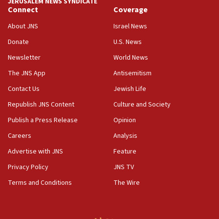
JERUSALEM NEWS SYNDICATE
vessels under Iran blockade
Connect
Coverage
08:11
About JNS
Israel News
Convicted hate offender quits UK election race
Donate
U.S. News
07:42
Newsletter
World News
Israeli Navy conducts largest drill since Oct. 7
The JNS App
Antisemitism
06:55
Contact Us
Jewish Life
Palestinians attack Israeli civilians who
accidentally entered Jenin in Samaria
Republish JNS Content
Culture and Society
06:50
Publish a Press Release
Opinion
Uganda approves troop deployment to Gaza
Careers
Analysis
06:25
Advertise with JNS
Feature
Israel’s FM meets Colombia’s president-elect
ahead of inauguration
Privacy Policy
JNS TV
Terms and Conditions
The Wire
05:25
Russia, US lead 78-country roster of ‘olim’ recruits
in latest IDF draft