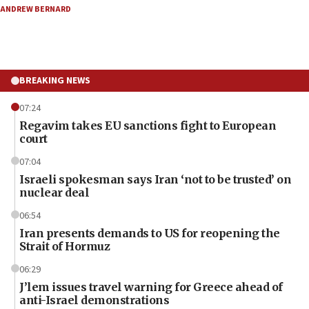
ANDREW BERNARD
BREAKING NEWS
07:24
Regavim takes EU sanctions fight to European
court
07:04
Israeli spokesman says Iran ‘not to be trusted’ on
nuclear deal
06:54
Iran presents demands to US for reopening the
Strait of Hormuz
06:29
J’lem issues travel warning for Greece ahead of
anti-Israel demonstrations