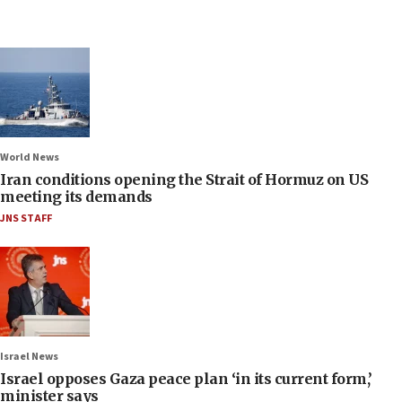
World News
Iran conditions opening the Strait of Hormuz on US
meeting its demands
JNS STAFF
Israel News
Israel opposes Gaza peace plan ‘in its current form,’
minister says