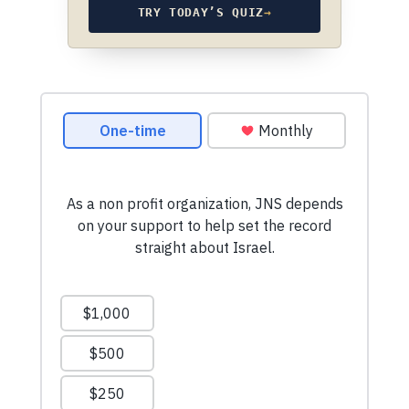
TRY TODAY’S QUIZ
→