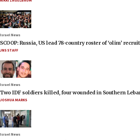
RIKKI ZAGELBAUM
Israel News
SCOOP: Russia, US lead 78-country roster of ‘olim’ recruits
JNS STAFF
Israel News
Two IDF soldiers killed, four wounded in Southern Leb
JOSHUA MARKS
Israel News