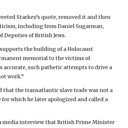
weeted Starkey’s quote, removed it and then
iticism, including from Daniel Sugarman,
of Deputies of British Jews.
supports the building of a Holocaust
manent memorial to the victims of
is accurate, such pathetic attempts to drive a
ot work.”
 that the transatlantic slave trade was not a
for which he later apologized and called a
 a media interview that British Prime Minister