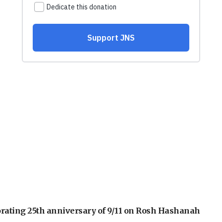
orating 25th anniversary of 9/11 on Rosh Hashanah