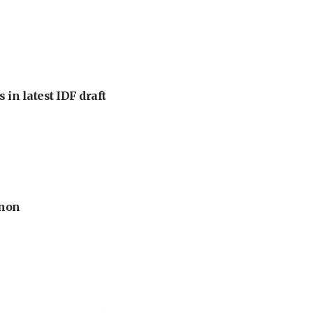
 in latest IDF draft
anon