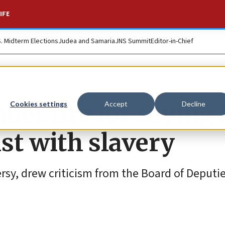
IFE
S. Midterm Elections
Judea and Samaria
JNS Summit
Editor-in-Chief
der fire for saying 
Cookies settings
Accept
Decline
ust with slavery
rsy, drew criticism from the Board of Deputie