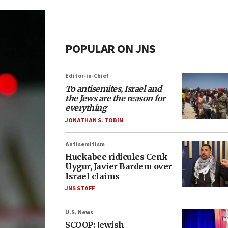
POPULAR ON JNS
Editor-in-Chief
To antisemites, Israel and
the Jews are the reason for
everything
JONATHAN S. TOBIN
Antisemitism
Huckabee ridicules Cenk
Uygur, Javier Bardem over
Israel claims
JNS STAFF
U.S. News
SCOOP: Jewish