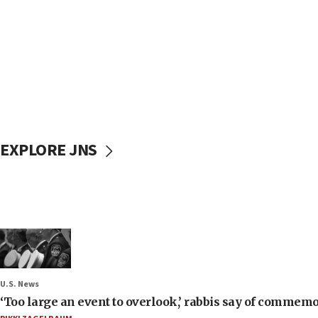
EXPLORE JNS
U.S. News
‘Too large an event to overlook,’ rabbis say of commem