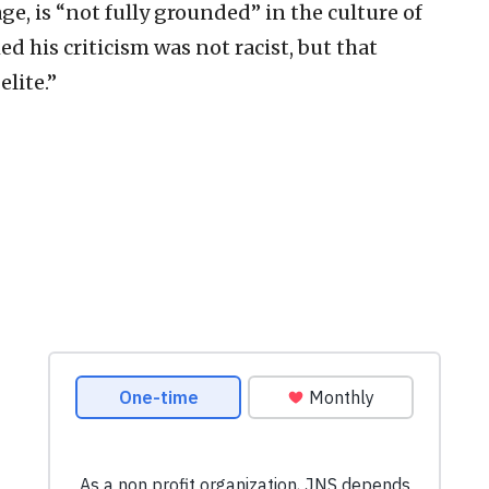
ge, is “not fully grounded” in the culture of
d his criticism was not racist, but that
elite.”