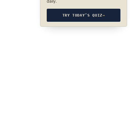
daily.
TRY TODAY’S QUIZ
→