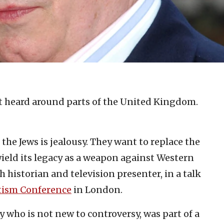
t heard around parts of the United Kingdom.
 the Jews is jealousy. They want to replace the
wield its legacy as a weapon against Western
sh historian and television presenter, in a talk
tism Conference
in London.
ry who is not new to controversy, was part of a