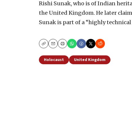
Rishi Sunak, who is of Indian herita
the United Kingdom. He later claime
Sunak is part of a “highly technical 
Copy
Email
Print
Holocaust
United Kingdom