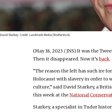
David Starkey. Credit: Landmark Media/Shutterstock.
(May 18, 2023 / JNS)
It was the Twee
Then it disappeared. Now it’s
back
.
“The reason the left has such ire for
Holocaust with slavery in order to 
culture,” said David Starkey, a Briti
this week at the
National Conserva
Starkey, a specialist in Tudor histo