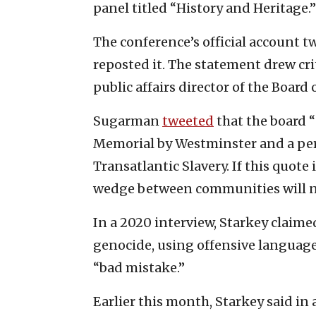
panel titled “History and Heritage.”
The conference’s official account t
reposted it. The statement drew cr
public affairs director of the Board 
Sugarman
tweeted
that the board “
Memorial by Westminster and a per
Transatlantic Slavery. If this quote 
wedge between communities will n
In a 2020 interview, Starkey claimed
genocide, using offensive language 
“bad mistake.”
Earlier this month, Starkey said in