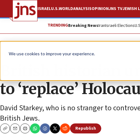
ISRAEL
U.S.
WORLD
ANALYSIS
OPINION
JNS TV
JEWISH L
TRENDING
Breaking News
Iran
Israeli Elections
U.
News
Antisemitism
We use cookies to improve your experience.
British historian un
to ‘replace’ Holoca
David Starkey, who is no stranger to controve
British Jews.
Republish
Copy
Email
Print