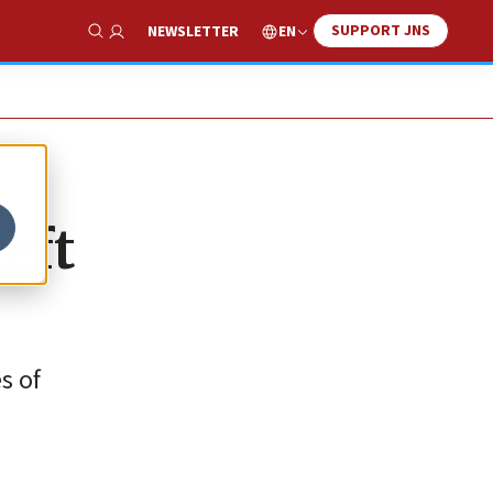
SUPPORT JNS
EN
NEWSLETTER
Show Search
left
s of