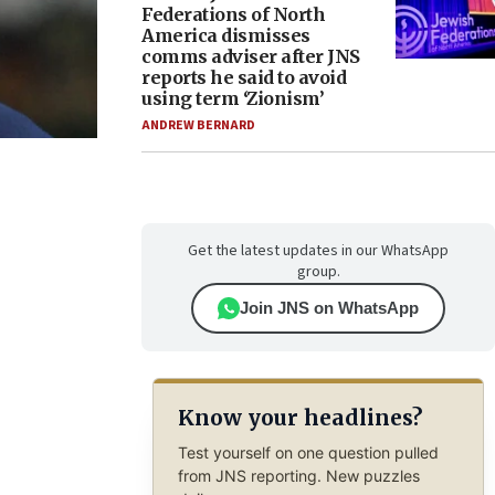
Federations of North
America dismisses
comms adviser after JNS
reports he said to avoid
using term ‘Zionism’
ANDREW BERNARD
Get the latest updates in our WhatsApp
group.
Join JNS on WhatsApp
Know your headlines?
Test yourself on one question pulled
from JNS reporting. New puzzles