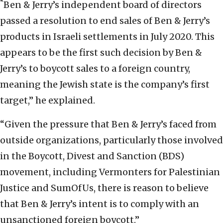
“
Ben & Jerry’s independent board of directors
passed a resolution to end sales of Ben & Jerry’s
products in Israeli settlements in July 2020. This
appears to be the first such decision by Ben &
Jerry’s to boycott sales to a foreign country,
meaning the Jewish state is the company’s first
target,” he explained.
“Given the pressure that Ben & Jerry’s faced from
outside organizations, particularly those involved
in the Boycott, Divest and Sanction (BDS)
movement, including Vermonters for Palestinian
Justice and SumOfUs, there is reason to believe
that Ben & Jerry’s intent is to comply with an
unsanctioned foreign boycott.”