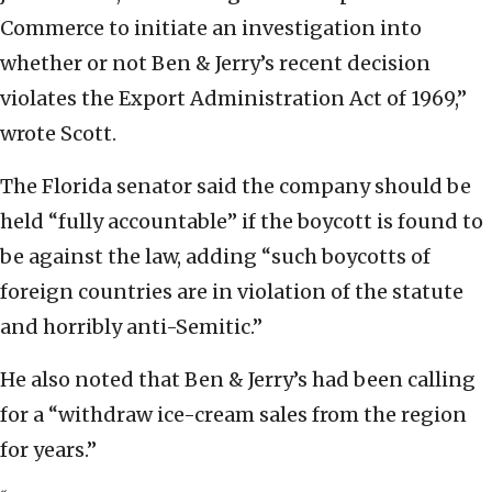
Commerce to initiate an investigation into
whether or not Ben & Jerry’s recent decision
violates the Export Administration Act of 1969,”
wrote Scott.
The Florida senator said the company should be
held “fully accountable” if the boycott is found to
be against the law, adding “such boycotts of
foreign countries are in violation of the statute
and horribly anti-Semitic.”
He also noted that Ben & Jerry’s had been calling
for a “withdraw ice-cream sales from the region
for years.”