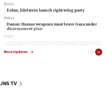
10:31
Erdan, Edelstein launch right-wing party
09:13
Danon: Hamas weapons must leave Gaza under
disarmament plan
09:05
Oct. 7 Hamas terrorist arrested posing as Gaza aid
truck driver
More Updates
08:50
UNICEF study: Malnutrition lower in Gaza than in
surrounding Arab countries
08:13
CENTCOM: US has redirected 49 commercial
JNS TV
vessels under Iran blockade
08:11
Convicted hate offender quits UK election race
07:42