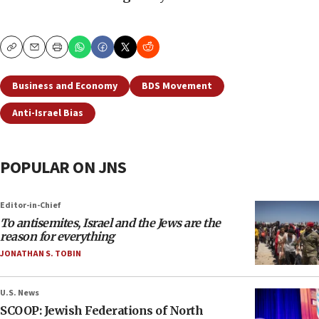
Copy
Email
Print
Business and Economy
BDS Movement
Anti-Israel Bias
POPULAR ON JNS
Editor-in-Chief
To antisemites, Israel and the Jews are the
reason for everything
JONATHAN S. TOBIN
U.S. News
SCOOP: Jewish Federations of North