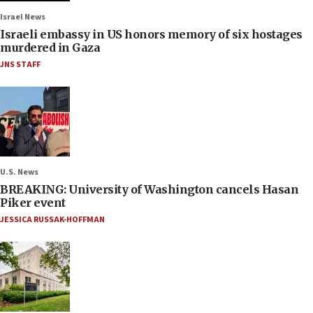
Israel News
Israeli embassy in US honors memory of six hostages
murdered in Gaza
JNS STAFF
U.S. News
BREAKING: University of Washington cancels Hasan
Piker event
JESSICA RUSSAK-HOFFMAN