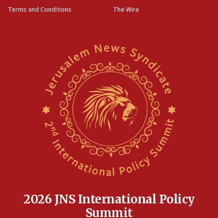
groups tell Rotary
Terms and Conditions
The Wire
18:02
Trump says clash with Hegseth ‘completely
unfounded rumors’
17:56
Newsom appoints former US ed department civil
rights lawyer as head of California civil rights
office
17:20
Anti-Israel activists protested outside Brooklyn
Navy Yard on Wednesday, called on industrial
park to evict Crye Precision, which makes
equipment worn by IDF soldiers
17:10
Indian prime minister says he talked ‘special’
India-Israel strategic partnership on phone with
Netanyahu
2026 JNS International Policy
17:05
Summit