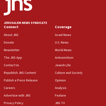
Teacher, who said ‘ethnic-studies means free
Palestine,’ won’t talk ‘Israeli-Palestinian conflict’
at UC Berkeley workshop, school spokesman
tells JNS
JERUSALEM NEWS SYNDICATE
Connect
Coverage
18:39
‘No famine in Gaza,’ Israeli foreign ministry says,
About JNS
Israel News
‘anyone who is still open to arguments can look at
the empirical data’
Donate
U.S. News
Newsletter
World News
18:28
CAMERA says it got ‘Financial Times’ to correct
The JNS App
Antisemitism
‘false claim that linked AIPAC to Benjamin
Netanyahu’
Contact Us
Jewish Life
Republish JNS Content
Culture and Society
18:23
AAUP member in Michigan opposes professor
Publish a Press Release
Opinion
group endorsing El-Sayed
Careers
Analysis
18:18
Advertise with JNS
Feature
Act in response to new local club president’s Jew-
hatred, 30 southern California rabbis, Jewish
Privacy Policy
JNS TV