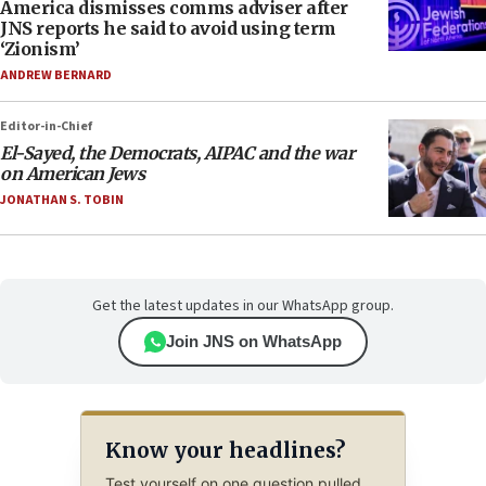
America dismisses comms adviser after
JNS reports he said to avoid using term
‘Zionism’
ANDREW BERNARD
Editor-in-Chief
El-Sayed, the Democrats, AIPAC and the war
on American Jews
JONATHAN S. TOBIN
Get the latest updates in our WhatsApp group.
Join JNS on WhatsApp
Know your headlines?
Test yourself on one question pulled