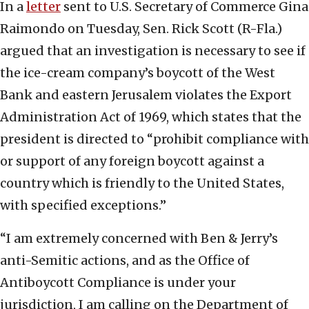
In a
letter
sent to U.S. Secretary of Commerce Gina
Raimondo on Tuesday, Sen. Rick Scott (R-Fla.)
argued that an investigation is necessary to see if
the ice-cream company’s boycott of the West
Bank and eastern Jerusalem violates the Export
Administration Act of 1969, which states that the
president is directed to “prohibit compliance with
or support of any foreign boycott against a
country which is friendly to the United States,
with specified exceptions.”
“I am extremely concerned with Ben & Jerry’s
anti-Semitic actions, and as the Office of
Antiboycott Compliance is under your
jurisdiction, I am calling on the Department of