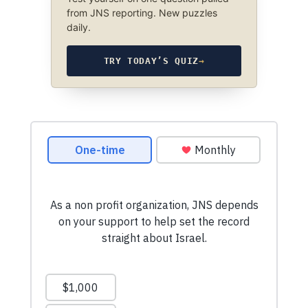
from JNS reporting. New puzzles
daily.
TRY TODAY’S QUIZ
→