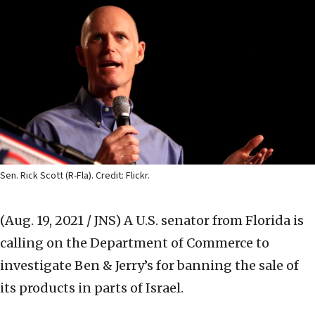
Sen. Rick Scott (R-Fla). Credit: Flickr.
(Aug. 19, 2021 / JNS)
A U.S. senator from Florida is
calling on the Department of Commerce to
investigate Ben & Jerry’s for banning the sale of
its products in parts of Israel.