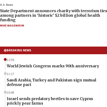
U.S. News
State Department announces charity with terrorism ties
among partners in ‘historic’ $2 billion global health
funding
MIKE WAGENHEIM
BREAKING NEWS
12:56
World Jewish Congress marks 90th anniversary
11:27
Saudi Arabia, Turkey and Pakistan sign mutual
defense pact
10:48
Israel sends predatory beetles to save Cyprus
prickly pear farms