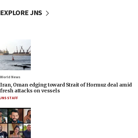
EXPLORE JNS
World News
Iran, Oman edging toward Strait of Hormuz deal amid
fresh attacks on vessels
JNS STAFF