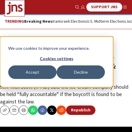
SUPPORT JNS
Show Search
Me
TRENDING
Breaking News
Iran
Israeli Elections
U.S. Midterm Elections
Jud
News
Antisemitism
We use cookies to improve your experience.
Florida senator urges Commerce
Cookies settings
Department to investigate Ben &
Accept
Decline
Jerry’s over Israel boycott
Sen. Rick Scott (R-Fla.) said the ice-cream company should
be held “fully accountable” if the boycott is found to be
against the law.
Republish
Copy
Email
Print