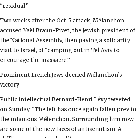
“residual.”
Two weeks after the Oct. 7 attack, Mélanchon
accused Yaël Braun-Pivet, the Jewish president of
the National Assembly, then paying a solidarity
visit to Israel, of “camping out in Tel Aviv to
encourage the massacre.”
Prominent French Jews decried Mélanchon’s
victory.
Public intellectual Bernard-Henri Lévy tweeted
on Sunday: “The left has once again fallen prey to
the infamous Mélenchon. Surrounding him now
are some of the new faces of antisemitism. A