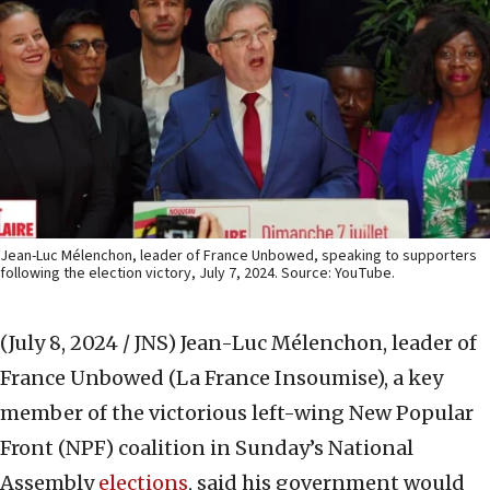
Jean-Luc Mélenchon, leader of France Unbowed, speaking to supporters
following the election victory, July 7, 2024. Source: YouTube.
(July 8, 2024 / JNS)
Jean-Luc Mélenchon, leader of
France Unbowed (La France Insoumise), a key
member of the victorious left-wing New Popular
Front (NPF) coalition in Sunday’s National
Assembly
elections
, said his government would