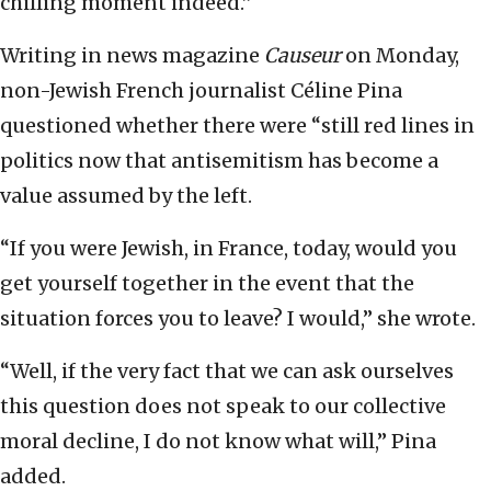
chilling moment indeed.”
Writing in news magazine
Causeur
on Monday,
non-Jewish French journalist Céline Pina
questioned whether there were “still red lines in
politics now that antisemitism has become a
value assumed by the left.
“If you were Jewish, in France, today, would you
get yourself together in the event that the
situation forces you to leave? I would,” she wrote.
“Well, if the very fact that we can ask ourselves
this question does not speak to our collective
moral decline, I do not know what will,” Pina
added.