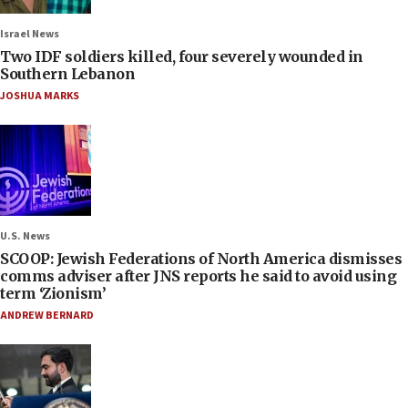
Israel News
Two IDF soldiers killed, four severely wounded in
Southern Lebanon
JOSHUA MARKS
U.S. News
SCOOP: Jewish Federations of North America dismisses
comms adviser after JNS reports he said to avoid using
term ‘Zionism’
ANDREW BERNARD