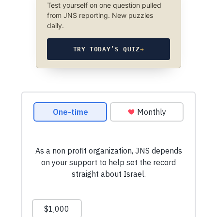
Test yourself on one question pulled
from JNS reporting. New puzzles
daily.
TRY TODAY’S QUIZ
→