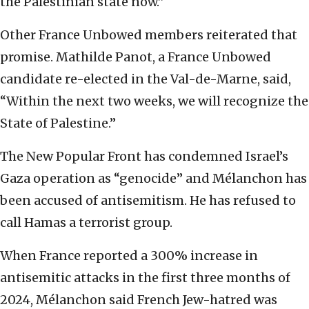
the Palestinian state now.”
Other France Unbowed members reiterated that
promise. Mathilde Panot, a France Unbowed
candidate re-elected in the Val-de-Marne, said,
“Within the next two weeks, we will recognize the
State of Palestine.”
The New Popular Front has condemned Israel’s
Gaza operation as “genocide” and Mélanchon has
been accused of antisemitism. He has refused to
call Hamas a terrorist group.
When France reported a 300% increase in
antisemitic attacks in the first three months of
2024, Mélanchon said French Jew-hatred was