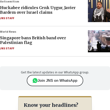
Antisemitism
Huckabee ridicules Cenk Uygur, Javier
Bardem over Israel claims
JNS STAFF
World News
Singapore bans British band over
Palestinian flag
JNS STAFF
Get the latest updates in our WhatsApp group.
Join JNS on WhatsApp
Know your headlines?