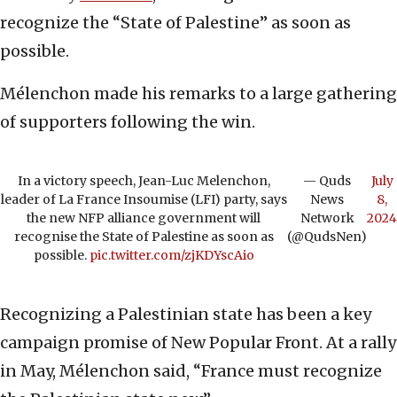
recognize the “State of Palestine” as soon as
possible.
Mélenchon made his remarks to a large gathering
of supporters following the win.
In a victory speech, Jean-Luc Melenchon,
— Quds
July
leader of La France Insoumise (LFI) party, says
News
8,
the new NFP alliance government will
Network
2024
recognise the State of Palestine as soon as
(@QudsNen)
possible.
pic.twitter.com/zjKDYscAio
Recognizing a Palestinian state has been a key
campaign promise of New Popular Front. At a rally
in May, Mélenchon said, “France must recognize