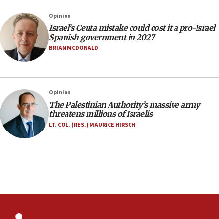
Netanyahu marks historic reburial of Herzl
Opinion
family remains
Israel’s Ceuta mistake could cost it a pro-Israel
05:46
Spanish government in 2027
IDF warns of possible terrorist infiltration in
BRIAN MCDONALD
southern Samaria town
05:23
IDF soldiers hurt in Southern Lebanon remain in
Opinion
critical condition
The Palestinian Authority’s massive army
05:21
threatens millions of Israelis
Iran says Hormuz shipping arrangement could
LT. COL. (RES.) MAURICE HIRSCH
last up to four months
03:46
Netanyahu: Israel will not agree to a Palestinian
state
03:03
Two IDF soldiers KIA in Southern Lebanon
02:29