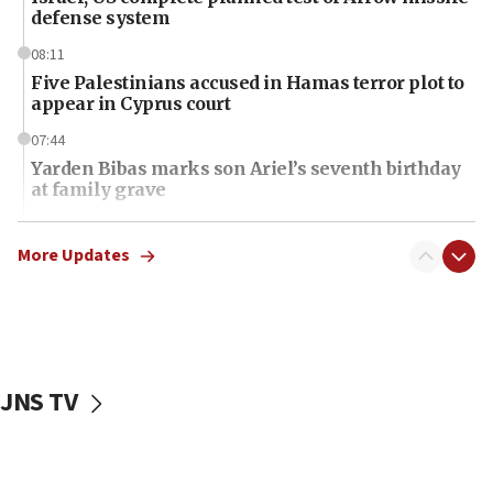
defense system
08:11
Five Palestinians accused in Hamas terror plot to
appear in Cyprus court
07:44
Yarden Bibas marks son Ariel’s seventh birthday
at family grave
07:35
Rick Scott calls for consequences after Erdoğan
More Updates
rival’s account blocked
07:34
Israeli police arrest two Palestinians for online
incitement
JNS TV
07:33
Israel opens dedicated prison wing for
Palestinians convicted of illegal entry
07:10