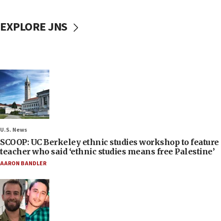
EXPLORE JNS
U.S. News
SCOOP: UC Berkeley ethnic studies workshop to feature
teacher who said ‘ethnic studies means free Palestine’
AARON BANDLER