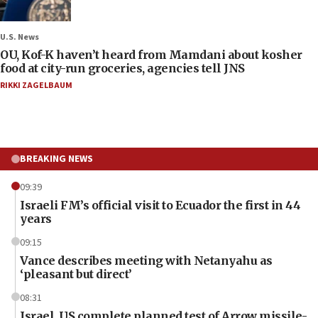
U.S. News
OU, Kof-K haven’t heard from Mamdani about kosher
food at city-run groceries, agencies tell JNS
RIKKI ZAGELBAUM
BREAKING NEWS
09:39
Israeli FM’s official visit to Ecuador the first in 44
years
09:15
Vance describes meeting with Netanyahu as
‘pleasant but direct’
08:31
Israel, US complete planned test of Arrow missile-