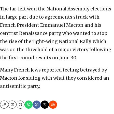
The far-left won the National Assembly elections
in large part due to agreements struck with
French President Emmanuel Macron and his
centrist Renaissance party, who wanted to stop
the rise of the right-wing National Rally, which
was on the threshold of a major victory following
the first-round results on June 30.
Many French Jews reported feeling betrayed by
Macron for siding with what they considered an
antisemitic party.
Copy
Email
Print