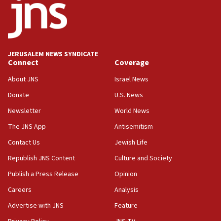
Netanyahu meets with new recruits at IDF base
18:57
CENTCOM has redirected 48 vessels during Iran
blockade
JERUSALEM NEWS SYNDICATE
Connect
Coverage
18:30
UK Jew-hatred reportedly up 21% in first half of
About JNS
Israel News
2026, assaults on Jews up 82%
Donate
U.S. News
18:18
Newsletter
World News
California man convicted of arson for burning
mezuzah scroll outside Berkeley Hillel
The JNS App
Antisemitism
18:00
Contact Us
Jewish Life
Israel ‘appalled’ by antisemitic hate spewed at
Republish JNS Content
Culture and Society
Jewish teenagers in Bulgaria
Publish a Press Release
Opinion
17:50
Careers
Analysis
Two NJ water systems targeted by suspected
Iranian cyberattacks
Advertise with JNS
Feature
17:40