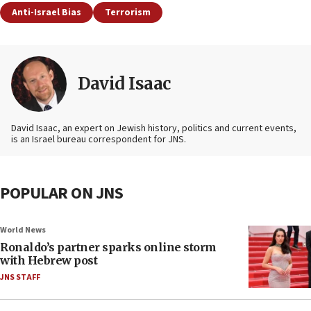
Anti-Israel Bias
Terrorism
David Isaac
David Isaac, an expert on Jewish history, politics and current events,
is an Israel bureau correspondent for JNS.
POPULAR ON JNS
World News
Ronaldo’s partner sparks online storm
with Hebrew post
JNS STAFF