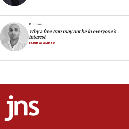
07:48
Pakistan defense chief urges Muslim front against Israel
07:24
Regavim takes EU sanctions fight to European court
Opinion
Why a free Iran may not be in everyone’s
07:04
interest
Israeli spokesman says Iran ‘not to be trusted’ on nuclear
FARID ALAMDAR
deal
06:54
Iran presents demands to US for reopening the Strait of
Hormuz
06:29
J’lem issues travel warning for Greece ahead of anti-Israel
demonstrations
06:09
IDF rules out security breach at Kibbutz Zikim near Gaza
border
05:59
Toronto police arrest 2 more over antisemitic protest