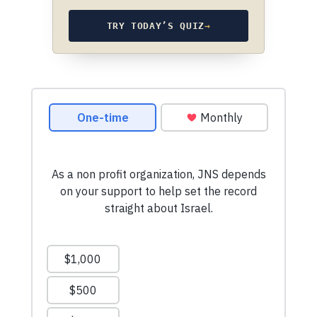
TRY TODAY’S QUIZ
→