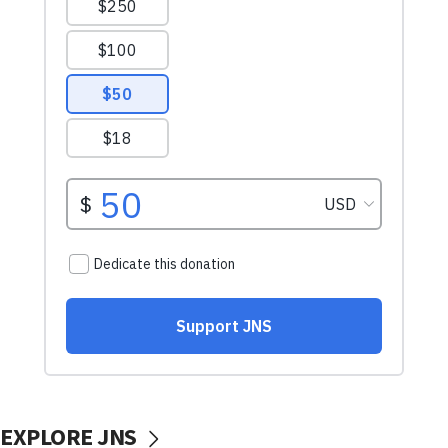
EXPLORE JNS