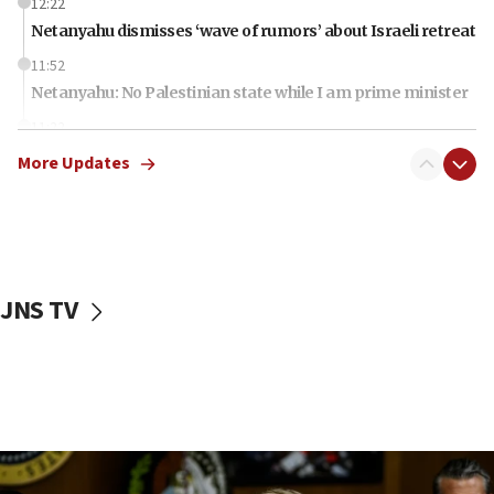
12:22
Netanyahu dismisses ‘wave of rumors’ about Israeli retreat
11:52
Netanyahu: No Palestinian state while I am prime minister
11:22
Israeli families enter new town in northern Samaria
More Updates
11:04
Netanyahu: Israel rejects Board of Peace roadmap on
Hamas disarmament
10:48
Sen. Cruz: ‘Terrorists are celebrating’ El-Sayed’s victory
JNS TV
10:40
Nefesh B’Nefesh brings 100,000th immigrant to Israel
10:11
Iranian outlet claims ‘first video’ of Supreme Leader
Mojtaba Khamenei
09:53