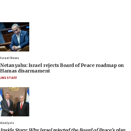
Israel News
Netanyahu: Israel rejects Board of Peace roadmap on
Hamas disarmament
JNS STAFF
Analysis
Inside Story: Why Israel rejected the Board of Peace’s plan