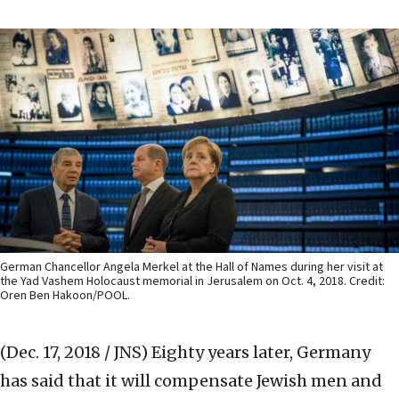
German Chancellor Angela Merkel at the Hall of Names during her visit at
the Yad Vashem Holocaust memorial in Jerusalem on Oct. 4, 2018. Credit:
Oren Ben Hakoon/POOL.
(Dec. 17, 2018 / JNS)
Eighty years later, Germany
has said that it will compensate Jewish men and