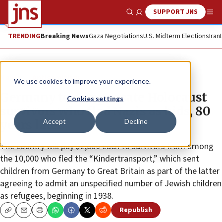
SUPPORT JNS
Show Search
Me
TRENDING
Breaking News
Gaza Negotiations
U.S. Midterm Elections
Iran
News
Antisemitism
We use cookies to improve your experience.
Germany to compensate Holocaust
Cookies settings
survivors who fled Nazis as kids, 80
Accept
Decline
years later
The country will pay $2,800 each to survivors from among
the 10,000 who fled the “Kindertransport,” which sent
children from Germany to Great Britain as part of the latter
agreeing to admit an unspecified number of Jewish children
as refugees, beginning in 1938.
Republish
Copy
Email
Print