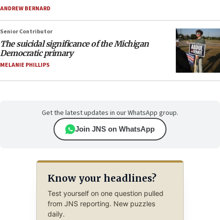
ANDREW BERNARD
Senior Contributor
The suicidal significance of the Michigan
Democratic primary
MELANIE PHILLIPS
Get the latest updates in our WhatsApp group.
Join JNS on WhatsApp
Know your headlines?
Test yourself on one question pulled
from JNS reporting. New puzzles
daily.