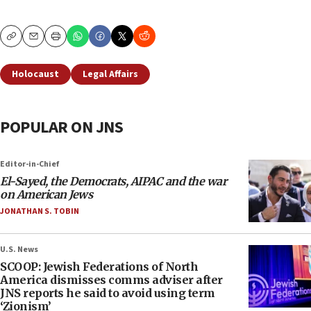
Copy
Email
Print
Holocaust
Legal Affairs
POPULAR ON JNS
Editor-in-Chief
El-Sayed, the Democrats, AIPAC and the war
on American Jews
JONATHAN S. TOBIN
U.S. News
SCOOP: Jewish Federations of North
America dismisses comms adviser after
JNS reports he said to avoid using term
‘Zionism’