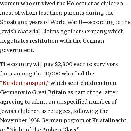
women who survived the Holocaust as children—
most of whom lost their parents during the
Shoah and years of World War II—according to the
Jewish Material Claims Against Germany, which
negotiates restitution with the German
government.
The country will pay $2,800 each to survivors
from among the 10,000 who fled the
“Kindertransport,”
which sent children from
Germany to Great Britain as part of the latter
agreeing to admit an unspecified number of
Jewish children as refugees, following the
November 1938 German pogrom of Kristallnacht,
or “Night of the Broken Glass.”