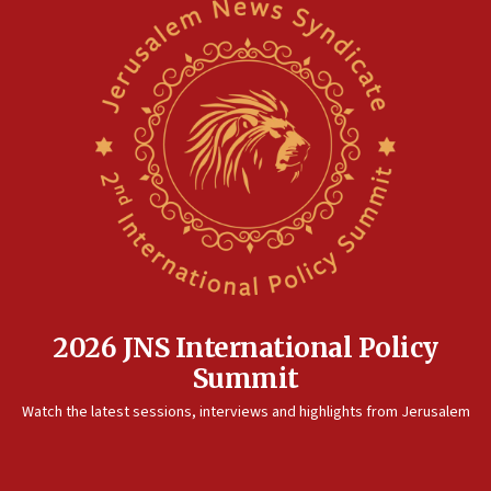
Saudi Arabia, Turkey and Pakistan sign mutual defense
pact
10:48
Israel sends predatory beetles to save Cyprus prickly pear
farms
10:31
Erdan, Edelstein launch right-wing party
09:13
Danon: Hamas weapons must leave Gaza under
disarmament plan
09:05
Oct. 7 Hamas terrorist arrested posing as Gaza aid truck
driver
2026 JNS International Policy
08:50
Summit
UNICEF study: Malnutrition lower in Gaza than in
surrounding Arab countries
Watch the latest sessions, interviews and highlights from Jerusalem
08:13
CENTCOM: US has redirected 49 commercial vessels under
Iran blockade