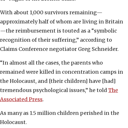
With about 1,000 survivors remaining—
approximately half of whom are living in Britain
—the reimbursement is touted as a “symbolic
recognition of their suffering,” according to
Claims Conference negotiator Greg Schneider.
“In almost all the cases, the parents who
remained were killed in concentration camps in
the Holocaust, and [their children] have [had]
tremendous psychological issues,” he told
The
Associated Press
.
As many as 1.5 million children perished in the
Holocaust.