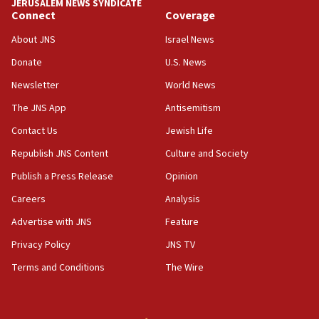
JERUSALEM NEWS SYNDICATE
05:36
Connect
Coverage
Israel opposes Gaza peace plan ‘in its current form,’
minister says
About JNS
Israel News
05:18
Donate
U.S. News
Vance: US looking to ‘maximize’ oil flowing out of Strait of
Newsletter
World News
Hormuz
The JNS App
Antisemitism
05:01
Iranian president: Now is best time for agreement to end
Contact Us
Jewish Life
war
Republish JNS Content
Culture and Society
04:37
Publish a Press Release
Opinion
Israel, Lebanon produce shortlist of countries to oversee
Hezbollah disarmament
Careers
Analysis
04:07
Advertise with JNS
Feature
Palestinian technocratic body starts planning temporary
Gaza lodging
Privacy Policy
JNS TV
12:56
Terms and Conditions
The Wire
World Jewish Congress marks 90th anniversary
11:27