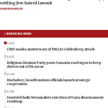
settling Jew-hatred lawsuit
AARON BANDLER
BREAKING NEWS
14:55
CRIF marks anniversary of 1982 Jo Goldenberg attack
14:25
Religious Zionism Party posts Samaria road signs to keep
drivers out of PA areas
13:44
Huckabee, Israeli tourism officials launch strategic
cooperation
13:05
Smotrich hails Netanyahu’s rejection of Gaza disarmament
roadmap