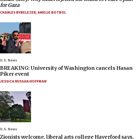
for Gaza
CHARLES BYBELEZER
,
AMELIE BOTBOL
U.S. News
BREAKING: University of Washington cancels Hasan
Piker event
JESSICA RUSSAK-HOFFMAN
U.S. News
Zionists welcome, liberal arts college Haverford says,