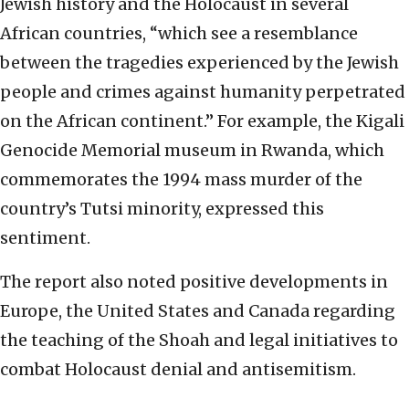
Jewish history and the Holocaust in several
African countries, “which see a resemblance
between the tragedies experienced by the Jewish
people and crimes against humanity perpetrated
on the African continent.” For example, the Kigali
Genocide Memorial museum in Rwanda, which
commemorates the 1994 mass murder of the
country’s Tutsi minority, expressed this
sentiment.
The report also noted positive developments in
Europe, the United States and Canada regarding
the teaching of the Shoah and legal initiatives to
combat Holocaust denial and antisemitism.