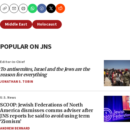
Copy
Email
Print
Middle East
Holocaust
POPULAR ON JNS
Editor-in-Chief
To antisemites, Israel and the Jews are the
reason for everything
JONATHAN S. TOBIN
U.S. News
SCOOP: Jewish Federations of North
America dismisses comms adviser after
JNS reports he said to avoid using term
‘Zionism’
ANDREW BERNARD