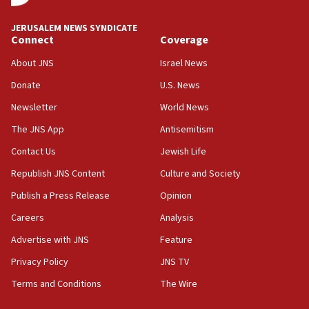
at UC Berkeley workshop, school spokesman
tells JNS
JERUSALEM NEWS SYNDICATE
Connect
Coverage
18:39
‘No famine in Gaza,’ Israeli foreign ministry says,
About JNS
Israel News
‘anyone who is still open to arguments can look at
the empirical data’
Donate
U.S. News
Newsletter
World News
18:28
CAMERA says it got ‘Financial Times’ to correct
The JNS App
Antisemitism
‘false claim that linked AIPAC to Benjamin
Netanyahu’
Contact Us
Jewish Life
Republish JNS Content
Culture and Society
18:23
AAUP member in Michigan opposes professor
Publish a Press Release
Opinion
group endorsing El-Sayed
Careers
Analysis
18:18
Advertise with JNS
Feature
Act in response to new local club president’s Jew-
hatred, 30 southern California rabbis, Jewish
Privacy Policy
JNS TV
groups tell Rotary
Terms and Conditions
The Wire
18:02