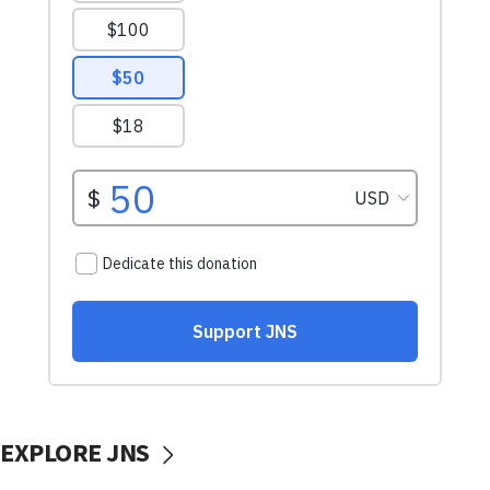
EXPLORE JNS