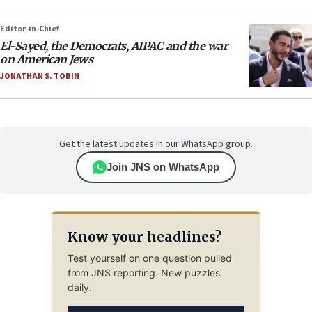
Editor-in-Chief
El-Sayed, the Democrats, AIPAC and the war
on American Jews
JONATHAN S. TOBIN
Get the latest updates in our WhatsApp group.
Join JNS on WhatsApp
Know your headlines?
Test yourself on one question pulled
from JNS reporting. New puzzles
daily.