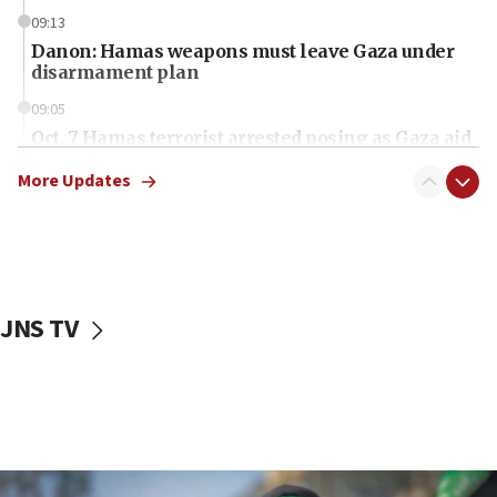
09:13
Danon: Hamas weapons must leave Gaza under
disarmament plan
09:05
Oct. 7 Hamas terrorist arrested posing as Gaza aid
truck driver
More Updates
08:50
UNICEF study: Malnutrition lower in Gaza than in
surrounding Arab countries
08:13
CENTCOM: US has redirected 49 commercial
JNS TV
vessels under Iran blockade
08:11
Convicted hate offender quits UK election race
07:42
Israeli Navy conducts largest drill since Oct. 7