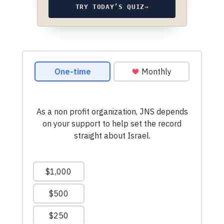
TRY TODAY’S QUIZ
→