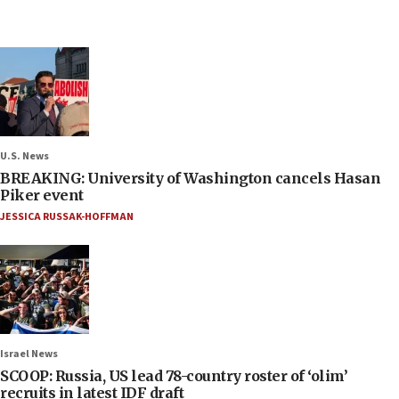
U.S. News
BREAKING: University of Washington cancels Hasan
Piker event
JESSICA RUSSAK-HOFFMAN
Israel News
SCOOP: Russia, US lead 78-country roster of ‘olim’
recruits in latest IDF draft