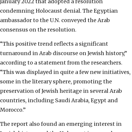
January 2022 that adopted a resolution
condemning Holocaust denial. The Egyptian
ambassador to the U.N. conveyed the Arab
consensus on the resolution.
“This positive trend reflects a significant
turnaround in Arab discourse on Jewish history,”
according to a statement from the researchers.
“This was displayed in quite a few new initiatives,
some in the literary sphere, promoting the
preservation of Jewish heritage in several Arab
countries, including Saudi Arabia, Egypt and
Morocco.”
The report also found an emerging interest in