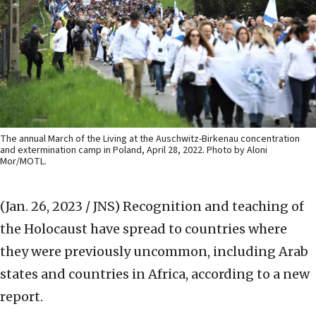
The annual March of the Living at the Auschwitz-Birkenau concentration
and extermination camp in Poland, April 28, 2022. Photo by Aloni
Mor/MOTL.
(Jan. 26, 2023 / JNS)
Recognition and teaching of
the Holocaust have spread to countries where
they were previously uncommon, including Arab
states and countries in Africa, according to a new
report.