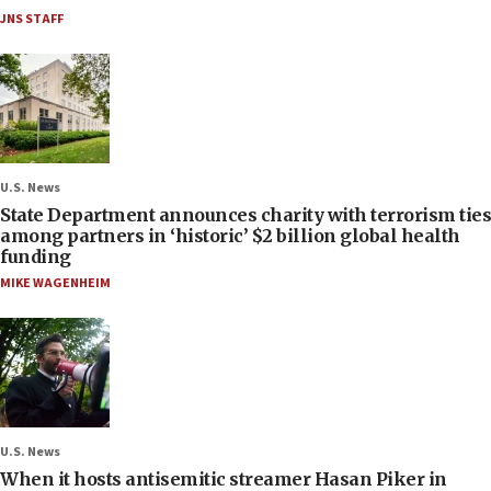
JNS STAFF
U.S. News
State Department announces charity with terrorism ties
among partners in ‘historic’ $2 billion global health
funding
MIKE WAGENHEIM
U.S. News
When it hosts antisemitic streamer Hasan Piker in