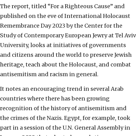
The report, titled “For a Righteous Cause” and
published on the eve of International Holocaust
Remembrance Day 2023 by the Center for the
Study of Contemporary European Jewry at Tel Aviv
University, looks at initiatives of governments
and citizens around the world to preserve Jewish
heritage, teach about the Holocaust, and combat
antisemitism and racism in general.
It notes an encouraging trend in several Arab
countries where there has been growing
recognition of the history of antisemitism and
the crimes of the Nazis. Egypt, for example, took
part in a session of the U.N. General Assembly in