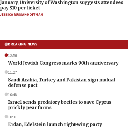
January, University of Washington suggests attendees
pay $10 per ticket
JESSICA RUSSAK-HOFFMAN
BREAKING NEWS
12:56
World Jewish Congress marks 90th anniversary
11:27
Saudi Arabia, Turkey and Pakistan sign mutual
defense pact
10:48
Israel sends predatory beetles to save Cyprus
prickly pear farms
10:31
Erdan, Edelstein launch right-wing party