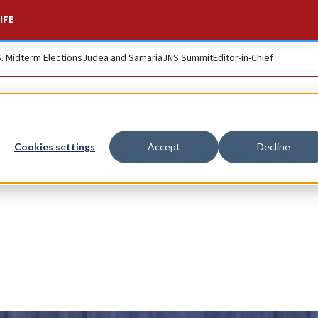
IFE
S. Midterm Elections
Judea and Samaria
JNS Summit
Editor-in-Chief
munity remembers 
Cookies settings
Accept
Decline