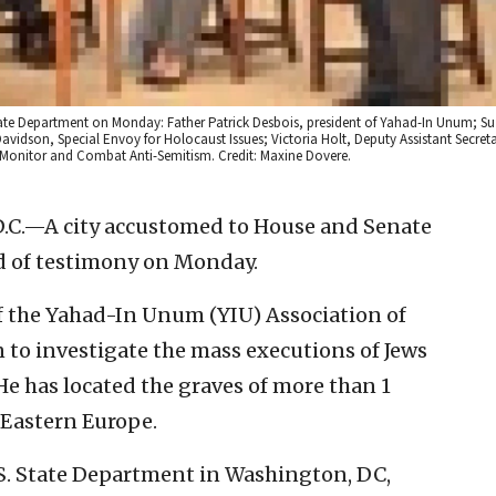
e State Department on Monday: Father Patrick Desbois, president of Yahad-In Unum; 
son, Special Envoy for Holocaust Issues; Victoria Holt, Deputy Assistant Secretar
Monitor and Combat Anti-Semitism. Credit: Maxine Dovere.
C.—A city accustomed to House and Senate
nd of testimony on Monday.
of the Yahad-In Unum (YIU) Association of
 to investigate the mass executions of Jews
 has located the graves of more than 1
 Eastern Europe.
S. State Department in Washington, DC,