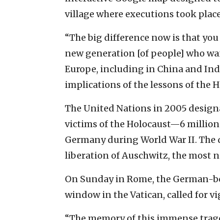
village where executions took place
“The big difference now is that you 
new generation [of people] who wan
Europe, including in China and Ind
implications of the lessons of the H
The United Nations in 2005 designat
victims of the Holocaust—6 million 
Germany during World War II. The d
liberation of Auschwitz, the most 
On Sunday in Rome, the German-bo
window in the Vatican, called for vi
“The memory of this immense traged