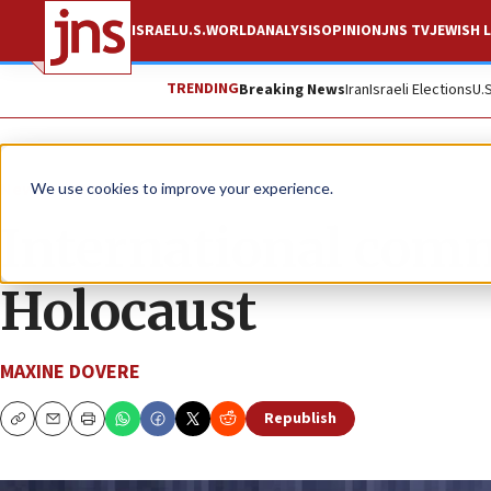
ISRAEL
U.S.
WORLD
ANALYSIS
OPINION
JNS TV
JEWISH L
TRENDING
Breaking News
Iran
Israeli Elections
U.
News
Antisemitism
We use cookies to improve your experience.
International com
Holocaust
MAXINE DOVERE
Republish
Copy
Email
Print