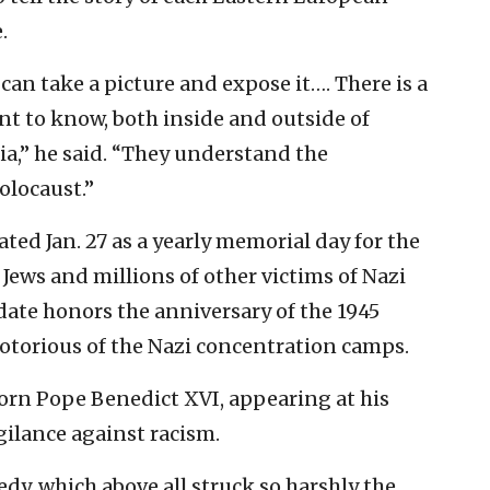
.
can take a picture and expose it…. There is a
t to know, both inside and outside of
ia,” he said. “They understand the
olocaust.”
ed Jan. 27 as a yearly memorial day for the
Jews and millions of other victims of Nazi
ate honors the anniversary of the 1945
notorious of the Nazi concentration camps.
rn Pope Benedict XVI, appearing at his
gilance against racism.
y, which above all struck so harshly the