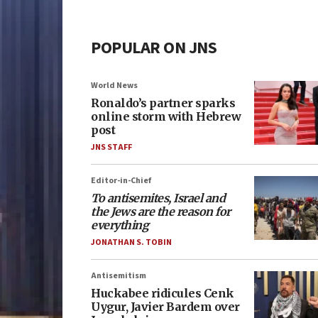
POPULAR ON JNS
World News
Ronaldo’s partner sparks
online storm with Hebrew
post
JNS STAFF
Editor-in-Chief
To antisemites, Israel and
the Jews are the reason for
everything
JONATHAN S. TOBIN
Antisemitism
Huckabee ridicules Cenk
Uygur, Javier Bardem over