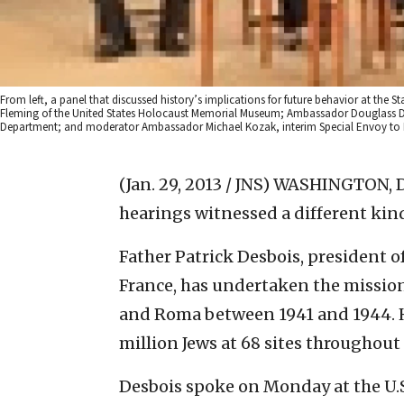
From left, a panel that discussed history’s implications for future behavior at th
Fleming of the United States Holocaust Memorial Museum; Ambassador Douglass David
Department; and moderator Ambassador Michael Kozak, interim Special Envoy to 
(Jan. 29, 2013 / JNS)
WASHINGTON, D.
hearings witnessed a different ki
Father Patrick Desbois, president 
France, has undertaken the mission
and Roma between 1941 and 1944. He
million Jews at 68 sites throughout
Desbois spoke on Monday at the U.