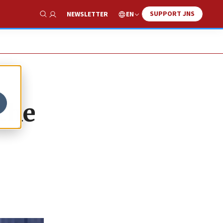
SUPPORT JNS
EN
NEWSLETTER
Show Search
the