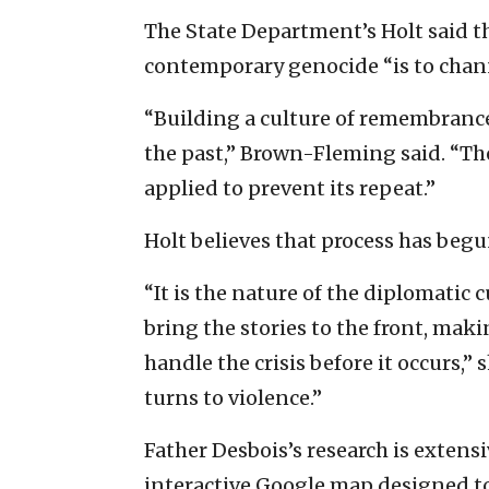
The State Department’s Holt said t
contemporary genocide “is to chann
“Building a culture of remembrance
the past,” Brown-Fleming said. “Th
applied to prevent its repeat.”
Holt believes that process has begu
“It is the nature of the diplomatic c
bring the stories to the front, maki
handle the crisis before it occurs,”
turns to violence.”
Father Desbois’s research is extens
interactive Google map designed to