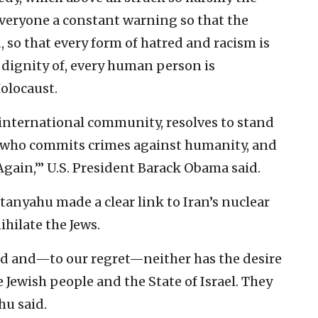
everyone a constant warning so that the
, so that every form of hatred and racism is
 dignity of, every human person is
olocaust.
 international community, resolves to stand
or who commits crimes against humanity, and
 Again,’” U.S. President Barack Obama said.
tanyahu made a clear link to Iran’s nuclear
ihilate the Jews.
d and—to our regret—neither has the desire
e Jewish people and the State of Israel. They
hu said.