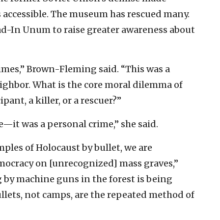
 accessible. The museum has rescued many.
ad-In Unum to raise greater awareness about
rimes,” Brown-Fleming said. “This was a
ighbor. What is the core moral dilemma of
ant, a killer, or a rescuer?”
—it was a personal crime,” she said.
les of Holocaust by bullet, we are
mocracy on [unrecognized] mass graves,”
by machine guns in the forest is being
llets, not camps, are the repeated method of