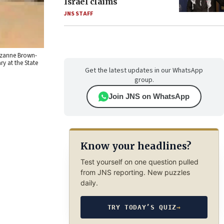
Israel claims
JNS STAFF
Suzanne Brown-
y at the State
Get the latest updates in our WhatsApp
group.
Join JNS on WhatsApp
Know your headlines?
Test yourself on one question pulled
from JNS reporting. New puzzles
daily.
TRY TODAY’S QUIZ
→