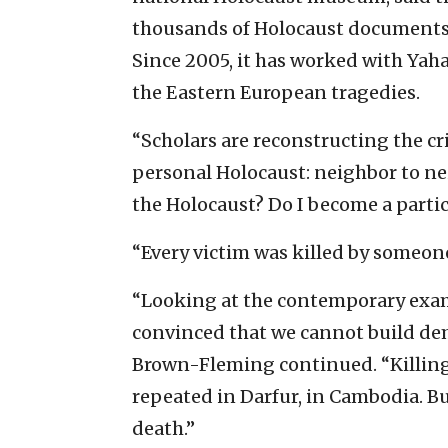
thousands of Holocaust documents
Since 2005, it has worked with Yah
the Eastern European tragedies.
“Scholars are reconstructing the c
personal Holocaust: neighbor to ne
the Holocaust? Do I become a particip
“Every victim was killed by someone
“Looking at the contemporary examp
convinced that we cannot build de
Brown-Fleming continued. “Killing 
repeated in Darfur, in Cambodia. Bu
death.”