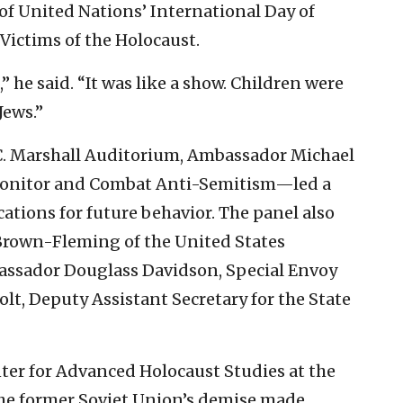
f United Nations’ International Day of
ictims of the Holocaust.
” he said. “It was like a show. Children were
Jews.”
C. Marshall Auditorium, Ambassador Michael
Monitor and Combat Anti-Semitism—led a
cations for future behavior. The panel also
Brown-Fleming of the United States
sador Douglass Davidson, Special Envoy
olt, Deputy Assistant Secretary for the State
ter for Advanced Holocaust Studies at the
he former Soviet Union’s demise made