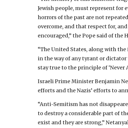
Jewish people, must represent for 
horrors of the past are not repeated
overcome, and that respect for, and
encouraged,” the Pope said of the H
“The United States, along with the
in the way of any tyrant or dictat
stay true to the principle of ‘Never
Israeli Prime Minister Benjamin Ne
efforts and the Nazis’ efforts to ann
“Anti-Semitism has not disappeare
to destroy a considerable part of th
exist and they are strong,” Netanya