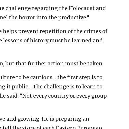
he challenge regarding the Holocaust and
el the horror into the productive.”
 helps prevent repetition of the crimes of
e lessons of history must be learned and
n, but that further action must be taken.
ulture to be cautious… the first step is to
ng it public… The challenge is to learn to
 she said. “Not every country or every group
ive and growing. He is preparing an
 tell the story of each Eastern European