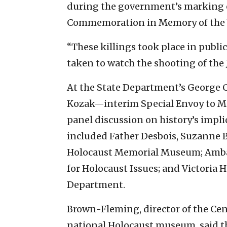
during the government’s marking o
Commemoration in Memory of the V
“These killings took place in public,
taken to watch the shooting of the 
At the State Department’s George 
Kozak—interim Special Envoy to 
panel discussion on history’s impli
included Father Desbois, Suzanne 
Holocaust Memorial Museum; Ambas
for Holocaust Issues; and Victoria H
Department.
Brown-Fleming, director of the Cen
national Holocaust museum, said t