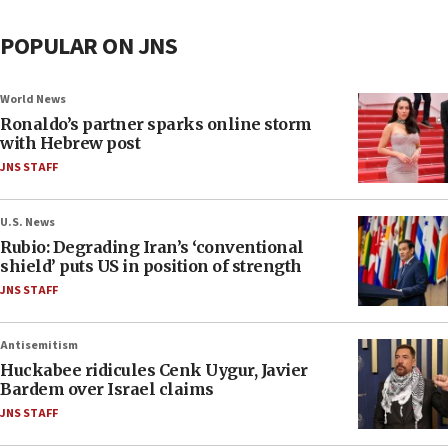
POPULAR ON JNS
World News
Ronaldo’s partner sparks online storm
with Hebrew post
JNS STAFF
U.S. News
Rubio: Degrading Iran’s ‘conventional
shield’ puts US in position of strength
JNS STAFF
Antisemitism
Huckabee ridicules Cenk Uygur, Javier
Bardem over Israel claims
JNS STAFF