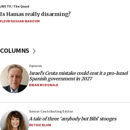
JNS TV / The Quad
02:29
Is Hamas really disarming?
Netanyahu meets with new recruits at IDF base
FLEUR HASSAN-NAHOUM
18:57
CENTCOM has redirected 48 vessels during Iran
blockade
COLUMNS
18:30
UK Jew-hatred reportedly up 21% in first half of
2026, assaults on Jews up 82%
Opinion
18:18
Israel’s Ceuta mistake could cost it a pro-Israel
Spanish government in 2027
California man convicted of arson for burning
mezuzah scroll outside Berkeley Hillel
BRIAN MCDONALD
18:00
Israel ‘appalled’ by antisemitic hate spewed at
Jewish teenagers in Bulgaria
Senior Contributing Editor
17:50
A tale of three ‘anybody but Bibi’ stooges
Two NJ water systems targeted by suspected
RUTHIE BLUM