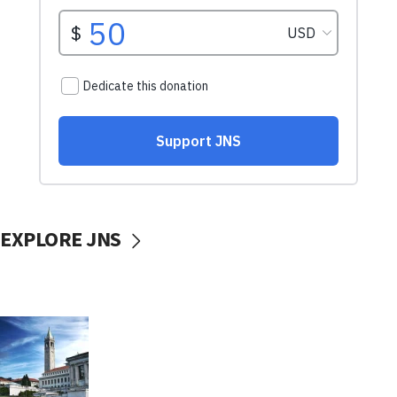
EXPLORE JNS