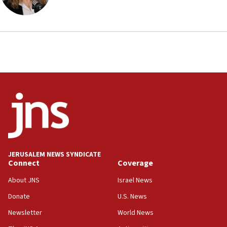
Iranian cyberattacks
17:40
Dem primary voters favor Dem socialist Donavan
McKinney over Michigan Rep. Shri Thanedar
17:30
Israel will ‘continue to operate proactively’
against Hamas, IDF chief says
17:20
Iran says it reached agreement on Hormuz route
coordinates with Oman
17:09
US has to fight to avoid being ‘overrun by mini
JERUSALEM NEWS SYNDICATE
Mamdanis,’ House speaker says
Connect
Coverage
16:39
About JNS
Israel News
AIPAC ‘doesn’t belong’ in Dem Party, AOC says
Donate
U.S. News
16:32
Newsletter
World News
‘Never in million years did I think I’d be running