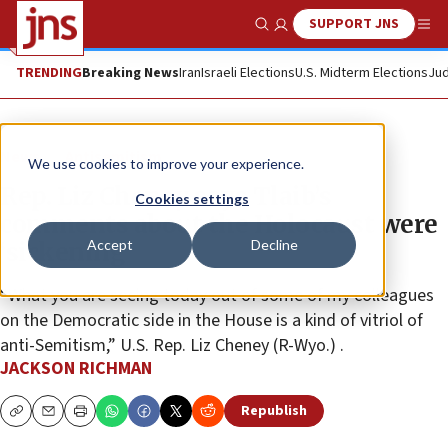
SUPPORT JNS
Show Search
Me
TRENDING
Breaking News
Iran
Israeli Elections
U.S. Midterm Elections
Jud
News
Antisemitism
We use cookies to improve your experience.
Rep. Liz Cheney says Tlaib’s
Cookies settings
comments about the Holocaust were
Accept
Decline
‘sickening’
“What you are seeing today out of some of my colleagues
on the Democratic side in the House is a kind of vitriol of
anti-Semitism,” U.S. Rep. Liz Cheney (R-Wyo.) .
JACKSON RICHMAN
Republish
Copy
Email
Print