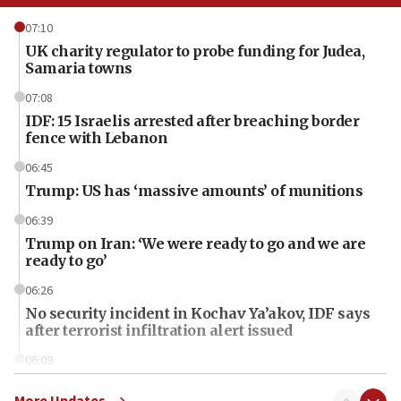
07:10
UK charity regulator to probe funding for Judea,
Samaria towns
07:08
IDF: 15 Israelis arrested after breaching border
fence with Lebanon
06:45
Trump: US has ‘massive amounts’ of munitions
06:39
Trump on Iran: ‘We were ready to go and we are
ready to go’
06:26
No security incident in Kochav Ya’akov, IDF says
after terrorist infiltration alert issued
06:09
Israel rejects Arab ministers’ declaration on
Jerusalem ‘violations’