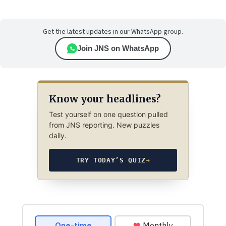
Get the latest updates in our WhatsApp group.
Join JNS on WhatsApp
Know your headlines?
Test yourself on one question pulled
from JNS reporting. New puzzles
daily.
TRY TODAY’S QUIZ
→