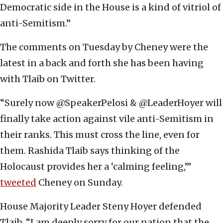
Democratic side in the House is a kind of vitriol of
anti-Semitism.”
The comments on Tuesday by Cheney were the
latest in a back and forth she has been having
with Tlaib on Twitter.
“Surely now @SpeakerPelosi & @LeaderHoyer will
finally take action against vile anti-Semitism in
their ranks. This must cross the line, even for
them. Rashida Tlaib says thinking of the
Holocaust provides her a ‘calming feeling,’”
tweeted
Cheney on Sunday.
House Majority Leader Steny Hoyer defended
Tlaib. “I am deeply sorry for our nation that the