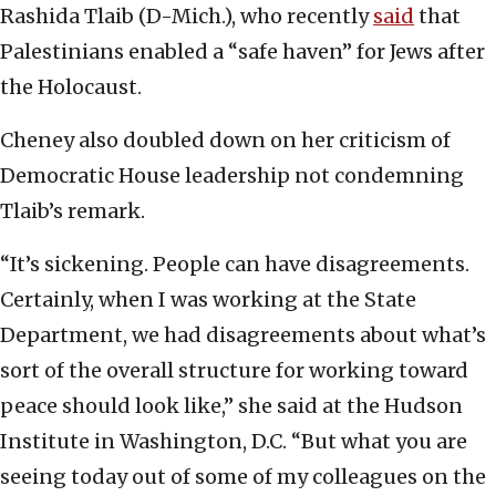
Rashida Tlaib (D-Mich.), who recently
said
that
Palestinians enabled a “safe haven” for Jews after
the Holocaust.
Cheney also doubled down on her criticism of
Democratic House leadership not condemning
Tlaib’s remark.
“It’s sickening. People can have disagreements.
Certainly, when I was working at the State
Department, we had disagreements about what’s
sort of the overall structure for working toward
peace should look like,” she said at the Hudson
Institute in Washington, D.C. “But what you are
seeing today out of some of my colleagues on the