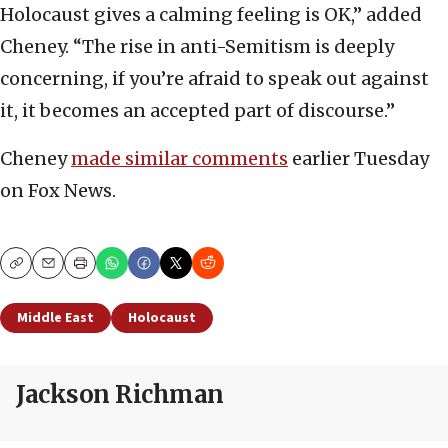
Holocaust gives a calming feeling is OK,” added
Cheney. “The rise in anti-Semitism is deeply
concerning, if you’re afraid to speak out against
it, it becomes an accepted part of discourse.”
Cheney
made similar comments
earlier Tuesday
on Fox News.
Copy
Email
Print
Middle East
Holocaust
Jackson Richman