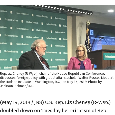
Rep. Liz Cheney (R-Wyo.), chair of the House Republican Conference,
discusses foreign policy with global-affairs scholar Walter Russell Mead at
the Hudson Institute in Washington, D.C., on May 14, 2019. Photo by
Jackson Richman/JNS.
(May 14, 2019 / JNS)
U.S. Rep. Liz Cheney (R-Wyo.)
doubled down on Tuesday her criticism of Rep.