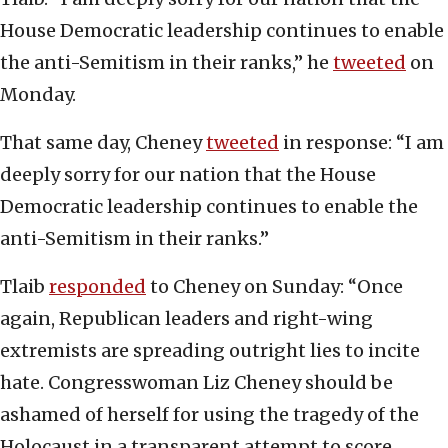
House Democratic leadership continues to enable
the anti-Semitism in their ranks,” he
tweeted
on
Monday.
That same day, Cheney
tweeted
in response: “I am
deeply sorry for our nation that the House
Democratic leadership continues to enable the
anti-Semitism in their ranks.”
Tlaib
responded
to Cheney on Sunday: “Once
again, Republican leaders and right-wing
extremists are spreading outright lies to incite
hate. Congresswoman Liz Cheney should be
ashamed of herself for using the tragedy of the
Holocaust in a transparent attempt to score