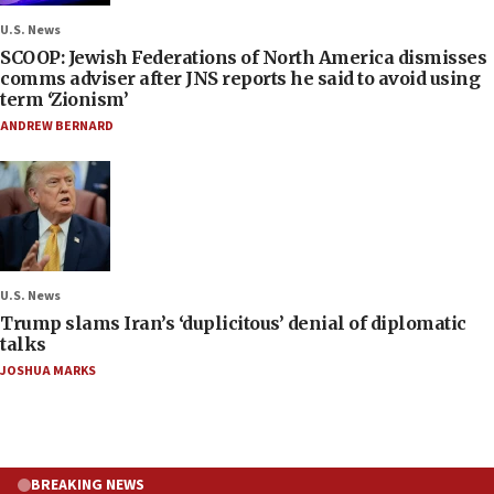
U.S. News
SCOOP: Jewish Federations of North America dismisses
comms adviser after JNS reports he said to avoid using
term ‘Zionism’
ANDREW BERNARD
U.S. News
Trump slams Iran’s ‘duplicitous’ denial of diplomatic
talks
JOSHUA MARKS
BREAKING NEWS