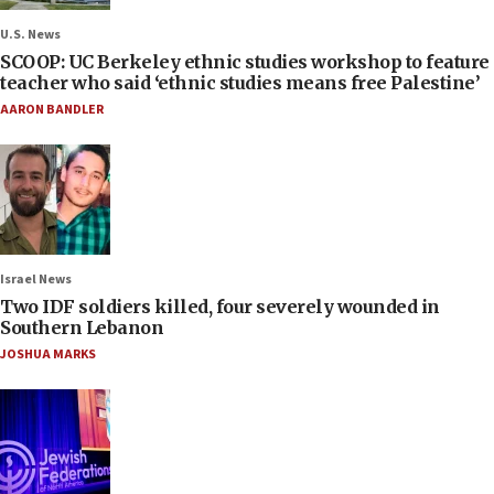
U.S. News
SCOOP: UC Berkeley ethnic studies workshop to feature
teacher who said ‘ethnic studies means free Palestine’
AARON BANDLER
Israel News
Two IDF soldiers killed, four severely wounded in
Southern Lebanon
JOSHUA MARKS