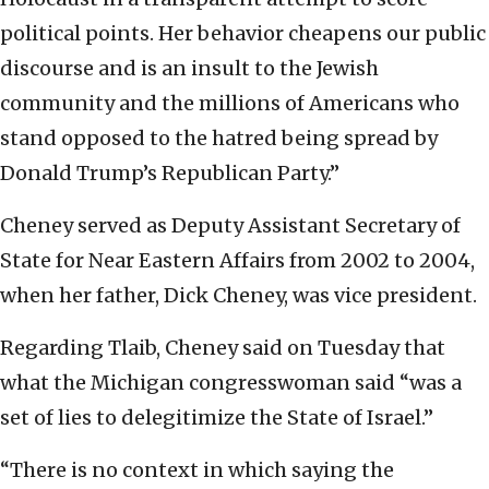
political points. Her behavior cheapens our public
discourse and is an insult to the Jewish
community and the millions of Americans who
stand opposed to the hatred being spread by
Donald Trump’s Republican Party.”
Cheney served as Deputy Assistant Secretary of
State for Near Eastern Affairs from 2002 to 2004,
when her father, Dick Cheney, was vice president.
Regarding Tlaib, Cheney said on Tuesday that
what the Michigan congresswoman said “was a
set of lies to delegitimize the State of Israel.”
“There is no context in which saying the