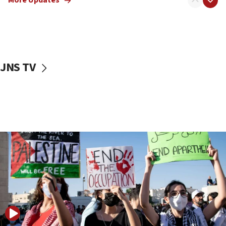
More Updates
06:02
Netanyahu marks historic reburial of Herzl
family remains
05:46
JNS TV
IDF warns of possible terrorist infiltration in
southern Samaria town
05:23
IDF soldiers hurt in Southern Lebanon remain in
critical condition
05:21
Iran says Hormuz shipping arrangement could
last up to four months
03:46
Netanyahu: Israel will not agree to a Palestinian
state
03:03
Two IDF soldiers KIA in Southern Lebanon