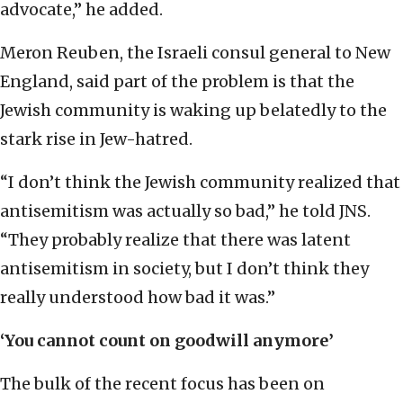
advocate,” he added.
Meron Reuben, the Israeli consul general to New
England, said part of the problem is that the
Jewish community is waking up belatedly to the
stark rise in Jew-hatred.
“I don’t think the Jewish community realized that
antisemitism was actually so bad,” he told JNS.
“They probably realize that there was latent
antisemitism in society, but I don’t think they
really understood how bad it was.”
‘You cannot count on goodwill anymore’
The bulk of the recent focus has been on