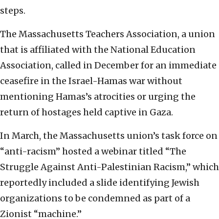
steps.
The Massachusetts Teachers Association, a union
that is affiliated with the National Education
Association, called in December for an immediate
ceasefire in the Israel-Hamas war without
mentioning Hamas’s atrocities or urging the
return of hostages held captive in Gaza.
In March, the Massachusetts union’s task force on
“anti-racism” hosted a webinar titled “The
Struggle Against Anti-Palestinian Racism,” which
reportedly included a slide identifying Jewish
organizations to be condemned as part of a
Zionist “machine.”