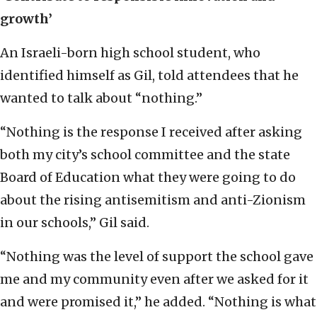
growth’
An Israeli-born high school student, who
identified himself as Gil, told attendees that he
wanted to talk about “nothing.”
“Nothing is the response I received after asking
both my city’s school committee and the state
Board of Education what they were going to do
about the rising antisemitism and anti-Zionism
in our schools,” Gil said.
“Nothing was the level of support the school gave
me and my community even after we asked for it
and were promised it,” he added. “Nothing is what