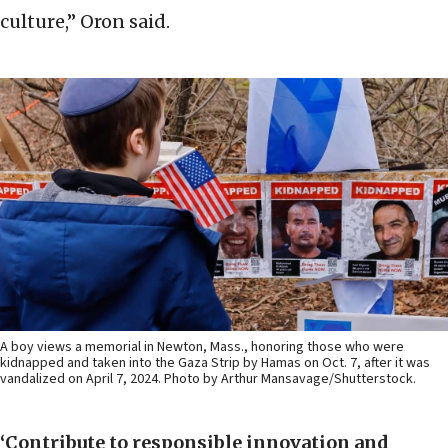
culture,” Oron said.
A boy views a memorial in Newton, Mass., honoring those who were
kidnapped and taken into the Gaza Strip by Hamas on Oct. 7, after it was
vandalized on April 7, 2024. Photo by Arthur Mansavage/Shutterstock.
‘Contribute to responsible innovation and