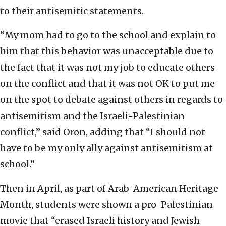
to their antisemitic statements.
“My mom had to go to the school and explain to
him that this behavior was unacceptable due to
the fact that it was not my job to educate others
on the conflict and that it was not OK to put me
on the spot to debate against others in regards to
antisemitism and the Israeli-Palestinian
conflict,” said Oron, adding that “I should not
have to be my only ally against antisemitism at
school.”
Then in April, as part of Arab-American Heritage
Month, students were shown a pro-Palestinian
movie that “erased Israeli history and Jewish