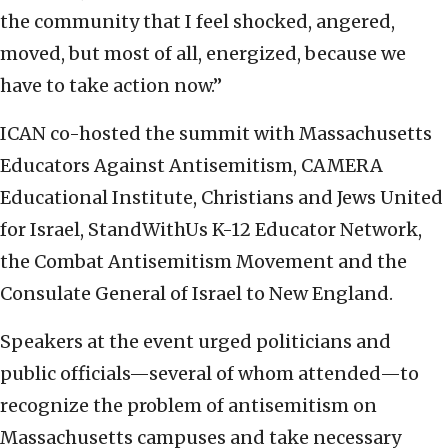
the community that I feel shocked, angered,
moved, but most of all, energized, because we
have to take action now.”
ICAN co-hosted the summit with Massachusetts
Educators Against Antisemitism, CAMERA
Educational Institute, Christians and Jews United
for Israel, StandWithUs K-12 Educator Network,
the Combat Antisemitism Movement and the
Consulate General of Israel to New England.
Speakers at the event urged politicians and
public officials—several of whom attended—to
recognize the problem of antisemitism on
Massachusetts campuses and take necessary