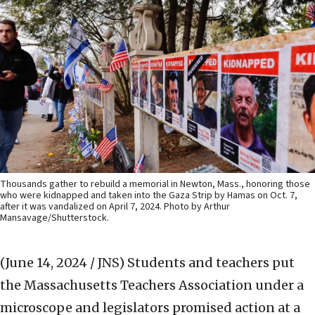
Thousands gather to rebuild a memorial in Newton, Mass., honoring those
who were kidnapped and taken into the Gaza Strip by Hamas on Oct. 7,
after it was vandalized on April 7, 2024. Photo by Arthur
Mansavage/Shutterstock.
(June 14, 2024 / JNS)
Students and teachers put
the Massachusetts Teachers Association under a
microscope and legislators promised action at a