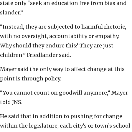
state only “seek an education free from bias and
slander.”
“Instead, they are subjected to harmful rhetoric,
with no oversight, accountability or empathy.
Why should they endure this? They are just
children,” Friedlander said.
Mayer said the only way to affect change at this
point is through policy.
“You cannot count on goodwill anymore,” Mayer
told JNS.
He said that in addition to pushing for change
within the legislature, each city’s or town’s school