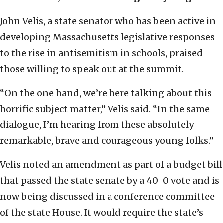
John Velis, a state senator who has been active in
developing Massachusetts legislative responses
to the rise in antisemitism in schools, praised
those willing to speak out at the summit.
“On the one hand, we’re here talking about this
horrific subject matter,” Velis said. “In the same
dialogue, I’m hearing from these absolutely
remarkable, brave and courageous young folks.”
Velis noted an amendment as part of a budget bill
that passed the state senate by a 40-0 vote and is
now being discussed in a conference committee
of the state House. It would require the state’s