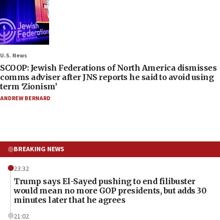
U.S. News
SCOOP: Jewish Federations of North America dismisses
comms adviser after JNS reports he said to avoid using
term ‘Zionism’
ANDREW BERNARD
BREAKING NEWS
23:32
Trump says El-Sayed pushing to end filibuster
would mean no more GOP presidents, but adds 30
minutes later that he agrees
21:02