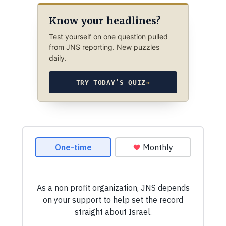
Know your headlines?
Test yourself on one question pulled
from JNS reporting. New puzzles
daily.
TRY TODAY’S QUIZ
→