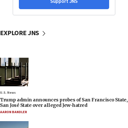
EXPLORE JNS
U.S. News
Trump admin announces probes of San Francisco State,
San José State over alleged Jew-hatred
AARON BANDLER