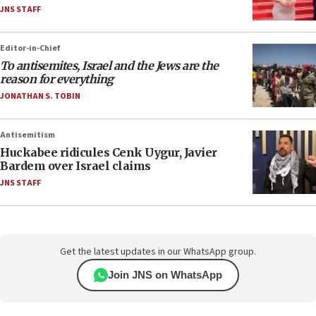
JNS STAFF
Editor-in-Chief
To antisemites, Israel and the Jews are the
reason for everything
JONATHAN S. TOBIN
Antisemitism
Huckabee ridicules Cenk Uygur, Javier
Bardem over Israel claims
JNS STAFF
Get the latest updates in our WhatsApp group.
Join JNS on WhatsApp