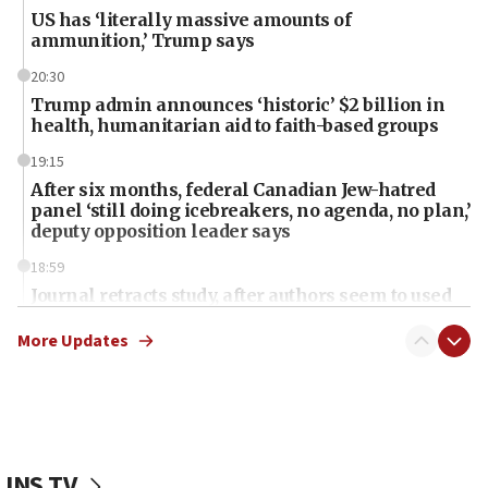
US has ‘literally massive amounts of
ammunition,’ Trump says
20:30
Trump admin announces ‘historic’ $2 billion in
health, humanitarian aid to faith-based groups
19:15
After six months, federal Canadian Jew-hatred
panel ‘still doing icebreakers, no agenda, no plan,’
deputy opposition leader says
18:59
Journal retracts study, after authors seem to used
AI, which recasts ‘final solution,’ meaning
chemistry compound, as ‘mass killing of an
More Updates
ethnic group’
18:52
Teacher, who said ‘ethnic-studies means free
Palestine,’ won’t talk ‘Israeli-Palestinian conflict’
at UC Berkeley workshop, school spokesman
JNS TV
tells JNS