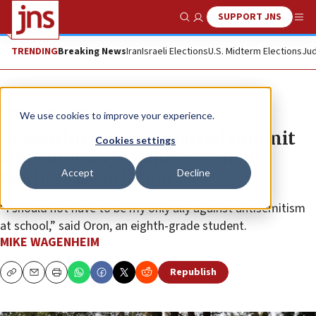
SUPPORT JNS
Show Search
Me
TRENDING
Breaking News
Iran
Israeli Elections
U.S. Midterm Elections
Jud
News
Antisemitism
We use cookies to improve your experience.
Massachusetts Jew-hatred summit
Cookies settings
aims to change policies, rein in
Accept
Decline
teachers association
“I should not have to be my only ally against antisemitism
at school,” said Oron, an eighth-grade student.
MIKE WAGENHEIM
Republish
Copy
Email
Print