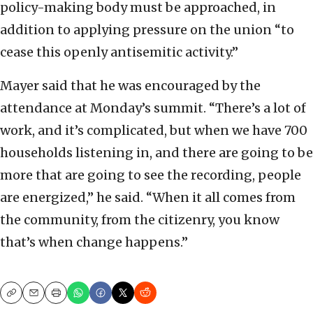
policy-making body must be approached, in
addition to applying pressure on the union “to
cease this openly antisemitic activity.”
Mayer said that he was encouraged by the
attendance at Monday’s summit. “There’s a lot of
work, and it’s complicated, but when we have 700
households listening in, and there are going to be
more that are going to see the recording, people
are energized,” he said. “When it all comes from
the community, from the citizenry, you know
that’s when change happens.”
Copy
Email
Print