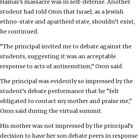
Hamas’s massacre was in self-defense. Another
student had told Oron that Israel, as a Jewish
ethno-state and apartheid state, shouldn’t exist,
he continued.
“The principal invited me to debate against the
students, suggesting it was an acceptable
response to acts of antisemitism,” Oron said.
The principal was evidently so impressed by the
student’s debate performance that he “felt
obligated to contact my mother and praise me,”
Oron said during the virtual summit.
His mother was not impressed by the principal’s
decision to have her son debate peers in response