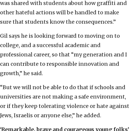
was shared with students about how graffiti and
other hateful actions will be handled to make
sure that students know the consequences.”
Gil says he is looking forward to moving on to
college, and a successful academic and
professional career, so that “my generation and I
can contribute to responsible innovation and
growth,” he said.
“But we will not be able to do that if schools and
universities are not making a safe environment,
or if they keep tolerating violence or hate against
Jews, Israelis or anyone else,” he added.
‘Remarkable, brave and courageous young folks’