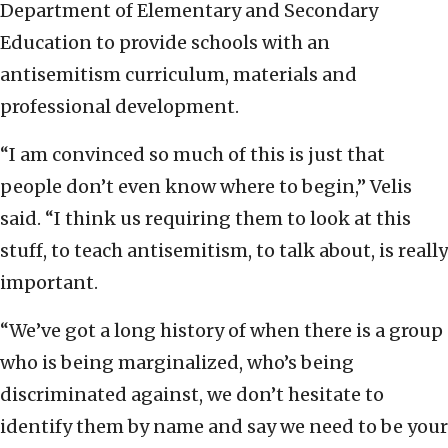
Department of Elementary and Secondary
Education to provide schools with an
antisemitism curriculum, materials and
professional development.
“I am convinced so much of this is just that
people don’t even know where to begin,” Velis
said. “I think us requiring them to look at this
stuff, to teach antisemitism, to talk about, is really
important.
“We’ve got a long history of when there is a group
who is being marginalized, who’s being
discriminated against, we don’t hesitate to
identify them by name and say we need to be your