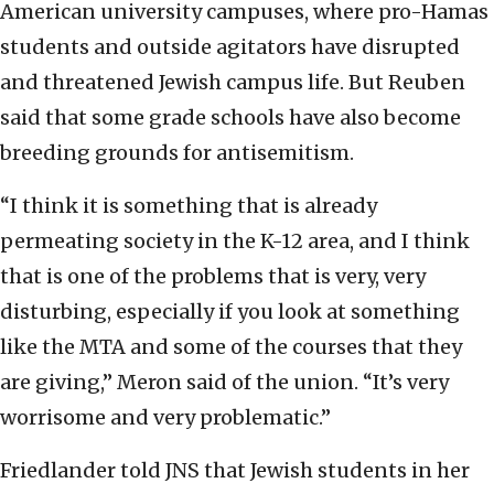
American university campuses, where pro-Hamas
students and outside agitators have disrupted
and threatened Jewish campus life. But Reuben
said that some grade schools have also become
breeding grounds for antisemitism.
“I think it is something that is already
permeating society in the K-12 area, and I think
that is one of the problems that is very, very
disturbing, especially if you look at something
like the MTA and some of the courses that they
are giving,” Meron said of the union. “It’s very
worrisome and very problematic.”
Friedlander told JNS that Jewish students in her