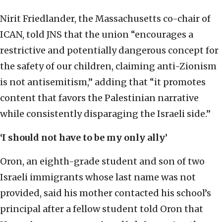
Nirit Friedlander, the Massachusetts co-chair of
ICAN, told JNS that the union “encourages a
restrictive and potentially dangerous concept for
the safety of our children, claiming anti-Zionism
is not antisemitism,” adding that “it promotes
content that favors the Palestinian narrative
while consistently disparaging the Israeli side.”
‘I should not have to be my only ally
’
Oron, an eighth-grade student and son of two
Israeli immigrants whose last name was not
provided, said his mother contacted his school’s
principal after a fellow student told Oron that