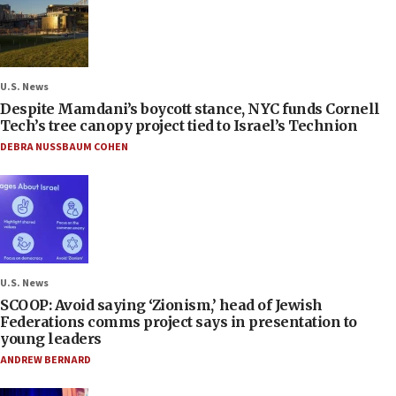
U.S. News
Despite Mamdani’s boycott stance, NYC funds Cornell
Tech’s tree canopy project tied to Israel’s Technion
DEBRA NUSSBAUM COHEN
U.S. News
SCOOP: Avoid saying ‘Zionism,’ head of Jewish
Federations comms project says in presentation to
young leaders
ANDREW BERNARD