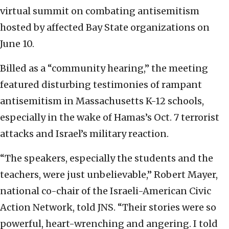
virtual summit on combating antisemitism
hosted by affected Bay State organizations on
June 10.
Billed as a “community hearing,” the meeting
featured disturbing testimonies of rampant
antisemitism in Massachusetts K-12 schools,
especially in the wake of Hamas’s Oct. 7 terrorist
attacks and Israel’s military reaction.
“The speakers, especially the students and the
teachers, were just unbelievable,” Robert Mayer,
national co-chair of the Israeli-American Civic
Action Network, told JNS. “Their stories were so
powerful, heart-wrenching and angering. I told