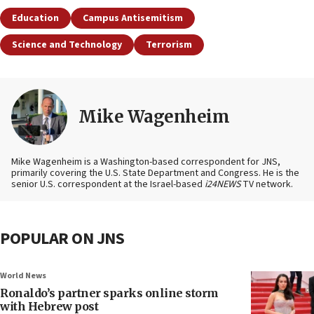
Education
Campus Antisemitism
Science and Technology
Terrorism
Mike Wagenheim
Mike Wagenheim is a Washington-based correspondent for JNS,
primarily covering the U.S. State Department and Congress. He is the
senior U.S. correspondent at the Israel-based
i24NEWS
TV network.
POPULAR ON JNS
World News
Ronaldo’s partner sparks online storm
with Hebrew post