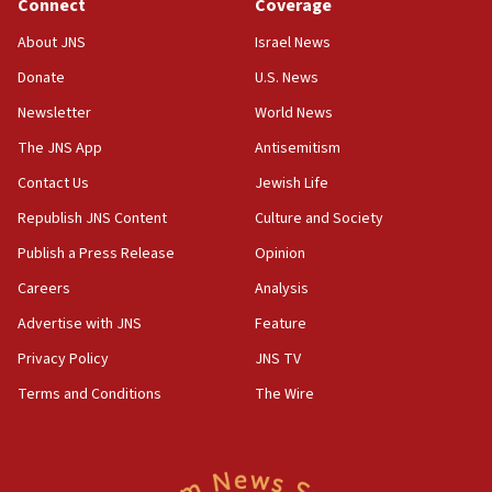
Connect
Coverage
Jew-hatred ‘systemic’ on Canadian campuses, gov
survey of Jewish students a ‘wake-up call,’ CIJA
About JNS
Israel News
says
Donate
U.S. News
15:40
Newsletter
World News
Senate panel votes to hold Dr. Fauci in contempt of
Congress
The JNS App
Antisemitism
15:37
Contact Us
Jewish Life
Houthi terror group says it killed hundreds of
Republish JNS Content
Culture and Society
Saudi forces, dozens of Yemeni gov troops in
Yemen
Publish a Press Release
Opinion
15:36
Careers
Analysis
Orthodox Union Advocacy Center endorses
Advertise with JNS
Feature
bipartisan, bicameral legislation to protect
synagogues, other houses of worship from
Privacy Policy
JNS TV
‘harassing protests’
Terms and Conditions
The Wire
15:28
Two arrests in probe of shooting at US consulate
on June 27, Toronto police says