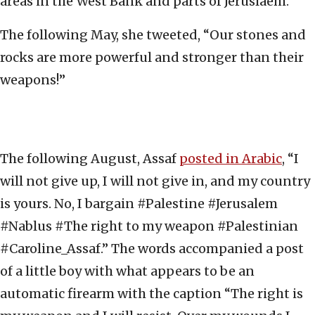
areas in the West Bank and parts of Jeruslaem.
The following May, she tweeted, “Our stones and
rocks are more powerful and stronger than their
weapons!”
The following August, Assaf
posted in Arabic
, “I
will not give up, I will not give in, and my country
is yours. No, I bargain #Palestine #Jerusalem
#Nablus #The right to my weapon #Palestinian
#Caroline_Assaf.” The words accompanied a post
of a little boy with what appears to be an
automatic firearm with the caption “The right is