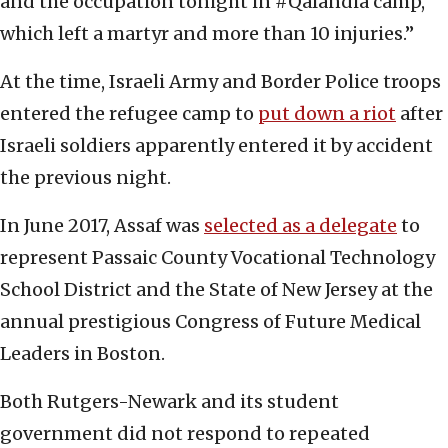
and the occupation tonight in #Qalandia camp,
which left a martyr and more than 10 injuries.”
At the time, Israeli Army and Border Police troops
entered the refugee camp to
put down a riot
after
Israeli soldiers apparently entered it by accident
the previous night.
In June 2017, Assaf was
selected as a delegate
to
represent Passaic County Vocational Technology
School District and the State of New Jersey at the
annual prestigious Congress of Future Medical
Leaders in Boston.
Both Rutgers-Newark and its student
government did not respond to repeated