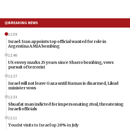
BREAKING NEWS
12:59
Israel: Iran appoints top official wanted for role in
Argentina AMIA bombing
12:46
US envoy marks 25 years since Sbarro bombing, vows
pursuit of terrorist
12:37
Israel will not leave Gaza until Hamas is disarmed, Likud
minister vows
12:33
Shuafat man indicted for impersonating rival, threatening
Israeli officials
12:11
Tourist visits to Israel up 28% in July