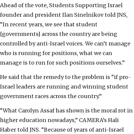
Ahead of the vote, Students Supporting Israel
founder and president Ilan Sinelnikov told JNS,
“In recent years, we see that student
[governments] across the country are being
controlled by anti-Israel voices. We can’t manage
who is running for positions, what we can
manage is to run for such positions ourselves.”
He said that the remedy to the problem is “if pro-
Israel leaders are running and winning student
government races across the country.”
“What Carolyn Assaf has shown is the moral rot in
higher education nowadays,” CAMERA’s Hali
Haber told JNS. “Because of years of anti-Israel