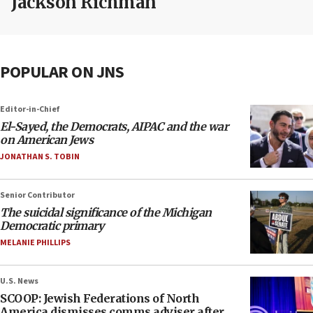
Jackson Richman
POPULAR ON JNS
Editor-in-Chief
El-Sayed, the Democrats, AIPAC and the war
on American Jews
JONATHAN S. TOBIN
Senior Contributor
The suicidal significance of the Michigan
Democratic primary
MELANIE PHILLIPS
U.S. News
SCOOP: Jewish Federations of North
America dismisses comms adviser after