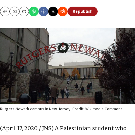
Republish
Copy
Email
Print
Rutgers-Newark campus in New Jersey. Credit: Wikimedia Commons.
(April 17, 2020 / JNS)
A Palestinian student who