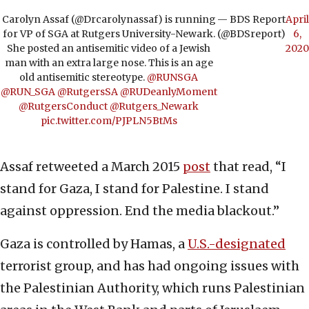
Carolyn Assaf (@Drcarolynassaf) is running
— BDS Report
April
for VP of SGA at Rutgers University-Newark.
(@BDSreport)
6,
She posted an antisemitic video of a Jewish
2020
man with an extra large nose. This is an age
old antisemitic stereotype.
@RUNSGA
@RUN_SGA
@RutgersSA
@RUDeanlyMoment
@RutgersConduct
@Rutgers_Newark
pic.twitter.com/PJPLN5BtMs
Assaf retweeted a March 2015
post
that read, “I
stand for Gaza, I stand for Palestine. I stand
against oppression. End the media blackout.”
Gaza is controlled by Hamas, a
U.S.-designated
terrorist group, and has had ongoing issues with
the Palestinian Authority, which runs Palestinian