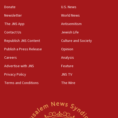
05:52
Donate
U.S. News
Pezeshkian names former IRGC chief Rezaei Iran security
council secretary
Newsletter
World News
05:44
The JNS App
Antisemitism
IDF destroys Hezbollah tunnel in Southern Lebanon
Contact Us
Jewish Life
05:21
Republish JNS Content
Culture and Society
Trump signals economic pressure over new strikes on
Iran
Publish a Press Release
Opinion
18:19
Careers
Analysis
Jewish National Fund advances biggest-ever investment
Advertise with JNS
Feature
for Israel’s north
Privacy Policy
JNS TV
17:48
Father of Sbarro bombing victim marks 25 years since
Terms and Conditions
The Wire
attack
17:28
Israel’s ambassador-designate to Japan attends Nagasaki
bombing memorial
16:37