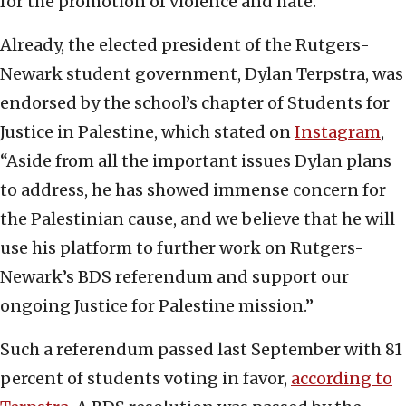
for the promotion of violence and hate.”
Already, the elected president of the Rutgers-
Newark student government, Dylan Terpstra, was
endorsed by the school’s chapter of Students for
Justice in Palestine, which stated on
Instagram
,
“Aside from all the important issues Dylan plans
to address, he has showed immense concern for
the Palestinian cause, and we believe that he will
use his platform to further work on Rutgers-
Newark’s BDS referendum and support our
ongoing Justice for Palestine mission.”
Such a referendum passed last September with 81
percent of students voting in favor,
according to