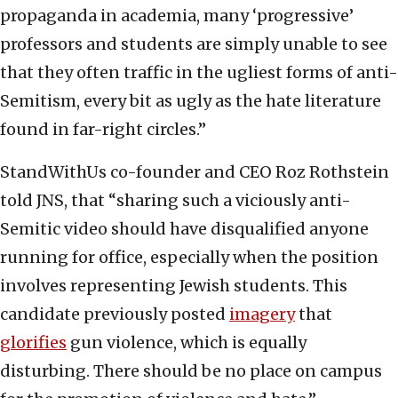
propaganda in academia, many ‘progressive’
professors and students are simply unable to see
that they often traffic in the ugliest forms of anti-
Semitism, every bit as ugly as the hate literature
found in far-right circles.”
StandWithUs co-founder and CEO Roz Rothstein
told JNS, that “sharing such a viciously anti-
Semitic video should have disqualified anyone
running for office, especially when the position
involves representing Jewish students. This
candidate previously posted
imagery
that
glorifies
gun violence, which is equally
disturbing. There should be no place on campus