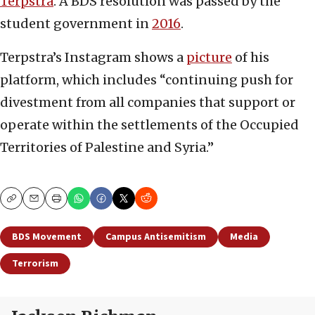
Terpstra
. A BDS resolution was passed by the
student government in
2016
.
Terpstra’s Instagram shows a
picture
of his
platform, which includes “continuing push for
divestment from all companies that support or
operate within the settlements of the Occupied
Territories of Palestine and Syria.”
Copy
Email
Print
BDS Movement
Campus Antisemitism
Media
Terrorism