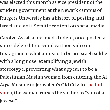
was elected this month as vice president of the
student government at the Newark campus of
Rutgers University has a history of posting anti-
Israel and anti-Semitic content on social media.
Carolyn Assaf, a pre-med student, once posted a
since-deleted 15-second cartoon video on
Instagram of what appears to be an Israeli soldier
with a long nose, exemplifying a Jewish
stereotype, preventing what appears to be a
Palestinian Muslim woman from entering the Al-
Aqsa Mosque in Jerusalem’s Old City. In
the full
video
, the woman curses the soldier as “son of a
Jewess.”