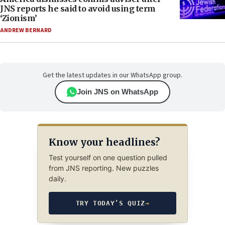
JNS reports he said to avoid using term
‘Zionism’
ANDREW BERNARD
Get the latest updates in our WhatsApp group.
Join JNS on WhatsApp
Know your headlines?
Test yourself on one question pulled
from JNS reporting. New puzzles
daily.
TRY TODAY’S QUIZ
→