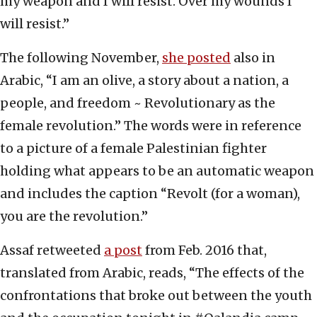
my weapon and I will resist. Over my wounds I
will resist.”
The following November,
she posted
also in
Arabic, “I am an olive, a story about a nation, a
people, and freedom ~ Revolutionary as the
female revolution.” The words were in reference
to a picture of a female Palestinian fighter
holding what appears to be an automatic weapon
and includes the caption “Revolt (for a woman),
you are the revolution.”
Assaf retweeted
a post
from Feb. 2016 that,
translated from Arabic, reads, “The effects of the
confrontations that broke out between the youth