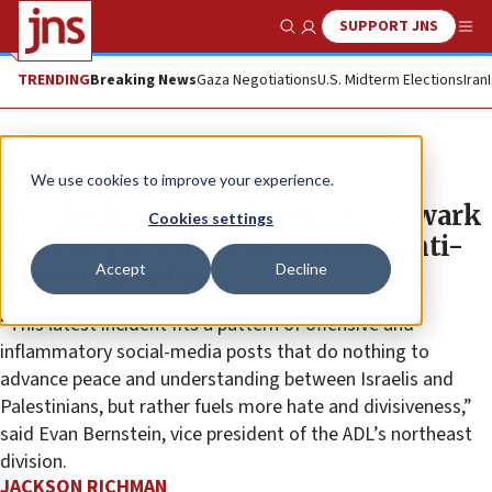
SUPPORT JNS
Show Search
Me
TRENDING
Breaking News
Gaza Negotiations
U.S. Midterm Elections
Iran
News
Antisemitism
We use cookies to improve your experience.
Newly elected VP of Rutgers-Newark
Cookies settings
student government foments anti-
Accept
Decline
Semitism online
“This latest incident fits a pattern of offensive and
inflammatory social-media posts that do nothing to
advance peace and understanding between Israelis and
Palestinians, but rather fuels more hate and divisiveness,”
said Evan Bernstein, vice president of the ADL’s northeast
division.
JACKSON RICHMAN