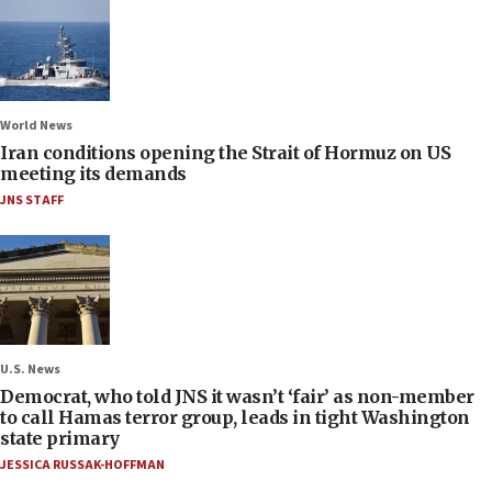
World News
Iran conditions opening the Strait of Hormuz on US
meeting its demands
JNS STAFF
U.S. News
Democrat, who told JNS it wasn’t ‘fair’ as non-member
to call Hamas terror group, leads in tight Washington
state primary
JESSICA RUSSAK-HOFFMAN