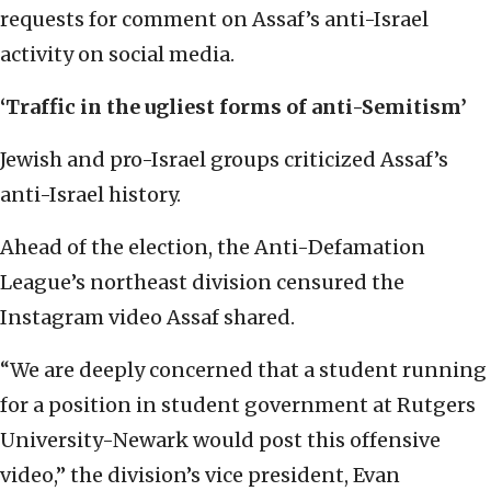
requests for comment on Assaf’s anti-Israel
activity on social media.
‘Traffic in the ugliest forms of anti-Semitism’
Jewish and pro-Israel groups criticized Assaf’s
anti-Israel history.
Ahead of the election, the Anti-Defamation
League’s northeast division censured the
Instagram video Assaf shared.
“We are deeply concerned that a student running
for a position in student government at Rutgers
University-Newark would post this offensive
video,” the division’s vice president, Evan