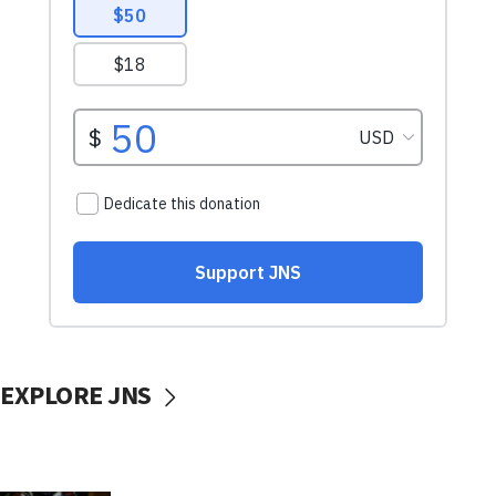
EXPLORE JNS