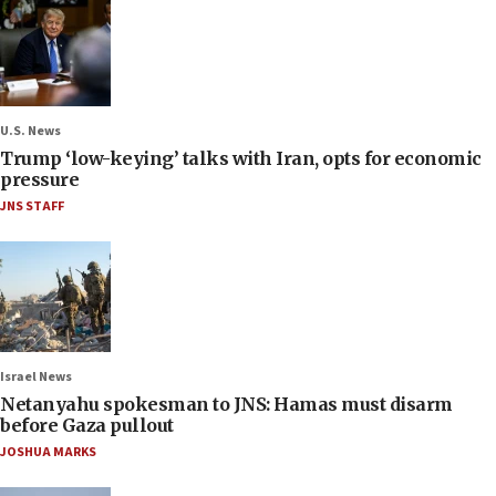
U.S. News
Trump ‘low-keying’ talks with Iran, opts for economic
pressure
JNS STAFF
Israel News
Netanyahu spokesman to JNS: Hamas must disarm
before Gaza pullout
JOSHUA MARKS