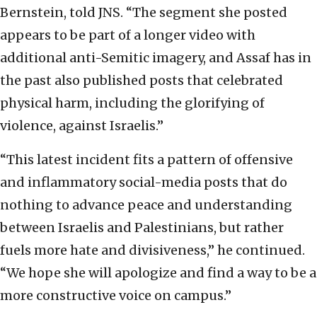
Bernstein, told JNS. “The segment she posted
appears to be part of a longer video with
additional anti-Semitic imagery, and Assaf has in
the past also published posts that celebrated
physical harm, including the glorifying of
violence, against Israelis.”
“This latest incident fits a pattern of offensive
and inflammatory social-media posts that do
nothing to advance peace and understanding
between Israelis and Palestinians, but rather
fuels more hate and divisiveness,” he continued.
“We hope she will apologize and find a way to be a
more constructive voice on campus.”