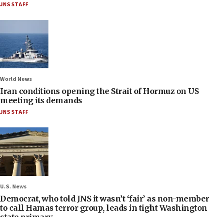
JNS STAFF
World News
Iran conditions opening the Strait of Hormuz on US
meeting its demands
JNS STAFF
U.S. News
Democrat, who told JNS it wasn’t ‘fair’ as non-member
to call Hamas terror group, leads in tight Washington
state primary