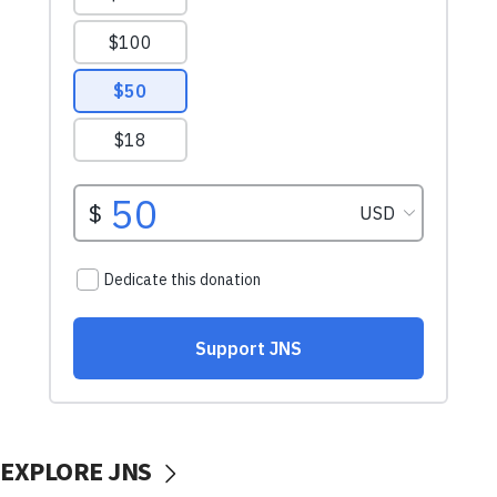
EXPLORE JNS