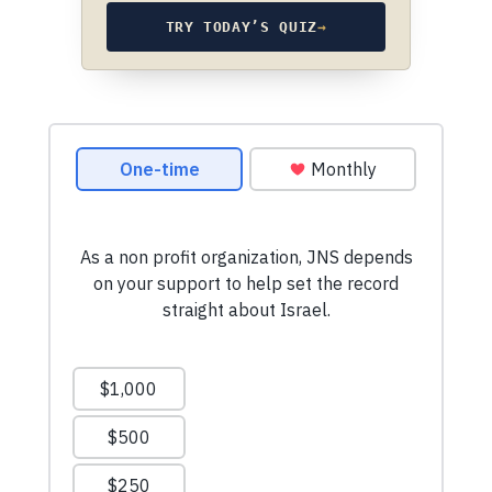
TRY TODAY’S QUIZ
→