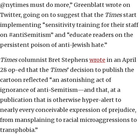
@nytimes must do more,” Greenblatt wrote on
Twitter, going on to suggest that the
Times
start
implementing “sensitivity training for their staff
on #antiSemitism” and “educate readers on the
persistent poison of anti-Jewish hate.”
Times
columnist Bret Stephens
wrote
in an April
28 op-ed that the
Times
’ decision to publish the
cartoon reflected “an astonishing act of
ignorance of anti-Semitism—and that, at a
publication that is otherwise hyper-alert to
nearly every conceivable expression of prejudice,
from mansplaining to racial microaggressions to
transphobia.”