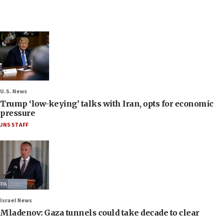
U.S. News
Trump ‘low-keying’ talks with Iran, opts for economic
pressure
JNS STAFF
Israel News
Mladenov: Gaza tunnels could take decade to clear