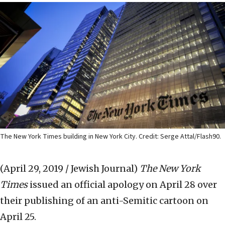
The New York Times building in New York City. Credit: Serge Attal/Flash90.
(April 29, 2019 / Jewish Journal)
The New York
Times
issued an official apology on April 28 over
their publishing of an anti-Semitic cartoon on
April 25.