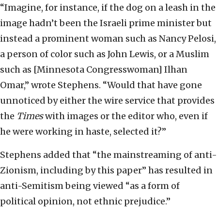
“Imagine, for instance, if the dog on a leash in the
image hadn’t been the Israeli prime minister but
instead a prominent woman such as Nancy Pelosi,
a person of color such as John Lewis, or a Muslim
such as [Minnesota Congresswoman] Ilhan
Omar,” wrote Stephens. “Would that have gone
unnoticed by either the wire service that provides
the
Times
with images or the editor who, even if
he were working in haste, selected it?”
Stephens added that “the mainstreaming of anti-
Zionism, including by this paper” has resulted in
anti-Semitism being viewed “as a form of
political opinion, not ethnic prejudice.”