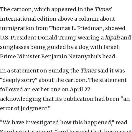
The cartoon, which appeared in the
Times
’
international edition above a column about
immigration from Thomas L. Friedman, showed
U.S. President Donald Trump wearing a
kipah
and
sunglasses being guided by a dog with Israeli
Prime Minister Benjamin Netanyahu’s head.
In a statement on Sunday, the
Times
said it was
“deeply sorry” about the cartoon. The statement
followed an earlier one on April 27
acknowledging that its publication had been “an
error of judgment.”
“We have investigated how this happened,” read
Sunday’s statement, “and learned that, because of