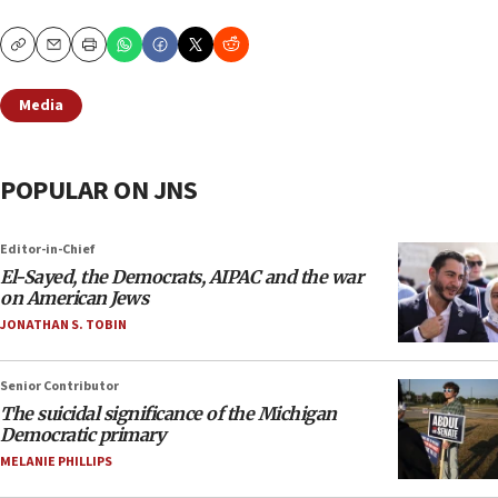
Copy
Email
Print
Media
POPULAR ON JNS
Editor-in-Chief
El-Sayed, the Democrats, AIPAC and the war
on American Jews
JONATHAN S. TOBIN
Senior Contributor
The suicidal significance of the Michigan
Democratic primary
MELANIE PHILLIPS