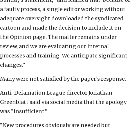
a faulty process, a single editor working without
adequate oversight downloaded the syndicated
cartoon and made the decision to include it on
the Opinion page. The matter remains under
review, and we are evaluating our internal
processes and training. We anticipate significant
changes.”
Many were not satisfied by the paper’s response.
Anti-Defamation League director Jonathan
Greenblatt said via social media that the apology
was “insufficient.”
“New procedures obviously are needed but