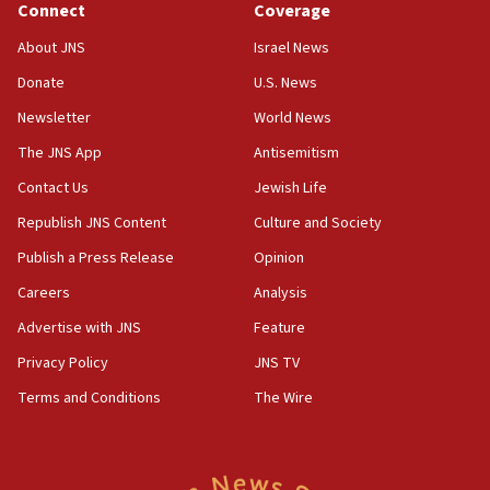
Connect
Coverage
Huckabee, Israeli tourism officials launch strategic
cooperation
About JNS
Israel News
13:05
Donate
U.S. News
Smotrich hails Netanyahu’s rejection of Gaza disarmament
roadmap
Newsletter
World News
12:22
The JNS App
Antisemitism
Netanyahu dismisses ‘wave of rumors’ about Israeli retreat
Contact Us
Jewish Life
11:52
Republish JNS Content
Culture and Society
Netanyahu: No Palestinian state while I am prime minister
Publish a Press Release
Opinion
11:22
Careers
Analysis
Israeli families enter new town in northern Samaria
Advertise with JNS
Feature
11:04
Netanyahu: Israel rejects Board of Peace roadmap on
Privacy Policy
JNS TV
Hamas disarmament
Terms and Conditions
The Wire
10:48
Sen. Cruz: ‘Terrorists are celebrating’ El-Sayed’s victory
10:40