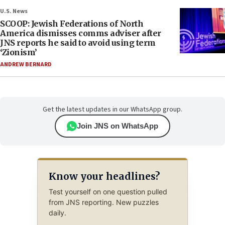
U.S. News
SCOOP: Jewish Federations of North
America dismisses comms adviser after
JNS reports he said to avoid using term
‘Zionism’
ANDREW BERNARD
Get the latest updates in our WhatsApp group.
Join JNS on WhatsApp
Know your headlines?
Test yourself on one question pulled
from JNS reporting. New puzzles
daily.