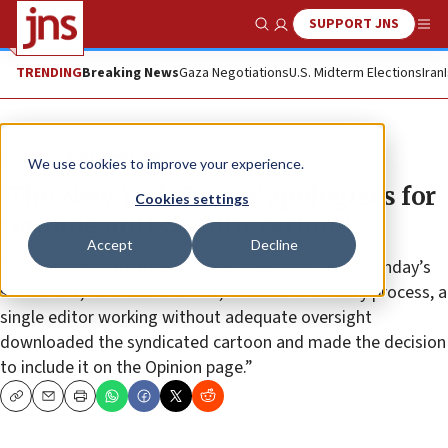
SUPPORT JNS
Show Search
Me
TRENDING
Breaking News
Gaza Negotiations
U.S. Midterm Elections
Iran
News
Antisemitism
We use cookies to improve your experience.
‘The New York Times’ apologizes for
Cookies settings
running anti-Semitic cartoon
Accept
Decline
“We have investigated how this happened,” read Sunday’s
statement, “and learned that, because of a faulty process, a
single editor working without adequate oversight
downloaded the syndicated cartoon and made the decision
to include it on the Opinion page.”
Copy
Email
Print