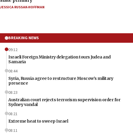
JESSICA RUSSAK-HOFFMAN
BREAKING NEWS
09:12
Israeli Foreign Ministry delegation tours Judea and
Samaria
08:44
Syria, Russia agree to restructure Moscow’s military
presence
08:23
Australian court rejects terrorism supervision order for
Sydney vandal
08:21
Extreme heat to sweep Israel
08:11