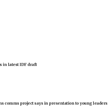
 in latest IDF draft
ons comms project says in presentation to young leaders