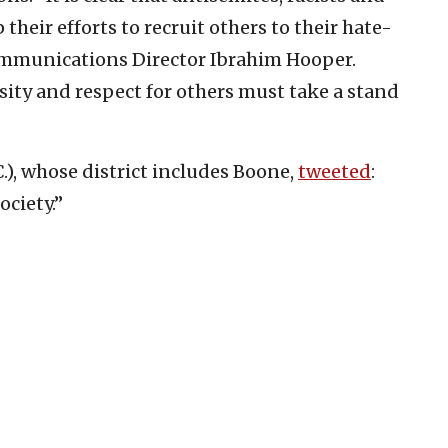
heir efforts to recruit others to their hate-
Communications Director Ibrahim Hooper.
sity and respect for others must take a stand
.), whose district includes Boone,
tweeted
:
ociety.”