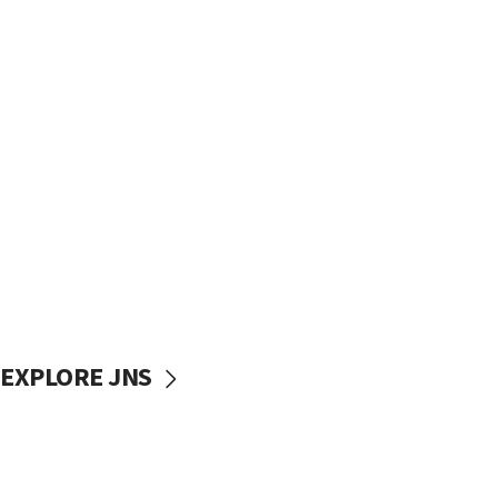
EXPLORE JNS