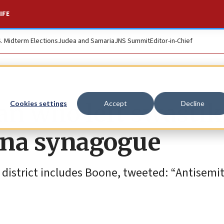
IFE
S. Midterm Elections
Judea and Samaria
JNS Summit
Editor-in-Chief
an who left swastik
Cookies settings
Accept
Decline
lina synagogue
e district includes Boone, tweeted: “Antisemi