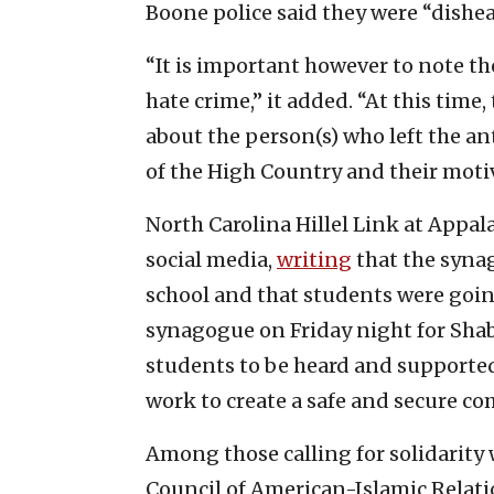
Boone police said they were “dishea
“It is important however to note th
hate crime,” it added. “At this time,
about the person(s) who left the an
of the High Country and their motiv
North Carolina Hillel Link at Appa
social media,
writing
that the synag
school and that students were goin
synagogue on Friday night for Shabb
students to be heard and supported
work to create a safe and secure co
Among those calling for solidarity
Council of American-Islamic Relation