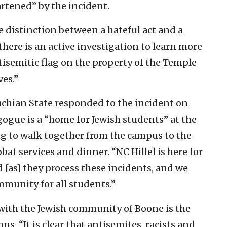
rtened” by the incident.
e distinction between a hateful act and a
 there is an active investigation to learn more
tisemitic flag on the property of the Temple
es.”
lachian State responded to the incident on
ogue is a “home for Jewish students” at the
g to walk together from the campus to the
at services and dinner. “NC Hillel is here for
 [as] they process these incidents, and we
mmunity for all students.”
 with the Jewish community of Boone is the
s. “It is clear that antisemites, racists and