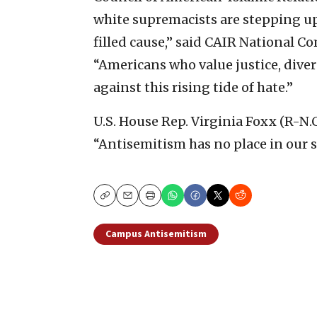
white supremacists are stepping up t
filled cause,” said CAIR National 
“Americans who value justice, diver
against this rising tide of hate.”
U.S. House Rep. Virginia Foxx (R-N.C
“Antisemitism has no place in our s
Copy
Email
Print
Campus Antisemitism