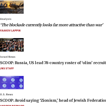
Analysis
‘The blockade currently looks far more attractive than war’
YAAKOV LAPPIN
Israel News
SCOOP: Russia, US lead 78-country roster of ‘olim’ recruits
JNS STAFF
U.S. News
SCOOP: Avoid saying ‘Zionism,’ head of Jewish Federati