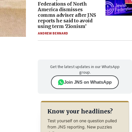
Federations of North
America dismisses
comms adviser after JNS
reports he said to avoid
using term ‘Zionism’
ANDREW BERNARD
Get the latest updates in our WhatsApp
group.
Join JNS on WhatsApp
Know your headlines?
Test yourself on one question pulled
from JNS reporting. New puzzles