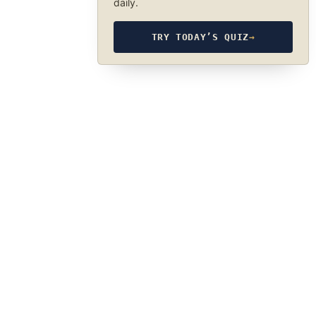
daily.
TRY TODAY’S QUIZ
→