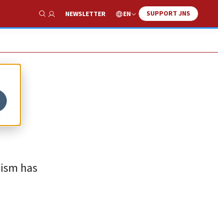
SUPPORT JNS
EN
NEWSLETTER
Show Search
a
tism has