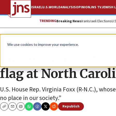
ISRAEL
U.S.
WORLD
ANALYSIS
OPINION
JNS TV
JEWISH L
TRENDING
Breaking News
Iran
Israeli Elections
U.
News
Antisemitism
We use cookies to improve your experience.
Police search for m
flag at North Caro
U.S. House Rep. Virginia Foxx (R-N.C.), whos
no place in our society.”
Republish
Copy
Email
Print