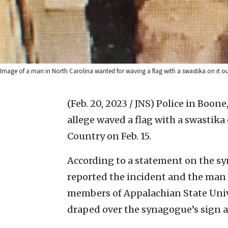
Image of a man in North Carolina wanted for waving a flag with a swastika on it o
(Feb. 20, 2023 / JNS)
Police in Boone,
allege waved a flag with a swastika
Country on Feb. 15.
According to a statement on the 
reported the incident and the man t
members of Appalachian State Unive
draped over the synagogue’s sign a