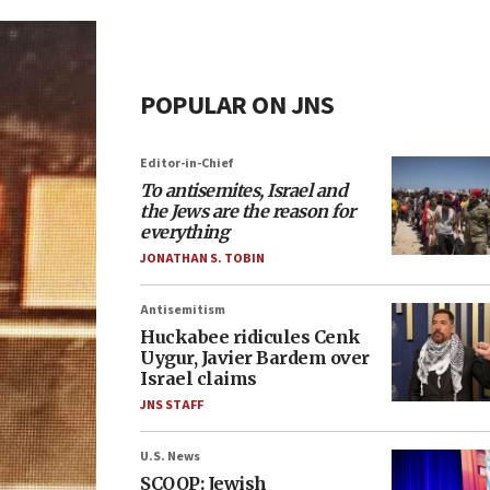
POPULAR ON JNS
Editor-in-Chief
To antisemites, Israel and
the Jews are the reason for
everything
JONATHAN S. TOBIN
Antisemitism
Huckabee ridicules Cenk
Uygur, Javier Bardem over
Israel claims
JNS STAFF
U.S. News
SCOOP: Jewish