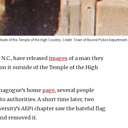
utside of the Temple of the High Country. Credit: Town of Boone Police Department.
 N.C., have released
images
of a man they
 on it outside of the Temple of the High
synagogue’s home
page
, several people
o authorities. A short time later, two
rsity’s AEPi chapter saw the hateful flag
nd removed it.