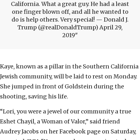
California. What a great guy. He had a least
one finger blown off, and all he wanted to
do is help others. Very special! — Donald J.
Trump (@realDonaldTrump) April 29,
2019
Kaye, known as a pillar in the Southern California
Jewish community, will be laid to rest on Monday.
She jumped in front of Goldstein during the
shooting, saving his life.
“Lori, you were a jewel of our community a true
Eshet Chayil, a Woman of Valor,” said friend
Audrey Jacobs on her Facebook page on Saturday,