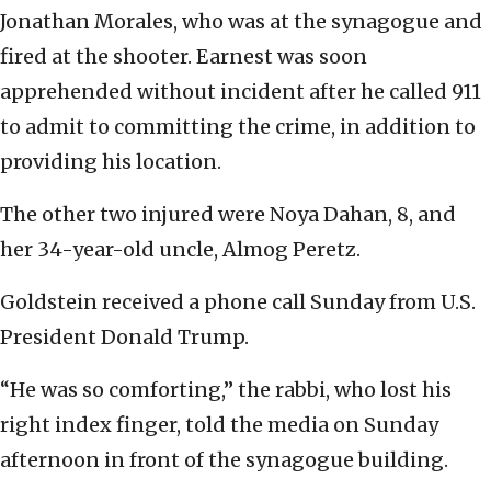
Jonathan Morales, who was at the synagogue and
fired at the shooter. Earnest was soon
apprehended without incident after he called 911
to admit to committing the crime, in addition to
providing his location.
The other two injured were Noya Dahan, 8, and
her 34-year-old uncle, Almog Peretz.
Goldstein received a phone call Sunday from U.S.
President Donald Trump.
“He was so comforting,” the rabbi, who lost his
right index finger, told the media on Sunday
afternoon in front of the synagogue building.