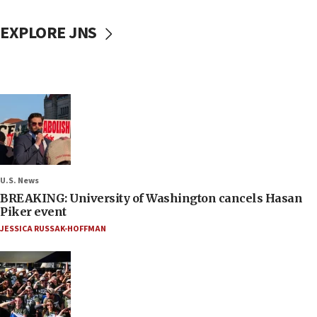
EXPLORE JNS
U.S. News
BREAKING: University of Washington cancels Hasan
Piker event
JESSICA RUSSAK-HOFFMAN