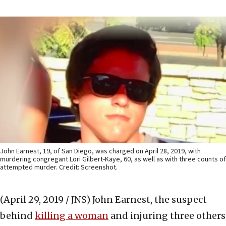
John Earnest, 19, of San Diego, was charged on April 28, 2019, with
murdering congregant Lori Gilbert-Kaye, 60, as well as with three counts of
attempted murder. Credit: Screenshot.
(April 29, 2019 / JNS)
John Earnest, the suspect
behind
killing a woman
and injuring three others