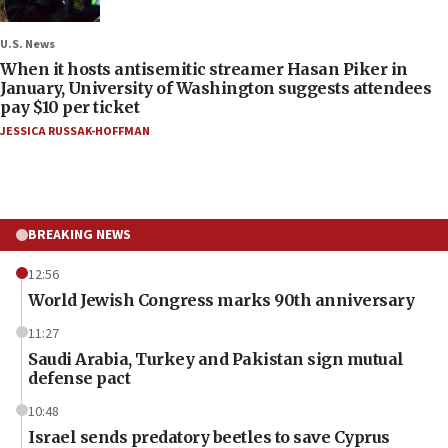
U.S. News
When it hosts antisemitic streamer Hasan Piker in
January, University of Washington suggests attendees
pay $10 per ticket
JESSICA RUSSAK-HOFFMAN
BREAKING NEWS
12:56
World Jewish Congress marks 90th anniversary
11:27
Saudi Arabia, Turkey and Pakistan sign mutual
defense pact
10:48
Israel sends predatory beetles to save Cyprus