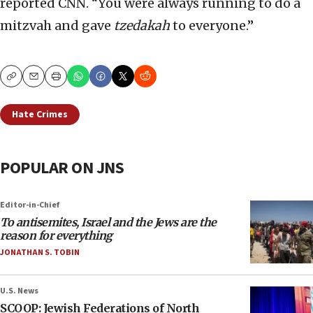
reported CNN. “You were always running to do a
mitzvah and gave
tzedakah
to everyone.”
Copy
Email
Print
Hate Crimes
POPULAR ON JNS
Editor-in-Chief
To antisemites, Israel and the Jews are the
reason for everything
JONATHAN S. TOBIN
U.S. News
SCOOP: Jewish Federations of North