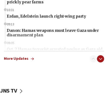
prickly pear farms
10:31
Erdan, Edelstein launch right-wing party
09:13
Danon: Hamas weapons must leave Gaza under
disarmament plan
09:05
Oct. 7 Hamas terrorist arrested posing as Gaza aid
truck driver
More Updates
08:50
UNICEF study: Malnutrition lower in Gaza than in
surrounding Arab countries
08:13
CENTCOM: US has redirected 49 commercial
JNS TV
vessels under Iran blockade
08:11
Convicted hate offender quits UK election race