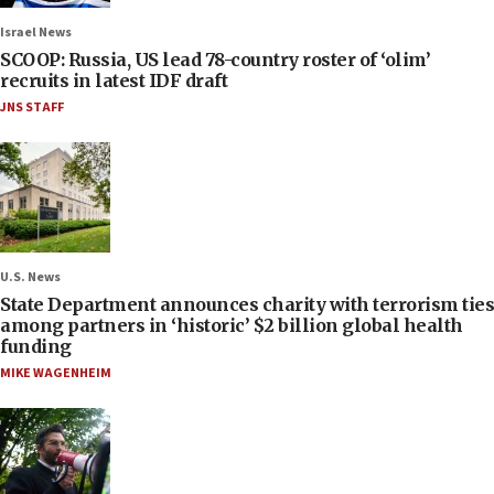
Israel News
SCOOP: Russia, US lead 78-country roster of ‘olim’
recruits in latest IDF draft
JNS STAFF
U.S. News
State Department announces charity with terrorism ties
among partners in ‘historic’ $2 billion global health
funding
MIKE WAGENHEIM