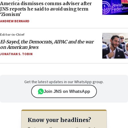
America dismisses comms adviser after
JNS reports he said to avoid using term
‘Zionism’
ANDREW BERNARD
Editor-in-Chief
El-Sayed, the Democrats, AIPAC and the war
on American Jews
JONATHAN S. TOBIN
Get the latest updates in our WhatsApp group.
Join JNS on WhatsApp
Know your headlines?