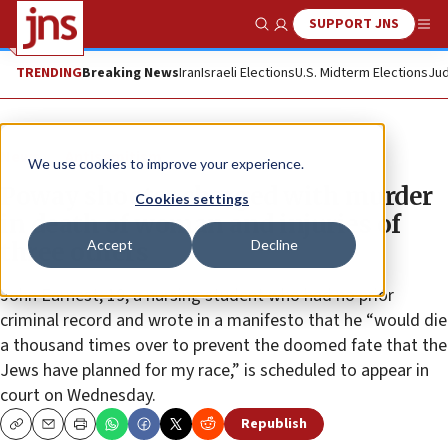
SUPPORT JNS
Show Search
Me
TRENDING
Breaking News
Iran
Israeli Elections
U.S. Midterm Elections
Jud
News
Antisemitism
We use cookies to improve your experience.
Poway shooter charged with murder
Cookies settings
in death of woman and injuries of
Accept
Decline
three others
John Earnest, 19, a nursing student who had no prior
criminal record and wrote in a manifesto that he “would die
a thousand times over to prevent the doomed fate that the
Jews have planned for my race,” is scheduled to appear in
court on Wednesday.
Republish
Copy
Email
Print