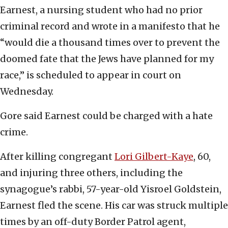
Earnest, a nursing student who had no prior
criminal record and wrote in a manifesto that he
“would die a thousand times over to prevent the
doomed fate that the Jews have planned for my
race,” is scheduled to appear in court on
Wednesday.
Gore said Earnest could be charged with a hate
crime.
After killing congregant
Lori Gilbert-Kaye
, 60,
and injuring three others, including the
synagogue’s rabbi, 57-year-old Yisroel Goldstein,
Earnest fled the scene. His car was struck multiple
times by an off-duty Border Patrol agent,