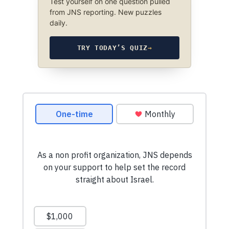
Test yourself on one question pulled
from JNS reporting. New puzzles
daily.
TRY TODAY’S QUIZ
→