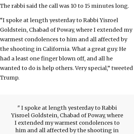
The rabbi said the call was 10 to 15 minutes long.
“I spoke at length yesterday to Rabbi Yisroel
Goldstein, Chabad of Poway, where I extended my
warmest condolences to him and all affected by
the shooting in California. What a great guy. He
had a least one finger blown off, and all he
wanted to do is help others. Very special,” tweeted
Trump.
I spoke at length yesterday to Rabbi
Yisroel Goldstein, Chabad of Poway, where
I extended my warmest condolences to
him and all affected by the shooting in