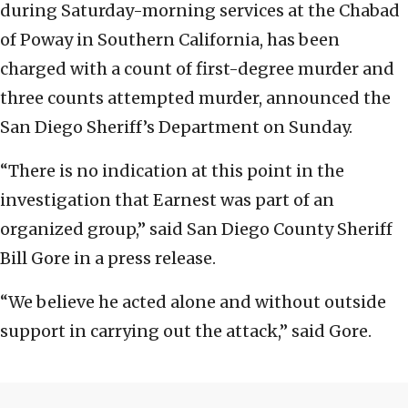
during Saturday-morning services at the Chabad
of Poway in Southern California, has been
charged with a count of first-degree murder and
three counts attempted murder, announced the
San Diego Sheriff’s Department on Sunday.
“There is no indication at this point in the
investigation that Earnest was part of an
organized group,” said San Diego County Sheriff
Bill Gore in a press release.
“We believe he acted alone and without outside
support in carrying out the attack,” said Gore.