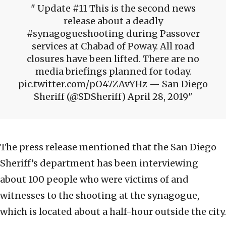
Update #11 This is the second news
release about a deadly
#synagogueshooting during Passover
services at Chabad of Poway. All road
closures have been lifted. There are no
media briefings planned for today.
pic.twitter.com/pO47ZAvYHz — San Diego
Sheriff (@SDSheriff) April 28, 2019
The press release mentioned that the San Diego
Sheriff’s department has been interviewing
about 100 people who were victims of and
witnesses to the shooting at the synagogue,
which is located about a half-hour outside the city.