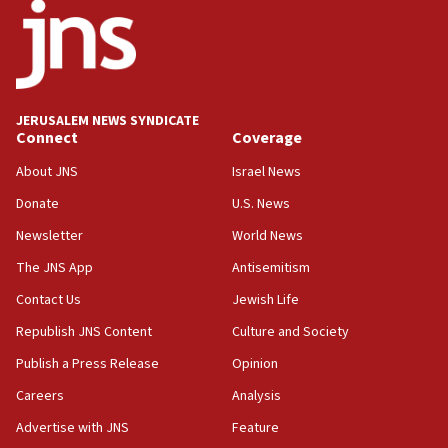
18:52
Teacher, who said ‘ethnic-studies means free
Palestine,’ won’t talk ‘Israeli-Palestinian conflict’
at UC Berkeley workshop, school spokesman
tells JNS
JERUSALEM NEWS SYNDICATE
Connect
Coverage
18:39
‘No famine in Gaza,’ Israeli foreign ministry says,
About JNS
Israel News
‘anyone who is still open to arguments can look at
the empirical data’
Donate
U.S. News
Newsletter
World News
18:28
CAMERA says it got ‘Financial Times’ to correct
The JNS App
Antisemitism
‘false claim that linked AIPAC to Benjamin
Netanyahu’
Contact Us
Jewish Life
Republish JNS Content
Culture and Society
18:23
AAUP member in Michigan opposes professor
Publish a Press Release
Opinion
group endorsing El-Sayed
Careers
Analysis
18:18
Advertise with JNS
Feature
Act in response to new local club president’s Jew-