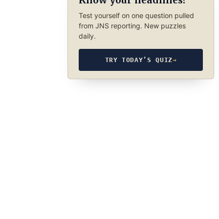
Know your headlines?
Test yourself on one question pulled
from JNS reporting. New puzzles
daily.
TRY TODAY’S QUIZ
→