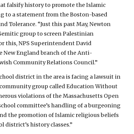
at falsify history to promote the Islamic
ing to a statement from the Boston-based
nd Tolerance. “Just this past May, Newton
Semitic group to screen Palestinian
For this, NPS Superintendent David
e New England branch of the Anti-
ewish Community Relations Council.”
chool district in the area is facing a lawsuit in
a community group called Education Without
merous violations of the Massachusetts Open
chool committee’s handling of a burgeoning
nd the promotion of Islamic religious beliefs
l district’s history classes.”