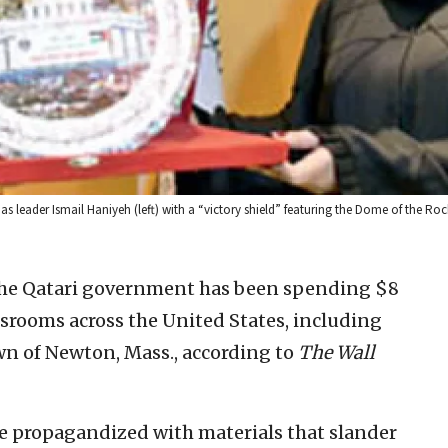
leader Ismail Haniyeh (left) with a “victory shield” featuring the Dome of the Roc
 the Qatari government has been spending $8
ssrooms across the United States, including
wn of Newton, Mass., according to
The Wall
e propagandized with materials that slander