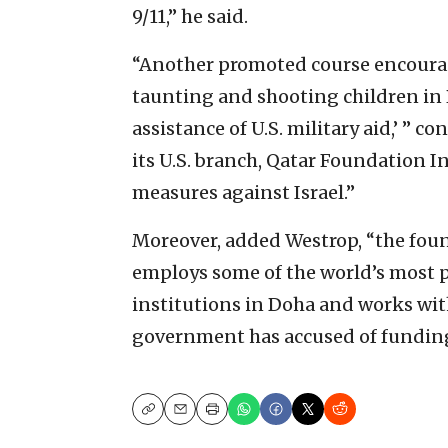
9/11,” he said.
“Another promoted course encourage
taunting and shooting children in 
assistance of U.S. military aid,’ ” 
its U.S. branch, Qatar Foundation I
measures against Israel.”
Moreover, added Westrop, “the fou
employs some of the world’s most p
institutions in Doha and works with 
government has accused of funding
Copy
Email
Print