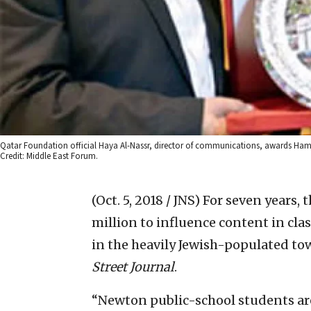
Qatar Foundation official Haya Al-Nassr, director of communications, awards Hamas 
Credit: Middle East Forum.
(Oct. 5, 2018 / JNS)
For seven years,
million to influence content in cla
in the heavily Jewish-populated to
Street Journal
.
“Newton public-school students ar