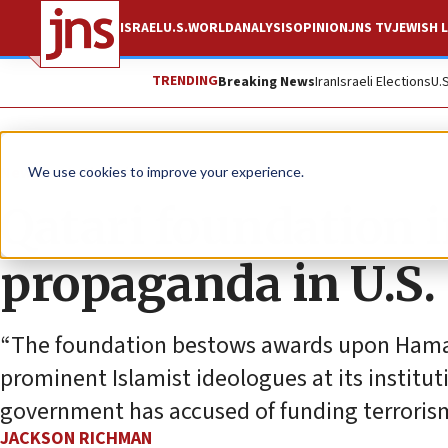
ISRAEL
U.S.
WORLD
ANALYSIS
OPINION
JNS TV
JEWISH L
TRENDING
Breaking News
Iran
Israeli Elections
U.
News
Antisemitism
We use cookies to improve your experience.
Qatari foundation i
propaganda in U.S. 
“The foundation bestows awards upon Hamas
prominent Islamist ideologues at its institut
government has accused of funding terroris
JACKSON RICHMAN