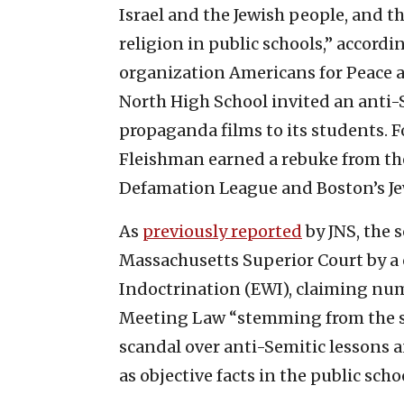
Israel and the Jewish people, and th
religion in public schools,” accord
organization Americans for Peace a
North High School invited an anti-
propaganda films to its students. 
Fleishman earned a rebuke from th
Defamation League and Boston’s J
As
previously reported
by JNS, the s
Massachusetts Superior Court by 
Indoctrination (EWI), claiming nu
Meeting Law “stemming from the s
scandal over anti-Semitic lessons a
as objective facts in the public schoo