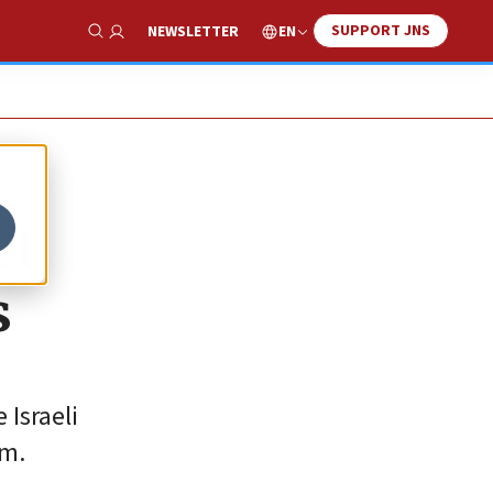
SUPPORT JNS
EN
NEWSLETTER
Show Search
el
s
 Israeli
um.