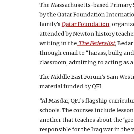
The Massachusetts-based Primary S
by the Qatar Foundation Internation
family’s
Qatar Foundation
, organiz
attended by Newton history teacher
writing in the
The Federalist
, Bedar
through email to “harass, bully, and
classroom, admitting to acting as a 
The Middle East Forum’s Sam Westro
material funded by QFI.
“Al Masdar, QFI’s flagship curricul
schools. The courses include lessons
another that teaches about the ‘gre
responsible for the Iraq war in the 