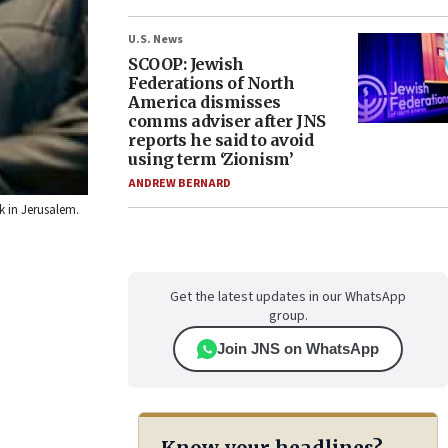
U.S. News
SCOOP: Jewish
Federations of North
America dismisses
comms adviser after JNS
reports he said to avoid
using term ‘Zionism’
ANDREW BERNARD
k in Jerusalem.
Get the latest updates in our WhatsApp
group.
Join JNS on WhatsApp