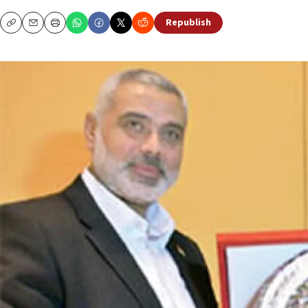
Republish
Copy
Email
Print