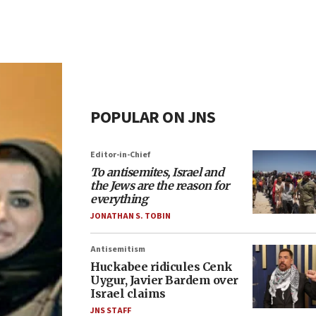
POPULAR ON JNS
Editor-in-Chief
To antisemites, Israel and
the Jews are the reason for
everything
JONATHAN S. TOBIN
Antisemitism
Huckabee ridicules Cenk
Uygur, Javier Bardem over
Israel claims
JNS STAFF