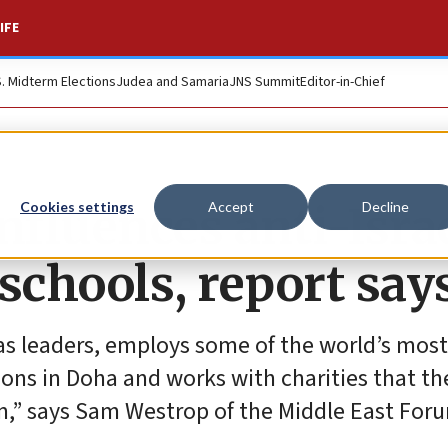
IFE
S. Midterm Elections
Judea and Samaria
JNS Summit
Editor-in-Chief
nfluences anti-Isra
Cookies settings
Accept
Decline
schools, report say
 leaders, employs some of the world’s most
ions in Doha and works with charities that the
m,” says Sam Westrop of the Middle East For