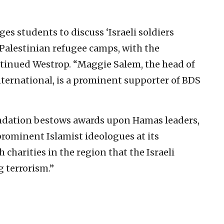
s students to discuss ‘Israeli soldiers
Palestinian refugee camps, with the
continued Westrop. “Maggie Salem, the head of
nternational, is a prominent supporter of BDS
ndation bestows awards upon Hamas leaders,
rominent Islamist ideologues at its
charities in the region that the Israeli
 terrorism.”