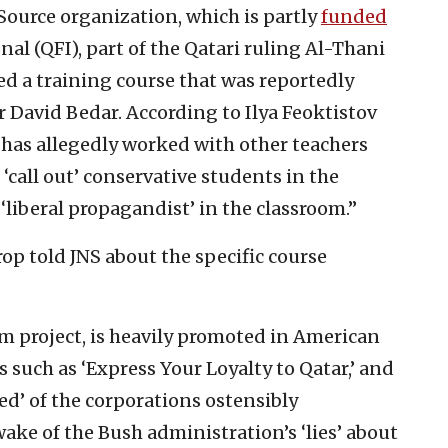
ource organization, which is partly
funded
al (QFI), part of the Qatari ruling Al-Thani
ed a training course that was reportedly
 David Bedar. According to Ilya Feoktistov
 has allegedly worked with other teachers
 ‘call out’ conservative students in the
‘liberal propagandist’ in the classroom.”
p told JNS about the specific course
um project, is heavily promoted in American
 such as ‘Express Your Loyalty to Qatar,’ and
ed’ of the corporations ostensibly
wake of the Bush administration’s ‘lies’ about