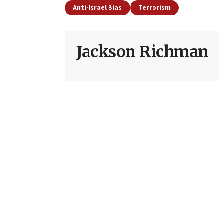
Anti-Israel Bias
Terrorism
Jackson Richman