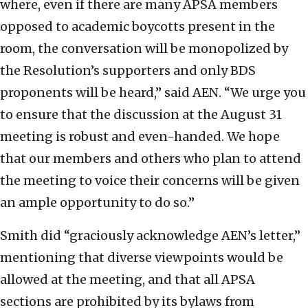
where, even if there are many APSA members
opposed to academic boycotts present in the
room, the conversation will be monopolized by
the Resolution’s supporters and only BDS
proponents will be heard,” said AEN. “We urge you
to ensure that the discussion at the August 31
meeting is robust and even-handed. We hope
that our members and others who plan to attend
the meeting to voice their concerns will be given
an ample opportunity to do so.”
Smith did “graciously acknowledge AEN’s letter,”
mentioning that diverse viewpoints would be
allowed at the meeting, and that all APSA
sections are prohibited by its bylaws from