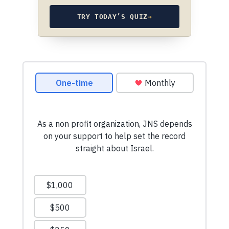
TRY TODAY’S QUIZ
→