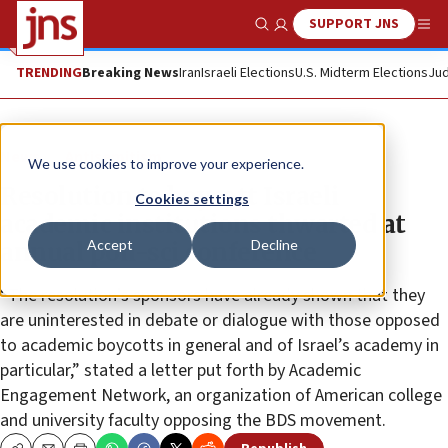
SUPPORT JNS
Show Search
Me
TRENDING
Breaking News
Iran
Israeli Elections
U.S. Midterm Elections
Jud
News
Antisemitism
We use cookies to improve your experience.
Resolution to boycott Israeli
Cookies settings
academic institutions thwarted at
Accept
Decline
annual poli-sci conference
“The resolution’s sponsors have already shown that they
are uninterested in debate or dialogue with those opposed
to academic boycotts in general and of Israel’s academy in
particular,” stated a letter put forth by Academic
Engagement Network, an organization of American college
and university faculty opposing the BDS movement.