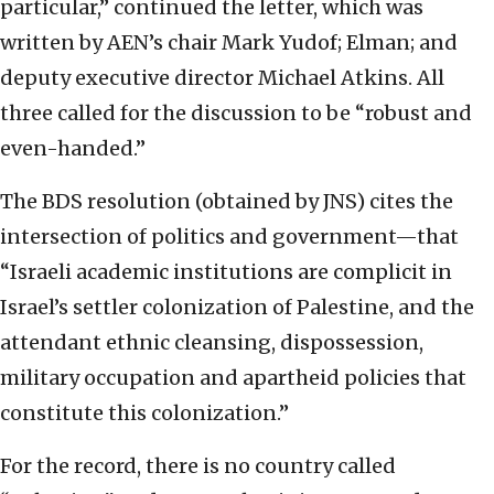
particular,” continued the letter, which was
written by AEN’s chair Mark Yudof; Elman; and
deputy executive director Michael Atkins. All
three called for the discussion to be “robust and
even-handed.”
The BDS resolution (obtained by JNS) cites the
intersection of politics and government—that
“Israeli academic institutions are complicit in
Israel’s settler colonization of Palestine, and the
attendant ethnic cleansing, dispossession,
military occupation and apartheid policies that
constitute this colonization.”
For the record, there is no country called