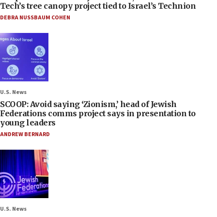
Tech’s tree canopy project tied to Israel’s Technion
DEBRA NUSSBAUM COHEN
U.S. News
SCOOP: Avoid saying ‘Zionism,’ head of Jewish
Federations comms project says in presentation to
young leaders
ANDREW BERNARD
U.S. News