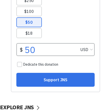
EXPLORE JNS