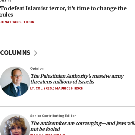
JNS TV
CAMERA says it got ‘Financial Times’ to correct
To defeat Islamist terror, it’s time to change the
‘false claim that linked AIPAC to Benjamin
rules
Netanyahu’
JONATHAN S. TOBIN
18:23
AAUP member in Michigan opposes professor
group endorsing El-Sayed
COLUMNS
18:18
Act in response to new local club president’s Jew-
hatred, 30 southern California rabbis, Jewish
Opinion
groups tell Rotary
The Palestinian Authority’s massive army
18:02
threatens millions of Israelis
Trump says clash with Hegseth ‘completely
LT. COL. (RES.) MAURICE HIRSCH
unfounded rumors’
17:56
Newsom appoints former US ed department civil
Senior Contributing Editor
rights lawyer as head of California civil rights
The antisemites are converging—and Jews will
office
not be fooled
17:20