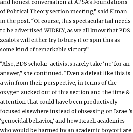
and honest conversation at APSA’s Foundations
of Political Theory section meeting,” said Elman
in the post. “Of course, this spectacular fail needs
to be advertised WIDELY, as we all know that BDS
zealots will either try to bury it or spin this as
some kind of remarkable victory.”
“Also, BDS scholar-activists rarely take ‘no’ for an
answer,” she continued. “Even a defeat like this is
a win from their perspective, in terms of the
oxygen sucked out of this section and the time &
attention that could have been productively
focused elsewhere instead of obsessing on Israel’s
‘genocidal behavior,’ and how Israeli academics
who would be harmed by an academic boycott are