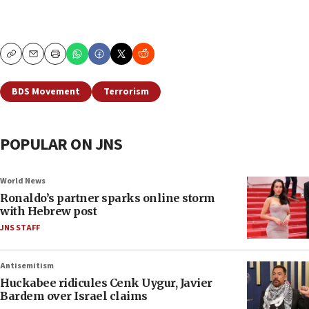
Copy
Email
Print
BDS Movement
Terrorism
POPULAR ON JNS
World News
Ronaldo’s partner sparks online storm
with Hebrew post
JNS STAFF
Antisemitism
Huckabee ridicules Cenk Uygur, Javier
Bardem over Israel claims