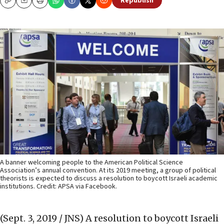
Republish
Copy
Email
Print
A banner welcoming people to the American Political Science
Association’s annual convention. At its 2019 meeting, a group of political
theorists is expected to discuss a resolution to boycott Israeli academic
institutions. Credit: APSA via Facebook.
(Sept. 3, 2019 / JNS)
A resolution to boycott Israeli