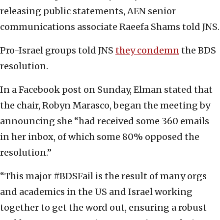
releasing public statements, AEN senior
communications associate Raeefa Shams told JNS.
Pro-Israel groups told JNS
they condemn
the BDS
resolution.
In a Facebook post on Sunday, Elman stated that
the chair, Robyn Marasco, began the meeting by
announcing she “had received some 360 emails
in her inbox, of which some 80% opposed the
resolution.”
“This major #BDSFail is the result of many orgs
and academics in the US and Israel working
together to get the word out, ensuring a robust