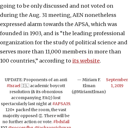
going to be only discussed and not voted on
during the Aug. 31 meeting, AEN nonetheless
expressed alarm towards the APSA, which was
founded in 1903, and is “the leading professional
organization for the study of political science and
serves more than 11,000 members in more than
100 countries,” according to
its website
.
UPDATE: Proponents of an anti
— Miriam F.
September
#Israel
🇮🇱 academic boycott
Elman
1, 2019
resolution (& its obnoxious
(@MiriamElman)
accompanying FAQ) lost
spectacularly last night at
#APSA19
.
120+ packed the room, the vast
majority opposed 👏. There will be
no further action or vote.
#bdsfail
FYI
@soccerdhg
@jacksonrichman