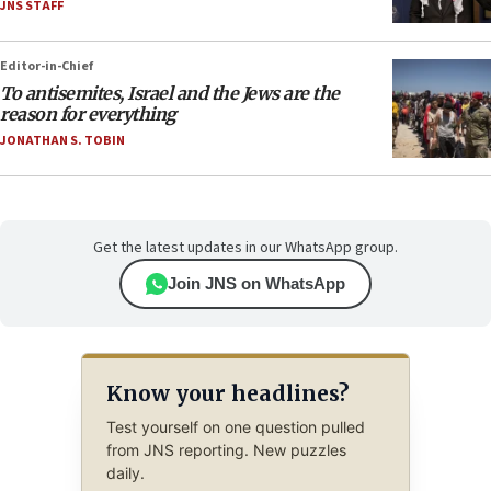
JNS STAFF
Editor-in-Chief
To antisemites, Israel and the Jews are the
reason for everything
JONATHAN S. TOBIN
Get the latest updates in our WhatsApp group.
Join JNS on WhatsApp
Know your headlines?
Test yourself on one question pulled
from JNS reporting. New puzzles
daily.