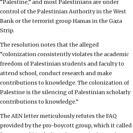
“Palestine,” and most Palestinians are under
control of the Palestinian Authority in the West
Bank or the terrorist group Hamas in the Gaza
Strip.
The resolution notes that the alleged
“colonization consistently violates the academic
freedom of Palestinian students and faculty to
attend school, conduct research and make
contributions to knowledge. The colonization of
Palestine is the silencing of Palestinian scholarly
contributions to knowledge.”
The AEN letter meticulously refutes the FAQ
provided by the pro-boycott group, which it called