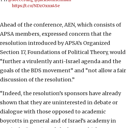
https://t.co/NDzOxnx4Se
Ahead of the conference, AEN, which consists of
APSA members, expressed concern that the
resolution introduced by APSA’s Organized
Section 17, Foundations of Political Theory, would
“further a virulently anti-Israel agenda and the
goals of the BDS movement” and “not allow a fair
discussion of the resolution.”
“Indeed, the resolution’s sponsors have already
shown that they are uninterested in debate or
dialogue with those opposed to academic
boycotts in general and of Israel’s academy in