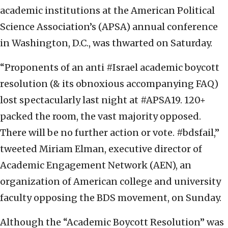
academic institutions at the American Political
Science Association’s (APSA) annual conference
in Washington, D.C., was thwarted on Saturday.
“Proponents of an anti #Israel academic boycott
resolution (& its obnoxious accompanying FAQ)
lost spectacularly last night at #APSA19. 120+
packed the room, the vast majority opposed.
There will be no further action or vote. #bdsfail,”
tweeted Miriam Elman, executive director of
Academic Engagement Network (AEN), an
organization of American college and university
faculty opposing the BDS movement, on Sunday.
Although the “Academic Boycott Resolution” was