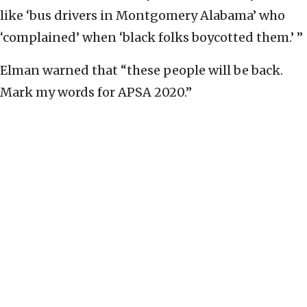
like ‘bus drivers in Montgomery Alabama’ who
‘complained’ when ‘black folks boycotted them.’ ”
Elman warned that “these people will be back.
Mark my words for APSA 2020.”