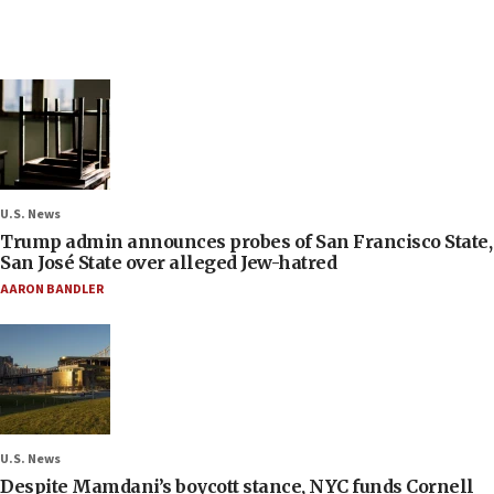
U.S. News
Trump admin announces probes of San Francisco State,
San José State over alleged Jew-hatred
AARON BANDLER
U.S. News
Despite Mamdani’s boycott stance, NYC funds Cornell