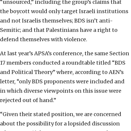
“unsourced,” including the group’s claims that
the boycott would only target Israeli institutions
and not Israelis themselves; BDS isn’t anti-
Semitic; and that Palestinians have a right to
defend themselves with violence.
At last year’s APSA’s conference, the same Section
17 members conducted a roundtable titled “BDS
and Political Theory” where, according to AEN’s
letter, “only BDS proponents were included and
in which diverse viewpoints on this issue were
rejected out of hand.”
“Given their stated position, we are concerned
about the possibility for a lopsided discussion