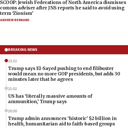
SCOOP: Jewish Federations of North America dismisses
comms adviser after JNS reports he said to avoid using
term ‘Zionism’
ANDREW BERNARD
BREAKING NEWS
23:32
Trump says El-Sayed pushing to end filibuster
would mean no more GOP presidents, but adds 30
minutes later that he agrees
21:02
US has ‘literally massive amounts of
ammunition,’ Trump says
20:30
Trump admin announces ‘historic’ $2 billion in
health, humanitarian aid to faith-based groups