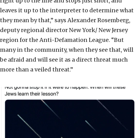
right up to the line and stops just short, and
leaves it up to the interpreter to determine what
they mean by that,” says Alexander Rosemberg,
deputy regional director New York/ New Jersey
region for the Anti-Defamation League. “But
many in the community, when they see that, will
be afraid and will see it as a direct threat much
more than a veiled threat.”