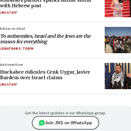
with Hebrew post
JNS STAFF
Editor-in-Chief
To antisemites, Israel and the Jews are the
reason for everything
JONATHAN S. TOBIN
Antisemitism
Huckabee ridicules Cenk Uygur, Javier
Bardem over Israel claims
JNS STAFF
Get the latest updates in our WhatsApp group.
Join JNS on WhatsApp