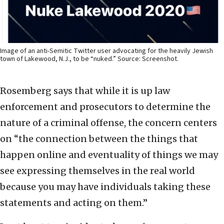
Image of an anti-Semitic Twitter user advocating for the heavily Jewish
town of Lakewood, N.J., to be “nuked.” Source: Screenshot.
Rosemberg says that while it is up law
enforcement and prosecutors to determine the
nature of a criminal offense, the concern centers
on “the connection between the things that
happen online and eventuality of things we may
see expressing themselves in the real world
because you may have individuals taking these
statements and acting on them.”