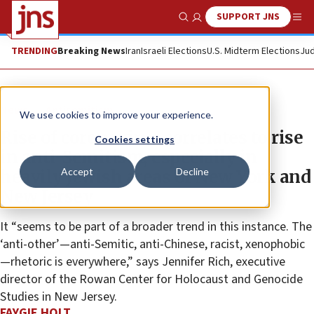
SUPPORT JNS
Show Search
Me
TRENDING
Breaking News
Iran
Israeli Elections
U.S. Midterm Elections
Jud
News
Antisemitism
We use cookies to improve your experience.
Rise of coronavirus correlates to rise
Cookies settings
in anti-Semitism, especially in
Accept
Decline
heavily Jewish areas of New York and
New Jersey
It “seems to be part of a broader trend in this instance. The
‘anti-other’—anti-Semitic, anti-Chinese, racist, xenophobic
—rhetoric is everywhere,” says Jennifer Rich, executive
director of the Rowan Center for Holocaust and Genocide
Studies in New Jersey.
FAYGIE HOLT