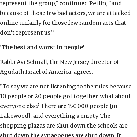
represent the group,” continued Petlin, “and
because of those few bad actors, we are attacked
online unfairly for those few random acts that
don’t represent us.”
‘The best and worst in people’
Rabbi Avi Schnall, the New Jersey director of
Agudath Israel of America, agrees.
“To say we are not listening to the rules because
10 people or 20 people got together, what about
everyone else? There are 150,000 people [in
Lakewood], and everything’s empty. The
shopping plazas are shut down the schools are
shut down the synagogues are shut down. It