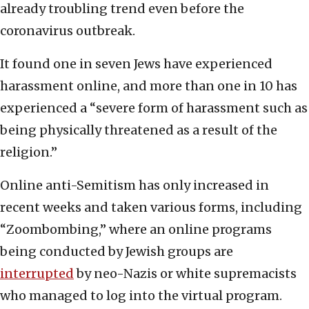
already troubling trend even before the
coronavirus outbreak.
It found one in seven Jews have experienced
harassment online, and more than one in 10 has
experienced a “severe form of harassment such as
being physically threatened as a result of the
religion.”
Online anti-Semitism has only increased in
recent weeks and taken various forms, including
“Zoombombing,” where an online programs
being conducted by Jewish groups are
interrupted
by neo-Nazis or white supremacists
who managed to log into the virtual program.