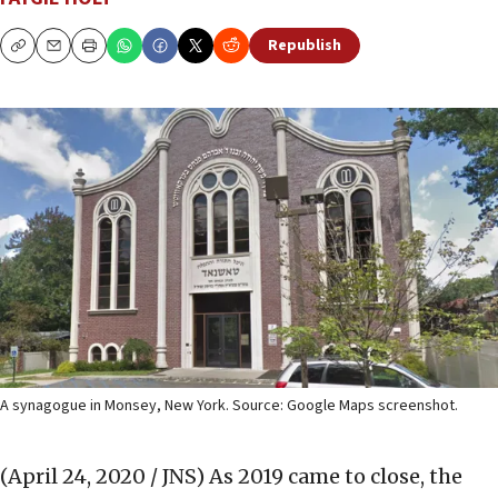
Republish
Copy
Email
Print
A synagogue in Monsey, New York. Source: Google Maps screenshot.
(April 24, 2020 / JNS)
As 2019 came to close, the