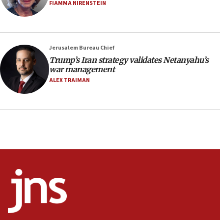
Netanyahu’
FIAMMA NIRENSTEIN
18:23
AAUP member in Michigan opposes professor
group endorsing El-Sayed
Jerusalem Bureau Chief
18:18
Trump’s Iran strategy validates Netanyahu’s
war management
Act in response to new local club president’s Jew-
hatred, 30 southern California rabbis, Jewish
ALEX TRAIMAN
groups tell Rotary
18:02
Trump says clash with Hegseth ‘completely
unfounded rumors’
17:56
Newsom appoints former US ed department civil
rights lawyer as head of California civil rights
office
17:20
Anti-Israel activists protested outside Brooklyn
Navy Yard on Wednesday, called on industrial