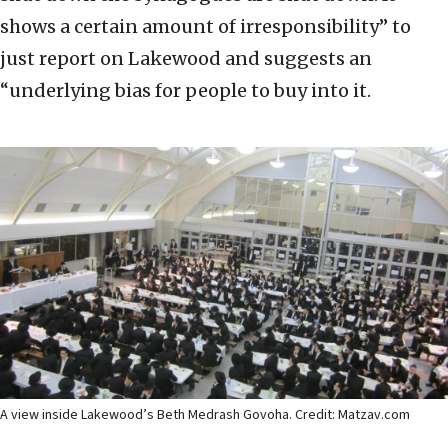
shows a certain amount of irresponsibility” to
just report on Lakewood and suggests an
“underlying bias for people to buy into it.
A view inside Lakewood’s Beth Medrash Govoha. Credit: Matzav.com