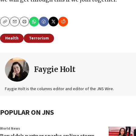
Copy
Email
Print
Health
Terrorism
Faygie Holt
Faygie Holt is the columns editor and editor of the JNS Wire.
POPULAR ON JNS
World News
Ronaldo’s partner sparks online storm