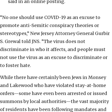
said in an online posting.
“No one should use COVID-19 as an excuse to
promote anti-Semitic conspiracy theories or
stereotypes,” New Jersey Attorney General Gurbir
S. Grewal told JNS. “The virus does not
discriminate in who it affects, and people must
not use the virus as an excuse to discriminate or
to foster hate.
While there have certainly been Jews in Monsey
and Lakewood who have violated stay-at-home
orders—some have even been arrested or issued
summons by local authorities—the vast majority
of residents have been following mandates and