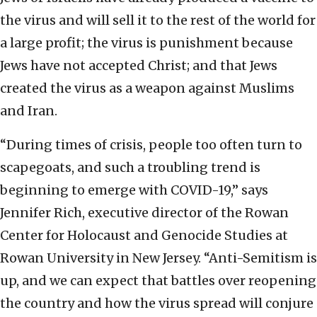
the virus and will sell it to the rest of the world for
a large profit; the virus is punishment because
Jews have not accepted Christ; and that Jews
created the virus as a weapon against Muslims
and Iran.
“During times of crisis, people too often turn to
scapegoats, and such a troubling trend is
beginning to emerge with COVID-19,” says
Jennifer Rich, executive director of the Rowan
Center for Holocaust and Genocide Studies at
Rowan University in New Jersey. “Anti-Semitism is
up, and we can expect that battles over reopening
the country and how the virus spread will conjure