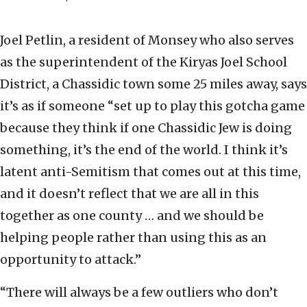
Joel Petlin, a resident of Monsey who also serves
as the superintendent of the Kiryas Joel School
District, a Chassidic town some 25 miles away, says
it’s as if someone “set up to play this gotcha game
because they think if one Chassidic Jew is doing
something, it’s the end of the world. I think it’s
latent anti-Semitism that comes out at this time,
and it doesn’t reflect that we are all in this
together as one county … and we should be
helping people rather than using this as an
opportunity to attack.”
“There will always be a few outliers who don’t