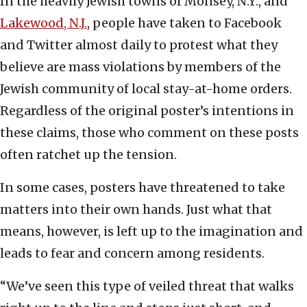
In the heavily Jewish towns of Monsey, N.Y., and
Lakewood, N.J.
, people have taken to Facebook
and Twitter almost daily to protest what they
believe are mass violations by members of the
Jewish community of local stay-at-home orders.
Regardless of the original poster’s intentions in
these claims, those who comment on these posts
often ratchet up the tension.
In some cases, posters have threatened to take
matters into their own hands. Just what that
means, however, is left up to the imagination and
leads to fear and concern among residents.
“We’ve seen this type of veiled threat that walks