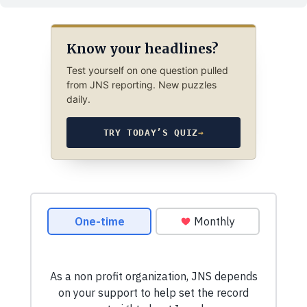
Know your headlines?
Test yourself on one question pulled
from JNS reporting. New puzzles
daily.
TRY TODAY’S QUIZ
→