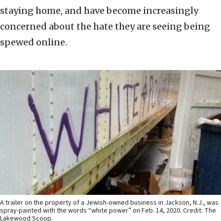
staying home, and have become increasingly
concerned about the hate they are seeing being
spewed online.
A trailer on the property of a Jewish-owned business in Jackson, N.J., was
spray-painted with the words “white power” on Feb. 14, 2020. Credit: The
Lakewood Scoop.