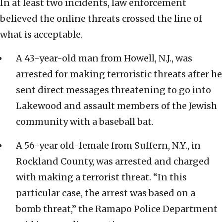
In at least two incidents, law enforcement
believed the online threats crossed the line of
what is acceptable.
A 43-year-old man from Howell, N.J., was
arrested for making terroristic threats after he
sent direct messages threatening to go into
Lakewood and assault members of the Jewish
community with a baseball bat.
A 56-year old-female from Suffern, N.Y., in
Rockland County, was arrested and charged
with making a terrorist threat. “In this
particular case, the arrest was based on a
bomb threat,” the Ramapo Police Department