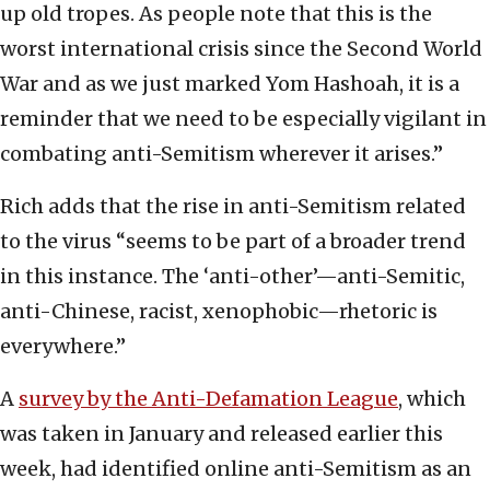
up old tropes. As people note that this is the
worst international crisis since the Second World
War and as we just marked Yom Hashoah, it is a
reminder that we need to be especially vigilant in
combating anti-Semitism wherever it arises.”
Rich adds that the rise in anti-Semitism related
to the virus “seems to be part of a broader trend
in this instance. The ‘anti-other’—anti-Semitic,
anti-Chinese, racist, xenophobic—rhetoric is
everywhere.”
A
survey by the Anti-Defamation League
, which
was taken in January and released earlier this
week, had identified online anti-Semitism as an