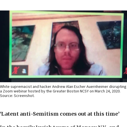
White supremacist and hacker Andrew Alan Escher Auernheimer disrupting
a Zoom webinar hosted by the Greater Boston NCSY on March 24, 2020.
Source: Screenshot.
‘Latent anti-Semitism comes out at this time’