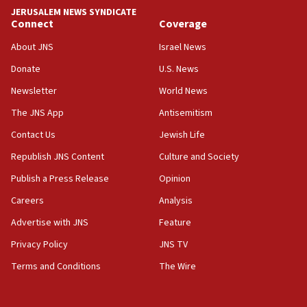
park to evict Crye Precision, which makes
JERUSALEM NEWS SYNDICATE
equipment worn by IDF soldiers
Connect
Coverage
17:10
About JNS
Israel News
Indian prime minister says he talked ‘special’
Donate
U.S. News
India-Israel strategic partnership on phone with
Netanyahu
Newsletter
World News
17:05
The JNS App
Antisemitism
Conversations ‘in works’ about debate in race for
Contact Us
Jewish Life
Wash. state’s 9th District, Rep. Adam Smith tells
JNS
Republish JNS Content
Culture and Society
15:56
Publish a Press Release
Opinion
Jew-hatred ‘systemic’ on Canadian campuses, gov
Careers
Analysis
survey of Jewish students a ‘wake-up call,’ CIJA
says
Advertise with JNS
Feature
15:40
Privacy Policy
JNS TV
Senate panel votes to hold Dr. Fauci in contempt of
Terms and Conditions
The Wire
Congress
15:37