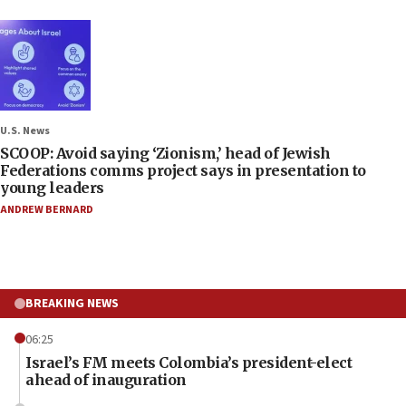
U.S. News
SCOOP: Avoid saying ‘Zionism,’ head of Jewish
Federations comms project says in presentation to
young leaders
ANDREW BERNARD
BREAKING NEWS
06:25
Israel’s FM meets Colombia’s president-elect
ahead of inauguration