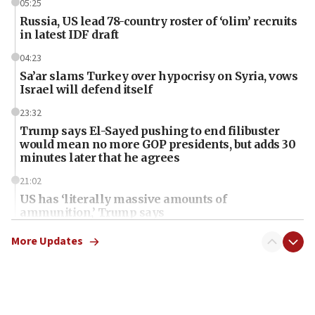
05:25
Russia, US lead 78-country roster of ‘olim’ recruits
in latest IDF draft
04:23
Sa’ar slams Turkey over hypocrisy on Syria, vows
Israel will defend itself
23:32
Trump says El-Sayed pushing to end filibuster
would mean no more GOP presidents, but adds 30
minutes later that he agrees
21:02
US has ‘literally massive amounts of
ammunition,’ Trump says
20:30
More Updates
Trump admin announces ‘historic’ $2 billion in
health, humanitarian aid to faith-based groups
19:15
After six months, federal Canadian Jew-hatred