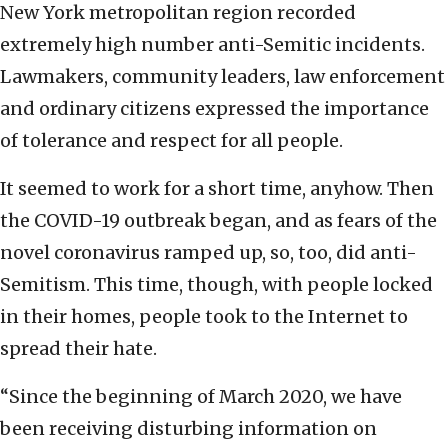
New York metropolitan region recorded
extremely high number anti-Semitic incidents.
Lawmakers, community leaders, law enforcement
and ordinary citizens expressed the importance
of tolerance and respect for all people.
It seemed to work for a short time, anyhow. Then
the COVID-19 outbreak began, and as fears of the
novel coronavirus ramped up, so, too, did anti-
Semitism. This time, though, with people locked
in their homes, people took to the Internet to
spread their hate.
“Since the beginning of March 2020, we have
been receiving disturbing information on