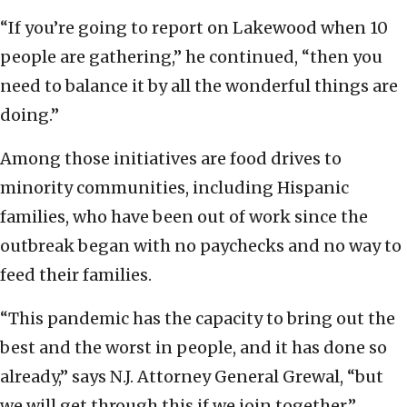
“If you’re going to report on Lakewood when 10
people are gathering,” he continued, “then you
need to balance it by all the wonderful things are
doing.”
Among those initiatives are food drives to
minority communities, including Hispanic
families, who have been out of work since the
outbreak began with no paychecks and no way to
feed their families.
“This pandemic has the capacity to bring out the
best and the worst in people, and it has done so
already,” says N.J. Attorney General Grewal, “but
we will get through this if we join together.”