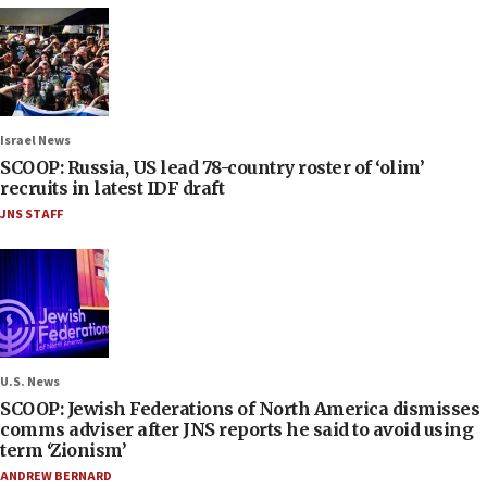
Israel News
SCOOP: Russia, US lead 78-country roster of ‘olim’
recruits in latest IDF draft
JNS STAFF
U.S. News
SCOOP: Jewish Federations of North America dismisses
comms adviser after JNS reports he said to avoid using
term ‘Zionism’
ANDREW BERNARD