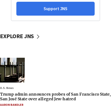
EXPLORE JNS
U.S. News
Trump admin announces probes of San Francisco State,
San José State over alleged Jew-hatred
AARON BANDLER