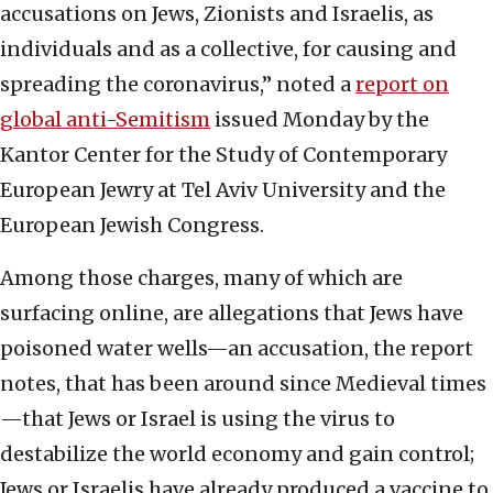
accusations on Jews, Zionists and Israelis, as
individuals and as a collective, for causing and
spreading the coronavirus,” noted a
report on
global anti-Semitism
issued Monday by the
Kantor Center for the Study of Contemporary
European Jewry at Tel Aviv University and the
European Jewish Congress.
Among those charges, many of which are
surfacing online, are allegations that Jews have
poisoned water wells—an accusation, the report
notes, that has been around since Medieval times
—that Jews or Israel is using the virus to
destabilize the world economy and gain control;
Jews or Israelis have already produced a vaccine to