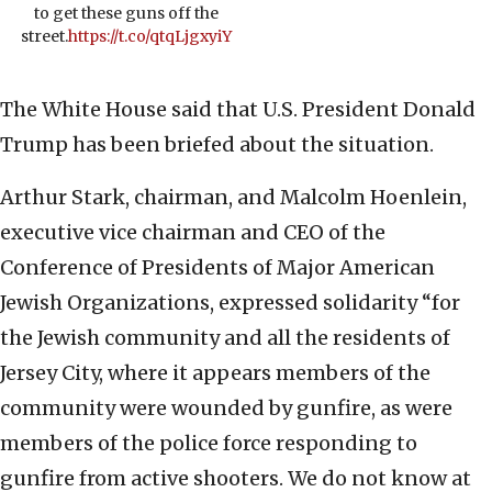
to get these guns off the
street.
https://t.co/qtqLjgxyiY
The White House said that U.S. President Donald
Trump has been briefed about the situation.
Arthur Stark, chairman, and Malcolm Hoenlein,
executive vice chairman and CEO of the
Conference of Presidents of Major American
Jewish Organizations, expressed solidarity “for
the Jewish community and all the residents of
Jersey City, where it appears members of the
community were wounded by gunfire, as were
members of the police force responding to
gunfire from active shooters. We do not know at