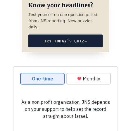
Know your headlines?
Test yourself on one question pulled
from JNS reporting. New puzzles
daily.
TRY TODAY’S QUIZ
→