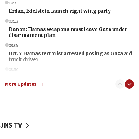
10:31
Erdan, Edelstein launch right-wing party
09:13
Danon: Hamas weapons must leave Gaza under
disarmament plan
09:05
Oct. 7 Hamas terrorist arrested posing as Gaza aid
truck driver
08:50
UNICEF study: Malnutrition lower in Gaza than in
surrounding Arab countries
More Updates
08:13
CENTCOM: US has redirected 49 commercial
vessels under Iran blockade
08:11
JNS TV
Convicted hate offender quits UK election race
07:42