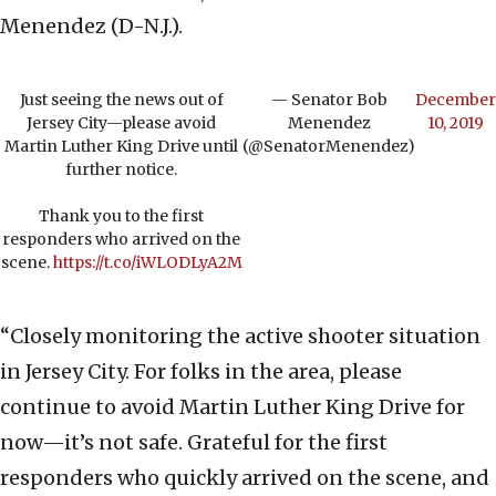
Menendez (D-N.J.).
Just seeing the news out of
— Senator Bob
December
Jersey City—please avoid
Menendez
10, 2019
Martin Luther King Drive until
(@SenatorMenendez)
further notice.
Thank you to the first
responders who arrived on the
scene.
https://t.co/iWLODLyA2M
“Closely monitoring the active shooter situation
in Jersey City. For folks in the area, please
continue to avoid Martin Luther King Drive for
now—it’s not safe. Grateful for the first
responders who quickly arrived on the scene, and