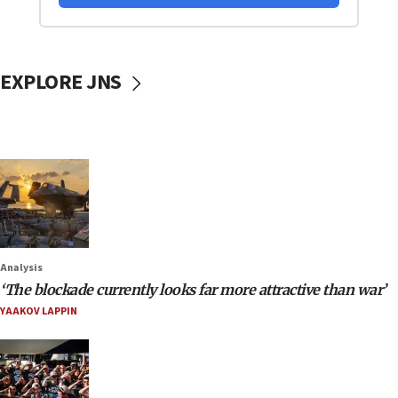
EXPLORE JNS
Analysis
‘The blockade currently looks far more attractive than war’
YAAKOV LAPPIN