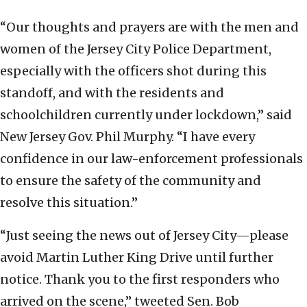
“Our thoughts and prayers are with the men and
women of the Jersey City Police Department,
especially with the officers shot during this
standoff, and with the residents and
schoolchildren currently under lockdown,” said
New Jersey Gov. Phil Murphy. “I have every
confidence in our law-enforcement professionals
to ensure the safety of the community and
resolve this situation.”
“Just seeing the news out of Jersey City—please
avoid Martin Luther King Drive until further
notice. Thank you to the first responders who
arrived on the scene,” tweeted Sen. Bob