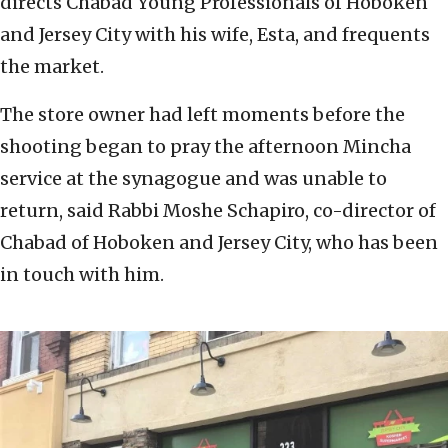
directs Chabad Young Professionals of Hoboken
and Jersey City with his wife, Esta, and frequents
the market.
The store owner had left moments before the
shooting began to pray the afternoon Mincha
service at the synagogue and was unable to
return, said Rabbi Moshe Schapiro, co-director of
Chabad of Hoboken and Jersey City, who has been
in touch with him.