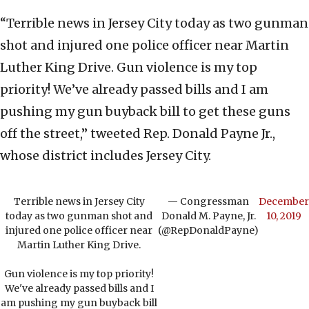
“Terrible news in Jersey City today as two gunman
shot and injured one police officer near Martin
Luther King Drive. Gun violence is my top
priority! We’ve already passed bills and I am
pushing my gun buyback bill to get these guns
off the street,” tweeted Rep. Donald Payne Jr.,
whose district includes Jersey City.
Terrible news in Jersey City
— Congressman
December
today as two gunman shot and
Donald M. Payne, Jr.
10, 2019
injured one police officer near
(@RepDonaldPayne)
Martin Luther King Drive.
Gun violence is my top priority!
We've already passed bills and I
am pushing my gun buyback bill