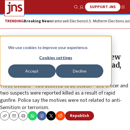
SUPPORT JNS
Show Search
Me
TRENDING
Breaking News
Iran
Israeli Elections
U.S. Midterm Elections
Jud
News
Antisemitism
We use cookies to improve your experience.
Shooting in kosher market in New
Cookies settings
Jersey leaves multiple people dead,
Accept
Decline
wounded
Three civilians—two believed to be Jewish—one officer and
two suspects were reported killed as a result of rapid
gunfire. Police say the motives were not related to anti-
Semitism or terrorism.
Republish
Copy
Email
Print