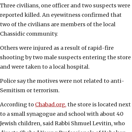
Three civilians, one officer and two suspects were
reported killed. An eyewitness confirmed that
two of the civilians are members of the local
Chassidic community.
Others were injured as a result of rapid-fire
shooting by two male suspects entering the store
and were taken to a local hospital.
Police say the motives were not related to anti-
Semitism or terrorism.
According to
Chabad.org,
the store is located next
to a small synagogue and school with about 40
Jewish children, said Rabbi Shmuel Levitin, who