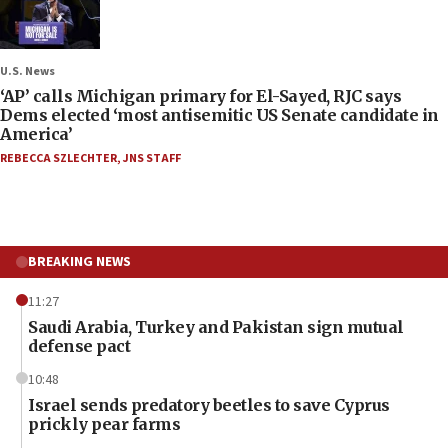
U.S. News
‘AP’ calls Michigan primary for El-Sayed, RJC says
Dems elected ‘most antisemitic US Senate candidate in
America’
REBECCA SZLECHTER
,
JNS STAFF
BREAKING NEWS
11:27
Saudi Arabia, Turkey and Pakistan sign mutual
defense pact
10:48
Israel sends predatory beetles to save Cyprus
prickly pear farms