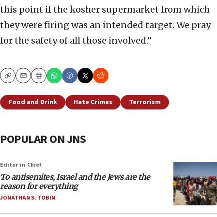
this point if the kosher supermarket from which
they were firing was an intended target. We pray
for the safety of all those involved.”
Copy
Email
Print
Food and Drink
Hate Crimes
Terrorism
POPULAR ON JNS
Editor-in-Chief
To antisemites, Israel and the Jews are the
reason for everything
JONATHAN S. TOBIN