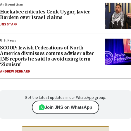
Antisemitism
Huckabee ridicules Cenk Uygur, Javier
Bardem over Israel claims
JNS STAFF
U.S. News
SCOOP: Jewish Federations of North
America dismisses comms adviser after
JNS reports he said to avoid using term
‘Zionism’
ANDREW BERNARD
Get the latest updates in our WhatsApp group.
Join JNS on WhatsApp