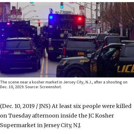
The scene near a kosher market in Jersey City, N.J., after a shooting on
Dec. 10, 2019. Source: Screenshot.
(Dec. 10, 2019 / JNS)
At least six people were killed
on Tuesday afternoon inside the JC Kosher
Supermarket in Jersey City, N.J.