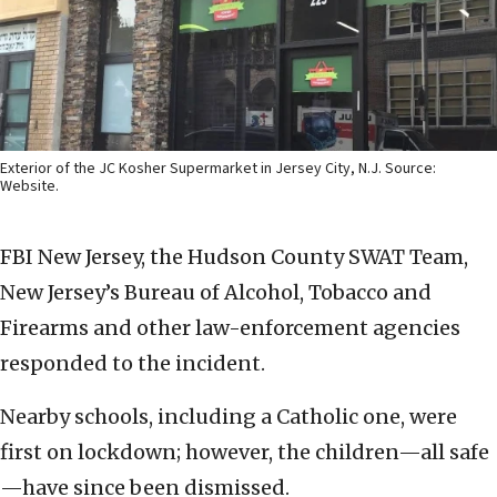
Exterior of the JC Kosher Supermarket in Jersey City, N.J. Source:
Website.
FBI New Jersey, the Hudson County SWAT Team,
New Jersey’s Bureau of Alcohol, Tobacco and
Firearms and other law-enforcement agencies
responded to the incident.
Nearby schools, including a Catholic one, were
first on lockdown; however, the children—all safe
—have since been dismissed.