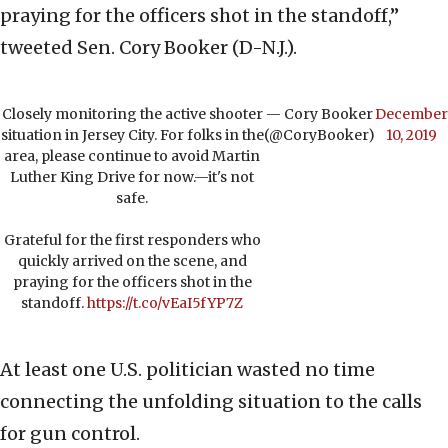
praying for the officers shot in the standoff,”
tweeted Sen. Cory Booker (D-N.J.).
Closely monitoring the active shooter
— Cory Booker
December
situation in Jersey City. For folks in the
(@CoryBooker)
10, 2019
area, please continue to avoid Martin
Luther King Drive for now.—it's not
safe.
Grateful for the first responders who
quickly arrived on the scene, and
praying for the officers shot in the
standoff.
https://t.co/vEaI5fYP7Z
At least one U.S. politician wasted no time
connecting the unfolding situation to the calls
for gun control.