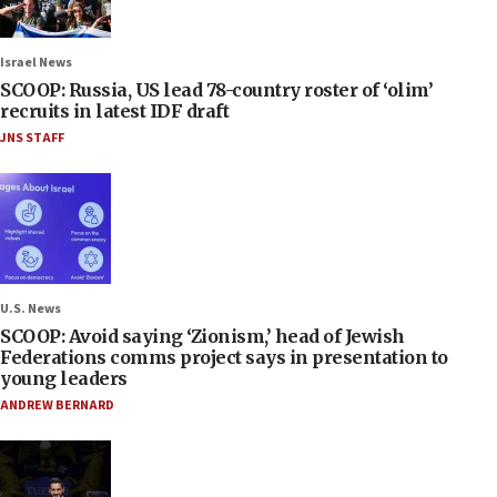
Israel News
SCOOP: Russia, US lead 78-country roster of ‘olim’
recruits in latest IDF draft
JNS STAFF
U.S. News
SCOOP: Avoid saying ‘Zionism,’ head of Jewish
Federations comms project says in presentation to
young leaders
ANDREW BERNARD