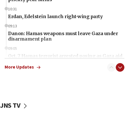
10:31
Erdan, Edelstein launch right-wing party
09:13
Danon: Hamas weapons must leave Gaza under
disarmament plan
09:05
Oct. 7 Hamas terrorist arrested posing as Gaza aid
truck driver
More Updates
08:50
UNICEF study: Malnutrition lower in Gaza than in
surrounding Arab countries
08:13
CENTCOM: US has redirected 49 commercial
JNS TV
vessels under Iran blockade
08:11
Convicted hate offender quits UK election race