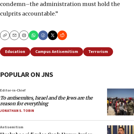
condemn–the administration must hold the
culprits accountable.”
Copy
Email
Print
Education
Campus Antisemitism
Terrorism
POPULAR ON JNS
Editor-in-Chief
To antisemites, Israel and the Jews are the
reason for everything
JONATHAN S. TOBIN
Antisemitism