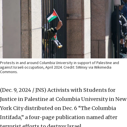
Protests in and around Columbia University in support of Palestine and
against Israeli occupation, April 2024. Credit: SWinxy via Wikimedia
Commons.
(Dec. 9, 2024 / JNS)
Activists with Students for
Justice in Palestine at Columbia University in New
York City distributed on Dec. 6 “The Columbia
Intifada,” a four-page publication named after
terrorist efforts to destroy Israel.