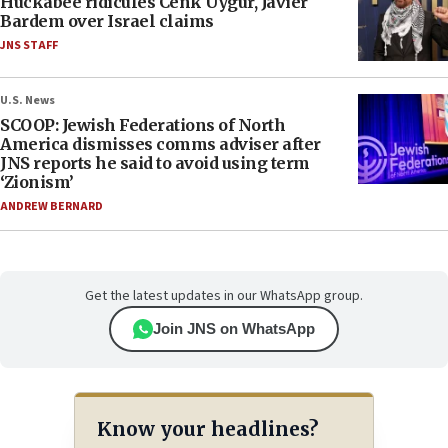
Huckabee ridicules Cenk Uygur, Javier
Bardem over Israel claims
JNS STAFF
U.S. News
SCOOP: Jewish Federations of North
America dismisses comms adviser after
JNS reports he said to avoid using term
‘Zionism’
ANDREW BERNARD
Get the latest updates in our WhatsApp group.
Join JNS on WhatsApp
Know your headlines?