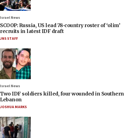
Israel News
SCOOP: Russia, US lead 78-country roster of ‘olim’
recruits in latest IDF draft
JNS STAFF
Israel News
Two IDF soldiers killed, four wounded in Southern
Lebanon
JOSHUA MARKS