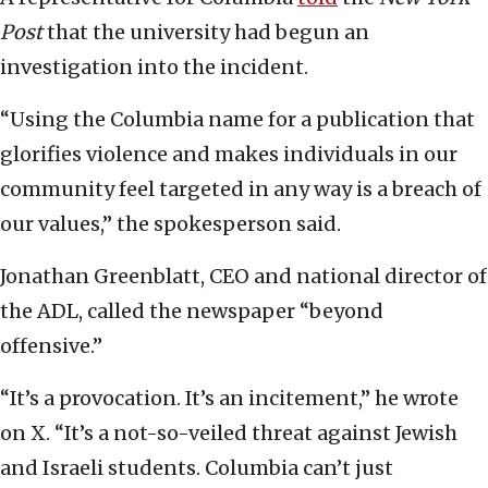
Post
that the university had begun an
investigation into the incident.
“Using the Columbia name for a publication that
glorifies violence and makes individuals in our
community feel targeted in any way is a breach of
our values,” the spokesperson said.
Jonathan Greenblatt, CEO and national director of
the ADL, called the newspaper “beyond
offensive.”
“It’s a provocation. It’s an incitement,” he wrote
on X. “It’s a not-so-veiled threat against Jewish
and Israeli students. Columbia can’t just