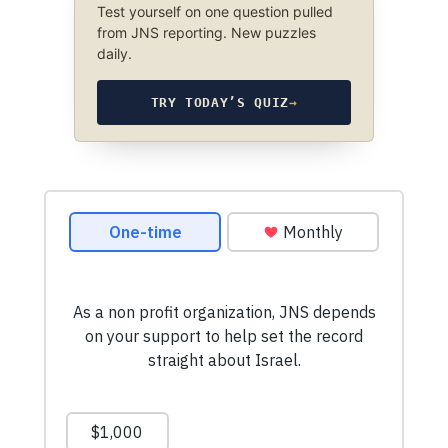
Test yourself on one question pulled
from JNS reporting. New puzzles
daily.
TRY TODAY’S QUIZ
→