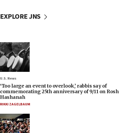
EXPLORE JNS
U.S. News
‘Too large an event to overlook,’ rabbis say of
commemorating 25th anniversary of 9/11 on Rosh
Hashanah
RIKKI ZAGELBAUM