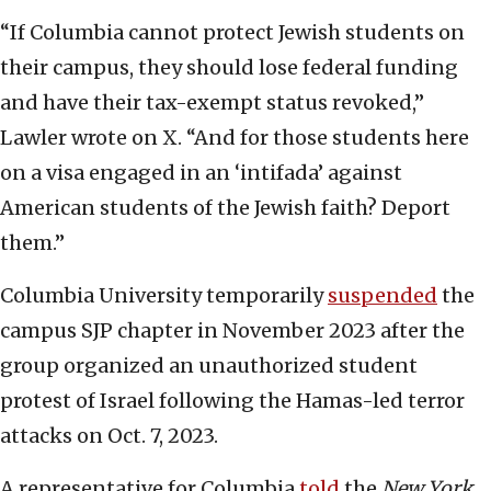
“If Columbia cannot protect Jewish students on
their campus, they should lose federal funding
and have their tax-exempt status revoked,”
Lawler wrote on X. “And for those students here
on a visa engaged in an ‘intifada’ against
American students of the Jewish faith? Deport
them.”
Columbia University temporarily
suspended
the
campus SJP chapter in November 2023 after the
group organized an unauthorized student
protest of Israel following the Hamas-led terror
attacks on Oct. 7, 2023.
A representative for Columbia
told
the
New York