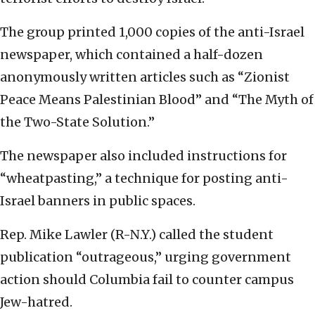
The group printed 1,000 copies of the anti-Israel
newspaper, which contained a half-dozen
anonymously written articles such as “Zionist
Peace Means Palestinian Blood” and “The Myth of
the Two-State Solution.”
The newspaper also included instructions for
“wheatpasting,” a technique for posting anti-
Israel banners in public spaces.
Rep. Mike Lawler (R-N.Y.) called the student
publication “outrageous,” urging government
action should Columbia fail to counter campus
Jew-hatred.