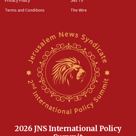
Privacy Policy
JNS TV
groups tell Rotary
Terms and Conditions
The Wire
18:02
Trump says clash with Hegseth ‘completely
unfounded rumors’
17:56
Newsom appoints former US ed department civil
rights lawyer as head of California civil rights
office
17:20
Anti-Israel activists protested outside Brooklyn
Navy Yard on Wednesday, called on industrial
park to evict Crye Precision, which makes
equipment worn by IDF soldiers
17:10
Indian prime minister says he talked ‘special’
India-Israel strategic partnership on phone with
Netanyahu
2026 JNS International Policy
17:05