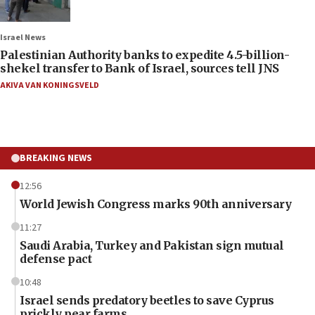
Israel News
Palestinian Authority banks to expedite 4.5-billion-
shekel transfer to Bank of Israel, sources tell JNS
AKIVA VAN KONINGSVELD
BREAKING NEWS
12:56
World Jewish Congress marks 90th anniversary
11:27
Saudi Arabia, Turkey and Pakistan sign mutual
defense pact
10:48
Israel sends predatory beetles to save Cyprus
prickly pear farms