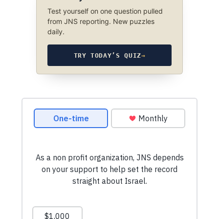
Test yourself on one question pulled
from JNS reporting. New puzzles
daily.
TRY TODAY’S QUIZ
→