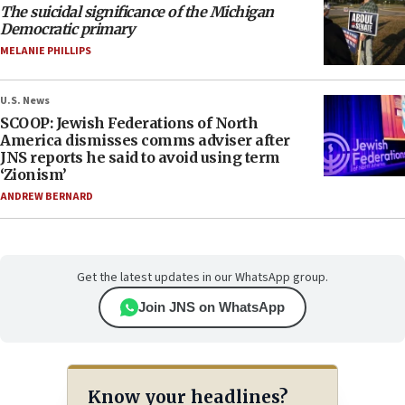
The suicidal significance of the Michigan
Democratic primary
MELANIE PHILLIPS
U.S. News
SCOOP: Jewish Federations of North
America dismisses comms adviser after
JNS reports he said to avoid using term
‘Zionism’
ANDREW BERNARD
Get the latest updates in our WhatsApp group.
Join JNS on WhatsApp
Know your headlines?