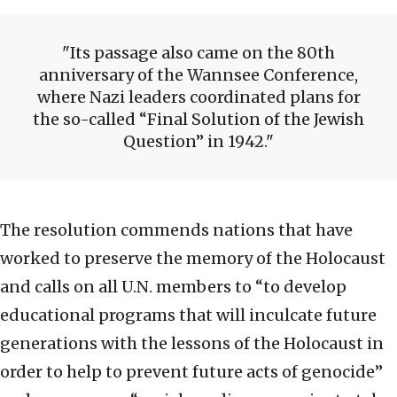
Its passage also came on the 80th
anniversary of the Wannsee Conference,
where Nazi leaders coordinated plans for
the so-called “Final Solution of the Jewish
Question” in 1942.
The resolution commends nations that have
worked to preserve the memory of the Holocaust
and calls on all U.N. members to “to develop
educational programs that will inculcate future
generations with the lessons of the Holocaust in
order to help to prevent future acts of genocide”