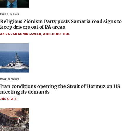
Israel News
Religious Zionism Party posts Samaria road signs to
keep drivers out of PA areas
AKIVA VAN KONINGSVELD
,
AMELIE BOTBOL
World News
Iran conditions opening the Strait of Hormuz on US
meeting its demands
JNS STAFF