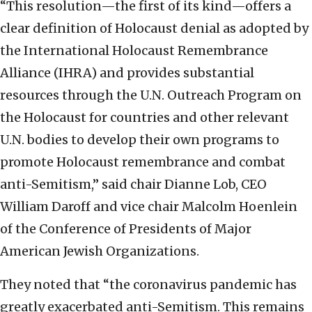
“This resolution—the first of its kind—offers a
clear definition of Holocaust denial as adopted by
the International Holocaust Remembrance
Alliance (IHRA) and provides substantial
resources through the U.N. Outreach Program on
the Holocaust for countries and other relevant
U.N. bodies to develop their own programs to
promote Holocaust remembrance and combat
anti-Semitism,” said chair Dianne Lob, CEO
William Daroff and vice chair Malcolm Hoenlein
of the Conference of Presidents of Major
American Jewish Organizations.
They noted that “the coronavirus pandemic has
greatly exacerbated anti-Semitism. This remains