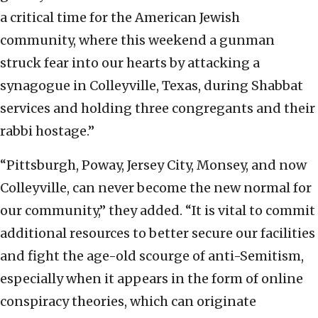
a critical time for the American Jewish
community, where this weekend a gunman
struck fear into our hearts by attacking a
synagogue in Colleyville, Texas, during Shabbat
services and holding three congregants and their
rabbi hostage.”
“Pittsburgh, Poway, Jersey City, Monsey, and now
Colleyville, can never become the new normal for
our community,” they added. “It is vital to commit
additional resources to better secure our facilities
and fight the age-old scourge of anti-Semitism,
especially when it appears in the form of online
conspiracy theories, which can originate