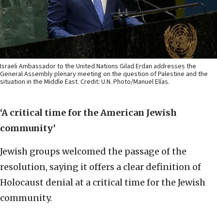
Israeli Ambassador to the United Nations Gilad Erdan addresses the
General Assembly plenary meeting on the question of Palestine and the
situation in the Middle East. Credit: U.N. Photo/Manuel Elías.
‘A critical time for the American Jewish
community’
Jewish groups welcomed the passage of the
resolution, saying it offers a clear definition of
Holocaust denial at a critical time for the Jewish
community.