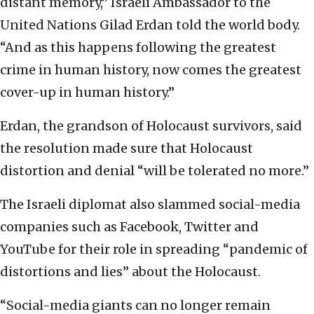
distant memory,” Israeli Ambassador to the
United Nations Gilad Erdan told the world body.
“And as this happens following the greatest
crime in human history, now comes the greatest
cover-up in human history.”
Erdan, the grandson of Holocaust survivors, said
the resolution made sure that Holocaust
distortion and denial “will be tolerated no more.”
The Israeli diplomat also slammed social-media
companies such as Facebook, Twitter and
YouTube for their role in spreading “pandemic of
distortions and lies” about the Holocaust.
“Social-media giants can no longer remain