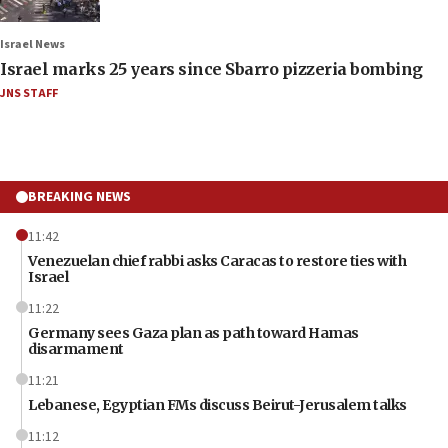
Israel News
Israel marks 25 years since Sbarro pizzeria bombing
JNS STAFF
BREAKING NEWS
11:42
Venezuelan chief rabbi asks Caracas to restore ties with
Israel
11:22
Germany sees Gaza plan as path toward Hamas
disarmament
11:21
Lebanese, Egyptian FMs discuss Beirut-Jerusalem talks
11:12