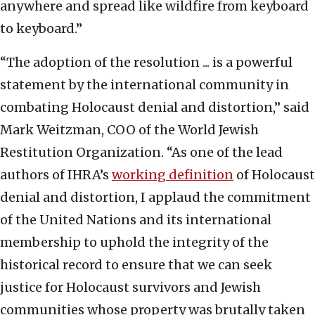
anywhere and spread like wildfire from keyboard
to keyboard.”
“The adoption of the resolution ... is a powerful
statement by the international community in
combating Holocaust denial and distortion,” said
Mark Weitzman, COO of the World Jewish
Restitution Organization. “As one of the lead
authors of IHRA’s
working definition
of Holocaust
denial and distortion, I applaud the commitment
of the United Nations and its international
membership to uphold the integrity of the
historical record to ensure that we can seek
justice for Holocaust survivors and Jewish
communities whose property was brutally taken