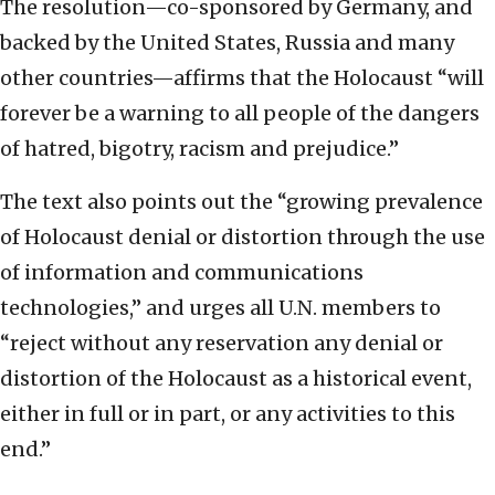
The resolution—co-sponsored by Germany, and
backed by the United States, Russia and many
other countries—affirms that the Holocaust “will
forever be a warning to all people of the dangers
of hatred, bigotry, racism and prejudice.”
The text also points out the “growing prevalence
of Holocaust denial or distortion through the use
of information and communications
technologies,” and urges all U.N. members to
“reject without any reservation any denial or
distortion of the Holocaust as a historical event,
either in full or in part, or any activities to this
end.”