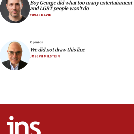
Religious Zionism MK: Israeli withdrawals invite terrorism
Boy George did what too many entertainment
and LGBT people won’t do
06:42
YUVAL DAVID
Mladenov: Israel not required to withdraw from Gaza until
Hamas disarms
06:33
IDF to raze home of Palestinian terrorist who murdered
Opinion
Yehuda Sherman
We did not draw this line
06:19
JOSEPH MILSTEIN
CENTCOM: 55 vessels redirected as part of Iran blockade
05:52
Pezeshkian names former IRGC chief Rezaei Iran security
council secretary
05:44
IDF destroys Hezbollah tunnel in Southern Lebanon
05:21
Trump signals economic pressure over new strikes on
Iran
18:19