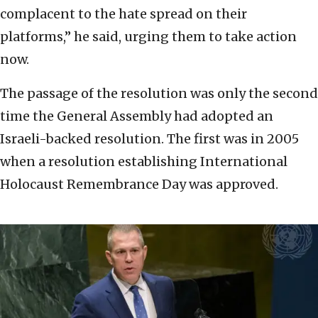
complacent to the hate spread on their
platforms,” he said, urging them to take action
now.
The passage of the resolution was only the second
time the General Assembly had adopted an
Israeli-backed resolution. The first was in 2005
when a resolution establishing International
Holocaust Remembrance Day was approved.