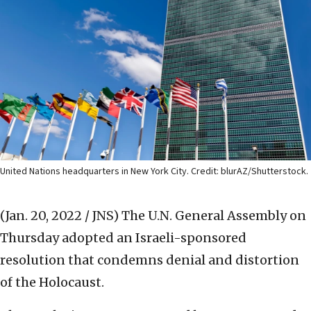
United Nations headquarters in New York City. Credit: blurAZ/Shutterstock.
(Jan. 20, 2022 / JNS)
The U.N. General Assembly on
Thursday adopted an Israeli-sponsored
resolution that condemns denial and distortion
of the Holocaust.