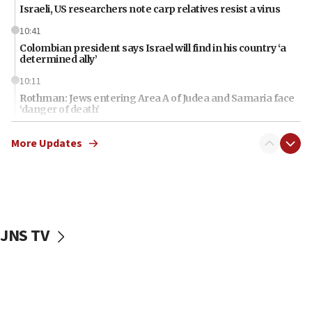
Israeli, US researchers note carp relatives resist a virus
10:41
Colombian president says Israel will find in his country ‘a
determined ally’
10:11
Rothman: Jews entering Area A of Judea and Samaria face
‘danger of death’
09:42
More Updates
First structures head to Kibbutz Dafna under northern-
border growth plan
09:35
Iran: To open Hormuz, US must compensate us for war,
end blockade
JNS TV
09:12
Israeli Foreign Ministry delegation tours Judea and
Samaria
08:44
Syria, Russia agree to restructure Moscow’s military
presence