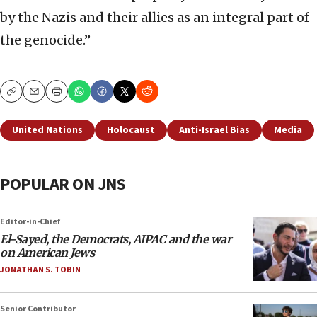
by the Nazis and their allies as an integral part of
the genocide.”
Copy
Email
Print
United Nations
Holocaust
Anti-Israel Bias
Media
POPULAR ON JNS
Editor-in-Chief
El-Sayed, the Democrats, AIPAC and the war
on American Jews
JONATHAN S. TOBIN
Senior Contributor