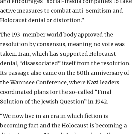
and encourages “social-media companies to take
active measures to combat anti-Semitism and
Holocaust denial or distortion.”
The 193-member world body approved the
resolution by consensus, meaning no vote was
taken. Iran, which has supported Holocaust
denial, “disassociated” itself from the resolution.
Its passage also came on the 80th anniversary of
the Wannsee Conference, where Nazi leaders
coordinated plans for the so-called “Final
Solution of the Jewish Question” in 1942.
“We now live in an era in which fiction is
becoming fact and the Holocaust is becoming a