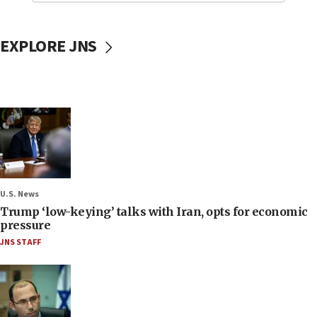
EXPLORE JNS
U.S. News
Trump ‘low-keying’ talks with Iran, opts for economic
pressure
JNS STAFF