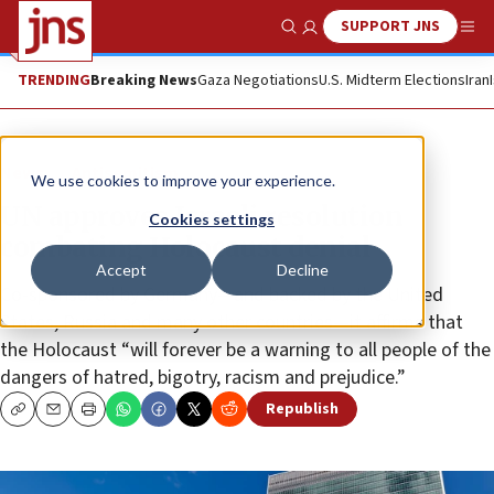
SUPPORT JNS
Show Search
Me
TRENDING
Breaking News
Gaza Negotiations
U.S. Midterm Elections
Iran
News
Antisemitism
We use cookies to improve your experience.
UN approves Israeli resolution
Cookies settings
combating Holocaust denial
Accept
Decline
Co-sponsored by Germany—and backed by the United
States, Russia and many other countries—it affirms that
the Holocaust “will forever be a warning to all people of the
dangers of hatred, bigotry, racism and prejudice.”
Republish
Copy
Email
Print