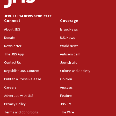
Jewish National Fund advances biggest-ever investment
for Israel’s north
17:48
JERUSALEM NEWS SYNDICATE
Connect
Coverage
Father of Sbarro bombing victim marks 25 years since
attack
About JNS
Israel News
17:28
Donate
U.S. News
Israel’s ambassador-designate to Japan attends Nagasaki
bombing memorial
Newsletter
World News
16:37
The JNS App
Antisemitism
Israel’s official X account marks International Day of the
Contact Us
Jewish Life
World’s Indigenous Peoples
Republish JNS Content
Culture and Society
16:07
Border Police find Palestinian in car trunk at Jerusalem
Publish a Press Release
Opinion
crossing
Careers
Analysis
15:46
Advertise with JNS
Feature
UNICEF-coordinated survey finds Gaza acute malnutrition
at 0.2%-0.8%
Privacy Policy
JNS TV
15:22
Terms and Conditions
The Wire
Iran claims president met Mojtaba Khamenei