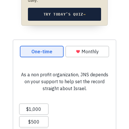
daily.
TRY TODAY’S QUIZ
→