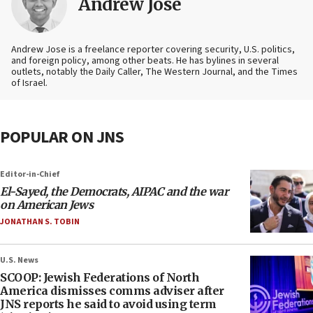
Andrew Jose
Andrew Jose is a freelance reporter covering security, U.S. politics,
and foreign policy, among other beats. He has bylines in several
outlets, notably the Daily Caller, The Western Journal, and the Times
of Israel.
POPULAR ON JNS
Editor-in-Chief
El-Sayed, the Democrats, AIPAC and the war
on American Jews
JONATHAN S. TOBIN
U.S. News
SCOOP: Jewish Federations of North
America dismisses comms adviser after
JNS reports he said to avoid using term