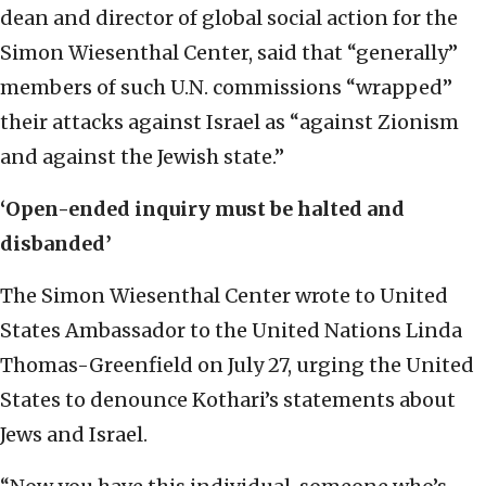
dean and director of global social action for the
Simon Wiesenthal Center, said that “generally”
members of such U.N. commissions “wrapped”
their attacks against Israel as “against Zionism
and against the Jewish state.”
‘Open-ended inquiry must be halted and
disbanded’
The Simon Wiesenthal Center wrote to United
States Ambassador to the United Nations Linda
Thomas-Greenfield on July 27, urging the United
States to denounce Kothari’s statements about
Jews and Israel.