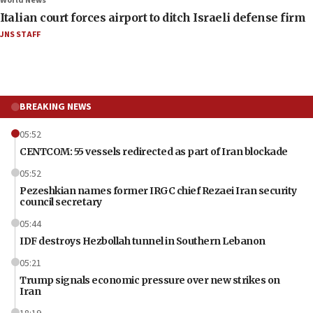
World News
Italian court forces airport to ditch Israeli defense firm
JNS STAFF
BREAKING NEWS
05:52
CENTCOM: 55 vessels redirected as part of Iran blockade
05:52
Pezeshkian names former IRGC chief Rezaei Iran security
council secretary
05:44
IDF destroys Hezbollah tunnel in Southern Lebanon
05:21
Trump signals economic pressure over new strikes on
Iran