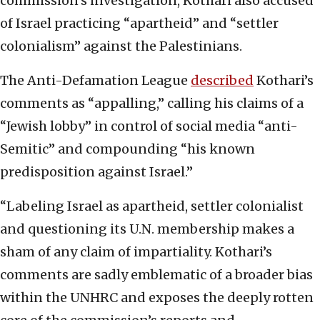
commission’s investigation, Kothari also accused
of Israel practicing “apartheid” and “settler
colonialism” against the Palestinians.
The Anti-Defamation League
described
Kothari’s
comments as “appalling,” calling his claims of a
“Jewish lobby” in control of social media “anti-
Semitic” and compounding “his known
predisposition against Israel.”
“Labeling Israel as apartheid, settler colonialist
and questioning its U.N. membership makes a
sham of any claim of impartiality. Kothari’s
comments are sadly emblematic of a broader bias
within the UNHRC and exposes the deeply rotten