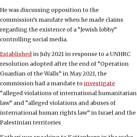
He was discussing opposition to the
commission’s mandate when he made claims
regarding the existence of a “Jewish lobby”
controlling social media.
Established
in July 2021 in response to a UNHRC
resolution adopted after the end of “Operation
Guardian of the Walls” in May 2021, the
commission had a mandate to
investigate
“alleged violations of international humanitarian
law” and “alleged violations and abuses of
international human rights law” in Israel and the
Palestinian territories