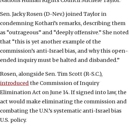
Nations Human Rights Council Michèle Taylor.
Sen. Jacky Rosen (D-Nev.) joined Taylor in
condemning Kothari’s remarks, describing them
as “outrageous” and “deeply offensive.” She noted
that “this is yet another example of the
commission’s anti-Israel bias, and why this open-
ended inquiry must be halted and disbanded.”
Rosen, alongside Sen. Tim Scott (R-S.C.),
introduced
the Commission of Inquiry
Elimination Act on June 14. If signed into law, the
act would make eliminating the commission and
combating the U.N.’s systematic anti-Israel bias
U.S. policy.