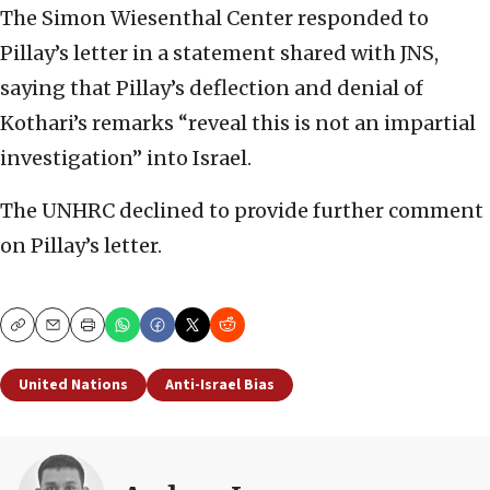
The Simon Wiesenthal Center responded to
Pillay’s letter in a statement shared with JNS,
saying that Pillay’s deflection and denial of
Kothari’s remarks “reveal this is not an impartial
investigation” into Israel.
The UNHRC declined to provide further comment
on Pillay’s letter.
Copy
Email
Print
United Nations
Anti-Israel Bias