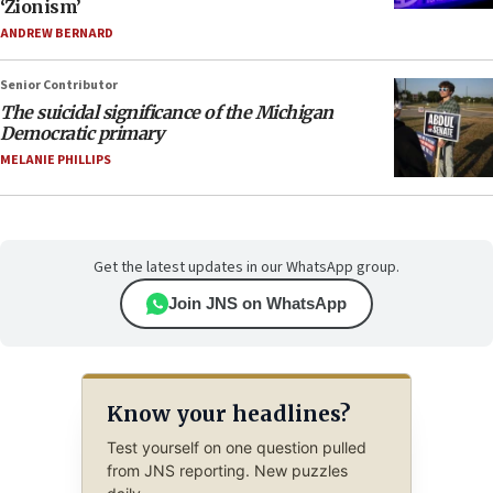
‘Zionism’
ANDREW BERNARD
Senior Contributor
The suicidal significance of the Michigan
Democratic primary
MELANIE PHILLIPS
Get the latest updates in our WhatsApp group.
Join JNS on WhatsApp
Know your headlines?
Test yourself on one question pulled
from JNS reporting. New puzzles