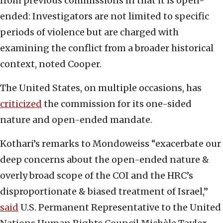
from previous commissions in that it is open-
ended: Investigators are not limited to specific
periods of violence but are charged with
examining the conflict from a broader historical
context, noted Cooper.
The United States, on multiple occasions, has
criticized
the commission for its one-sided
nature and open-ended mandate.
Kothari’s remarks to Mondoweiss “exacerbate our
deep concerns about the open-ended nature &
overly broad scope of the COI and the HRC’s
disproportionate & biased treatment of Israel,”
said
U.S. Permanent Representative to the United