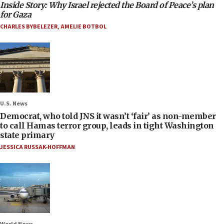
Inside Story: Why Israel rejected the Board of Peace’s plan
for Gaza
CHARLES BYBELEZER
,
AMELIE BOTBOL
U.S. News
Democrat, who told JNS it wasn’t ‘fair’ as non-member
to call Hamas terror group, leads in tight Washington
state primary
JESSICA RUSSAK-HOFFMAN