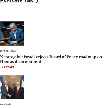
EXPLORE JNS
Israel News
Netanyahu: Israel rejects Board of Peace roadmap on
Hamas disarmament
JNS STAFF
Analysis