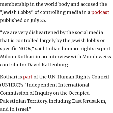
membership in the world body and accused the
“Jewish Lobby” of controlling media in a
podcast
published on July 25.
“We are very disheartened by the social media
that is controlled largely by the Jewish lobby or
specific NGOs,” said Indian human-rights expert
Miloon Kothari in an interview with Mondoweiss
contributor David Kattenburg.
Kothari is
part
of the U.N. Human Rights Council
(UNHRC)’s “Independent International
Commission of Inquiry on the Occupied
Palestinian Territory, including East Jerusalem,
and in Israel.”