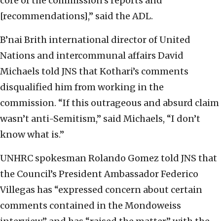
core of the commission’s reports and
[recommendations],” said the ADL.
B’nai Brith international director of United
Nations and intercommunal affairs David
Michaels told JNS that Kothari’s comments
disqualified him from working in the
commission. “If this outrageous and absurd claim
wasn’t anti-Semitism,” said Michaels, “I don’t
know what is.”
UNHRC spokesman Rolando Gomez told JNS that
the Council’s President Ambassador Federico
Villegas has “expressed concern about certain
comments contained in the Mondoweiss