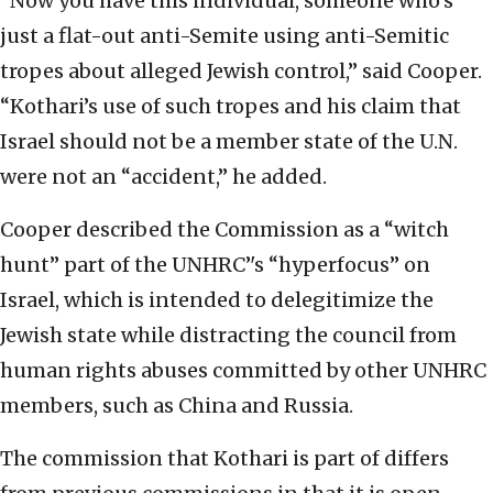
“Now you have this individual, someone who’s
just a flat-out anti-Semite using anti-Semitic
tropes about alleged Jewish control,” said Cooper.
“Kothari’s use of such tropes and his claim that
Israel should not be a member state of the U.N.
were not an “accident,” he added.
Cooper described the Commission as a “witch
hunt” part of the UNHRC’'s “hyperfocus” on
Israel, which is intended to delegitimize the
Jewish state while distracting the council from
human rights abuses committed by other UNHRC
members, such as China and Russia.
The commission that Kothari is part of differs