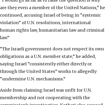
“I would go as far as to raise the question is why
are they even a member of the United Nations,” he
continued, accusing Israel of being in “systemic
violation” of U.N. resolutions, international
human rights law, humanitarian law and criminal
law.”
“The Israeli government does not respect its own
obligations as a U.N. member state,” he added,
saying Israel “consistently either directly or
through the United States” works to allegedly
“undermine U.N. mechanisms.”
Aside from claiming Israel was unfit for U.N.
membership and not cooperating with the