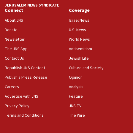
Iranian FM: Message exchange with US does not constitute
JERUSALEM NEWS SYNDICATE
negotiations
Connect
Coverage
09:12
About JNS
Israel News
Huckabee marks 25 years since Hamas Sbarro bombing
Donate
U.S. News
08:52
Newsletter
World News
Israeli winger Manor Solomon set for West Ham move
The JNS App
Antisemitism
08:33
Air Canada extends Israel flight suspension to January
Contact Us
Jewish Life
2027
Republish JNS Content
Culture and Society
08:11
Publish a Press Release
Opinion
Netanyahu spokesman: Hamas broke Gaza truce 17 times
on Friday
Careers
Analysis
07:48
Advertise with JNS
Feature
Pakistan defense chief urges Muslim front against Israel
Privacy Policy
JNS TV
07:24
Terms and Conditions
The Wire
Regavim takes EU sanctions fight to European court
07:04