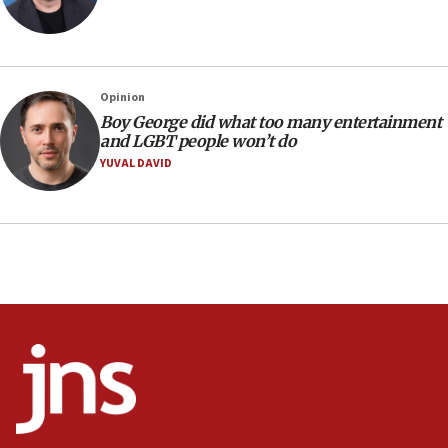
Israeli families enter new town in northern Samaria
11:04
Netanyahu: Israel rejects Board of Peace roadmap on
Hamas disarmament
Opinion
10:48
Boy George did what too many entertainment
Sen. Cruz: ‘Terrorists are celebrating’ El-Sayed’s victory
and LGBT people won’t do
10:40
YUVAL DAVID
Nefesh B’Nefesh brings 100,000th immigrant to Israel
10:11
Iranian outlet claims ‘first video’ of Supreme Leader
Mojtaba Khamenei
09:53
CENTCOM: 53 commercial vessels redirected under Iran
blockade
09:42
Report: Pentagon presses arms makers to ramp up
production amid Iran war
09:19