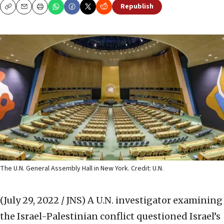
Republish
Copy
Email
Print
The U.N. General Assembly Hall in New York. Credit: U.N.
(July 29, 2022 / JNS)
A U.N. investigator examining
the Israel-Palestinian conflict questioned Israel’s