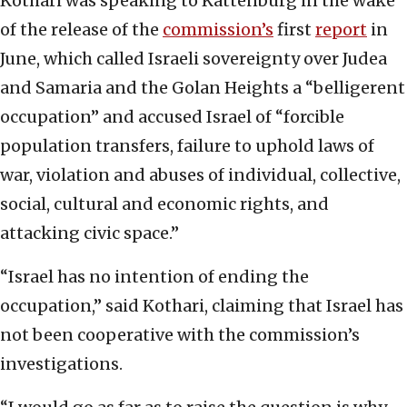
Kothari was speaking to Kattenburg in the wake
of the release of the
commission’s
first
report
in
June, which called Israeli sovereignty over Judea
and Samaria and the Golan Heights a “belligerent
occupation” and accused Israel of “forcible
population transfers, failure to uphold laws of
war, violation and abuses of individual, collective,
social, cultural and economic rights, and
attacking civic space.”
“Israel has no intention of ending the
occupation,” said Kothari, claiming that Israel has
not been cooperative with the commission’s
investigations.