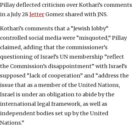
Pillay deflected criticism over Kothari’s comments
in a July 28
letter
Gomez shared with JNS.
Kothari’s comments that a “Jewish lobby”
controlled social media were “misquoted,” Pillay
claimed, adding that the commissioner’s
questioning of Israel’s UN membership ”reflect
the Commission’s disappointment” with Israel’s
supposed “lack of cooperation” and “address the
issue that as a member of the United Nations,
Israel is under an obligation to abide by the
international legal framework, as well as
independent bodies set up by the United
Nations.”