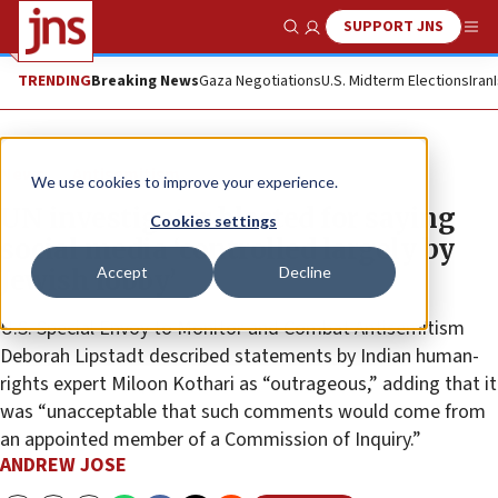
SUPPORT JNS
Show Search
Me
TRENDING
Breaking News
Gaza Negotiations
U.S. Midterm Elections
Iran
News
Antisemitism
We use cookies to improve your experience.
UN investigator blasted for saying
Cookies settings
social media ‘controlled largely by
Accept
Decline
Jewish lobby’
U.S. Special Envoy to Monitor and Combat Antisemitism
Deborah Lipstadt described statements by Indian human-
rights expert Miloon Kothari as “outrageous,” adding that it
was “unacceptable that such comments would come from
an appointed member of a Commission of Inquiry.”
ANDREW JOSE