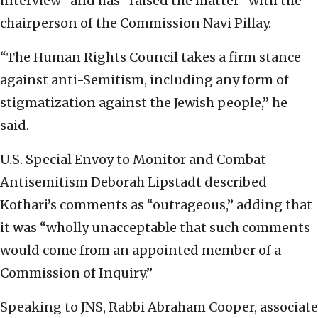
interview” and has “raised the matter” with the
chairperson of the Commission Navi Pillay.
“The Human Rights Council takes a firm stance
against anti-Semitism, including any form of
stigmatization against the Jewish people,” he
said.
U.S. Special Envoy to Monitor and Combat
Antisemitism Deborah Lipstadt described
Kothari’s comments as “outrageous,” adding that
it was “wholly unacceptable that such comments
would come from an appointed member of a
Commission of Inquiry.”
Speaking to JNS, Rabbi Abraham Cooper, associate