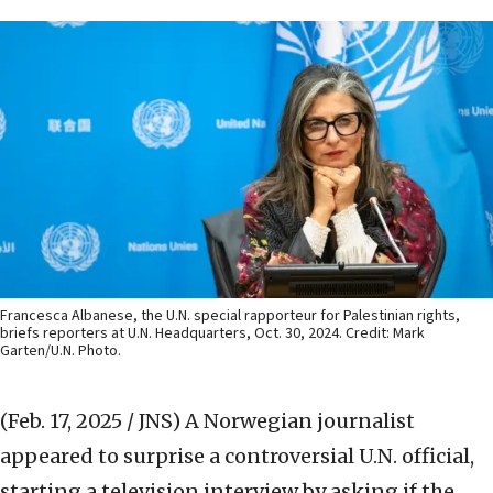
Francesca Albanese, the U.N. special rapporteur for Palestinian rights,
briefs reporters at U.N. Headquarters, Oct. 30, 2024. Credit: Mark
Garten/U.N. Photo.
(Feb. 17, 2025 / JNS)
A Norwegian journalist
appeared to surprise a controversial U.N. official,
starting a television interview by asking if the