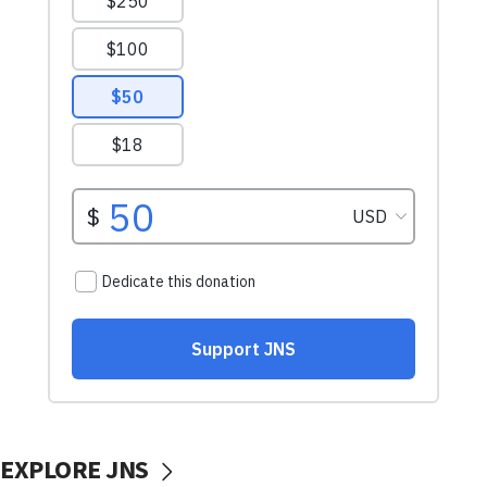
EXPLORE JNS