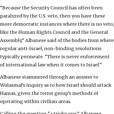
“Because the Security Council has often been
paralyzed by the U.S. veto, then you have these
more democratic instances where there is no veto,
like the Human Rights Council and the General
Assembly,” Albanese said of the bodies from where
regular anti-Israel, non-binding resolutions
typically permeate. “There is never enforcement
of international law when it comes to Israel.”
Albanese stammered through an answer to
Wolasmal’s inquiry as to how Israel should attack
Hamas, given the terror group’s methods of
operating within civilian areas.
Calling the question “a tricky one,” Albanese