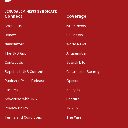
at UC Berkeley workshop, school spokesman
tells JNS
JERUSALEM NEWS SYNDICATE
Connect
Coverage
18:39
‘No famine in Gaza,’ Israeli foreign ministry says,
About JNS
Israel News
‘anyone who is still open to arguments can look at
the empirical data’
Donate
U.S. News
Newsletter
World News
18:28
CAMERA says it got ‘Financial Times’ to correct
The JNS App
Antisemitism
‘false claim that linked AIPAC to Benjamin
Netanyahu’
Contact Us
Jewish Life
Republish JNS Content
Culture and Society
18:23
AAUP member in Michigan opposes professor
Publish a Press Release
Opinion
group endorsing El-Sayed
Careers
Analysis
18:18
Advertise with JNS
Feature
Act in response to new local club president’s Jew-
hatred, 30 southern California rabbis, Jewish
Privacy Policy
JNS TV
groups tell Rotary
Terms and Conditions
The Wire
18:02