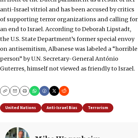
anti-Israel vitriol and has been accused by critics
of supporting terror organizations and calling for
an end to Israel. According to Deborah Lipstadt,
the U.S. State Department’s former special envoy
on antisemitism, Albanese was labeled a “horrible
person” by U.N. Secretary-General António
Guterres, himself not viewed as friendly to Israel.
Copy
Email
Print
United Nations
Anti-Israel Bias
Terrorism