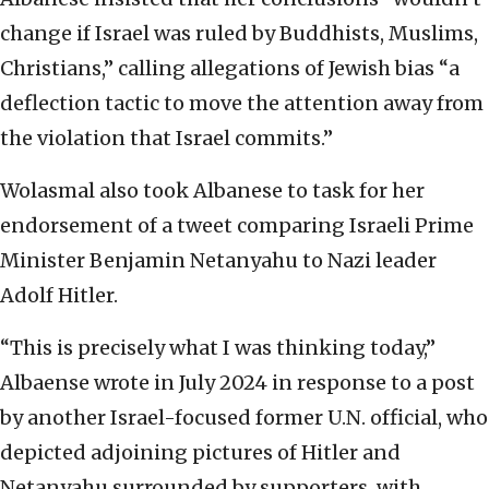
change if Israel was ruled by Buddhists, Muslims,
Christians,” calling allegations of Jewish bias “a
deflection tactic to move the attention away from
the violation that Israel commits.”
Wolasmal also took Albanese to task for her
endorsement of a tweet comparing Israeli Prime
Minister Benjamin Netanyahu to Nazi leader
Adolf Hitler.
“This is precisely what I was thinking today,”
Albaense wrote in July 2024 in response to a post
by another Israel-focused former U.N. official, who
depicted adjoining pictures of Hitler and
Netanyahu surrounded by supporters, with