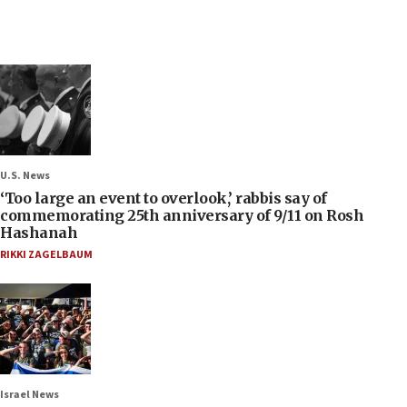
U.S. News
‘Too large an event to overlook,’ rabbis say of
commemorating 25th anniversary of 9/11 on Rosh
Hashanah
RIKKI ZAGELBAUM
Israel News