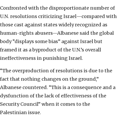
Confronted with the disproportionate number of
U.N. resolutions criticizing Israel—compared with
those cast against states widely recognized as
human-rights abusers—Albanese said the global
body “displays some bias” against Israel but
framed it as a byproduct of the U.N.’s overall
ineffectiveness in punishing Israel.
“The overproduction of resolutions is due to the
fact that nothing changes on the ground,”
Albanese countered. “This is a consequence and a
dysfunction of the lack of effectiveness of the
Security Council” when it comes to the
Palestinian issue.