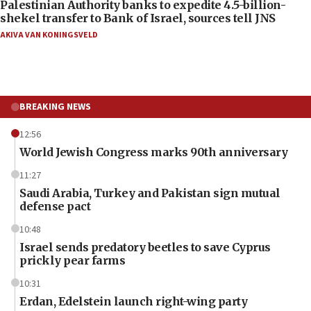
Palestinian Authority banks to expedite 4.5-billion-
shekel transfer to Bank of Israel, sources tell JNS
AKIVA VAN KONINGSVELD
BREAKING NEWS
12:56
World Jewish Congress marks 90th anniversary
11:27
Saudi Arabia, Turkey and Pakistan sign mutual
defense pact
10:48
Israel sends predatory beetles to save Cyprus
prickly pear farms
10:31
Erdan, Edelstein launch right-wing party