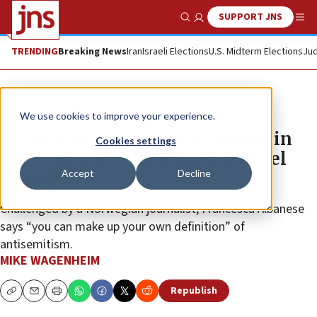
SUPPORT JNS
Show Search
Me
TRENDING
Breaking News
Iran
Israeli Elections
U.S. Midterm Elections
Jud
News
Antisemitism
We use cookies to improve your experience.
UN official employs word salads in
Cookies settings
defending anti-Jewish, anti-Israel
Accept
Decline
vitriol
Challenged by a Norwegian journalist, Francesca Albanese
says “you can make up your own definition” of
antisemitism.
MIKE WAGENHEIM
Republish
Copy
Email
Print