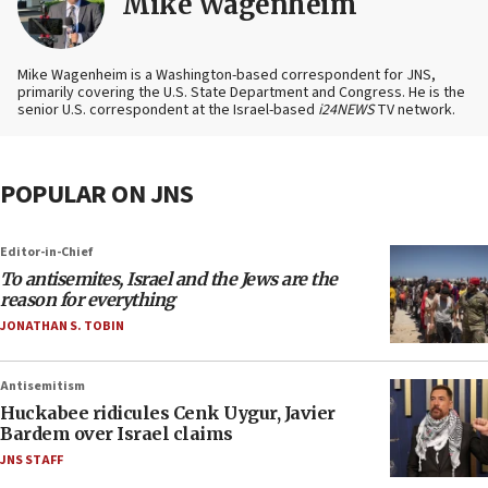
Mike Wagenheim
Mike Wagenheim is a Washington-based correspondent for JNS,
primarily covering the U.S. State Department and Congress. He is the
senior U.S. correspondent at the Israel-based
i24NEWS
TV network.
POPULAR ON JNS
Editor-in-Chief
To antisemites, Israel and the Jews are the
reason for everything
JONATHAN S. TOBIN
Antisemitism
Huckabee ridicules Cenk Uygur, Javier
Bardem over Israel claims
JNS STAFF