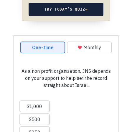
TRY TODAY’S QUIZ
→