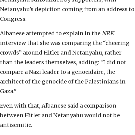
Netanyahu’s depiction coming from an address to
Congress.
Albanese attempted to explain in the
NRK
interview that she was comparing the “cheering
crowds” around Hitler and Netanyahu, rather
than the leaders themselves, adding: “I did not
compare a Nazi leader to a genocidaire, the
architect of the genocide of the Palestinians in
Gaza.”
Even with that, Albanese said a comparison
between Hitler and Netanyahu would not be
antisemitic.