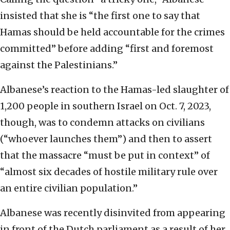
insisted that she is “the first one to say that
Hamas should be held accountable for the crimes
committed” before adding “first and foremost
against the Palestinians.”
Albanese’s reaction to the Hamas-led slaughter of
1,200 people in southern Israel on Oct. 7, 2023,
though, was to condemn attacks on civilians
(“whoever launches them”) and then to assert
that the massacre “must be put in context” of
“almost six decades of hostile military rule over
an entire civilian population.”
Albanese was recently disinvited from appearing
in front of the Dutch parliament as a result of her