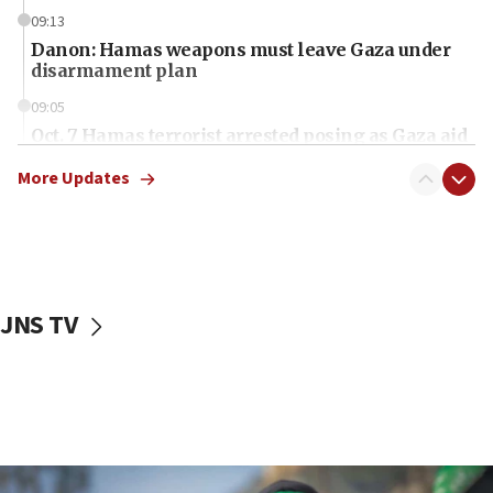
09:13
Danon: Hamas weapons must leave Gaza under
disarmament plan
09:05
Oct. 7 Hamas terrorist arrested posing as Gaza aid
truck driver
More Updates
08:50
UNICEF study: Malnutrition lower in Gaza than in
surrounding Arab countries
08:13
CENTCOM: US has redirected 49 commercial
JNS TV
vessels under Iran blockade
08:11
Convicted hate offender quits UK election race
07:42
Israeli Navy conducts largest drill since Oct. 7