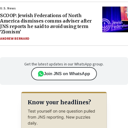
U.S. News
SCOOP: Jewish Federations of North
America dismisses comms adviser after
JNS reports he said to avoid using term
‘Zionism’
ANDREW BERNARD
Get the latest updates in our WhatsApp group.
Join JNS on WhatsApp
Know your headlines?
Test yourself on one question pulled
from JNS reporting. New puzzles
daily.