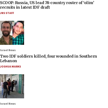
SCOOP: Russia, US lead 78-country roster of ‘olim’
recruits in latest IDF draft
JNS STAFF
Israel News
Two IDF soldiers killed, four wounded in Southern
Lebanon
JOSHUA MARKS
Israel News