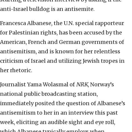
anti-Israel bulldog is an antisemite.
Francesca Albanese, the U.N. special rapporteur
for Palestinian rights, has been accused by the
American, French and German governments of
antisemitism, and is known for her relentless
criticism of Israel and utilizing Jewish tropes in
her rhetoric.
Journalist Yama Wolasmal of
NRK
, Norway’s
national public broadcasting station,
immediately posited the question of Albanese’s
antisemitism to her in an interview this past
week, eliciting an audible sight and eye roll,
which Albanese typically employs when