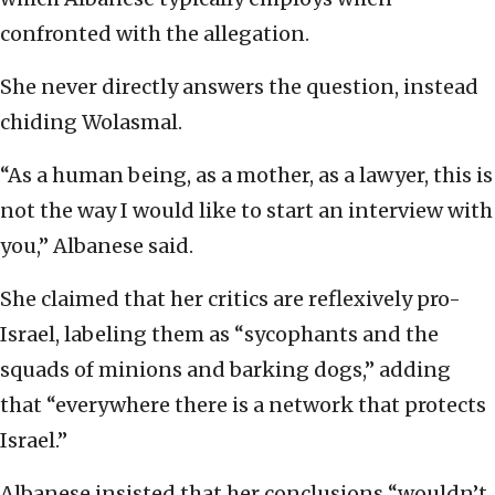
confronted with the allegation.
She never directly answers the question, instead
chiding Wolasmal.
“As a human being, as a mother, as a lawyer, this is
not the way I would like to start an interview with
you,” Albanese said.
She claimed that her critics are reflexively pro-
Israel, labeling them as “sycophants and the
squads of minions and barking dogs,” adding
that “everywhere there is a network that protects
Israel.”
Albanese insisted that her conclusions “wouldn’t