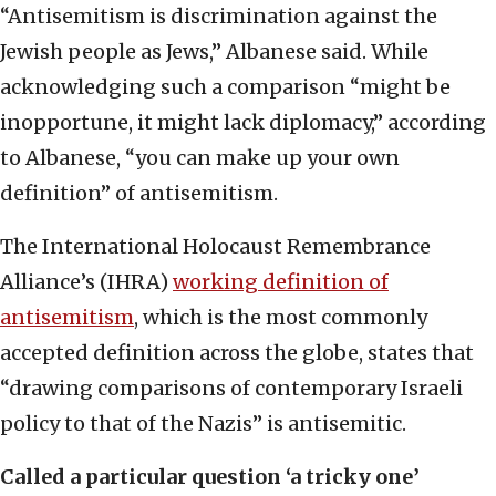
“Antisemitism is discrimination against the
Jewish people as Jews,” Albanese said. While
acknowledging such a comparison “might be
inopportune, it might lack diplomacy,” according
to Albanese, “you can make up your own
definition” of antisemitism.
The International Holocaust Remembrance
Alliance’s (IHRA)
working definition of
antisemitism
, which is the most commonly
accepted definition across the globe, states that
“drawing comparisons of contemporary Israeli
policy to that of the Nazis” is antisemitic.
Called a particular question ‘a tricky one’