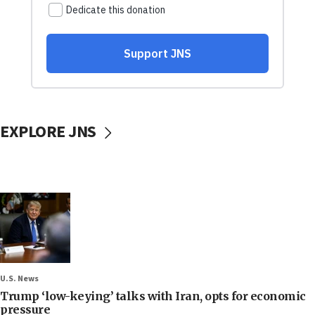
EXPLORE JNS
U.S. News
Trump ‘low-keying’ talks with Iran, opts for economic
pressure