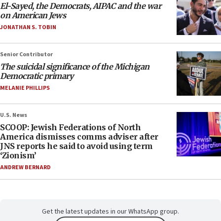
El-Sayed, the Democrats, AIPAC and the war
on American Jews
JONATHAN S. TOBIN
Senior Contributor
The suicidal significance of the Michigan
Democratic primary
MELANIE PHILLIPS
U.S. News
SCOOP: Jewish Federations of North
America dismisses comms adviser after
JNS reports he said to avoid using term
‘Zionism’
ANDREW BERNARD
Get the latest updates in our WhatsApp group.