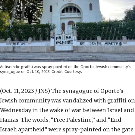
Antisemitic graffiti was spray-painted on the Oporto Jewish community’s
synagogue on Oct. 10, 2023. Credit: Courtesy.
(Oct. 11, 2023 / JNS)
The synagogue of Oporto’s
Jewish community was vandalized with graffiti on
Wednesday in the wake of war between Israel and
Hamas. The words, “Free Palestine,” and “End
Israeli apartheid” were spray-painted on the gate