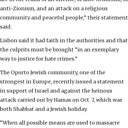
anti-Zionism, and an attack on a religious
community and peaceful people,” their statement
said.
Lisbon said it had faith in the authorities and that
the culprits must be brought “in an exemplary
way to justice for hate crimes.”
The Oporto Jewish community, one of the
strongest in Europe, recently issued a statement
in support of Israel and against the heinous
attack carried out by Hamas on Oct. 7, which was
both Shabbat and a Jewish holiday.
“When all possible means are used to massacre