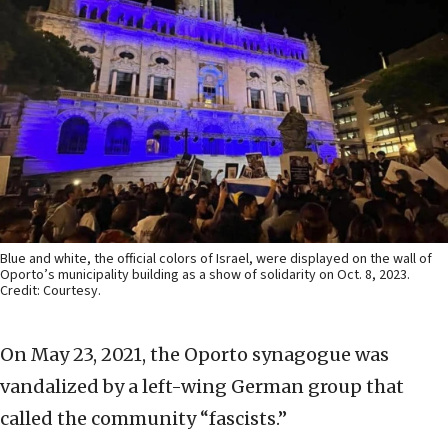
Blue and white, the official colors of Israel, were displayed on the wall of
Oporto’s municipality building as a show of solidarity on Oct. 8, 2023.
Credit: Courtesy.
On May 23, 2021, the Oporto synagogue was
vandalized by a left-wing German group that
called the community “fascists.”