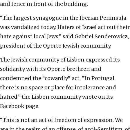
and fence in front of the building.
“The largest synagogue in the Iberian Peninsula
was vandalized today. Haters of Israel act out their
hate against local Jews,” said Gabriel Senderowicz,
president of the Oporto Jewish community.
The Jewish community of Lisbon expressed its
solidarity with its Oporto brethren and
condemned the “cowardly” act. “In Portugal,
there is no space or place for intolerance and
hatred,” the Lisbon community wrote on its
Facebook page.
“This is not an act of freedom of expression. We
are in the realm of an offense, of anti-Semitism, of