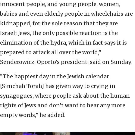
innocent people, and young people, women,
babies and even elderly people in wheelchairs are
kidnapped, for the sole reason that they are
Israeli Jews, the only possible reaction is the
elimination of the hydra, which in fact says it is
prepared to attack all over the world,”
Senderowicz, Oporto’s president, said on Sunday.
“The happiest day in the Jewish calendar
[Simchah Torah] has given way to crying in
synagogues, where people ask about the human
rights of Jews and don’t want to hear any more
empty words,” he added.