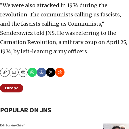
“We were also attacked in 1974 during the
revolution. The communists calling us fascists,
and the fascists calling us Communists,”
Senderowicz told JNS. He was referring to the
Carnation Revolution, a military coup on April 25,
1974, by left-leaning army officers.
Copy
Email
Print
Europe
POPULAR ON JNS
Editor-in-Chief