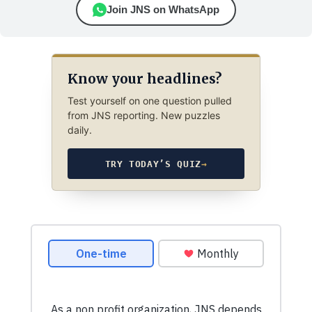
Join JNS on WhatsApp
Know your headlines?
Test yourself on one question pulled
from JNS reporting. New puzzles
daily.
TRY TODAY’S QUIZ
→