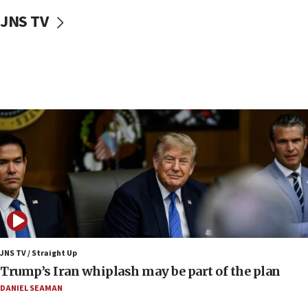
05:52
JNS TV
Pezeshkian names former IRGC chief Rezaei Iran security
council secretary
05:44
IDF destroys Hezbollah tunnel in Southern Lebanon
05:21
Trump signals economic pressure over new strikes on
Iran
18:19
Jewish National Fund advances biggest-ever investment
for Israel’s north
17:48
Father of Sbarro bombing victim marks 25 years since
attack
17:28
JNS TV / Straight Up
Israel’s ambassador-designate to Japan attends Nagasaki
Trump’s Iran whiplash may be part of the plan
bombing memorial
DANIEL SEAMAN
16:37