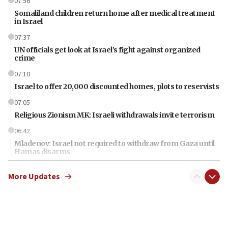
07:56
Somaliland children return home after medical treatment
in Israel
07:37
UN officials get look at Israel’s fight against organized
crime
07:10
Israel to offer 20,000 discounted homes, plots to reservists
07:05
Religious Zionism MK: Israeli withdrawals invite terrorism
06:42
Mladenov: Israel not required to withdraw from Gaza until
Hamas disarms
06:33
More Updates
IDF to raze home of Palestinian terrorist who murdered
Yehuda Sherman
06:19
CENTCOM: 55 vessels redirected as part of Iran blockade