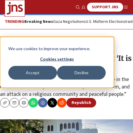
SUPPORT JNS
Show Search
Me
TRENDING
Breaking News
Gaza Negotiations
U.S. Midterm Elections
Iran
News
Antisemitism
We use cookies to improve your experience.
Vandalism of Oporto synagogue: ‘It is
Cookies settings
an offense, it is antisemitism’
Accept
Decline
“This is not an act of freedom of expression. We are in the
realm of an offense, of anti-Semitism, of anti-Zionism, and
an attack on a religious community and peaceful people.”
Republish
Copy
Email
Print