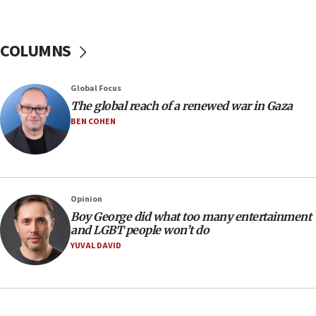
Israel’s official X account marks International Day of the
World’s Indigenous Peoples
16:07
COLUMNS
Border Police find Palestinian in car trunk at Jerusalem
crossing
15:46
Global Focus
UNICEF-coordinated survey finds Gaza acute malnutrition
The global reach of a renewed war in Gaza
at 0.2%-0.8%
BEN COHEN
15:22
Iran claims president met Mojtaba Khamenei
14:55
CRIF marks anniversary of 1982 Jo Goldenberg attack
Opinion
14:25
Boy George did what too many entertainment
and LGBT people won’t do
Religious Zionism Party posts Samaria road signs to keep
drivers out of PA areas
YUVAL DAVID
13:44
Huckabee, Israeli tourism officials launch strategic
cooperation