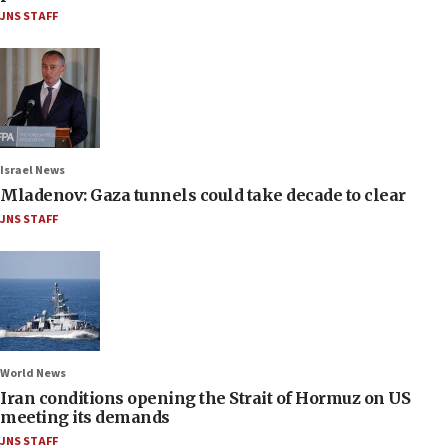
JNS STAFF
Israel News
Mladenov: Gaza tunnels could take decade to clear
JNS STAFF
World News
Iran conditions opening the Strait of Hormuz on US
meeting its demands
JNS STAFF