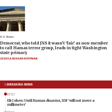
U.S. News
Democrat, who told JNS it wasn’t ‘fair’ as non-member
to call Hamas terror group, leads in tight Washington
state primary
JESSICA RUSSAK-HOFFMAN
BREAKING NEWS
07:57
Eli Cohen: Until Hamas disarms, IDF ‘will not move a
millimeter’