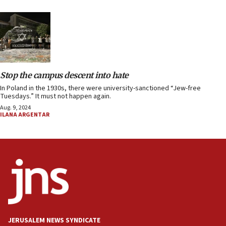
Stop the campus descent into hate
In Poland in the 1930s, there were university-sanctioned “Jew-free
Tuesdays.” It must not happen again.
Aug. 9, 2024
ILANA ARGENTAR
JERUSALEM NEWS SYNDICATE