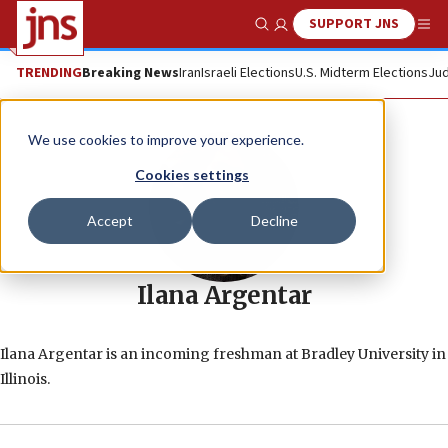
SUPPORT JNS
Show Search
Me
TRENDING
Breaking News
Iran
Israeli Elections
U.S. Midterm Elections
Jud
We use cookies to improve your experience.
Cookies settings
Accept
Decline
Ilana Argentar
Ilana Argentar is an incoming freshman at Bradley University in
Illinois.