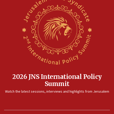
2026 JNS International Policy
Summit
Watch the latest sessions, interviews and highlights from Jerusalem