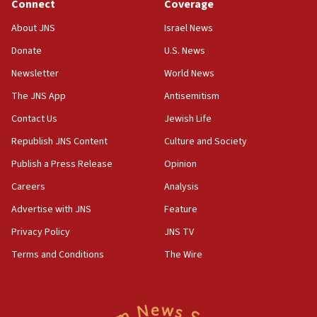
Connect
Coverage
About JNS
Israel News
Donate
U.S. News
Newsletter
World News
The JNS App
Antisemitism
Contact Us
Jewish Life
Republish JNS Content
Culture and Society
Publish a Press Release
Opinion
Careers
Analysis
Advertise with JNS
Feature
Privacy Policy
JNS TV
Terms and Conditions
The Wire