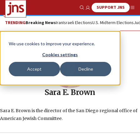
SUPPORT JNS
Show Search
Me
TRENDING
Breaking News
Iran
Israeli Elections
U.S. Midterm Elections
Jud
We use cookies to improve your experience.
Cookies settings
Accept
Decline
Sara E. Brown
Sara E. Brown is the director of the San Diego regional office of
American Jewish Committee.