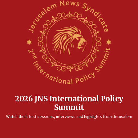
2026 JNS International Policy
Summit
Watch the latest sessions, interviews and highlights from Jerusalem