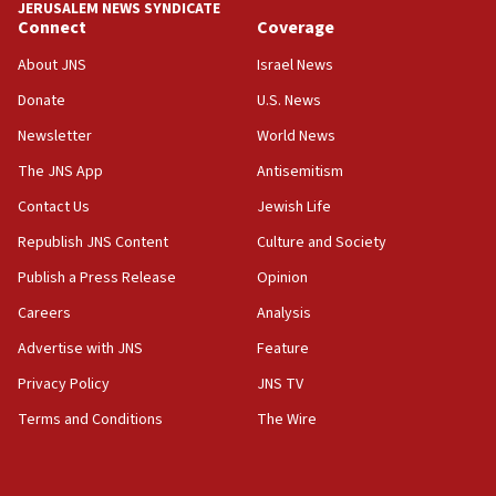
JERUSALEM NEWS SYNDICATE
Connect
Coverage
About JNS
Israel News
Donate
U.S. News
Newsletter
World News
The JNS App
Antisemitism
Contact Us
Jewish Life
Republish JNS Content
Culture and Society
Publish a Press Release
Opinion
Careers
Analysis
Advertise with JNS
Feature
Privacy Policy
JNS TV
Terms and Conditions
The Wire