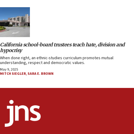
California school-board trustees teach hate, division and
hypocrisy
When done right, an ethnic-studies curriculum promotes mutual
understanding, respect and democratic values.
May 9, 2025
MITCH SIEGLER
,
SARA E. BROWN