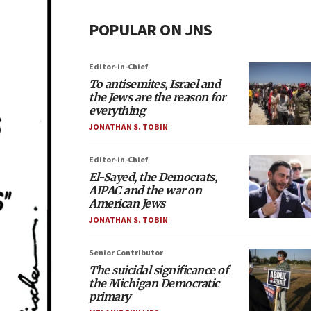
POPULAR ON JNS
Editor-in-Chief
To antisemites, Israel and
the Jews are the reason for
everything
JONATHAN S. TOBIN
Editor-in-Chief
El-Sayed, the Democrats,
AIPAC and the war on
American Jews
JONATHAN S. TOBIN
Senior Contributor
The suicidal significance of
the Michigan Democratic
primary