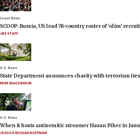
Israel News
SCOOP: Russia, US lead 78-country roster of ‘olim’ recruits
JNS STAFF
U.S. News
State Department announces charity with terrorism ties 
MIKE WAGENHEIM
U.S. News
When it hosts antisemitic streamer Hasan Piker in Janua
JESSICA RUSSAK-HOFFMAN