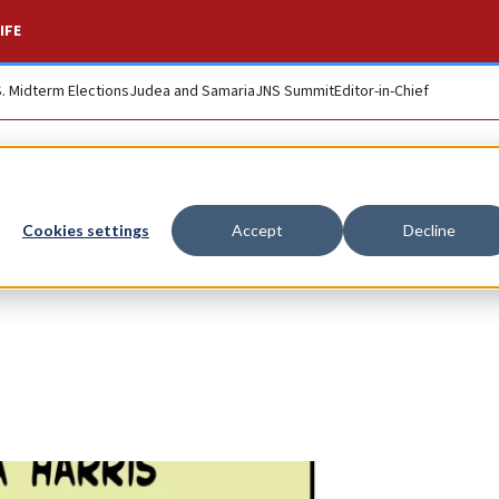
IFE
S. Midterm Elections
Judea and Samaria
JNS Summit
Editor-in-Chief
Cookies settings
Accept
Decline