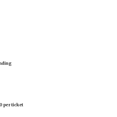
unding
 per ticket