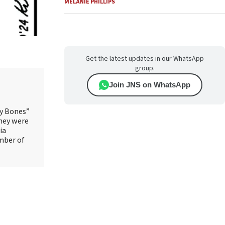
MELANIE PHILLIPS
Get the latest updates in our WhatsApp
group.
Join JNS on WhatsApp
ry Bones”
They were
ia
mber of