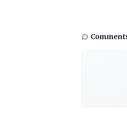
Comment