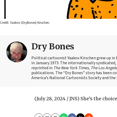
Credit: Yaakov (DryBones) Kirschen.
Dry Bones
Political cartoonist Yaakov Kirschen grew up in 
in January 1973. The internationally syndicated
reprinted in
The New York Times
,
The Los Angel
publications. The “Dry Bones” story has been c
America’s National Cartoonists Society and the Is
(July 28, 2024 / JNS)
She’s the choice