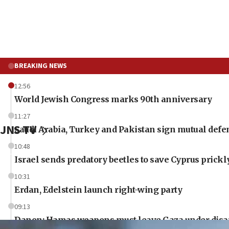
BREAKING NEWS
12:56
World Jewish Congress marks 90th anniversary
11:27
JNS TV
Saudi Arabia, Turkey and Pakistan sign mutual defe
10:48
Israel sends predatory beetles to save Cyprus prick
10:31
Erdan, Edelstein launch right-wing party
09:13
Danon: Hamas weapons must leave Gaza under dis