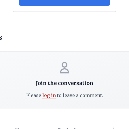
s
Join the conversation
Please
log in
to leave a comment.