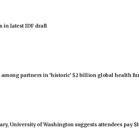
 in latest IDF draft
among partners in ‘historic’ $2 billion global health f
ry, University of Washington suggests attendees pay $10