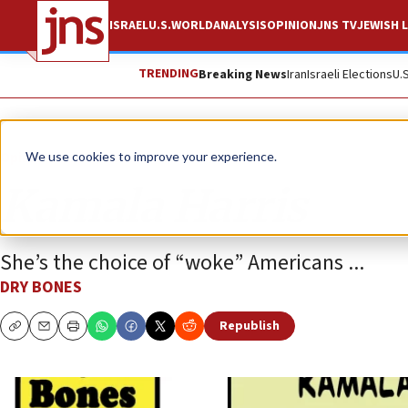
ISRAEL
U.S.
WORLD
ANALYSIS
OPINION
JNS TV
JEWISH L
TRENDING
Breaking News
Iran
Israeli Elections
U.
Opinion
Column
We use cookies to improve your experience.
Kamala Harris
She’s the choice of “woke” Americans ...
DRY BONES
Republish
Copy
Email
Print