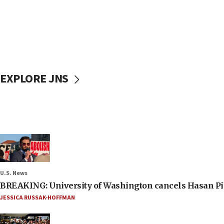
EXPLORE JNS
U.S. News
BREAKING: University of Washington cancels Hasan Pi
JESSICA RUSSAK-HOFFMAN