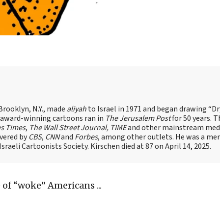
Brooklyn, N.Y., made
aliyah
to Israel in 1971 and began drawing “D
, award-winning cartoons ran in
The Jerusalem Post
for 50 years. 
es Times
,
The Wall Street Journal, TIME
and other mainstream med
overed by
CBS
,
CNN
and
Forbes
, among other outlets. He was a me
raeli Cartoonists Society. Kirschen died at 87 on April 14, 2025.
 of “woke” Americans ...