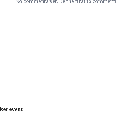
No comments yet. Be the first to comment!
ker event