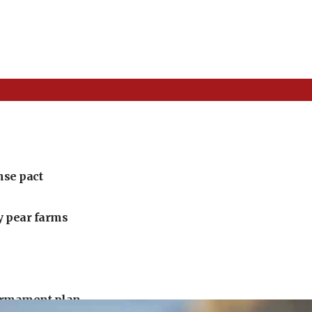
nse pact
ly pear farms
armament plan