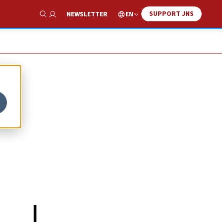
SUPPORT JNS
EN
NEWSLETTER
Show Search