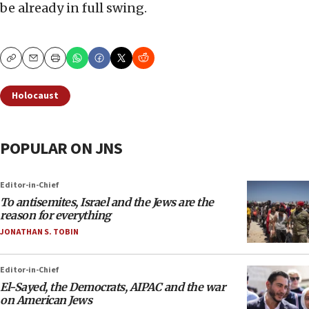
be already in full swing.
Copy
Email
Print
Holocaust
POPULAR ON JNS
Editor-in-Chief
To antisemites, Israel and the Jews are the
reason for everything
JONATHAN S. TOBIN
Editor-in-Chief
El-Sayed, the Democrats, AIPAC and the war
on American Jews