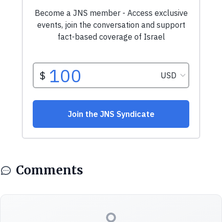
Comments