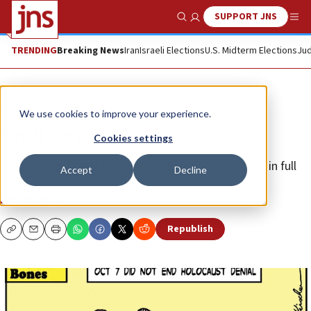
SUPPORT JNS
Show Search
Me
TRENDING
Breaking News
Iran
Israeli Elections
U.S. Midterm Elections
Jud
Opinion
Column
We use cookies to improve your experience.
Say it isn’t so
Cookies settings
The Atrocity Denial movement seems to be already in full
Accept
Decline
swing.
DRY BONES
Republish
Copy
Email
Print