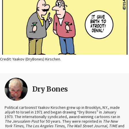
Credit: Yaakov (DryBones) Kirschen.
Dry Bones
Political cartoonist Yaakov Kirschen grew up in Brooklyn, N.Y., made
aliyah
to Israel in 1971 and began drawing “Dry Bones” in January
1973. The internationally syndicated, award-winning cartoons ran in
The Jerusalem Post
for 50 years. They were reprinted in
The New
York Times
,
The Los Angeles Times
,
The Wall Street Journal, TIME
and