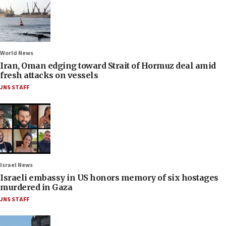
World News
Iran, Oman edging toward Strait of Hormuz deal amid
fresh attacks on vessels
JNS STAFF
Israel News
Israeli embassy in US honors memory of six hostages
murdered in Gaza
JNS STAFF