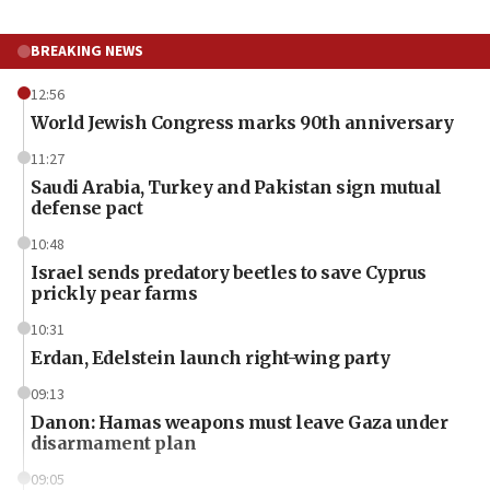
BREAKING NEWS
12:56
World Jewish Congress marks 90th anniversary
11:27
Saudi Arabia, Turkey and Pakistan sign mutual
defense pact
10:48
Israel sends predatory beetles to save Cyprus
prickly pear farms
10:31
Erdan, Edelstein launch right-wing party
09:13
Danon: Hamas weapons must leave Gaza under
disarmament plan
09:05