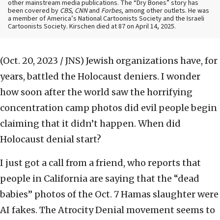
other mainstream media publications. The “Dry Bones” story has
been covered by
CBS
,
CNN
and
Forbes
, among other outlets. He was
a member of America’s National Cartoonists Society and the Israeli
Cartoonists Society. Kirschen died at 87 on April 14, 2025.
(Oct. 20, 2023 / JNS)
Jewish organizations have, for
years, battled the Holocaust deniers. I wonder
how soon after the world saw the horrifying
concentration camp photos did evil people begin
claiming that it didn’t happen. When did
Holocaust denial start?
I just got a call from a friend, who reports that
people in California are saying that the “dead
babies” photos of the Oct. 7 Hamas slaughter were
AI fakes. The Atrocity Denial movement seems to