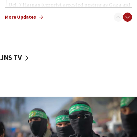
Oct. 7 Hamas terrorist arrested posing as Gaza aid
truck driver
More Updates
08:50
UNICEF study: Malnutrition lower in Gaza than in
surrounding Arab countries
08:13
CENTCOM: US has redirected 49 commercial
JNS TV
vessels under Iran blockade
08:11
Convicted hate offender quits UK election race
07:42
Israeli Navy conducts largest drill since Oct. 7
06:55
Palestinians attack Israeli civilians who
accidentally entered Jenin in Samaria
06:50
Uganda approves troop deployment to Gaza