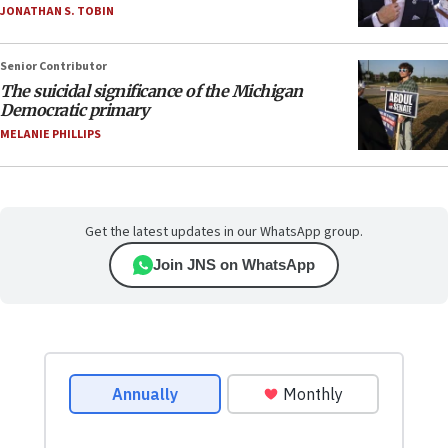
JONATHAN S. TOBIN
Senior Contributor
The suicidal significance of the Michigan
Democratic primary
MELANIE PHILLIPS
Get the latest updates in our WhatsApp group.
Join JNS on WhatsApp