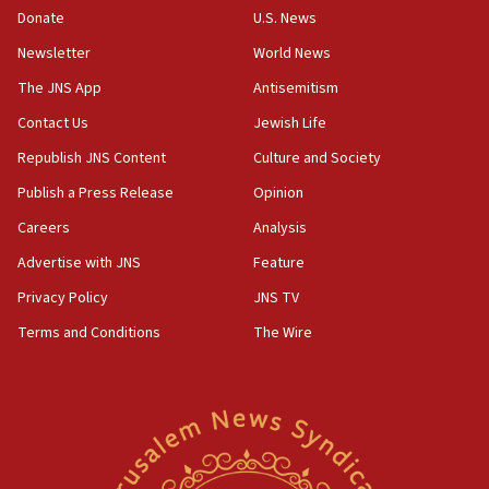
the empirical data’
Donate
U.S. News
Newsletter
World News
18:28
CAMERA says it got ‘Financial Times’ to correct
The JNS App
Antisemitism
‘false claim that linked AIPAC to Benjamin
Netanyahu’
Contact Us
Jewish Life
Republish JNS Content
Culture and Society
18:23
AAUP member in Michigan opposes professor
Publish a Press Release
Opinion
group endorsing El-Sayed
Careers
Analysis
18:18
Advertise with JNS
Feature
Act in response to new local club president’s Jew-
hatred, 30 southern California rabbis, Jewish
Privacy Policy
JNS TV
groups tell Rotary
Terms and Conditions
The Wire
18:02
Trump says clash with Hegseth ‘completely
unfounded rumors’
17:56
Newsom appoints former US ed department civil
rights lawyer as head of California civil rights