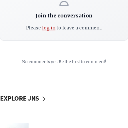
Join the conversation
Please
log in
to leave a comment.
No comments yet. Be the first to comment!
EXPLORE JNS