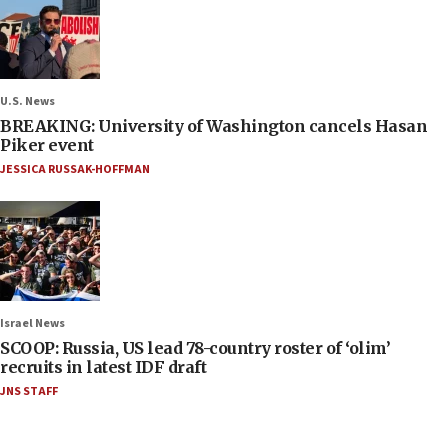
U.S. News
BREAKING: University of Washington cancels Hasan
Piker event
JESSICA RUSSAK-HOFFMAN
Israel News
SCOOP: Russia, US lead 78-country roster of ‘olim’
recruits in latest IDF draft
JNS STAFF