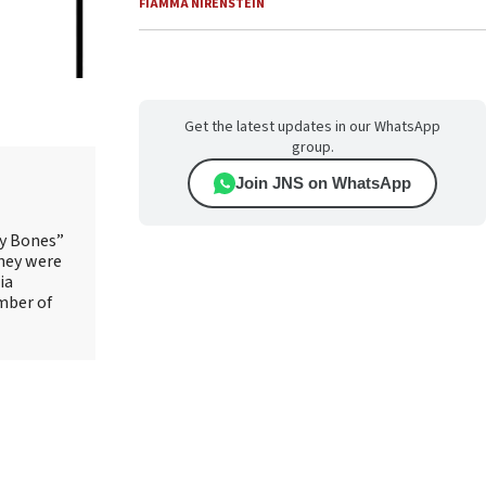
FIAMMA NIRENSTEIN
Get the latest updates in our WhatsApp
group.
Join JNS on WhatsApp
ry Bones”
They were
ia
mber of