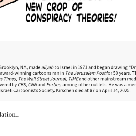
Brooklyn, N.Y., made
aliyah
to Israel in 1971 and began drawing “D
, award-winning cartoons ran in
The Jerusalem Post
for 50 years. 
es Times
,
The Wall Street Journal, TIME
and other mainstream med
overed by
CBS
,
CNN
and
Forbes
, among other outlets. He was a me
raeli Cartoonists Society. Kirschen died at 87 on April 14, 2025.
tion...