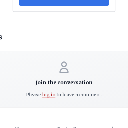
s
Join the conversation
Please
log in
to leave a comment.