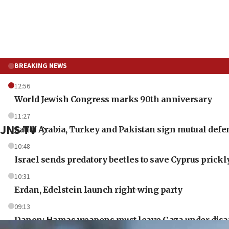
BREAKING NEWS
12:56
World Jewish Congress marks 90th anniversary
11:27
JNS TV
Saudi Arabia, Turkey and Pakistan sign mutual defe
10:48
Israel sends predatory beetles to save Cyprus prick
10:31
Erdan, Edelstein launch right-wing party
09:13
Danon: Hamas weapons must leave Gaza under dis