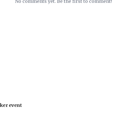
No comments yet. Be the first to comment!
ker event