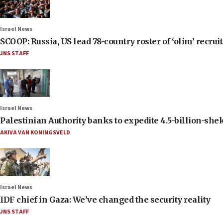
Israel News
SCOOP: Russia, US lead 78-country roster of ‘olim’ recruits
JNS STAFF
Israel News
Palestinian Authority banks to expedite 4.5-billion-sheke
AKIVA VAN KONINGSVELD
Israel News
IDF chief in Gaza: We’ve changed the security reality
JNS STAFF