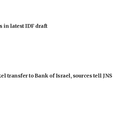
 in latest IDF draft
l transfer to Bank of Israel, sources tell JNS