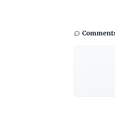
Comment