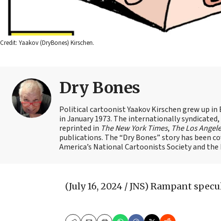
Credit: Yaakov (DryBones) Kirschen.
Dry Bones
Political cartoonist Yaakov Kirschen grew up in 
in January 1973. The internationally syndicated
reprinted in
The New York Times
,
The Los Angel
publications. The “Dry Bones” story has been c
America’s National Cartoonists Society and the Is
(July 16, 2024 / JNS)
Rampant specula