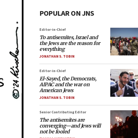
POPULAR ON JNS
Editor-in-Chief
To antisemites, Israel and
the Jews are the reason for
everything
JONATHAN S. TOBIN
Editor-in-Chief
El-Sayed, the Democrats,
AIPAC and the war on
American Jews
JONATHAN S. TOBIN
Senior Contributing Editor
The antisemites are
converging—and Jews will
not be fooled