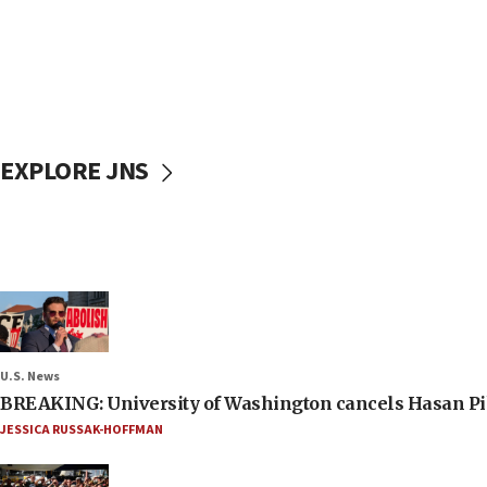
EXPLORE JNS
U.S. News
BREAKING: University of Washington cancels Hasan Pi
JESSICA RUSSAK-HOFFMAN