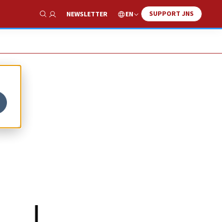
SUPPORT JNS
EN
NEWSLETTER
Show Search