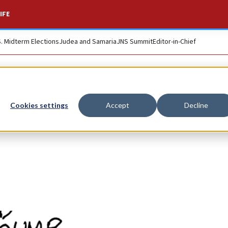
IFE
S. Midterm Elections
Judea and Samaria
JNS Summit
Editor-in-Chief
Cookies settings
Accept
Decline