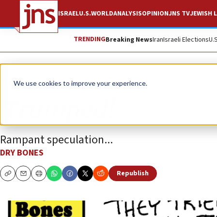
ISRAEL
U.S.
WORLD
ANALYSIS
OPINION
JNS TV
JEWISH L
TRENDING
Breaking News
Iran
Israeli Elections
U.
Opinion
Column
We use cookies to improve your experience.
Trumped!
Rampant speculation...
DRY BONES
Republish
Copy
Email
Print