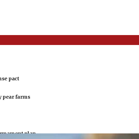
nse pact
ly pear farms
armament plan