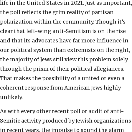
life in the United States in 2021. Just as important,
the poll reflects the grim reality of partisan
polarization within the community. Though it’s
clear that left-wing anti-Semitism is on the rise
and that its advocates have far more influence in
our political system than extremists on the right,
the majority of Jews still view this problem solely
through the prism of their political allegiances.
That makes the possibility of a united or even a
coherent response from American Jews highly
unlikely.
As with every other recent poll or audit of anti-
Semitic activity produced by Jewish organizations
in recent years, the impulse to sound the alarm