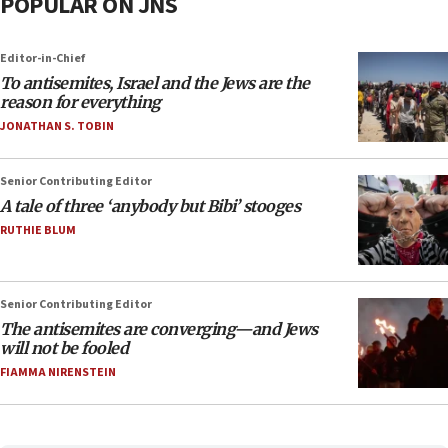
POPULAR ON JNS
Editor-in-Chief
To antisemites, Israel and the Jews are the
reason for everything
JONATHAN S. TOBIN
Senior Contributing Editor
A tale of three ‘anybody but Bibi’ stooges
RUTHIE BLUM
Senior Contributing Editor
The antisemites are converging—and Jews
will not be fooled
FIAMMA NIRENSTEIN