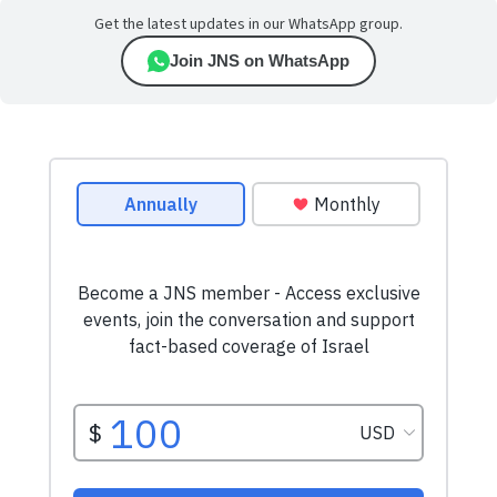
Get the latest updates in our WhatsApp group.
Join JNS on WhatsApp