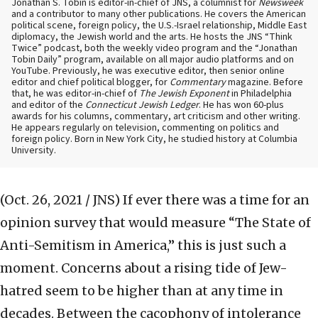
Jonathan S. Tobin is editor-in-chief of JNS, a columnist for
Newsweek
and a contributor to many other publications. He covers the American
political scene, foreign policy, the U.S.-Israel relationship, Middle East
diplomacy, the Jewish world and the arts. He hosts the JNS “Think
Twice” podcast, both the weekly video program and the “Jonathan
Tobin Daily” program, available on all major audio platforms and on
YouTube. Previously, he was executive editor, then senior online
editor and chief political blogger, for
Commentary
magazine. Before
that, he was editor-in-chief of
The Jewish Exponent
in Philadelphia
and editor of the
Connecticut Jewish Ledger
. He has won 60-plus
awards for his columns, commentary, art criticism and other writing.
He appears regularly on television, commenting on politics and
foreign policy. Born in New York City, he studied history at Columbia
University.
(Oct. 26, 2021 / JNS)
If ever there was a time for an
opinion survey that would measure “The State of
Anti-Semitism in America,” this is just such a
moment. Concerns about a rising tide of Jew-
hatred seem to be higher than at any time in
decades. Between the cacophony of intolerance