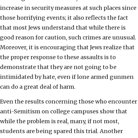
increase in security measures at such places since
those horrifying events; it also reflects the fact
that most Jews understand that while there is
good reason for caution, such crimes are unusual.
Moreover, it is encouraging that Jews realize that
the proper response to these assaults is to
demonstrate that they are not going to be
intimidated by hate, even if lone armed gunmen
can do a great deal of harm.
Even the results concerning those who encounter
anti-Semitism on college campuses show that
while the problem is real, many, if not most,
students are being spared this trial. Another