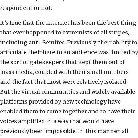
respondent or not.
It’s true that the Internet has been the best thing
that ever happened to extremists of all stripes,
including anti-Semites. Previously, their ability to
articulate their hate to an audience was limited by
the sort of gatekeepers that kept them out of
mass media, coupled with their small numbers
and the fact that most were relatively isolated.
But the virtual communities and widely available
platforms provided by new technology have
enabled them to come together and to have their
voices amplified in a way that would have
previously been impossible. In this manner, all