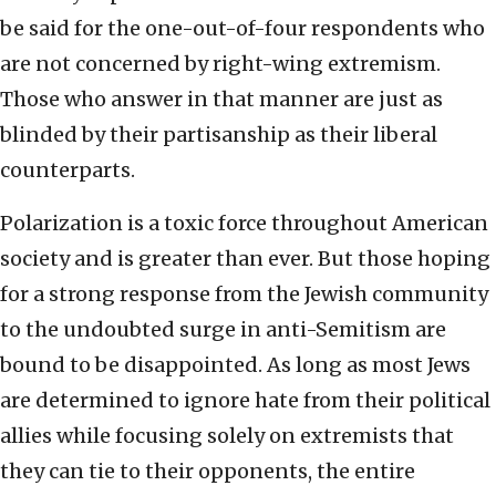
be said for the one-out-of-four respondents who
are not concerned by right-wing extremism.
Those who answer in that manner are just as
blinded by their partisanship as their liberal
counterparts.
Polarization is a toxic force throughout American
society and is greater than ever. But those hoping
for a strong response from the Jewish community
to the undoubted surge in anti-Semitism are
bound to be disappointed. As long as most Jews
are determined to ignore hate from their political
allies while focusing solely on extremists that
they can tie to their opponents, the entire