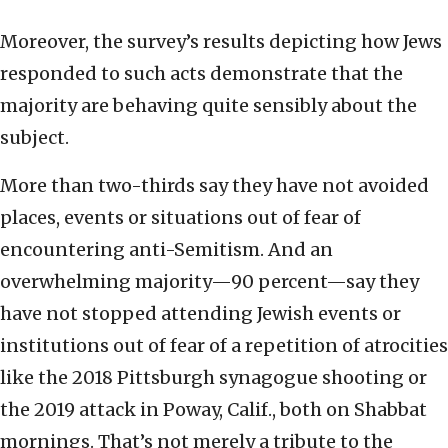
Moreover, the survey’s results depicting how Jews
responded to such acts demonstrate that the
majority are behaving quite sensibly about the
subject.
More than two-thirds say they have not avoided
places, events or situations out of fear of
encountering anti-Semitism. And an
overwhelming majority—90 percent—say they
have not stopped attending Jewish events or
institutions out of fear of a repetition of atrocities
like the 2018 Pittsburgh synagogue shooting or
the 2019 attack in Poway, Calif., both on Shabbat
mornings. That’s not merely a tribute to the