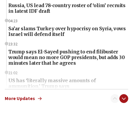
Russia, US lead 78-country roster of ‘olim’ recruits
in latest IDF draft
04:23
Sa’ar slams Turkey over hypocrisy on Syria, vows
Israel will defend itself
23:32
Trump says El-Sayed pushing to end filibuster
would mean no more GOP presidents, but adds 30
minutes later that he agrees
21:02
US has ‘literally massive amounts of
ammunition,’ Trump says
20:30
More Updates
Trump admin announces ‘historic’ $2 billion in
health, humanitarian aid to faith-based groups
19:15
After six months, federal Canadian Jew-hatred
panel ‘still doing icebreakers, no agenda, no plan,’