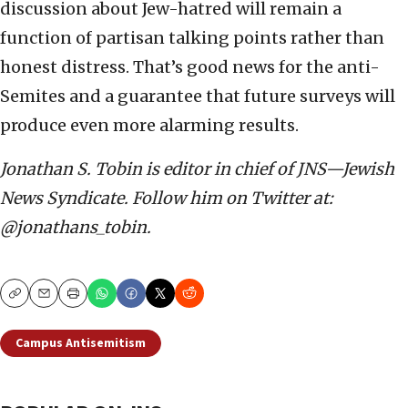
discussion about Jew-hatred will remain a
function of partisan talking points rather than
honest distress. That’s good news for the anti-
Semites and a guarantee that future surveys will
produce even more alarming results.
Jonathan S. Tobin is editor in chief of JNS—Jewish
News Syndicate. Follow him on Twitter at:
@jonathans_tobin.
Copy
Email
Print
Campus Antisemitism