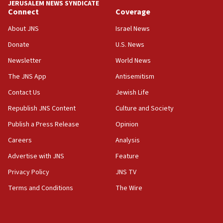
JERUSALEM NEWS SYNDICATE
equipment worn by IDF soldiers
Connect
Coverage
17:10
About JNS
Israel News
Indian prime minister says he talked ‘special’
Donate
U.S. News
India-Israel strategic partnership on phone with
Netanyahu
Newsletter
World News
17:05
The JNS App
Antisemitism
Conversations ‘in works’ about debate in race for
Contact Us
Jewish Life
Wash. state’s 9th District, Rep. Adam Smith tells
JNS
Republish JNS Content
Culture and Society
15:56
Publish a Press Release
Opinion
Jew-hatred ‘systemic’ on Canadian campuses, gov
Careers
Analysis
survey of Jewish students a ‘wake-up call,’ CIJA
says
Advertise with JNS
Feature
15:40
Privacy Policy
JNS TV
Senate panel votes to hold Dr. Fauci in contempt of
Terms and Conditions
The Wire
Congress
15:37
Houthi terror group says it killed hundreds of