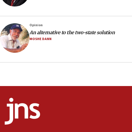
18:23
AAUP member in Michigan opposes professor
group endorsing El-Sayed
Opinion
18:18
An alternative to the two-state solution
Act in response to new local club president’s Jew-
MOSHE DANN
hatred, 30 southern California rabbis, Jewish
groups tell Rotary
18:02
Trump says clash with Hegseth ‘completely
unfounded rumors’
17:56
Newsom appoints former US ed department civil
rights lawyer as head of California civil rights
office
17:20
Anti-Israel activists protested outside Brooklyn
Navy Yard on Wednesday, called on industrial
park to evict Crye Precision, which makes