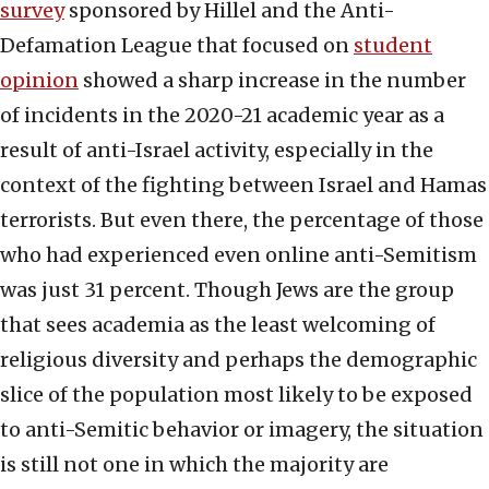
survey
sponsored by Hillel and the Anti-
Defamation League that focused on
student
opinion
showed a sharp increase in the number
of incidents in the 2020-21 academic year as a
result of anti-Israel activity, especially in the
context of the fighting between Israel and Hamas
terrorists. But even there, the percentage of those
who had experienced even online anti-Semitism
was just 31 percent. Though Jews are the group
that sees academia as the least welcoming of
religious diversity and perhaps the demographic
slice of the population most likely to be exposed
to anti-Semitic behavior or imagery, the situation
is still not one in which the majority are