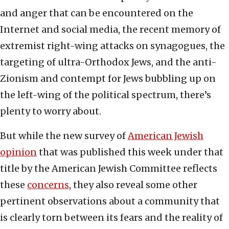
and anger that can be encountered on the
Internet and social media, the recent memory of
extremist right-wing attacks on synagogues, the
targeting of ultra-Orthodox Jews, and the anti-
Zionism and contempt for Jews bubbling up on
the left-wing of the political spectrum, there’s
plenty to worry about.
But while the new survey of
American Jewish
opinion
that was published this week under that
title by the American Jewish Committee reflects
these
concerns
, they also reveal some other
pertinent observations about a community that
is clearly torn between its fears and the reality of