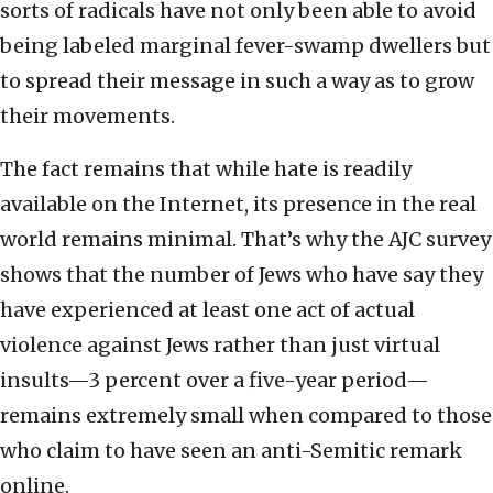
sorts of radicals have not only been able to avoid
being labeled marginal fever-swamp dwellers but
to spread their message in such a way as to grow
their movements.
The fact remains that while hate is readily
available on the Internet, its presence in the real
world remains minimal. That’s why the AJC survey
shows that the number of Jews who have say they
have experienced at least one act of actual
violence against Jews rather than just virtual
insults—3 percent over a five-year period—
remains extremely small when compared to those
who claim to have seen an anti-Semitic remark
online.