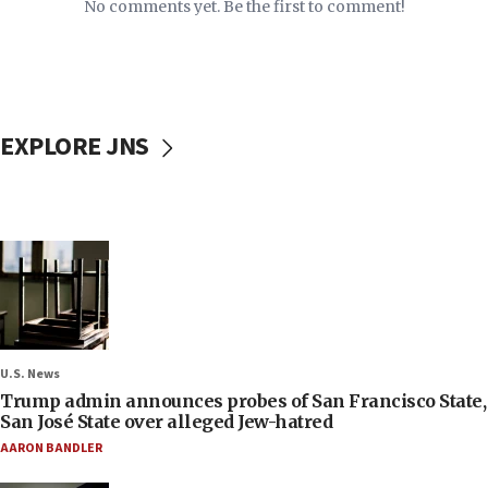
No comments yet. Be the first to comment!
EXPLORE JNS
U.S. News
Trump admin announces probes of San Francisco State,
San José State over alleged Jew-hatred
AARON BANDLER