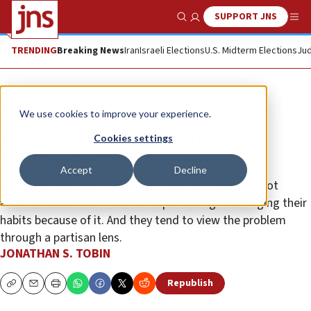
SUPPORT JNS
Show Search
Me
TRENDING
Breaking News
Iran
Israeli Elections
U.S. Midterm Elections
Jud
Opinion
Column
We use cookies to improve your experience.
American Jews are mostly secure,
Cookies settings
scared and deeply partisan
Accept
Decline
A new survey shows that most Jews are thinking a lot
about anti-Semitism but not experiencing or changing their
habits because of it. And they tend to view the problem
through a partisan lens.
JONATHAN S. TOBIN
Republish
Copy
Email
Print