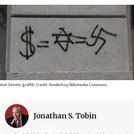
Anti-Semitic graffiti. Credit: Yonderboy/Wikimedia Commons.
Jonathan S. Tobin