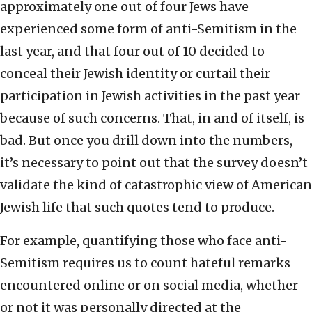
approximately one out of four Jews have
experienced some form of anti-Semitism in the
last year, and that four out of 10 decided to
conceal their Jewish identity or curtail their
participation in Jewish activities in the past year
because of such concerns. That, in and of itself, is
bad. But once you drill down into the numbers,
it’s necessary to point out that the survey doesn’t
validate the kind of catastrophic view of American
Jewish life that such quotes tend to produce.
For example, quantifying those who face anti-
Semitism requires us to count hateful remarks
encountered online or on social media, whether
or not it was personally directed at the