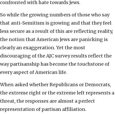
confronted with hate towards Jews.
So while the growing numbers of those who say
that anti-Semitism is growing and that they feel
less secure as a result of this are reflecting reality,
the notion that American Jews are panicking is
clearly an exaggeration. Yet the most
discouraging of the AJC survey results reflect the
way partisanship has become the touchstone of
every aspect of American life.
When asked whether Republicans or Democrats,
the extreme right or the extreme left represents a
threat, the responses are almost a perfect
representation of partisan affiliation.