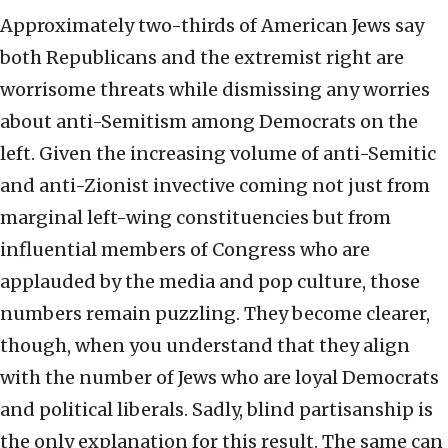
Approximately two-thirds of American Jews say
both Republicans and the extremist right are
worrisome threats while dismissing any worries
about anti-Semitism among Democrats on the
left. Given the increasing volume of anti-Semitic
and anti-Zionist invective coming not just from
marginal left-wing constituencies but from
influential members of Congress who are
applauded by the media and pop culture, those
numbers remain puzzling. They become clearer,
though, when you understand that they align
with the number of Jews who are loyal Democrats
and political liberals. Sadly, blind partisanship is
the only explanation for this result. The same can