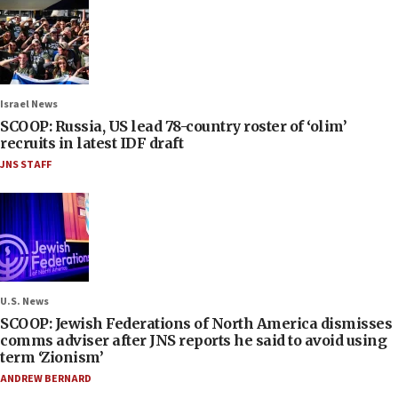
Israel News
SCOOP: Russia, US lead 78-country roster of ‘olim’
recruits in latest IDF draft
JNS STAFF
U.S. News
SCOOP: Jewish Federations of North America dismisses
comms adviser after JNS reports he said to avoid using
term ‘Zionism’
ANDREW BERNARD