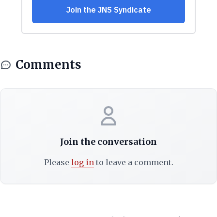
Comments
Join the conversation
Please
log in
to leave a comment.