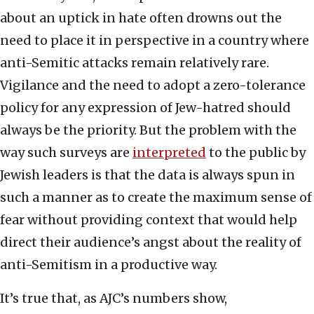
about an uptick in hate often drowns out the
need to place it in perspective in a country where
anti-Semitic attacks remain relatively rare.
Vigilance and the need to adopt a zero-tolerance
policy for any expression of Jew-hatred should
always be the priority. But the problem with the
way such surveys are
interpreted
to the public by
Jewish leaders is that the data is always spun in
such a manner as to create the maximum sense of
fear without providing context that would help
direct their audience’s angst about the reality of
anti-Semitism in a productive way.
It’s true that, as AJC’s numbers show,