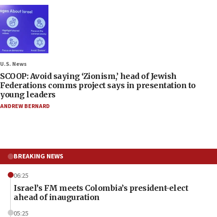
U.S. News
SCOOP: Avoid saying ‘Zionism,’ head of Jewish
Federations comms project says in presentation to
young leaders
ANDREW BERNARD
BREAKING NEWS
06:25
Israel’s FM meets Colombia’s president-elect
ahead of inauguration
05:25