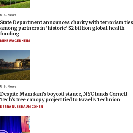
U.S. News
State Department announces charity with terrorism ties
among partners in ‘historic’ $2 billion global health
funding
MIKE WAGENHEIM
U.S. News
Despite Mamdani’s boycott stance, NYC funds Cornell
Tech’s tree canopy project tied to Israel’s Technion
DEBRA NUSSBAUM COHEN