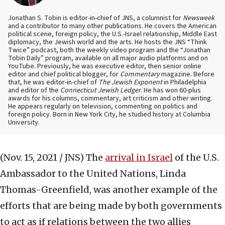
Jonathan S. Tobin is editor-in-chief of JNS, a columnist for
Newsweek
and a contributor to many other publications. He covers the American
political scene, foreign policy, the U.S.-Israel relationship, Middle East
diplomacy, the Jewish world and the arts. He hosts the JNS “Think
Twice” podcast, both the weekly video program and the “Jonathan
Tobin Daily” program, available on all major audio platforms and on
YouTube. Previously, he was executive editor, then senior online
editor and chief political blogger, for
Commentary
magazine. Before
that, he was editor-in-chief of
The Jewish Exponent
in Philadelphia
and editor of the
Connecticut Jewish Ledger
. He has won 60-plus
awards for his columns, commentary, art criticism and other writing.
He appears regularly on television, commenting on politics and
foreign policy. Born in New York City, he studied history at Columbia
University.
(Nov. 15, 2021 / JNS)
The
arrival in Israel
of the U.S.
Ambassador to the United Nations, Linda
Thomas-Greenfield, was another example of the
efforts that are being made by both governments
to act as if relations between the two allies