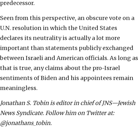
predecessor.
Seen from this perspective, an obscure vote on a
U.N. resolution in which the United States
declares its neutrality is actually a lot more
important than statements publicly exchanged
between Israeli and American officials. As long as
that is true, any claims about the pro-Israel
sentiments of Biden and his appointees remain
meaningless.
Jonathan S. Tobin is editor in chief of JNS—Jewish
News Syndicate. Follow him on Twitter at:
@jonathans_tobin.