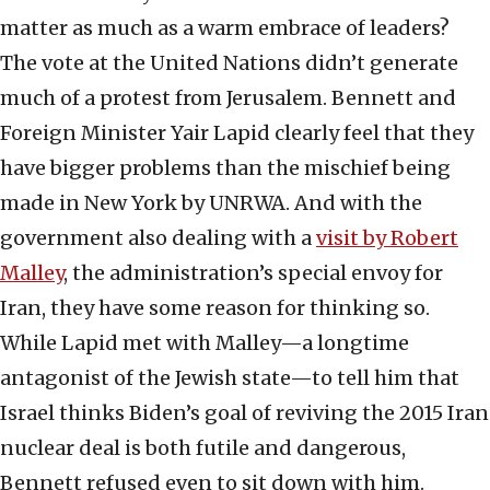
matter as much as a warm embrace of leaders?
The vote at the United Nations didn’t generate
much of a protest from Jerusalem. Bennett and
Foreign Minister Yair Lapid clearly feel that they
have bigger problems than the mischief being
made in New York by UNRWA. And with the
government also dealing with a
visit by Robert
Malley
, the administration’s special envoy for
Iran, they have some reason for thinking so.
While Lapid met with Malley—a longtime
antagonist of the Jewish state—to tell him that
Israel thinks Biden’s goal of reviving the 2015 Iran
nuclear deal is both futile and dangerous,
Bennett refused even to sit down with him.