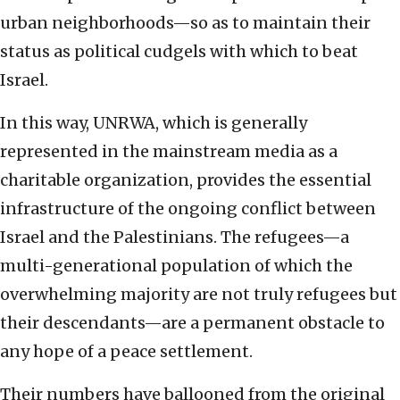
urban neighborhoods—so as to maintain their
status as political cudgels with which to beat
Israel.
In this way, UNRWA, which is generally
represented in the mainstream media as a
charitable organization, provides the essential
infrastructure of the ongoing conflict between
Israel and the Palestinians. The refugees—a
multi-generational population of which the
overwhelming majority are not truly refugees but
their descendants—are a permanent obstacle to
any hope of a peace settlement.
Their numbers have ballooned from the original