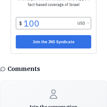
Comments
Join the conversation