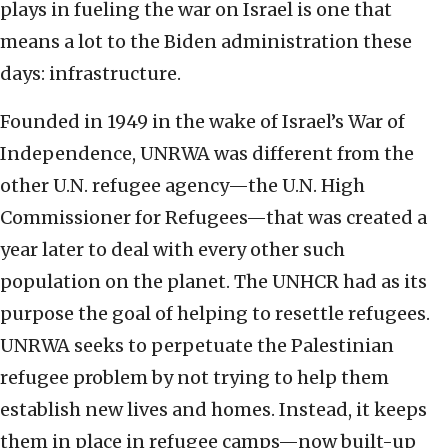
plays in fueling the war on Israel is one that
means a lot to the Biden administration these
days: infrastructure.
Founded in 1949 in the wake of Israel’s War of
Independence, UNRWA was different from the
other U.N. refugee agency—the U.N. High
Commissioner for Refugees—that was created a
year later to deal with every other such
population on the planet. The UNHCR had as its
purpose the goal of helping to resettle refugees.
UNRWA seeks to perpetuate the Palestinian
refugee problem by not trying to help them
establish new lives and homes. Instead, it keeps
them in place in refugee camps—now built-up