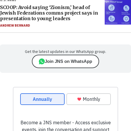
U.S. News
SCOOP: Avoid saying ‘Zionism,’ head of
Jewish Federations comms project says in
presentation to young leaders
ANDREW BERNARD
Get the latest updates in our WhatsApp group.
Join JNS on WhatsApp