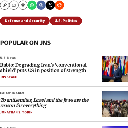
Copy
Email
Print
Defense and Security
U.S. Politics
POPULAR ON JNS
U.S. News
Rubio: Degrading Iran’s ‘conventional
shield’ puts US in position of strength
JNS STAFF
Editor-in-Chief
To antisemites, Israel and the Jews are the
reason for everything
JONATHAN S. TOBIN