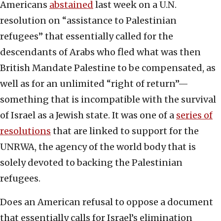
Americans
abstained
last week on a U.N.
resolution on “assistance to Palestinian
refugees” that essentially called for the
descendants of Arabs who fled what was then
British Mandate Palestine to be compensated, as
well as for an unlimited “right of return”—
something that is incompatible with the survival
of Israel as a Jewish state. It was one of a
series of
resolutions
that are linked to support for the
UNRWA, the agency of the world body that is
solely devoted to backing the Palestinian
refugees.
Does an American refusal to oppose a document
that essentially calls for Israel’s elimination