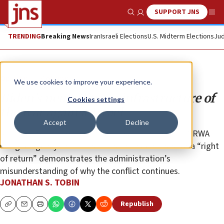
SUPPORT JNS
Show Search
Me
TRENDING
Breaking News
Iran
Israeli Elections
U.S. Midterm Elections
Jud
Opinion
Column
We use cookies to improve your experience.
Biden’s neutrality on infrastructure of
Cookies settings
the war against Israel
Accept
Decline
A U.S. abstention on a resolution supporting the UNRWA
refugee agency that fuels Palestinian demands for a “right
of return” demonstrates the administration’s
misunderstanding of why the conflict continues.
JONATHAN S. TOBIN
Republish
Copy
Email
Print