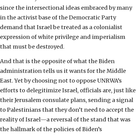
since the intersectional ideas embraced by many
in the activist base of the Democratic Party
demand that Israel be treated as a colonialist
expression of white privilege and imperialism
that must be destroyed.
And that is the opposite of what the Biden
administration tells us it wants for the Middle
East. Yet by choosing not to oppose UNRWA’s
efforts to delegitimize Israel, officials are, just like
their Jerusalem consulate plans, sending a signal
to Palestinians that they don’t need to accept the
reality of Israel—a reversal of the stand that was
the hallmark of the policies of Biden’s