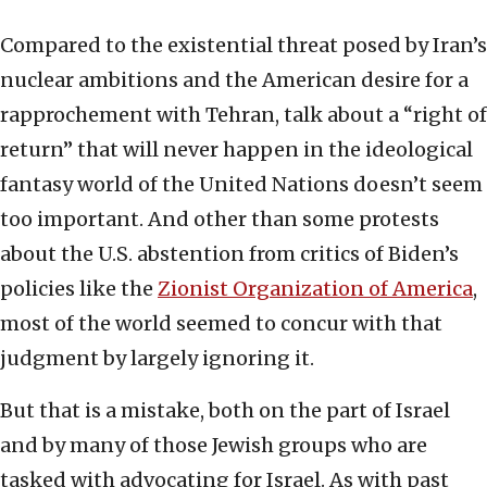
Compared to the existential threat posed by Iran’s
nuclear ambitions and the American desire for a
rapprochement with Tehran, talk about a “right of
return” that will never happen in the ideological
fantasy world of the United Nations doesn’t seem
too important. And other than some protests
about the U.S. abstention from critics of Biden’s
policies like the
Zionist Organization of America
,
most of the world seemed to concur with that
judgment by largely ignoring it.
But that is a mistake, both on the part of Israel
and by many of those Jewish groups who are
tasked with advocating for Israel. As with past