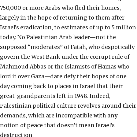
750,000 or more Arabs who fled their homes,
largely in the hope of returning to them after
Israel’s eradication, to estimates of up to 5 million
today. No Palestinian Arab leader—not the
supposed “moderates” of Fatah, who despotically
govern the West Bank under the corrupt rule of
Mahmoud Abbas or the Islamists of Hamas who
lord it over Gaza—dare defy their hopes of one
day coming back to places in Israel that their
great-grandparents left in 1948. Indeed,
Palestinian political culture revolves around their
demands, which are incompatible with any
notion of peace that doesn’t mean Israel’s
destruction.