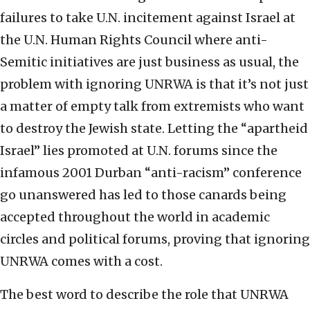
failures to take U.N. incitement against Israel at
the U.N. Human Rights Council where anti-
Semitic initiatives are just business as usual, the
problem with ignoring UNRWA is that it’s not just
a matter of empty talk from extremists who want
to destroy the Jewish state. Letting the “apartheid
Israel” lies promoted at U.N. forums since the
infamous 2001 Durban “anti-racism” conference
go unanswered has led to those canards being
accepted throughout the world in academic
circles and political forums, proving that ignoring
UNRWA comes with a cost.
The best word to describe the role that UNRWA