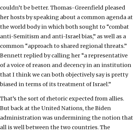
couldn’t be better. Thomas-Greenfield pleased
her hosts by speaking about a common agenda at
the world body in which both sought to “combat
anti-Semitism and anti-Israel bias,” as well as a
common “approach to shared regional threats.”
Bennett replied by calling her “a representative
of a voice of reason and decency in an institution
that I think we can both objectively say is pretty
biased in terms of its treatment of Israel.”
That’s the sort of rhetoric expected from allies.
But back at the United Nations, the Biden
administration was undermining the notion that
all is well between the two countries. The