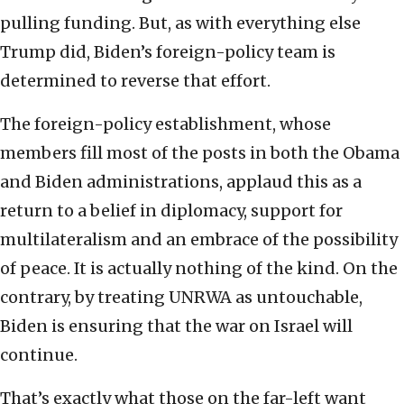
pulling funding. But, as with everything else
Trump did, Biden’s foreign-policy team is
determined to reverse that effort.
The foreign-policy establishment, whose
members fill most of the posts in both the Obama
and Biden administrations, applaud this as a
return to a belief in diplomacy, support for
multilateralism and an embrace of the possibility
of peace. It is actually nothing of the kind. On the
contrary, by treating UNRWA as untouchable,
Biden is ensuring that the war on Israel will
continue.
That’s exactly what those on the far-left want