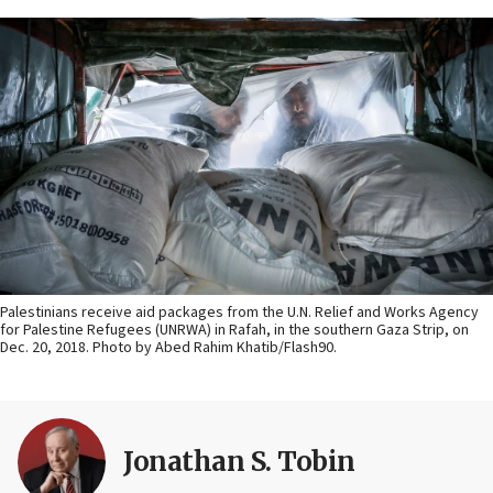
Palestinians receive aid packages from the U.N. Relief and Works Agency
for Palestine Refugees (UNRWA) in Rafah, in the southern Gaza Strip, on
Dec. 20, 2018. Photo by Abed Rahim Khatib/Flash90.
Jonathan S. Tobin