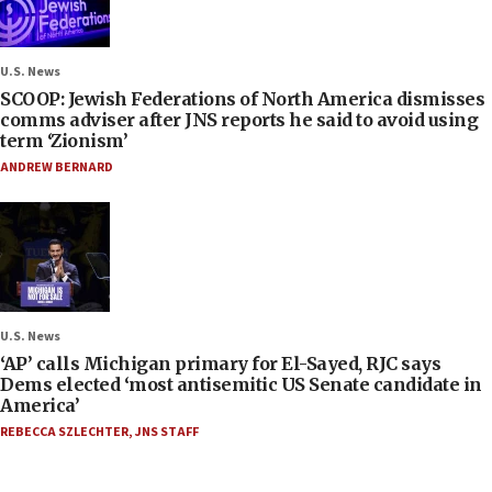
U.S. News
SCOOP: Jewish Federations of North America dismisses
comms adviser after JNS reports he said to avoid using
term ‘Zionism’
ANDREW BERNARD
U.S. News
‘AP’ calls Michigan primary for El-Sayed, RJC says
Dems elected ‘most antisemitic US Senate candidate in
America’
REBECCA SZLECHTER
,
JNS STAFF