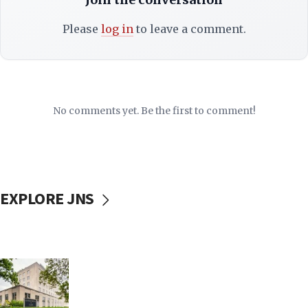
Please
log in
to leave a comment.
No comments yet. Be the first to comment!
EXPLORE JNS