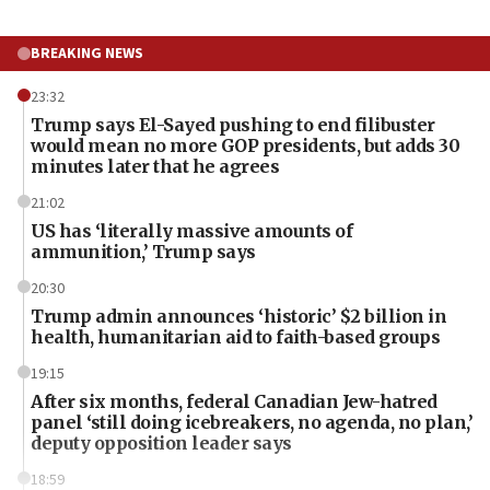
BREAKING NEWS
23:32
Trump says El-Sayed pushing to end filibuster
would mean no more GOP presidents, but adds 30
minutes later that he agrees
21:02
US has ‘literally massive amounts of
ammunition,’ Trump says
20:30
Trump admin announces ‘historic’ $2 billion in
health, humanitarian aid to faith-based groups
19:15
After six months, federal Canadian Jew-hatred
panel ‘still doing icebreakers, no agenda, no plan,’
deputy opposition leader says
18:59