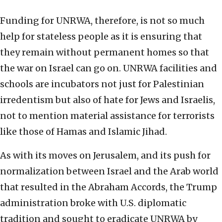
Funding for UNRWA, therefore, is not so much
help for stateless people as it is ensuring that
they remain without permanent homes so that
the war on Israel can go on. UNRWA facilities and
schools are incubators not just for Palestinian
irredentism but also of hate for Jews and Israelis,
not to mention material assistance for terrorists
like those of Hamas and Islamic Jihad.
As with its moves on Jerusalem, and its push for
normalization between Israel and the Arab world
that resulted in the Abraham Accords, the Trump
administration broke with U.S. diplomatic
tradition and sought to eradicate UNRWA by