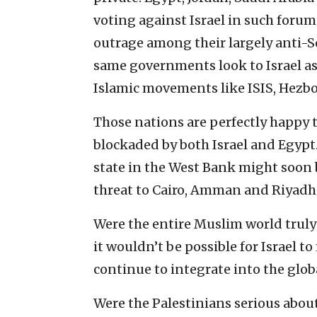
voting against Israel in such foru
outrage among their largely anti-Se
same governments look to Israel as 
Islamic movements like ISIS, Hezb
Those nations are perfectly happy to
blockaded by both Israel and Egypt
state in the West Bank might soon 
threat to Cairo, Amman and Riyadh 
Were the entire Muslim world truly 
it wouldn’t be possible for Israel t
continue to integrate into the glob
Were the Palestinians serious about