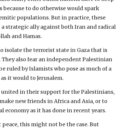
ms because to do otherwise would spark
mitic populations. But in practice, these
a strategic ally against both Iran and radical
ollah and Hamas.
 isolate the terrorist state in Gaza that is
. They also fear an independent Palestinian
be ruled by Islamists who pose as much of a
as it would to Jerusalem.
united in their support for the Palestinians,
o make new friends in Africa and Asia, or to
al economy as it has done in recent years.
 peace, this might not be the case. But