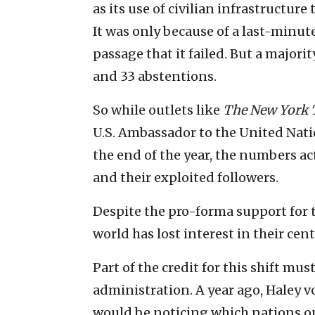
as its use of civilian infrastructure
It was only because of a last-minute
passage that it failed. But a majorit
and 33 abstentions.
So while outlets like
The New York 
U.S. Ambassador to the United Natio
the end of the year, the numbers ac
and their exploited followers.
Despite the pro-forma support for t
world has lost interest in their ce
Part of the credit for this shift m
administration. A year ago, Haley v
would be noticing which nations o