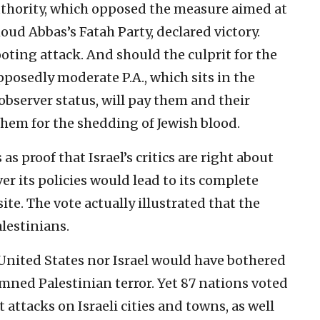
thority, which opposed the measure aimed at
moud Abbas’s Fatah Party, declared victory.
ing attack. And should the culprit for the
posedly moderate P.A., which sits in the
server status, will pay them and their
them for the shedding of Jewish blood.
s proof that Israel’s critics are right about
r its policies would lead to its complete
site. The vote actually illustrated that the
alestinians.
 United States nor Israel would have bothered
mned Palestinian terror. Yet 87 nations voted
attacks on Israeli cities and towns, as well