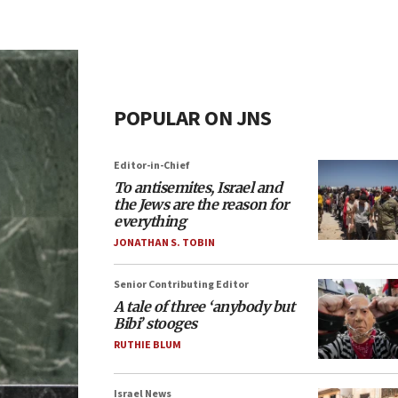
POPULAR ON JNS
Editor-in-Chief
To antisemites, Israel and
the Jews are the reason for
everything
JONATHAN S. TOBIN
Senior Contributing Editor
A tale of three ‘anybody but
Bibi’ stooges
RUTHIE BLUM
Israel News