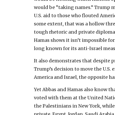
would be “taking names.” Trump ma
U.S. aid to those who flouted Ameri
some extent, that was a hollow thre
tough rhetoric and private diploma
Hamas shows it isn’t impossible fo
long known for its anti-Israel meas
It also demonstrates that despite p
Trump’s decision to move the U.S. 
America and Israel, the opposite h
Yet Abbas and Hamas also know tha
voted with them at the United Natio
the Palestinians in New York, while
private. Egypt, Jordan, Saudi Arab