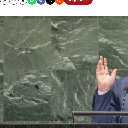
Republish
Copy
Email
Print