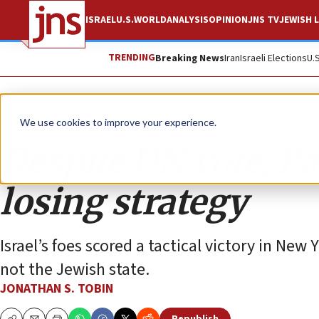
ISRAEL
U.S.
WORLD
ANALYSIS
OPINION
JNS TV
JEWISH L
TRENDING
Breaking News
Iran
Israeli Elections
U.
Opinion
Column
We use cookies to improve your experience.
Despite UN vote, Pal
losing strategy
Israel’s foes scored a tactical victory in New 
not the Jewish state.
JONATHAN S. TOBIN