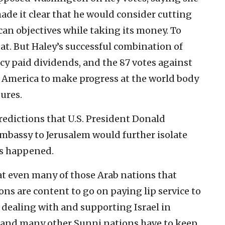
de it clear that he would consider cutting
can objectives while taking its money. To
at. But Haley’s successful combination of
cy paid dividends, and the 87 votes against
r America to make progress at the world body
ures.
redictions that U.S. President Donald
embassy to Jerusalem would further isolate
as happened.
t even many of those Arab nations that
ns are content to go on paying lip service to
 dealing with and supporting Israel in
ia and many other Sunni nations have to keep