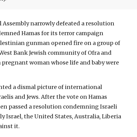
l Assembly narrowly defeated a resolution
demned Hamas for its terror campaign
 Palestinian gunman opened fire on a group of
e West Bank Jewish community of Ofra and
a pregnant woman whose life and baby were
ted a dismal picture of international
sraelis and Jews. After the vote on Hamas
then passed a resolution condemning Israeli
y Israel, the United States, Australia, Liberia
inst it.