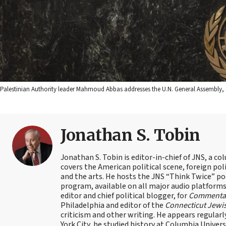
Palestinian Authority leader Mahmoud Abbas addresses the U.N. General Assembly, 
Jonathan S. Tobin
Jonathan S. Tobin is editor-in-chief of JNS, a co
covers the American political scene, foreign poli
and the arts. He hosts the JNS “Think Twice” p
program, available on all major audio platforms 
editor and chief political blogger, for
Commenta
Philadelphia and editor of the
Connecticut Jewi
criticism and other writing. He appears regularl
York City, he studied history at Columbia Univers