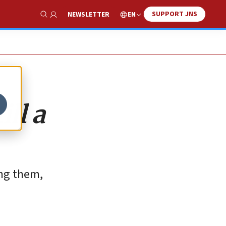
SUPPORT JNS
EN
NEWSLETTER
Show Search
ill a
ing them,