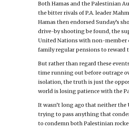
Both Hamas and the Palestinian Au
the bitter rivals of P.A. leader Mah
Hamas then endorsed Sunday’s shoot
drive-by shooting be found, the sup
United Nations with non-member ob
family regular pensions to reward 
But rather than regard these events a
time running out before outrage ove
isolation, the truth is just the oppo
world is losing patience with the P
It wasn’t long ago that neither the
trying to pass anything that conde
to condemn both Palestinian rocket 