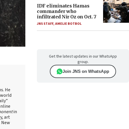
IDF eliminates Hamas
commander who
infiltrated Nir Oz on Oct. 7
JNS STAFF
,
AMELIE BOTBOL
Get the latest updates in our WhatsApp
group.
Join JNS on WhatsApp
ns. He
 world
ily”
online
ponent
in
, art
in New