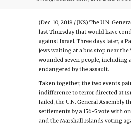
(Dec. 10, 2018 / JNS)
The U.N. Genera
last Thursday that would have con
against Israel. Three days later, a
Jews waiting at a bus stop near th
wounded seven people, including 
endangered by the assault.
Taken together, the two events pain
indifference to terror directed at I
failed, the U.N. General Assembly 
settlements by a 156-5 vote with onl
and the Marshall Islands voting aga