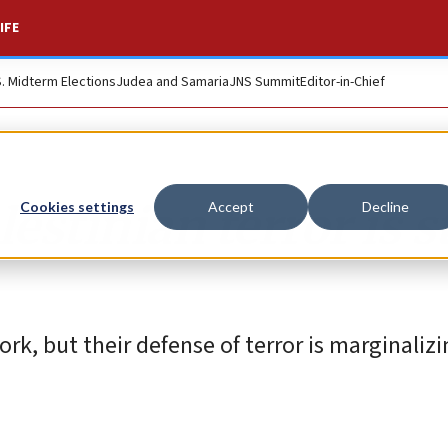
IFE
S. Midterm Elections
Judea and Samaria
JNS Summit
Editor-in-Chief
estinian terror is st
Cookies settings
Accept
Decline
York, but their defense of terror is marginaliz