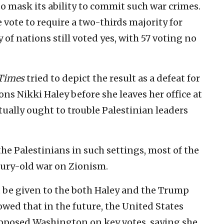
 to mask its ability to commit such war crimes.
 vote to require a two-thirds majority for
y of nations still voted yes, with 57 voting no
Times
tried to depict the result as a defeat for
ns Nikki Haley before she leaves her office at
tually ought to trouble Palestinian leaders
he Palestinians in such settings, most of the
ntury-old war on Zionism.
ust be given to the both Haley and the Trump
owed that in the future, the United States
pposed Washington on key votes, saying she