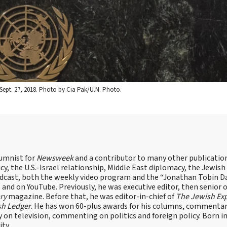
Sept. 27, 2018. Photo by Cia Pak/U.N. Photo.
lumnist for
Newsweek
and a contributor to many other publicatio
cy, the U.S.-Israel relationship, Middle East diplomacy, the Jewish
odcast, both the weekly video program and the “Jonathan Tobin Da
and on YouTube. Previously, he was executive editor, then senior 
ry
magazine. Before that, he was editor-in-chief of
The Jewish Ex
sh Ledger
. He has won 60-plus awards for his columns, commentary
y on television, commenting on politics and foreign policy. Born 
ity.