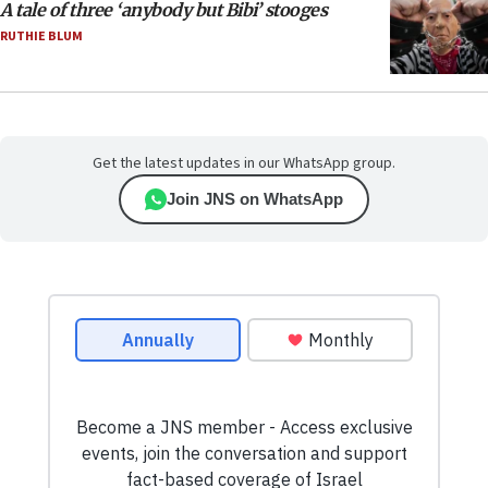
A tale of three ‘anybody but Bibi’ stooges
RUTHIE BLUM
Get the latest updates in our WhatsApp group.
Join JNS on WhatsApp