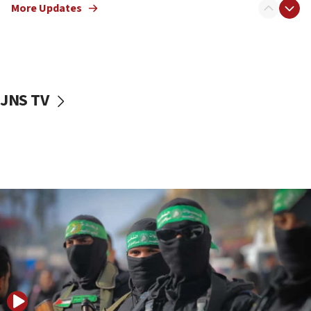
More Updates
08:50
UNICEF study: Malnutrition lower in Gaza than in
surrounding Arab countries
08:13
CENTCOM: US has redirected 49 commercial
JNS TV
vessels under Iran blockade
08:11
Convicted hate offender quits UK election race
07:42
Israeli Navy conducts largest drill since Oct. 7
06:55
Palestinians attack Israeli civilians who
accidentally entered Jenin in Samaria
06:50
Uganda approves troop deployment to Gaza
06:25