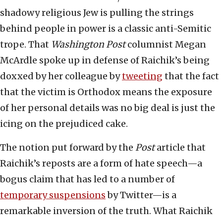
shadowy religious Jew is pulling the strings
behind people in power is a classic anti-Semitic
trope. That
Washington Post
columnist Megan
McArdle spoke up in defense of Raichik’s being
doxxed by her colleague by
tweeting
that the fact
that the victim is Orthodox means the exposure
of her personal details was no big deal is just the
icing on the prejudiced cake.
The notion put forward by the
Post
article that
Raichik’s reposts are a form of hate speech—a
bogus claim that has led to a number of
temporary suspensions
by Twitter—is a
remarkable inversion of the truth. What Raichik