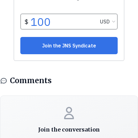
Comments
Join the conversation