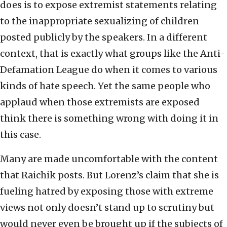
does is to expose extremist statements relating
to the inappropriate sexualizing of children
posted publicly by the speakers. In a different
context, that is exactly what groups like the Anti-
Defamation League do when it comes to various
kinds of hate speech. Yet the same people who
applaud when those extremists are exposed
think there is something wrong with doing it in
this case.
Many are made uncomfortable with the content
that Raichik posts. But Lorenz’s claim that she is
fueling hatred by exposing those with extreme
views not only doesn’t stand up to scrutiny but
would never even be brought up if the subjects of