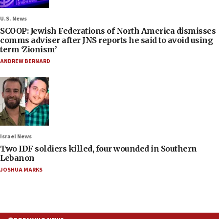
U.S. News
SCOOP: Jewish Federations of North America dismisses
comms adviser after JNS reports he said to avoid using
term ‘Zionism’
ANDREW BERNARD
Israel News
Two IDF soldiers killed, four wounded in Southern
Lebanon
JOSHUA MARKS