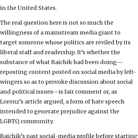
in the United States.
The real question here is not so much the
willingness of a mainstream media giant to
target someone whose politics are reviled by its
liberal staff and readership. It’s whether the
substance of what Raichik had been doing—
reposting content posted on social media by left-
wingers so as to provoke discussion about social
and political issues—is fair comment or, as
Lorenz’s article argued, a form of hate speech
intended to generate prejudice against the
LGBTQ community.
Raichik’s past social-media profile before starting