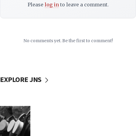
Please
log in
to leave a comment.
No comments yet. Be the first to comment!
EXPLORE JNS