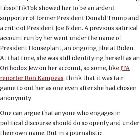
LibsofTikTok showed her to be an ardent
supporter of former President Donald Trump and
a critic of President Joe Biden. A previous satirical
account run by her went under the name of
President Houseplant, an ongoing jibe at Biden.
At that time, she was still identifying herself as an
Orthodox Jew on her account, so some, like
JTA
reporter Ron Kampeas
, think that it was fair
game to out her as one even after she had chosen
anonymity.
One can argue that anyone who engages in
political discourse should do so openly and under
their own name. But in a journalistic