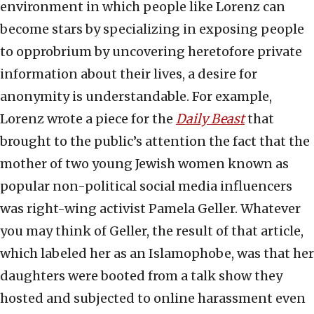
environment in which people like Lorenz can
become stars by specializing in exposing people
to opprobrium by uncovering heretofore private
information about their lives, a desire for
anonymity is understandable. For example,
Lorenz wrote a piece for the
Daily Beast
that
brought to the public’s attention the fact that the
mother of two young Jewish women known as
popular non-political social media influencers
was right-wing activist Pamela Geller. Whatever
you may think of Geller, the result of that article,
which labeled her as an Islamophobe, was that her
daughters were booted from a talk show they
hosted and subjected to online harassment even