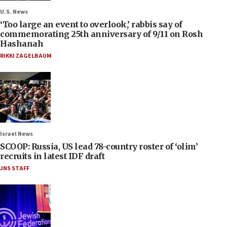
U.S. News
‘Too large an event to overlook,’ rabbis say of
commemorating 25th anniversary of 9/11 on Rosh
Hashanah
RIKKI ZAGELBAUM
Israel News
SCOOP: Russia, US lead 78-country roster of ‘olim’
recruits in latest IDF draft
JNS STAFF