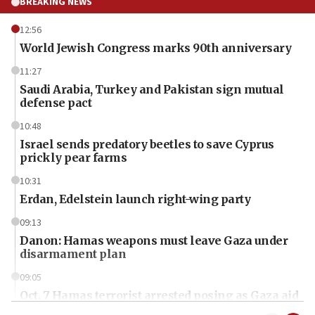
BREAKING NEWS
12:56
World Jewish Congress marks 90th anniversary
11:27
Saudi Arabia, Turkey and Pakistan sign mutual
defense pact
10:48
Israel sends predatory beetles to save Cyprus
prickly pear farms
10:31
Erdan, Edelstein launch right-wing party
09:13
Danon: Hamas weapons must leave Gaza under
disarmament plan
09:05
Oct. 7 Hamas terrorist arrested posing as Gaza aid
truck driver