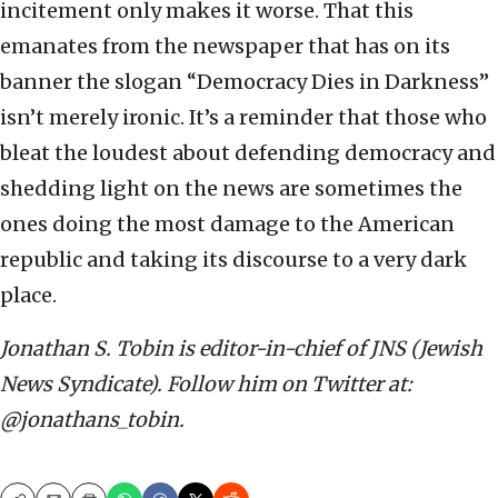
incitement only makes it worse. That this
emanates from the newspaper that has on its
banner the slogan “Democracy Dies in Darkness”
isn’t merely ironic. It’s a reminder that those who
bleat the loudest about defending democracy and
shedding light on the news are sometimes the
ones doing the most damage to the American
republic and taking its discourse to a very dark
place.
Jonathan S. Tobin is editor-in-chief of JNS (Jewish
News Syndicate). Follow him on Twitter at:
@jonathans_tobin.