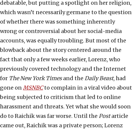
debatable, but putting a spotlight on her religion,
which wasn’t necessarily germane to the question
of whether there was something inherently
wrong or controversial about her social-media
accounts, was equally troubling. But most of the
blowback about the story centered around the
fact that only a few weeks earlier, Lorenz, who
previously covered technology and the Internet
for
The New York Times
and the
Daily Beast
, had
gone on
MSNBC
to complain in a viral video about
being subjected to criticism that led to online
harassment and threats. Yet what she would soon
do to Raichik was far worse. Until the
Post
article
came out, Raichik was a private person; Lorenz