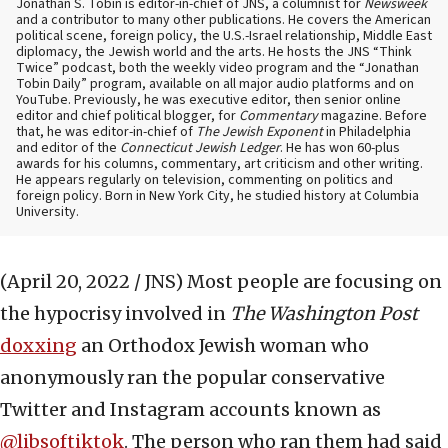
Jonathan S. Tobin is editor-in-chief of JNS, a columnist for
Newsweek
and a contributor to many other publications. He covers the American
political scene, foreign policy, the U.S.-Israel relationship, Middle East
diplomacy, the Jewish world and the arts. He hosts the JNS “Think
Twice” podcast, both the weekly video program and the “Jonathan
Tobin Daily” program, available on all major audio platforms and on
YouTube. Previously, he was executive editor, then senior online
editor and chief political blogger, for
Commentary
magazine. Before
that, he was editor-in-chief of
The Jewish Exponent
in Philadelphia
and editor of the
Connecticut Jewish Ledger
. He has won 60-plus
awards for his columns, commentary, art criticism and other writing.
He appears regularly on television, commenting on politics and
foreign policy. Born in New York City, he studied history at Columbia
University.
(April 20, 2022 / JNS)
Most people are focusing on
the hypocrisy involved in
The Washington Post
doxxing
an Orthodox Jewish woman who
anonymously ran the popular conservative
Twitter and Instagram accounts known as
@libsoftiktok
. The person who ran them had said