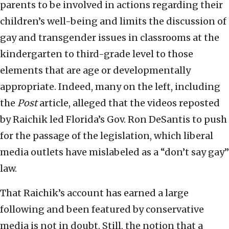
parents to be involved in actions regarding their
children’s well-being and limits the discussion of
gay and transgender issues in classrooms at the
kindergarten to third-grade level to those
elements that are age or developmentally
appropriate. Indeed, many on the left, including
the
Post
article, alleged that the videos reposted
by Raichik led Florida’s Gov. Ron DeSantis to push
for the passage of the legislation, which liberal
media outlets have mislabeled as a “don’t say gay”
law.
That Raichik’s account has earned a large
following and been featured by conservative
media is not in doubt. Still, the notion that a