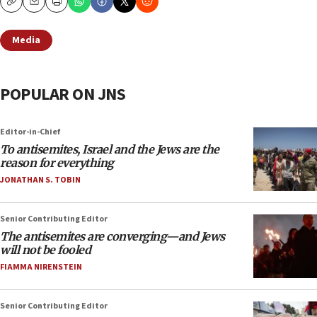
Copy
Email
Print
Media
POPULAR ON JNS
Editor-in-Chief
To antisemites, Israel and the Jews are the
reason for everything
JONATHAN S. TOBIN
Senior Contributing Editor
The antisemites are converging—and Jews
will not be fooled
FIAMMA NIRENSTEIN
Senior Contributing Editor