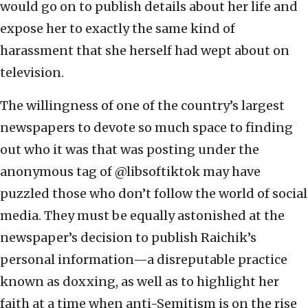
would go on to publish details about her life and
expose her to exactly the same kind of
harassment that she herself had wept about on
television.
The willingness of one of the country’s largest
newspapers to devote so much space to finding
out who it was that was posting under the
anonymous tag of @libsoftiktok may have
puzzled those who don’t follow the world of social
media. They must be equally astonished at the
newspaper’s decision to publish Raichik’s
personal information—a disreputable practice
known as doxxing, as well as to highlight her
faith at a time when anti-Semitism is on the rise