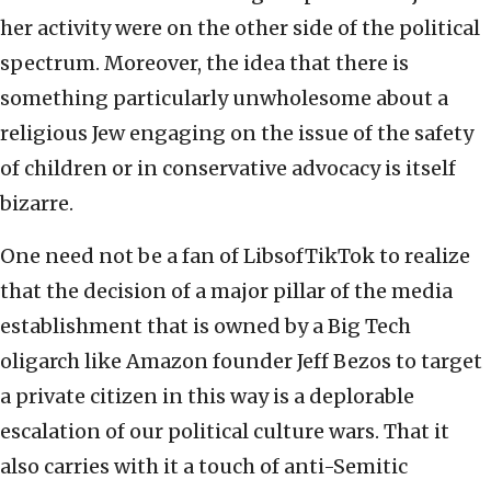
her activity were on the other side of the political
spectrum. Moreover, the idea that there is
something particularly unwholesome about a
religious Jew engaging on the issue of the safety
of children or in conservative advocacy is itself
bizarre.
One need not be a fan of LibsofTikTok to realize
that the decision of a major pillar of the media
establishment that is owned by a Big Tech
oligarch like Amazon founder Jeff Bezos to target
a private citizen in this way is a deplorable
escalation of our political culture wars. That it
also carries with it a touch of anti-Semitic