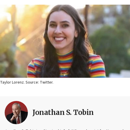
Taylor Lorenz. Source: Twitter.
Jonathan S. Tobin