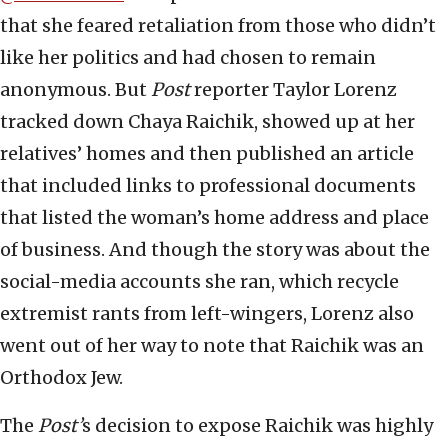
that she feared retaliation from those who didn’t
like her politics and had chosen to remain
anonymous. But
Post
reporter Taylor Lorenz
tracked down Chaya Raichik, showed up at her
relatives’ homes and then published an article
that included links to professional documents
that listed the woman’s home address and place
of business. And though the story was about the
social-media accounts she ran, which recycle
extremist rants from left-wingers, Lorenz also
went out of her way to note that Raichik was an
Orthodox Jew.
The
Post’
s decision to expose Raichik was highly