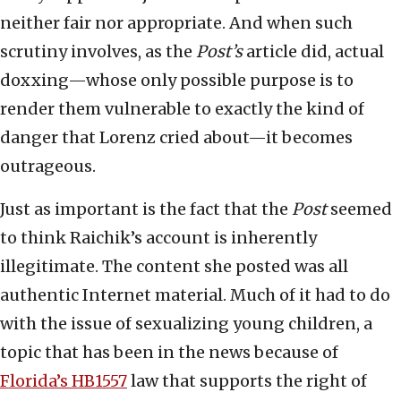
neither fair nor appropriate. And when such
scrutiny involves, as the
Post’s
article did, actual
doxxing—whose only possible purpose is to
render them vulnerable to exactly the kind of
danger that Lorenz cried about—it becomes
outrageous.
Just as important is the fact that the
Post
seemed
to think Raichik’s account is inherently
illegitimate. The content she posted was all
authentic Internet material. Much of it had to do
with the issue of sexualizing young children, a
topic that has been in the news because of
Florida’s HB1557
law that supports the right of