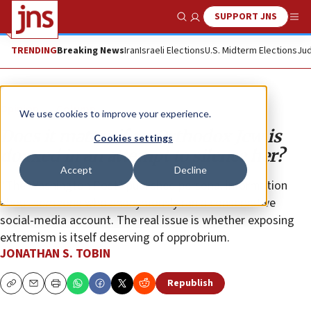
SUPPORT JNS
Show Search
Me
TRENDING
Breaking News
Iran
Israeli Elections
U.S. Midterm Elections
Jud
Opinion
Column
We use cookies to improve your experience.
Does it matter if an Orthodox Jew is
Cookies settings
doxxed in an attempt to silence her?
Accept
Decline
“The Washington Post” published personal information
about someone who anonymously ran a conservative
social-media account. The real issue is whether exposing
extremism is itself deserving of opprobrium.
JONATHAN S. TOBIN
Republish
Copy
Email
Print