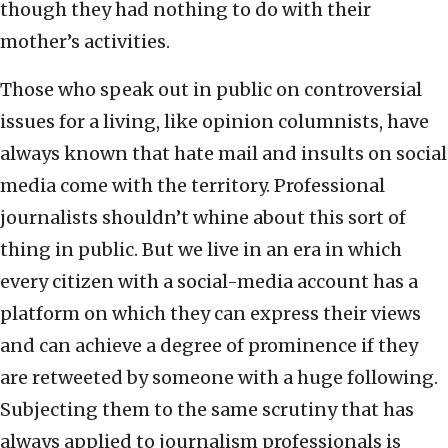
though they had nothing to do with their
mother’s activities.
Those who speak out in public on controversial
issues for a living, like opinion columnists, have
always known that hate mail and insults on social
media come with the territory. Professional
journalists shouldn’t whine about this sort of
thing in public. But we live in an era in which
every citizen with a social-media account has a
platform on which they can express their views
and can achieve a degree of prominence if they
are retweeted by someone with a huge following.
Subjecting them to the same scrutiny that has
always applied to journalism professionals is