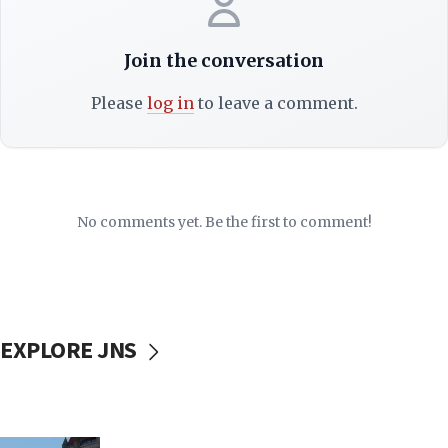
Join the conversation
Please
log in
to leave a comment.
No comments yet. Be the first to comment!
EXPLORE JNS