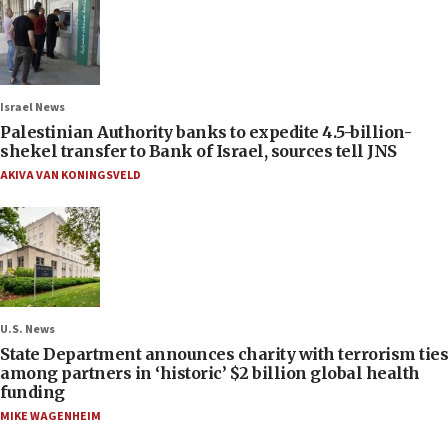
Israel News
Palestinian Authority banks to expedite 4.5-billion-
shekel transfer to Bank of Israel, sources tell JNS
AKIVA VAN KONINGSVELD
U.S. News
State Department announces charity with terrorism ties
among partners in ‘historic’ $2 billion global health
funding
MIKE WAGENHEIM