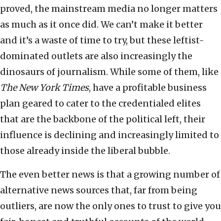
proved, the mainstream media no longer matters
as much as it once did. We can’t make it better
and it’s a waste of time to try, but these leftist-
dominated outlets are also increasingly the
dinosaurs of journalism. While some of them, like
The New York Times
, have a profitable business
plan geared to cater to the credentialed elites
that are the backbone of the political left, their
influence is declining and increasingly limited to
those already inside the liberal bubble.
The even better news is that a growing number of
alternative news sources that, far from being
outliers, are now the only ones to trust to give you