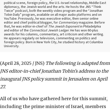
political scene, foreign policy, the U.S.-Israel relationship, Middle East
diplomacy, the Jewish world and the arts. He hosts the JNS “Think
Twice” podcast, both the weekly video program and the “Jonathan
Tobin Daily” program, available on all major audio platforms and on
YouTube. Previously, he was executive editor, then senior online
editor and chief political blogger, for
Commentary
magazine. Before
that, he was editor-in-chief of
The Jewish Exponent
in Philadelphia
and editor of the
Connecticut Jewish Ledger
. He has won 60-plus
awards for his columns, commentary, art criticism and other writing.
He appears regularly on television, commenting on politics and
foreign policy. Born in New York City, he studied history at Columbia
University.
(April 28, 2025 / JNS)
The following is adapted from
JNS editor-in-chief Jonathan Tobin’s address to the
inaugural JNS policy summit in Jerusalem on April
27.
All of us who have gathered here for this summit,
including the prime minister of Israel, members