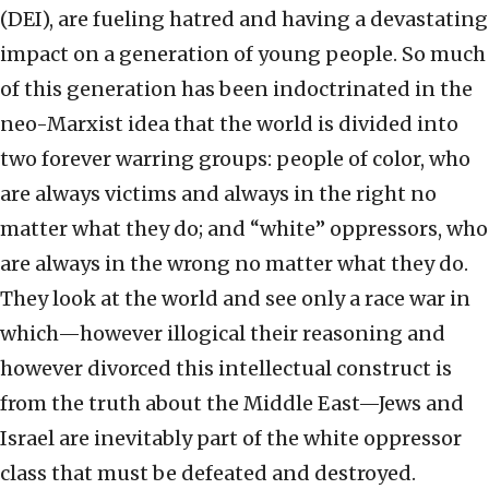
(DEI), are fueling hatred and having a devastating
impact on a generation of young people. So much
of this generation has been indoctrinated in the
neo-Marxist idea that the world is divided into
two forever warring groups: people of color, who
are always victims and always in the right no
matter what they do; and “white” oppressors, who
are always in the wrong no matter what they do.
They look at the world and see only a race war in
which—however illogical their reasoning and
however divorced this intellectual construct is
from the truth about the Middle East—Jews and
Israel are inevitably part of the white oppressor
class that must be defeated and destroyed.