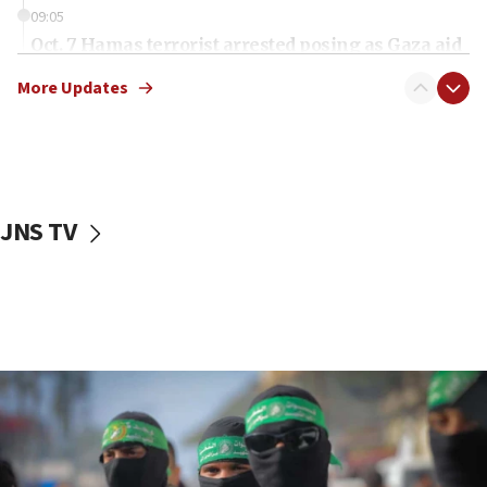
09:05
Oct. 7 Hamas terrorist arrested posing as Gaza aid
truck driver
More Updates
08:50
UNICEF study: Malnutrition lower in Gaza than in
surrounding Arab countries
08:13
CENTCOM: US has redirected 49 commercial
JNS TV
vessels under Iran blockade
08:11
Convicted hate offender quits UK election race
07:42
Israeli Navy conducts largest drill since Oct. 7
06:55
Palestinians attack Israeli civilians who
accidentally entered Jenin in Samaria
06:50