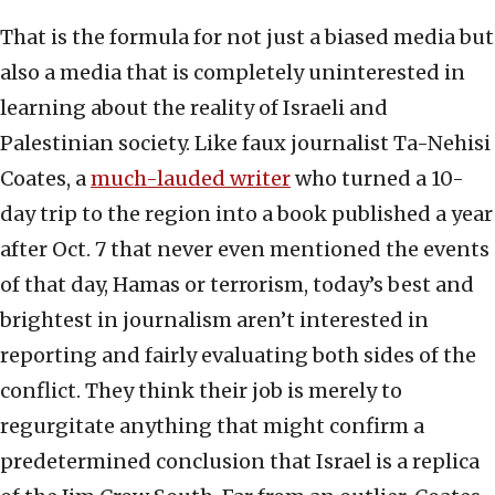
That is the formula for not just a biased media but
also a media that is completely uninterested in
learning about the reality of Israeli and
Palestinian society. Like faux journalist Ta-Nehisi
Coates, a
much-lauded writer
who turned a 10-
day trip to the region into a book published a year
after Oct. 7 that never even mentioned the events
of that day, Hamas or terrorism, today’s best and
brightest in journalism aren’t interested in
reporting and fairly evaluating both sides of the
conflict. They think their job is merely to
regurgitate anything that might confirm a
predetermined conclusion that Israel is a replica