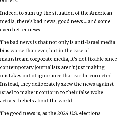
outlets.
Indeed, to sum up the situation of the American
media, there’s bad news, good news ... and some
even better news.
The bad news is that not only is anti-Israel media
bias worse than ever, but in the case of
mainstream corporate media, it’s not fixable since
contemporary journalists aren’t just making
mistakes out of ignorance that can be corrected.
Instead, they deliberately skew the news against
Israel to make it conform to their false woke
activist beliefs about the world.
The good news is, as the 2024 U.S. elections