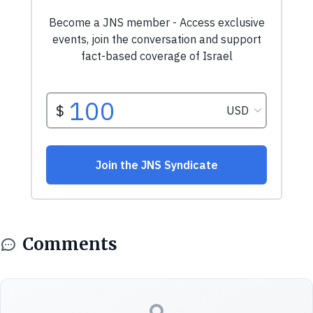
Comments