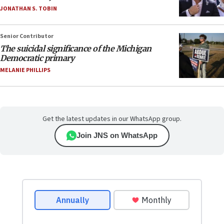
JONATHAN S. TOBIN
Senior Contributor
The suicidal significance of the Michigan
Democratic primary
MELANIE PHILLIPS
Get the latest updates in our WhatsApp group.
Join JNS on WhatsApp