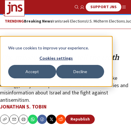
SUPPORT JNS
Show Search
Me
TRENDING
Breaking News
Iran
Israeli Elections
U.S. Midterm Elections
Jud
Opinion
Column
We use cookies to improve your experience.
The mission of JNS: To tell the truth
Cookies settings
when other outlets won’t
Accept
Decline
As so much of the media falls under the sway of woke
ideology, our job is to provide facts and to counter lies and
misinformation about Israel and the fight against
antisemitism.
JONATHAN S. TOBIN
Republish
Copy
Email
Print