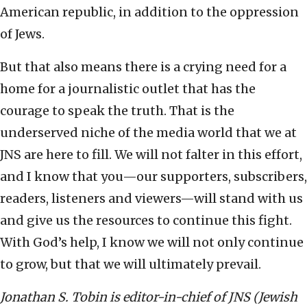
American republic, in addition to the oppression
of Jews.
But that also means there is a crying need for a
home for a journalistic outlet that has the
courage to speak the truth. That is the
underserved niche of the media world that we at
JNS are here to fill. We will not falter in this effort,
and I know that you—our supporters, subscribers,
readers, listeners and viewers—will stand with us
and give us the resources to continue this fight.
With God’s help, I know we will not only continue
to grow, but that we will ultimately prevail.
Jonathan S. Tobin is editor-in-chief of JNS (Jewish