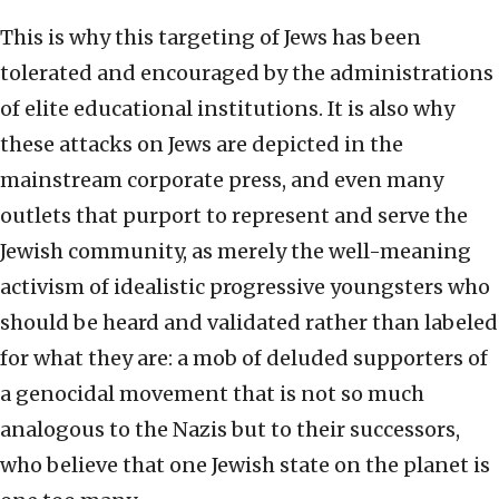
This is why this targeting of Jews has been
tolerated and encouraged by the administrations
of elite educational institutions. It is also why
these attacks on Jews are depicted in the
mainstream corporate press, and even many
outlets that purport to represent and serve the
Jewish community, as merely the well-meaning
activism of idealistic progressive youngsters who
should be heard and validated rather than labeled
for what they are: a mob of deluded supporters of
a genocidal movement that is not so much
analogous to the Nazis but to their successors,
who believe that one Jewish state on the planet is