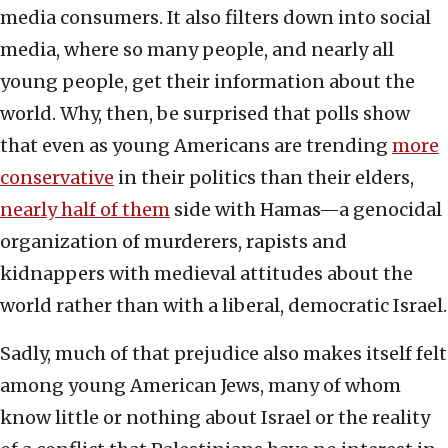
media consumers. It also filters down into social
media, where so many people, and nearly all
young people, get their information about the
world. Why, then, be surprised that polls show
that even as young Americans are trending
more
conservative
in their politics than their elders,
nearly half of them
side with Hamas—a genocidal
organization of murderers, rapists and
kidnappers with medieval attitudes about the
world rather than with a liberal, democratic Israel.
Sadly, much of that prejudice also makes itself felt
among young American Jews, many of whom
know little or nothing about Israel or the reality