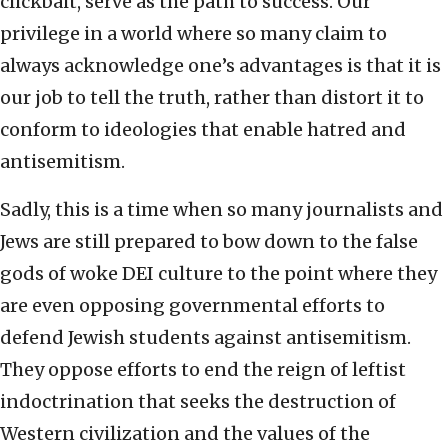
clickbait, serve as the path to success. Our
privilege in a world where so many claim to
always acknowledge one’s advantages is that it is
our job to tell the truth, rather than distort it to
conform to ideologies that enable hatred and
antisemitism.
Sadly, this is a time when so many journalists and
Jews are still prepared to bow down to the false
gods of woke DEI culture to the point where they
are even opposing governmental efforts to
defend Jewish students against antisemitism.
They oppose efforts to end the reign of leftist
indoctrination that seeks the destruction of
Western civilization and the values of the