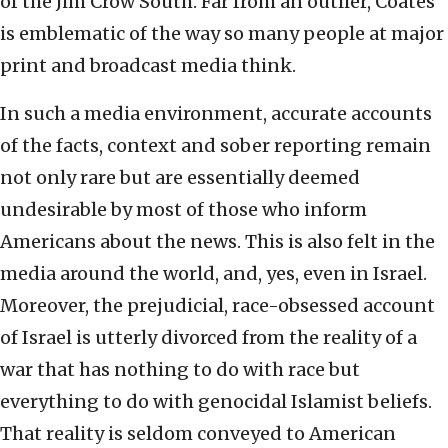
of the Jim Crow South. Far from an outlier, Coates
is emblematic of the way so many people at major
print and broadcast media think.
In such a media environment, accurate accounts
of the facts, context and sober reporting remain
not only rare but are essentially deemed
undesirable by most of those who inform
Americans about the news. This is also felt in the
media around the world, and, yes, even in Israel.
Moreover, the prejudicial, race-obsessed account
of Israel is utterly divorced from the reality of a
war that has nothing to do with race but
everything to do with genocidal Islamist beliefs.
That reality is seldom conveyed to American