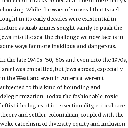
next set of attacks comes at a time of the enemy’s
choosing. While the wars of survival that Israel
fought in its early decades were existential in
nature as Arab armies sought vainly to push the
Jews into the sea, the challenge we now face is in
some ways far more insidious and dangerous.
In the late 1940s, ’50, ’60s and even into the 1970s,
Israel was embattled, but Jews abroad, especially
in the West and even in America, weren’t
subjected to this kind of hounding and
delegitimization. Today, the fashionable, toxic
leftist ideologies of intersectionality, critical race
theory and settler-colonialism, coupled with the
woke catechism of diversity, equity and inclusion