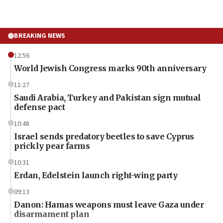
BREAKING NEWS
12:56
World Jewish Congress marks 90th anniversary
11:27
Saudi Arabia, Turkey and Pakistan sign mutual
defense pact
10:48
Israel sends predatory beetles to save Cyprus
prickly pear farms
10:31
Erdan, Edelstein launch right-wing party
09:13
Danon: Hamas weapons must leave Gaza under
disarmament plan