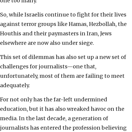
one too many.
So, while Israelis continue to fight for their lives
against terror groups like Hamas, Hezbollah, the
Houthis and their paymasters in Iran, Jews
elsewhere are now also under siege.
This set of dilemmas has also set up a new set of
challenges for journalists—one that,
unfortunately, most of them are failing to meet
adequately.
For not only has the far-left undermined
education, but it has also wreaked havoc on the
media. In the last decade, a generation of
journalists has entered the profession believing