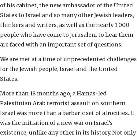
of his cabinet, the new ambassador of the United
States to Israel and so many other Jewish leaders,
thinkers and writers, as well as the nearly 1,000
people who have come to Jerusalem to hear them,
are faced with an important set of questions.
We are met at a time of unprecedented challenges
for the Jewish people, Israel and the United
States.
More than 18 months ago, a Hamas-led
Palestinian Arab terrorist assault on southern
Israel was more than a barbaric set of atrocities. It
was the initiation of a new war on Israel’s
existence, unlike any other in its history. Not only