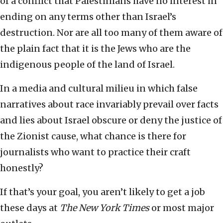
of a conflict that Palestinians have no interest in
ending on any terms other than Israel’s
destruction. Nor are all too many of them aware of
the plain fact that it is the Jews who are the
indigenous people of the land of Israel.
In a media and cultural milieu in which false
narratives about race invariably prevail over facts
and lies about Israel obscure or deny the justice of
the Zionist cause, what chance is there for
journalists who want to practice their craft
honestly?
If that’s your goal, you aren’t likely to get a job
these days at
The New York Times
or most major