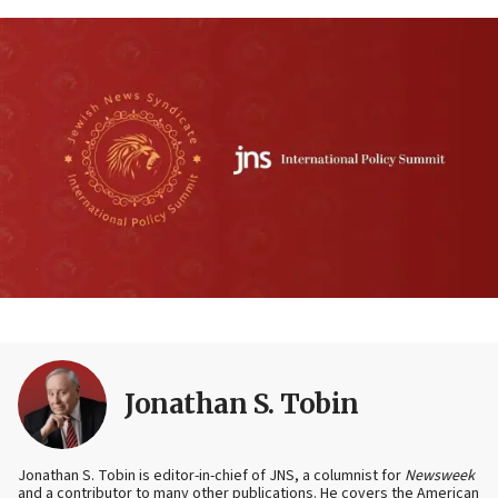
Jonathan S. Tobin
Jonathan S. Tobin is editor-in-chief of JNS, a columnist for
Newsweek
and a contributor to many other publications. He covers the American