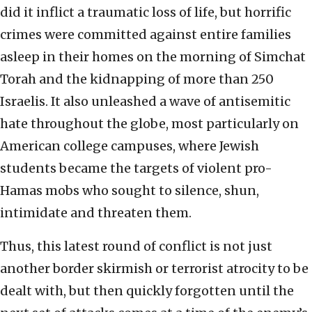
did it inflict a traumatic loss of life, but horrific
crimes were committed against entire families
asleep in their homes on the morning of Simchat
Torah and the kidnapping of more than 250
Israelis. It also unleashed a wave of antisemitic
hate throughout the globe, most particularly on
American college campuses, where Jewish
students became the targets of violent pro-
Hamas mobs who sought to silence, shun,
intimidate and threaten them.
Thus, this latest round of conflict is not just
another border skirmish or terrorist atrocity to be
dealt with, but then quickly forgotten until the