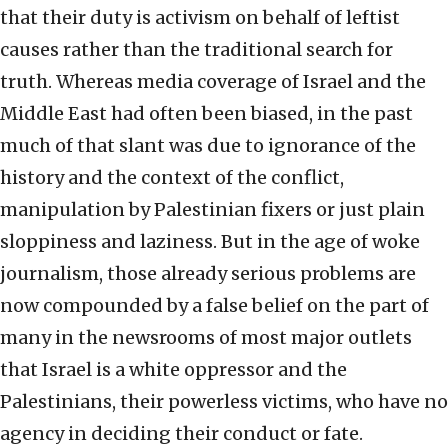
that their duty is activism on behalf of leftist
causes rather than the traditional search for
truth. Whereas media coverage of Israel and the
Middle East had often been biased, in the past
much of that slant was due to ignorance of the
history and the context of the conflict,
manipulation by Palestinian fixers or just plain
sloppiness and laziness. But in the age of woke
journalism, those already serious problems are
now compounded by a false belief on the part of
many in the newsrooms of most major outlets
that Israel is a white oppressor and the
Palestinians, their powerless victims, who have no
agency in deciding their conduct or fate.