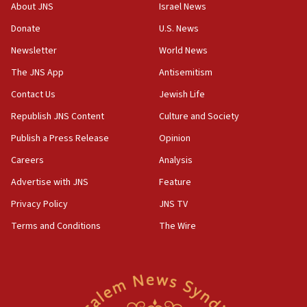
‘No famine in Gaza,’ Israeli foreign ministry says,
About JNS
Israel News
‘anyone who is still open to arguments can look at
the empirical data’
Donate
U.S. News
Newsletter
World News
18:28
CAMERA says it got ‘Financial Times’ to correct
The JNS App
Antisemitism
‘false claim that linked AIPAC to Benjamin
Netanyahu’
Contact Us
Jewish Life
Republish JNS Content
Culture and Society
18:23
AAUP member in Michigan opposes professor
Publish a Press Release
Opinion
group endorsing El-Sayed
Careers
Analysis
18:18
Advertise with JNS
Feature
Act in response to new local club president’s Jew-
hatred, 30 southern California rabbis, Jewish
Privacy Policy
JNS TV
groups tell Rotary
Terms and Conditions
The Wire
18:02
Trump says clash with Hegseth ‘completely
unfounded rumors’
17:56