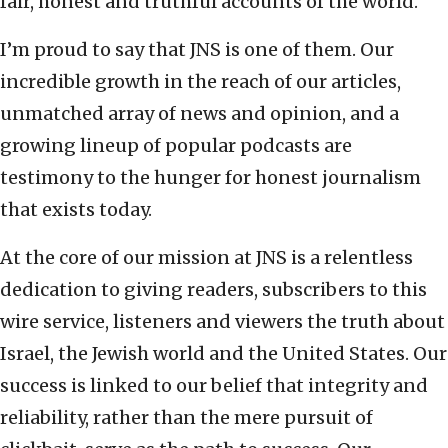
fair, honest and truthful accounts of the world.
I’m proud to say that JNS is one of them. Our
incredible growth in the reach of our articles,
unmatched array of news and opinion, and a
growing lineup of popular podcasts are
testimony to the hunger for honest journalism
that exists today.
At the core of our mission at JNS is a relentless
dedication to giving readers, subscribers to this
wire service, listeners and viewers the truth about
Israel, the Jewish world and the United States. Our
success is linked to our belief that integrity and
reliability, rather than the mere pursuit of