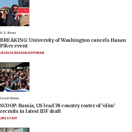
U.S. News
BREAKING: University of Washington cancels Hasan
Piker event
JESSICA RUSSAK-HOFFMAN
Israel News
SCOOP: Russia, US lead 78-country roster of ‘olim’
recruits in latest IDF draft
JNS STAFF