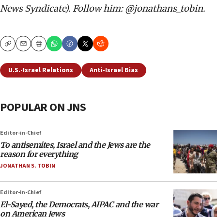
News Syndicate). Follow him: @jonathans_tobin.
Copy
Email
Print
U.S.-Israel Relations
Anti-Israel Bias
POPULAR ON JNS
Editor-in-Chief
To antisemites, Israel and the Jews are the
reason for everything
JONATHAN S. TOBIN
Editor-in-Chief
El-Sayed, the Democrats, AIPAC and the war
on American Jews