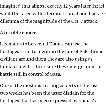
imagined that almost exactly 12 years later, Israel
would be faced with a terrorist threat and hostage
dilemma of the magnitude of the Oct. 7 attack.
A terrible choice
It remains to be seen if Hamas can use the
hostages—not to mention the fate of Palestinian
civilians around them they are also using as
human shields—to ensure they emerge from this
battle still in control of Gaza.
One of the most distressing aspects of the last
two weeks has been the utter disdain for the
hostages that has been expressed by Hamas’s