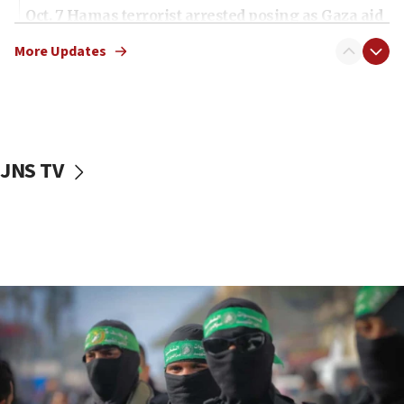
Oct. 7 Hamas terrorist arrested posing as Gaza aid
truck driver
More Updates
08:50
UNICEF study: Malnutrition lower in Gaza than in
surrounding Arab countries
08:13
CENTCOM: US has redirected 49 commercial
JNS TV
vessels under Iran blockade
08:11
Convicted hate offender quits UK election race
07:42
Israeli Navy conducts largest drill since Oct. 7
06:55
Palestinians attack Israeli civilians who
accidentally entered Jenin in Samaria
06:50
Uganda approves troop deployment to Gaza