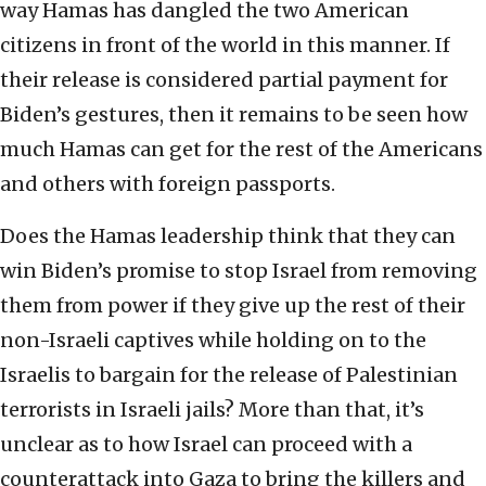
way Hamas has dangled the two American
citizens in front of the world in this manner. If
their release is considered partial payment for
Biden’s gestures, then it remains to be seen how
much Hamas can get for the rest of the Americans
and others with foreign passports.
Does the Hamas leadership think that they can
win Biden’s promise to stop Israel from removing
them from power if they give up the rest of their
non-Israeli captives while holding on to the
Israelis to bargain for the release of Palestinian
terrorists in Israeli jails? More than that, it’s
unclear as to how Israel can proceed with a
counterattack into Gaza to bring the killers and