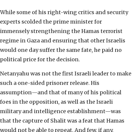
While some of his right-wing critics and security
experts scolded the prime minister for
immensely strengthening the Hamas terrorist
regime in Gaza and ensuring that other Israelis
would one day suffer the same fate, he paid no
political price for the decision.
Netanyahu was not the first Israeli leader to make
such a one-sided prisoner release. His
assumption—and that of many of his political
foes in the opposition, as well as the Israeli
military and intelligence establishment—was
that the capture of Shalit was a feat that Hamas
would not be able to repeat. And few, if any,