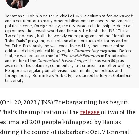
Jonathan S. Tobin is editor-in-chief of JNS, a columnist for
Newsweek
and a contributor to many other publications. He covers the American
political scene, foreign policy, the U.S.-Israel relationship, Middle East
diplomacy, the Jewish world and the arts. He hosts the JNS “Think
Twice” podcast, both the weekly video program and the “Jonathan
Tobin Daily” program, available on all major audio platforms and on
YouTube. Previously, he was executive editor, then senior online
editor and chief political blogger, for
Commentary
magazine. Before
that, he was editor-in-chief of
The Jewish Exponent
in Philadelphia
and editor of the
Connecticut Jewish Ledger
. He has won 60-plus
awards for his columns, commentary, art criticism and other writing.
He appears regularly on television, commenting on politics and
foreign policy. Born in New York City, he studied history at Columbia
University.
(Oct. 20, 2023 / JNS)
The bargaining has begun.
That’s the implication of the
release
of two of the
estimated 200 people kidnapped by Hamas
during the course of its barbaric Oct. 7 terrorist