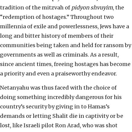
tradition of the mitzvah of
pidyon shvuyim
, the
“redemption of hostages.” Throughout two
millennia of exile and powerlessness, Jews have a
long and bitter history of members of their
communities being taken and held for ransom by
governments as well as criminals. As a result,
since ancient times, freeing hostages has become
a priority and even a praiseworthy endeavor.
Netanyahu was thus faced with the choice of
doing something incredibly dangerous for his
country’s security by giving in to Hamas’s
demands or letting Shalit die in captivity or be
lost, like Israeli pilot Ron Arad, who was shot