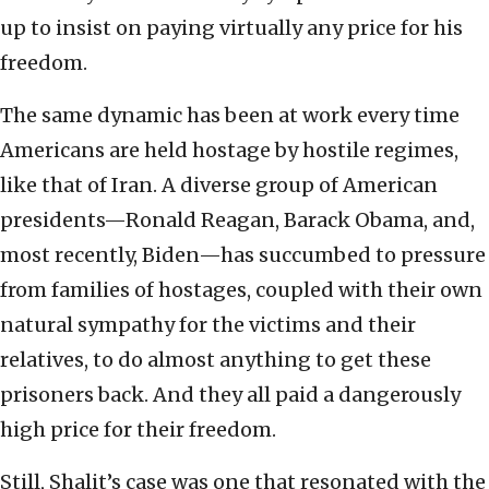
up to insist on paying virtually any price for his
freedom.
The same dynamic has been at work every time
Americans are held hostage by hostile regimes,
like that of Iran. A diverse group of American
presidents—Ronald Reagan, Barack Obama, and,
most recently, Biden—has succumbed to pressure
from families of hostages, coupled with their own
natural sympathy for the victims and their
relatives, to do almost anything to get these
prisoners back. And they all paid a dangerously
high price for their freedom.
Still, Shalit’s case was one that resonated with the