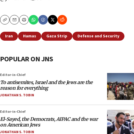
Copy
Email
Print
Iran
Hamas
Gaza Strip
Defense and Security
POPULAR ON JNS
Editor-in-Chief
To antisemites, Israel and the Jews are the
reason for everything
JONATHAN S. TOBIN
Editor-in-Chief
El-Sayed, the Democrats, AIPAC and the war
on American Jews
JONATHAN S. TOBIN