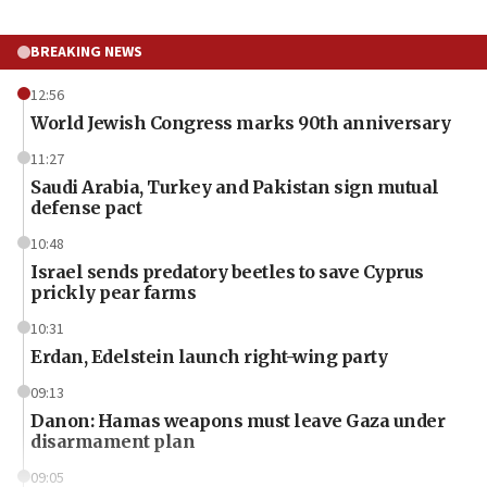
BREAKING NEWS
12:56
World Jewish Congress marks 90th anniversary
11:27
Saudi Arabia, Turkey and Pakistan sign mutual
defense pact
10:48
Israel sends predatory beetles to save Cyprus
prickly pear farms
10:31
Erdan, Edelstein launch right-wing party
09:13
Danon: Hamas weapons must leave Gaza under
disarmament plan
09:05