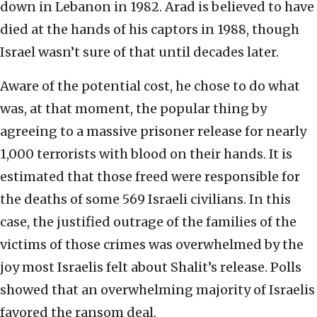
down in Lebanon in 1982. Arad is believed to have
died at the hands of his captors in 1988, though
Israel wasn’t sure of that until decades later.
Aware of the potential cost, he chose to do what
was, at that moment, the popular thing by
agreeing to a massive prisoner release for nearly
1,000 terrorists with blood on their hands. It is
estimated that those freed were responsible for
the deaths of some 569 Israeli civilians. In this
case, the justified outrage of the families of the
victims of those crimes was overwhelmed by the
joy most Israelis felt about Shalit’s release. Polls
showed that an overwhelming majority of Israelis
favored the ransom deal.