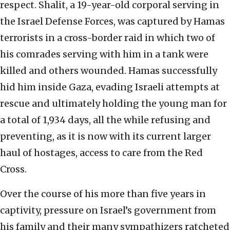
respect. Shalit, a 19-year-old corporal serving in
the Israel Defense Forces, was captured by Hamas
terrorists in a cross-border raid in which two of
his comrades serving with him in a tank were
killed and others wounded. Hamas successfully
hid him inside Gaza, evading Israeli attempts at
rescue and ultimately holding the young man for
a total of 1,934 days, all the while refusing and
preventing, as it is now with its current larger
haul of hostages, access to care from the Red
Cross.
Over the course of his more than five years in
captivity, pressure on Israel’s government from
his family and their many sympathizers ratcheted