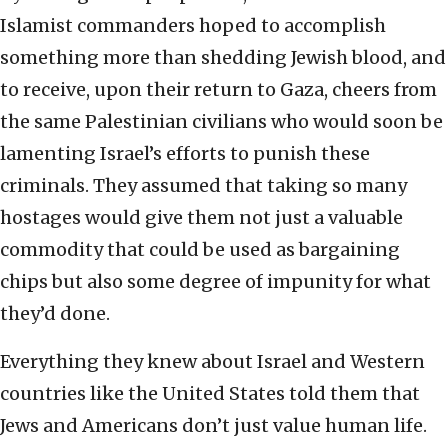
Islamist commanders hoped to accomplish
something more than shedding Jewish blood, and
to receive, upon their return to Gaza, cheers from
the same Palestinian civilians who would soon be
lamenting Israel’s efforts to punish these
criminals. They assumed that taking so many
hostages would give them not just a valuable
commodity that could be used as bargaining
chips but also some degree of impunity for what
they’d done.
Everything they knew about Israel and Western
countries like the United States told them that
Jews and Americans don’t just value human life.