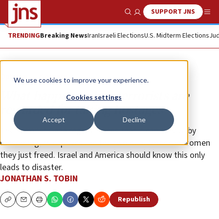
SUPPORT JNS
Show Search
Me
TRENDING
Breaking News
Iran
Israeli Elections
U.S. Midterm Elections
Jud
Opinion
Column
We use cookies to improve your experience.
What happens when terrorists are
Cookies settings
rewarded for taking hostages
Accept
Decline
The terrorist Gaza regime hopes that it can survive by
ransoming its captives like the two dual American women
they just freed. Israel and America should know this only
leads to disaster.
JONATHAN S. TOBIN
Republish
Copy
Email
Print