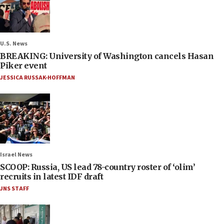
U.S. News
BREAKING: University of Washington cancels Hasan
Piker event
JESSICA RUSSAK-HOFFMAN
Israel News
SCOOP: Russia, US lead 78-country roster of ‘olim’
recruits in latest IDF draft
JNS STAFF