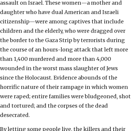
assault on Israel. These women—a mother and
daughter who have dual American and Israeli
citizenship—were among captives that include
children and the elderly, who were dragged over
the border to the Gaza Strip by terrorists during
the course of an hours-long attack that left more
than 1,400 murdered and more than 4,000
wounded in the worst mass slaughter of Jews
since the Holocaust. Evidence abounds of the
horrific nature of their rampage in which women
were raped; entire families were bludgeoned, shot
and tortured; and the corpses of the dead
desecrated.
By letting some people live, the killers and their