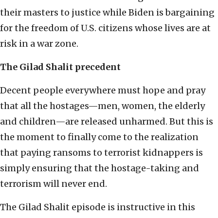
their masters to justice while Biden is bargaining
for the freedom of U.S. citizens whose lives are at
risk in a war zone.
The Gilad Shalit precedent
Decent people everywhere must hope and pray
that all the hostages—men, women, the elderly
and children—are released unharmed. But this is
the moment to finally come to the realization
that paying ransoms to terrorist kidnappers is
simply ensuring that the hostage-taking and
terrorism will never end.
The Gilad Shalit episode is instructive in this