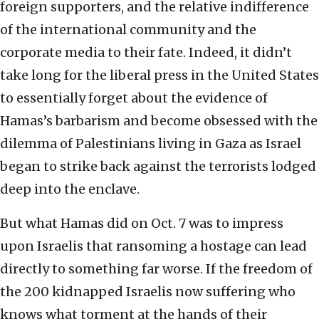
foreign supporters, and the relative indifference
of the international community and the
corporate media to their fate. Indeed, it didn’t
take long for the liberal press in the United States
to essentially forget about the evidence of
Hamas’s barbarism and become obsessed with the
dilemma of Palestinians living in Gaza as Israel
began to strike back against the terrorists lodged
deep into the enclave.
But what Hamas did on Oct. 7 was to impress
upon Israelis that ransoming a hostage can lead
directly to something far worse. If the freedom of
the 200 kidnapped Israelis now suffering who
knows what torment at the hands of their