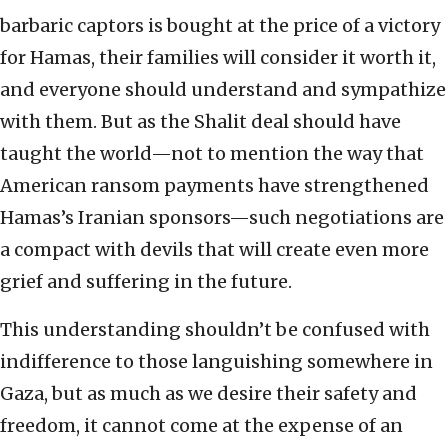
barbaric captors is bought at the price of a victory
for Hamas, their families will consider it worth it,
and everyone should understand and sympathize
with them. But as the Shalit deal should have
taught the world—not to mention the way that
American ransom payments have strengthened
Hamas’s Iranian sponsors—such negotiations are
a compact with devils that will create even more
grief and suffering in the future.
This understanding shouldn’t be confused with
indifference to those languishing somewhere in
Gaza, but as much as we desire their safety and
freedom, it cannot come at the expense of an