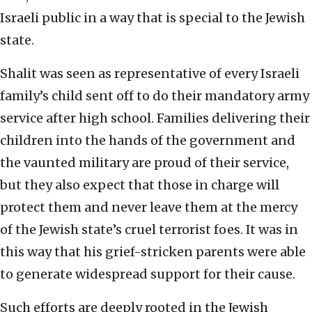
Israeli public in a way that is special to the Jewish
state.
Shalit was seen as representative of every Israeli
family’s child sent off to do their mandatory army
service after high school. Families delivering their
children into the hands of the government and
the vaunted military are proud of their service,
but they also expect that those in charge will
protect them and never leave them at the mercy
of the Jewish state’s cruel terrorist foes. It was in
this way that his grief-stricken parents were able
to generate widespread support for their cause.
Such efforts are deeply rooted in the Jewish