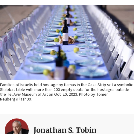
Families of Israelis held hostage by Hamas in the Gaza Strip set a symbolic
Shabbat table with more than 200 empty seats for the hostages outside
the Tel Aviv Museum of Art on Oct. 20, 2023. Photo by Tomer
Neuberg/Flash90.
Jonathan S. Tobin