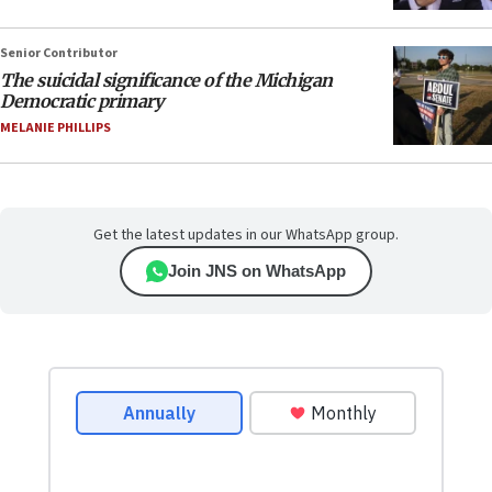
Senior Contributor
The suicidal significance of the Michigan
Democratic primary
MELANIE PHILLIPS
Get the latest updates in our WhatsApp group.
Join JNS on WhatsApp