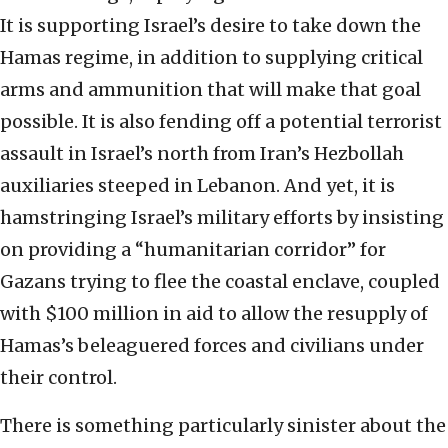
It is supporting Israel’s desire to take down the
Hamas regime, in addition to supplying critical
arms and ammunition that will make that goal
possible. It is also fending off a potential terrorist
assault in Israel’s north from Iran’s Hezbollah
auxiliaries steeped in Lebanon. And yet, it is
hamstringing Israel’s military efforts by insisting
on providing a “humanitarian corridor” for
Gazans trying to flee the coastal enclave, coupled
with $100 million in aid to allow the resupply of
Hamas’s beleaguered forces and civilians under
their control.
There is something particularly sinister about the