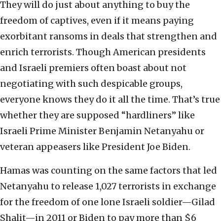
They will do just about anything to buy the
freedom of captives, even if it means paying
exorbitant ransoms in deals that strengthen and
enrich terrorists. Though American presidents
and Israeli premiers often boast about not
negotiating with such despicable groups,
everyone knows they do it all the time. That’s true
whether they are supposed “hardliners” like
Israeli Prime Minister Benjamin Netanyahu or
veteran appeasers like President Joe Biden.
Hamas was counting on the same factors that led
Netanyahu to release 1,027 terrorists in exchange
for the freedom of one lone Israeli soldier—Gilad
Shalit—in 2011 or Biden to pay more than $6