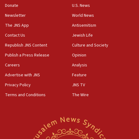
the empirical data’
Donate
U.S. News
Newsletter
World News
18:28
CAMERA says it got ‘Financial Times’ to correct
The JNS App
Antisemitism
‘false claim that linked AIPAC to Benjamin
Netanyahu’
Contact Us
Jewish Life
Republish JNS Content
Culture and Society
18:23
AAUP member in Michigan opposes professor
Publish a Press Release
Opinion
group endorsing El-Sayed
Careers
Analysis
18:18
Advertise with JNS
Feature
Act in response to new local club president’s Jew-
hatred, 30 southern California rabbis, Jewish
Privacy Policy
JNS TV
groups tell Rotary
Terms and Conditions
The Wire
18:02
Trump says clash with Hegseth ‘completely
unfounded rumors’
17:56
Newsom appoints former US ed department civil
rights lawyer as head of California civil rights