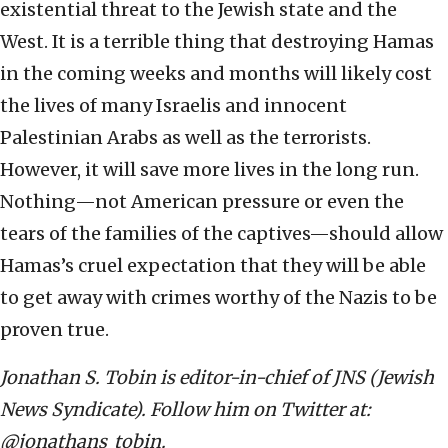
existential threat to the Jewish state and the
West. It is a terrible thing that destroying Hamas
in the coming weeks and months will likely cost
the lives of many Israelis and innocent
Palestinian Arabs as well as the terrorists.
However, it will save more lives in the long run.
Nothing—not American pressure or even the
tears of the families of the captives—should allow
Hamas’s cruel expectation that they will be able
to get away with crimes worthy of the Nazis to be
proven true.
Jonathan S. Tobin is editor-in-chief of JNS (Jewish
News Syndicate). Follow him on Twitter at:
@jonathans_tobin.