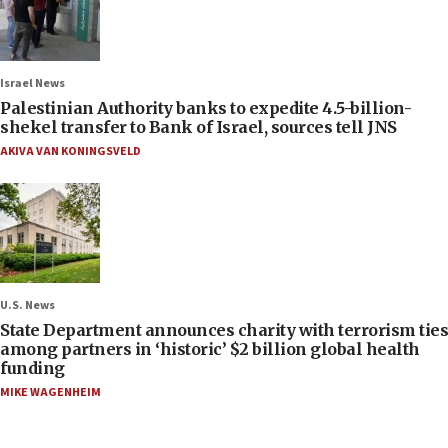
Israel News
Palestinian Authority banks to expedite 4.5-billion-
shekel transfer to Bank of Israel, sources tell JNS
AKIVA VAN KONINGSVELD
U.S. News
State Department announces charity with terrorism ties
among partners in ‘historic’ $2 billion global health
funding
MIKE WAGENHEIM