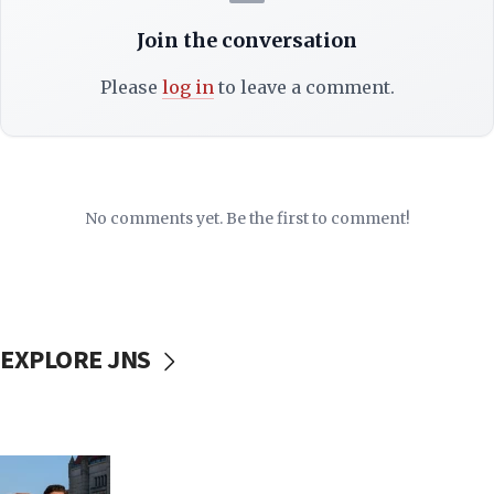
Join the conversation
Please
log in
to leave a comment.
No comments yet. Be the first to comment!
EXPLORE JNS