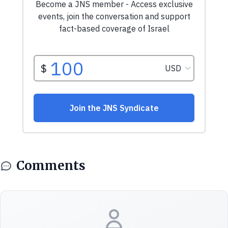
Comments