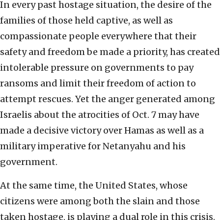
In every past hostage situation, the desire of the
families of those held captive, as well as
compassionate people everywhere that their
safety and freedom be made a priority, has created
intolerable pressure on governments to pay
ransoms and limit their freedom of action to
attempt rescues. Yet the anger generated among
Israelis about the atrocities of Oct. 7 may have
made a decisive victory over Hamas as well as a
military imperative for Netanyahu and his
government.
At the same time, the United States, whose
citizens were among both the slain and those
taken hostage, is playing a dual role in this crisis.