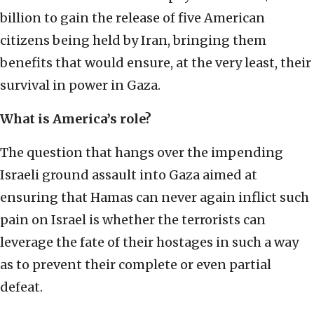
billion to gain the release of five American
citizens being held by Iran, bringing them
benefits that would ensure, at the very least, their
survival in power in Gaza.
What is America’s role?
The question that hangs over the impending
Israeli ground assault into Gaza aimed at
ensuring that Hamas can never again inflict such
pain on Israel is whether the terrorists can
leverage the fate of their hostages in such a way
as to prevent their complete or even partial
defeat.