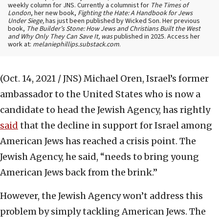
weekly column for JNS. Currently a columnist for
The Times of
London
, her new book,
Fighting the Hate: A Handbook for Jews
Under Siege,
has just been published by Wicked Son. Her previous
book,
The Builder’s Stone: How Jews and Christians Built the West
and Why Only They Can Save It, was
published in 2025. Access her
work at:
melaniephillips.substack.com
.
(Oct. 14, 2021 / JNS)
Michael Oren, Israel’s former
ambassador to the United States who is now a
candidate to head the Jewish Agency, has rightly
said
that the decline in support for Israel among
American Jews has reached a crisis point. The
Jewish Agency, he said, “needs to bring young
American Jews back from the brink.”
However, the Jewish Agency won’t address this
problem by simply tackling American Jews. The