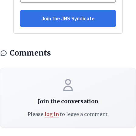
Comments
Join the conversation
Please
log in
to leave a comment.