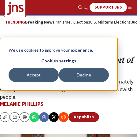
SUPPORT JNS
Show Search
Me
TRENDING
Breaking News
Iran
Israeli Elections
U.S. Midterm Elections
Jud
Opinion
Column
We use cookies to improve your experience.
The real reason for Western support of
Cookies settings
the Palestinians
Accept
Decline
What actually binds these groups together is an ultimately
incomprehensible animus against Judaism and the Jewish
people.
MELANIE PHILLIPS
Republish
Copy
Email
Print