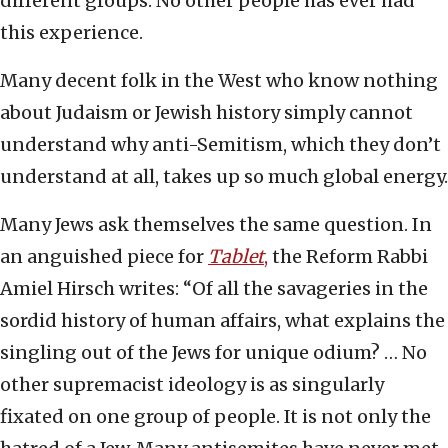
different groups. No other people has ever had
this experience.
Many decent folk in the West who know nothing
about Judaism or Jewish history simply cannot
understand why anti-Semitism, which they don’t
understand at all, takes up so much global energy.
Many Jews ask themselves the same question. In
an anguished piece for
Tablet
,
the Reform Rabbi
Amiel Hirsch writes: “Of all the savageries in the
sordid history of human affairs, what explains the
singling out of the Jews for unique odium? … No
other supremacist ideology is as singularly
fixated on one group of people. It is not only the