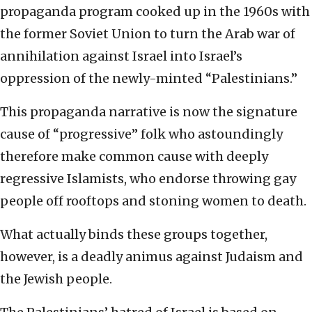
propaganda program cooked up in the 1960s with
the former Soviet Union to turn the Arab war of
annihilation against Israel into Israel’s
oppression of the newly-minted “Palestinians.”
This propaganda narrative is now the signature
cause of “progressive” folk who astoundingly
therefore make common cause with deeply
regressive Islamists, who endorse throwing gay
people off rooftops and stoning women to death.
What actually binds these groups together,
however, is a deadly animus against Judaism and
the Jewish people.