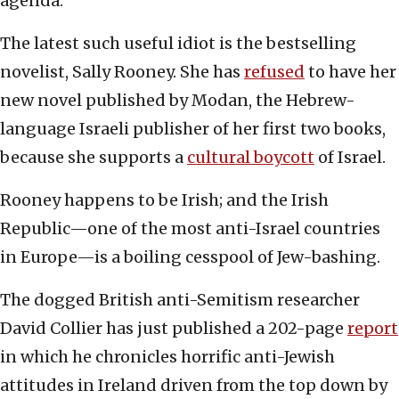
agenda.
The latest such useful idiot is the bestselling
novelist, Sally Rooney. She has
refused
to have her
new novel published by Modan, the Hebrew-
language Israeli publisher of her first two books,
because she supports a
cultural boycott
of Israel.
Rooney happens to be Irish; and the Irish
Republic—one of the most anti-Israel countries
in Europe—is a boiling cesspool of Jew-bashing.
The dogged British anti-Semitism researcher
David Collier has just published a 202-page
report
in which he chronicles horrific anti-Jewish
attitudes in Ireland driven from the top down by