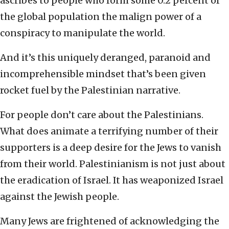
ascribes to people who form some 0.2 percent of
the global population the malign power of a
conspiracy to manipulate the world.
And it’s this uniquely deranged, paranoid and
incomprehensible mindset that’s been given
rocket fuel by the Palestinian narrative.
For people don’t care about the Palestinians.
What does animate a terrifying number of their
supporters is a deep desire for the Jews to vanish
from their world. Palestinianism is not just about
the eradication of Israel. It has weaponized Israel
against the Jewish people.
Many Jews are frightened of acknowledging the