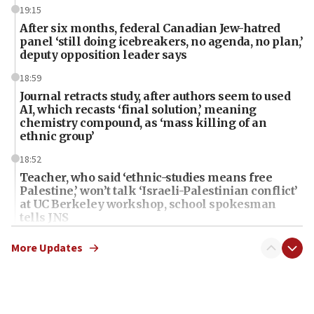
19:15
After six months, federal Canadian Jew-hatred
panel ‘still doing icebreakers, no agenda, no plan,’
deputy opposition leader says
18:59
Journal retracts study, after authors seem to used
AI, which recasts ‘final solution,’ meaning
chemistry compound, as ‘mass killing of an
ethnic group’
18:52
Teacher, who said ‘ethnic-studies means free
Palestine,’ won’t talk ‘Israeli-Palestinian conflict’
at UC Berkeley workshop, school spokesman
tells JNS
18:39
More Updates
‘No famine in Gaza,’ Israeli foreign ministry says,
‘anyone who is still open to arguments can look at
the empirical data’
18:28