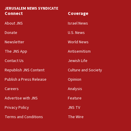
JERUSALEM NEWS SYNDICATE
15:37
Connect
Coverage
Houthi terror group says it killed hundreds of
Saudi forces, dozens of Yemeni gov troops in
About JNS
Israel News
Yemen
Donate
U.S. News
15:36
Newsletter
World News
Orthodox Union Advocacy Center endorses
bipartisan, bicameral legislation to protect
The JNS App
Antisemitism
synagogues, other houses of worship from
Contact Us
Jewish Life
‘harassing protests’
Republish JNS Content
Culture and Society
15:28
Two arrests in probe of shooting at US consulate
Publish a Press Release
Opinion
on June 27, Toronto police says
Careers
Analysis
15:15
Advertise with JNS
Feature
North Korea missile launch poses no immediate
threat to US, American military says
Privacy Policy
JNS TV
15:14
Terms and Conditions
The Wire
Egyptian president tells Bahraini king he decries
Iranian attack on the country