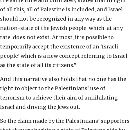
the same time and ultimately states that in light
of all this, all of Palestine is included, and Israel
should not be recognized in any way as the
nation-state of the Jewish people, which, at any
rate, does not exist. At most, it is possible to
temporarily accept the existence of an ‘Israeli
people’ which is a new concept referring to Israel
as the state of all its citizens.”
And this narrative also holds that no one has the
right to object to the Palestinians’ use of
terrorism to achieve their aim of annihilating
Israel and driving the Jews out.
So the claim made by the Palestinians’ supporters