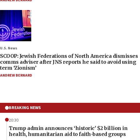
ANDREW BERNARD
U.S. News
SCOOP: Jewish Federations of North America dismisses
comms adviser after JNS reports he said to avoid using
term ‘Zionism’
ANDREW BERNARD
BREAKING NEWS
20:30
Trump admin announces ‘historic’ $2 billion in
health, humanitarian aid to faith-based groups