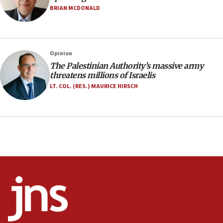
Anti-Israel activists protested outside Brooklyn
BRIAN MCDONALD
Navy Yard on Wednesday, called on industrial
park to evict Crye Precision, which makes
equipment worn by IDF soldiers
17:10
Opinion
The Palestinian Authority’s massive army
Indian prime minister says he talked ‘special’
threatens millions of Israelis
India-Israel strategic partnership on phone with
Netanyahu
LT. COL. (RES.) MAURICE HIRSCH
17:05
Conversations ‘in works’ about debate in race for
Wash. state’s 9th District, Rep. Adam Smith tells
JNS
15:56
Jew-hatred ‘systemic’ on Canadian campuses, gov
survey of Jewish students a ‘wake-up call,’ CIJA
says
15:40
Senate panel votes to hold Dr. Fauci in contempt of
Congress