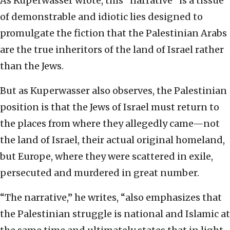
As Kuperwasser wrote, this “narrative” is a tissue
of demonstrable and idiotic lies designed to
promulgate the fiction that the Palestinian Arabs
are the true inheritors of the land of Israel rather
than the Jews.
But as Kuperwasser also observes, the Palestinian
position is that the Jews of Israel must return to
the places from where they allegedly came—not
the land of Israel, their actual original homeland,
but Europe, where they were scattered in exile,
persecuted and murdered in great number.
“The narrative,” he writes, “also emphasizes that
the Palestinian struggle is national and Islamic at