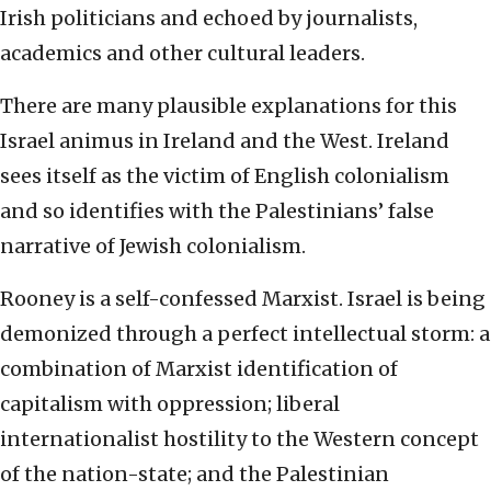
Irish politicians and echoed by journalists,
academics and other cultural leaders.
There are many plausible explanations for this
Israel animus in Ireland and the West. Ireland
sees itself as the victim of English colonialism
and so identifies with the Palestinians’ false
narrative of Jewish colonialism.
Rooney is a self-confessed Marxist. Israel is being
demonized through a perfect intellectual storm: a
combination of Marxist identification of
capitalism with oppression; liberal
internationalist hostility to the Western concept
of the nation-state; and the Palestinian