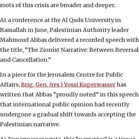
roots of this crisis are broader and deeper.
At a conference at the Al Quds University in
Ramallah in June, Palestinian Authority leader
Mahmoud Abbas delivered a recorded speech with
the title, “The Zionist Narrative: Between Reversal
and Cancellation.”
In a piece for the Jerusalem Centre for Public
Affairs,
Brig. Gen. (res.) Yossi Kuperwasser
has
written that Abbas “proudly noted” in this speech
that international public opinion had recently
undergone a gradual shift towards accepting the
Palestinian narrative.