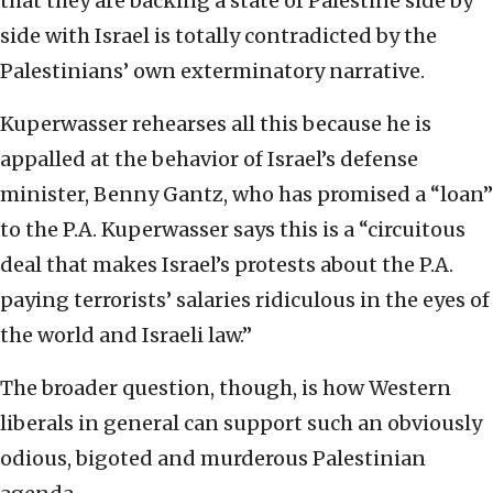
that they are backing a state of Palestine side by
side with Israel is totally contradicted by the
Palestinians’ own exterminatory narrative.
Kuperwasser rehearses all this because he is
appalled at the behavior of Israel’s defense
minister, Benny Gantz, who has promised a “loan”
to the P.A. Kuperwasser says this is a “circuitous
deal that makes Israel’s protests about the P.A.
paying terrorists’ salaries ridiculous in the eyes of
the world and Israeli law.”
The broader question, though, is how Western
liberals in general can support such an obviously
odious, bigoted and murderous Palestinian