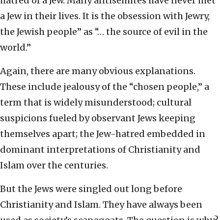
hatred of a Jew. Many antisemites have never met
a Jew in their lives. It is the obsession with Jewry,
the Jewish people” as “… the source of evil in the
world.”
Again, there are many obvious explanations.
These include jealousy of the “chosen people,” a
term that is widely misunderstood; cultural
suspicions fueled by observant Jews keeping
themselves apart; the Jew-hatred embedded in
dominant interpretations of Christianity and
Islam over the centuries.
But the Jews were singled out long before
Christianity and Islam. They have always been