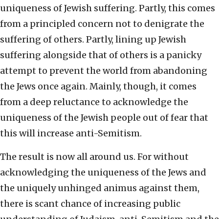
uniqueness of Jewish suffering. Partly, this comes
from a principled concern not to denigrate the
suffering of others. Partly, lining up Jewish
suffering alongside that of others is a panicky
attempt to prevent the world from abandoning
the Jews once again. Mainly, though, it comes
from a deep reluctance to acknowledge the
uniqueness of the Jewish people out of fear that
this will increase anti-Semitism.
The result is now all around us. For without
acknowledging the uniqueness of the Jews and
the uniquely unhinged animus against them,
there is scant chance of increasing public