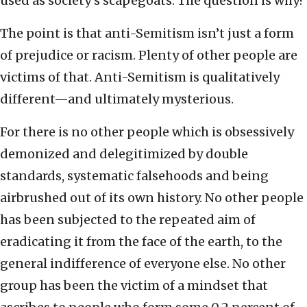
used as society’s scapegoats. The question is why?
The point is that anti-Semitism isn’t just a form
of prejudice or racism. Plenty of other people are
victims of that. Anti-Semitism is qualitatively
different—and ultimately mysterious.
For there is no other people which is obsessively
demonized and delegitimized by double
standards, systematic falsehoods and being
airbrushed out of its own history. No other people
has been subjected to the repeated aim of
eradicating it from the face of the earth, to the
general indifference of everyone else. No other
group has been the victim of a mindset that