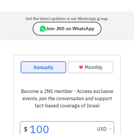
Get the latest updates in our WhatsApp group.
Join JNS on WhatsApp