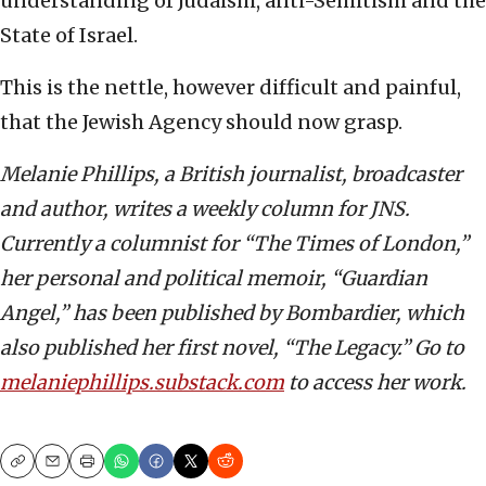
understanding of Judaism, anti-Semitism and the
State of Israel.
This is the nettle, however difficult and painful,
that the Jewish Agency should now grasp.
Melanie Phillips, a British journalist, broadcaster
and author, writes a weekly column for JNS.
Currently a columnist for “The Times of London,”
her personal and political memoir, “Guardian
Angel,” has been published by Bombardier, which
also published her first novel, “The Legacy.” Go to
melaniephillips.substack.com
to access her work.
Copy
Email
Print