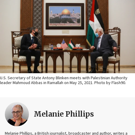
U.S. Secretary of State Antony Blinken meets with Palestinian Authority
leader Mahmoud Abbas in Ramallah on May 25, 2021. Photo by Flash90.
Melanie Phillips
Melanie Phillips, a British journalist, broadcaster and author, writes a