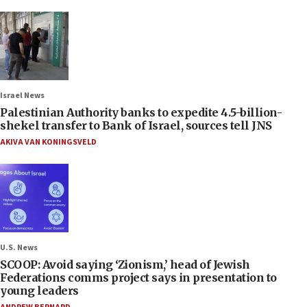
Israel News
Palestinian Authority banks to expedite 4.5-billion-
shekel transfer to Bank of Israel, sources tell JNS
AKIVA VAN KONINGSVELD
U.S. News
SCOOP: Avoid saying ‘Zionism,’ head of Jewish
Federations comms project says in presentation to
young leaders