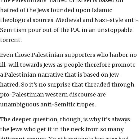
The Palestinians’ hatred of Israel is based on
hatred of the Jews founded upon Islamic
theological sources. Medieval and Nazi-style anti-
Semitism pour out of the P.A. in an unstoppable
torrent.
Even those Palestinian supporters who harbor no
ill-will towards Jews as people therefore promote
a Palestinian narrative that is based on Jew-
hatred. So it’s no surprise that threaded through
pro-Palestinian western discourse are
unambiguous anti-Semitic tropes.
The deeper question, though, is why it’s always
the Jews who get it in the neck from so many