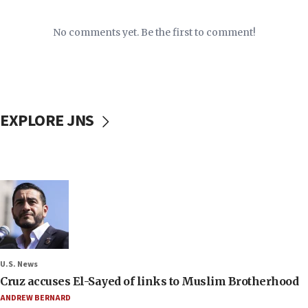
No comments yet. Be the first to comment!
EXPLORE JNS
U.S. News
Cruz accuses El-Sayed of links to Muslim Brotherhood
ANDREW BERNARD