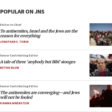
POPULAR ON JNS
Editor-in-Chief
To antisemites, Israel and the Jews are the
reason for everything
JONATHAN S. TOBIN
Senior Contributing Editor
A tale of three ‘anybody but Bibi’ stooges
RUTHIE BLUM
Senior Contributing Editor
The antisemites are converging—and Jews
will not be fooled
FIAMMA NIRENSTEIN