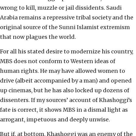
wrong to kill, muzzle or jail dissidents. Saudi
Arabia remains a repressive tribal society and the
original source of the Sunni Islamist extremism
that now plagues the world.
For all his stated desire to modernize his country,
MBS does not conform to Western ideas of
human rights. He may have allowed women to
drive (albeit accompanied by a man) and opened
up cinemas, but he has also locked up dozens of
dissenters. If my sources’ account of Khashoggi’s
fate is correct, it shows MBS in a dismal light as
arrogant, impetuous and deeply unwise.
But if, at bottom, Khashoggi was an enemy of the