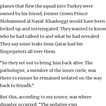
planes that flew the squad into Turkey were
owned by his friend, former Crown Prince
Mohammed al Nayaf. Khashoggi would have been
locked up and interrogated. They wanted to know
who he had talked to and what he had revealed.
They say some leaks from Qatar had his
fingerprints all over them.
“So they set out to bring him back alive. The
pathologist, a member of the inner circle, was
there to ensure he remained sedated on the way
back to Riyadh.”
But this, according to my source, was where
disaster occurred. “The sedative gun