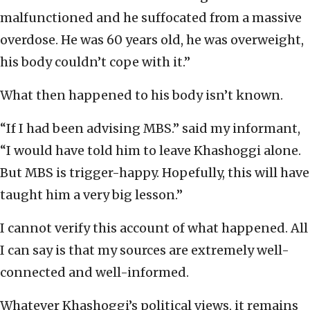
malfunctioned and he suffocated from a massive
overdose. He was 60 years old, he was overweight,
his body couldn’t cope with it.”
What then happened to his body isn’t known.
“If I had been advising MBS.” said my informant,
“I would have told him to leave Khashoggi alone.
But MBS is trigger-happy. Hopefully, this will have
taught him a very big lesson.”
I cannot verify this account of what happened. All
I can say is that my sources are extremely well-
connected and well-informed.
Whatever Khashoggi’s political views, it remains