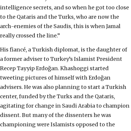
intelligence secrets, and so when he got too close
to the Qataris and the Turks, who are now the
arch-enemies of the Saudis, this is when Jamal
really crossed the line.”
His fiancé, a Turkish diplomat, is the daughter of
a former adviser to Turkey’s Islamist President
Recep Tayyip Erdoğan. Khashoggi started
tweeting pictures of himself with Erdoğan
advisers. He was also planning to start a Turkish
center, funded by the Turks and the Qataris,
agitating for change in Saudi Arabia to champion
dissent. But many of the dissenters he was
championing were Islamists opposed to the