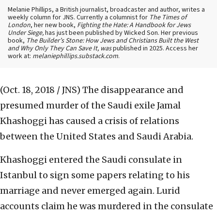
Melanie Phillips, a British journalist, broadcaster and author, writes a
weekly column for JNS. Currently a columnist for
The Times of
London
, her new book,
Fighting the Hate: A Handbook for Jews
Under Siege,
has just been published by Wicked Son. Her previous
book,
The Builder’s Stone: How Jews and Christians Built the West
and Why Only They Can Save It, was
published in 2025. Access her
work at:
melaniephillips.substack.com
.
(Oct. 18, 2018 / JNS)
The disappearance and
presumed murder of the Saudi exile Jamal
Khashoggi has caused a crisis of relations
between the United States and Saudi Arabia.
Khashoggi entered the Saudi consulate in
Istanbul to sign some papers relating to his
marriage and never emerged again. Lurid
accounts claim he was murdered in the consulate