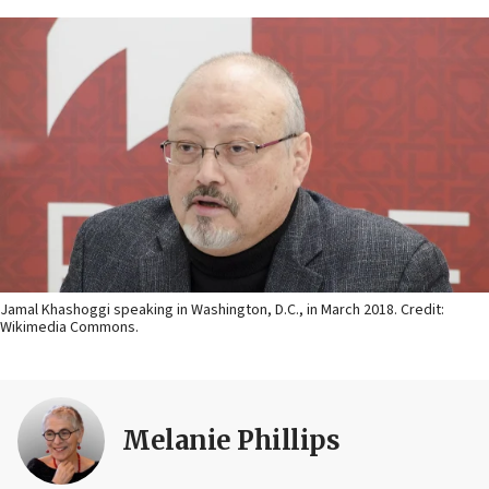
Jamal Khashoggi speaking in Washington, D.C., in March 2018. Credit:
Wikimedia Commons.
Melanie Phillips