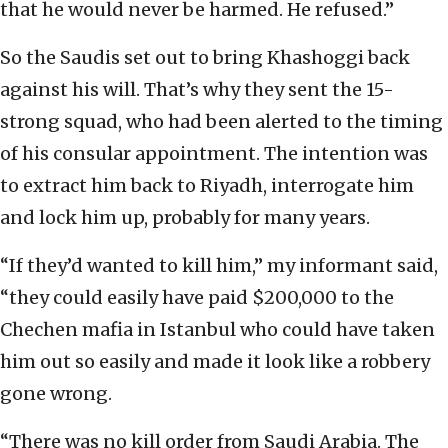
that he would never be harmed. He refused.”
So the Saudis set out to bring Khashoggi back
against his will. That’s why they sent the 15-
strong squad, who had been alerted to the timing
of his consular appointment. The intention was
to extract him back to Riyadh, interrogate him
and lock him up, probably for many years.
“If they’d wanted to kill him,” my informant said,
“they could easily have paid $200,000 to the
Chechen mafia in Istanbul who could have taken
him out so easily and made it look like a robbery
gone wrong.
“There was no kill order from Saudi Arabia. The