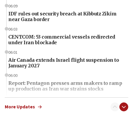
06:09
IDF rules out security breach at Kibbutz Zikim
near Gaza border
06:03
CENTCOM: 53 commercial vessels redirected
under Iran blockade
06:01
Air Canada extends Israel flight suspension to
January 2027
06:00
Report: Pentagon presses arms makers to ramp
up production as Iran war strains stocks
05:59
Toronto police arrest 2 more over antisemitic
More Updates
protest
05:36
Israel opposes Gaza peace plan ‘in its current