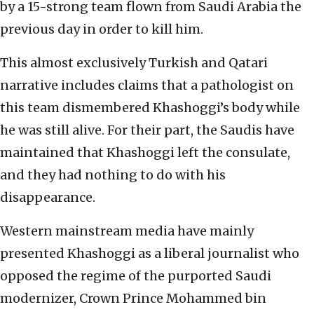
by a 15-strong team flown from Saudi Arabia the
previous day in order to kill him.
This almost exclusively Turkish and Qatari
narrative includes claims that a pathologist on
this team dismembered Khashoggi’s body while
he was still alive. For their part, the Saudis have
maintained that Khashoggi left the consulate,
and they had nothing to do with his
disappearance.
Western mainstream media have mainly
presented Khashoggi as a liberal journalist who
opposed the regime of the purported Saudi
modernizer, Crown Prince Mohammed bin