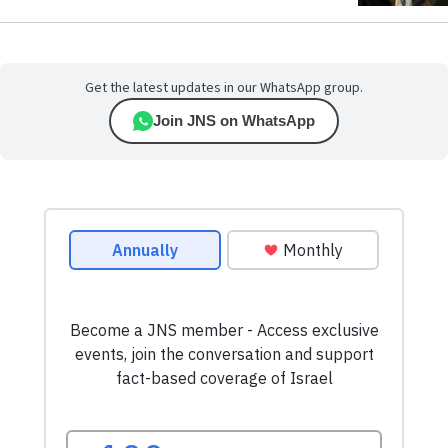
Get the latest updates in our WhatsApp group.
Join JNS on WhatsApp