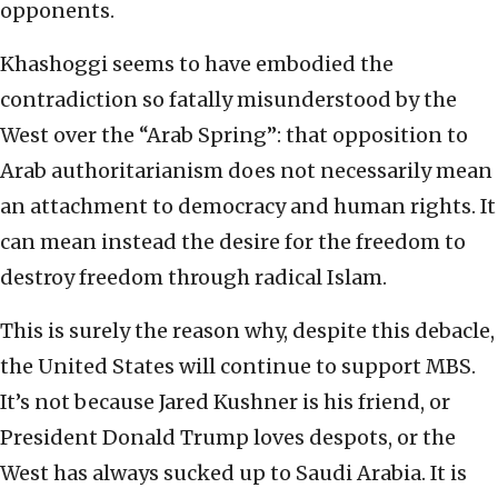
opponents.
Khashoggi seems to have embodied the
contradiction so fatally misunderstood by the
West over the “Arab Spring”: that opposition to
Arab authoritarianism does not necessarily mean
an attachment to democracy and human rights. It
can mean instead the desire for the freedom to
destroy freedom through radical Islam.
This is surely the reason why, despite this debacle,
the United States will continue to support MBS.
It’s not because Jared Kushner is his friend, or
President Donald Trump loves despots, or the
West has always sucked up to Saudi Arabia. It is