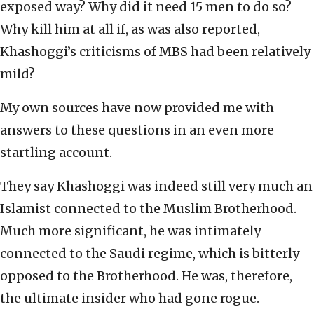
exposed way? Why did it need 15 men to do so?
Why kill him at all if, as was also reported,
Khashoggi’s criticisms of MBS had been relatively
mild?
My own sources have now provided me with
answers to these questions in an even more
startling account.
They say Khashoggi was indeed still very much an
Islamist connected to the Muslim Brotherhood.
Much more significant, he was intimately
connected to the Saudi regime, which is bitterly
opposed to the Brotherhood. He was, therefore,
the ultimate insider who had gone rogue.