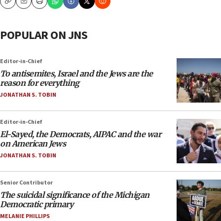
Copy
Email
Print
POPULAR ON JNS
Editor-in-Chief
To antisemites, Israel and the Jews are the
reason for everything
JONATHAN S. TOBIN
Editor-in-Chief
El-Sayed, the Democrats, AIPAC and the war
on American Jews
JONATHAN S. TOBIN
Senior Contributor
The suicidal significance of the Michigan
Democratic primary
MELANIE PHILLIPS