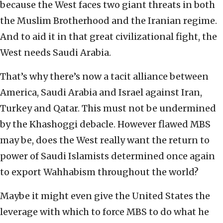
because the West faces two giant threats in both
the Muslim Brotherhood and the Iranian regime.
And to aid it in that great civilizational fight, the
West needs Saudi Arabia.
That’s why there’s now a tacit alliance between
America, Saudi Arabia and Israel against Iran,
Turkey and Qatar. This must not be undermined
by the Khashoggi debacle. However flawed MBS
may be, does the West really want the return to
power of Saudi Islamists determined once again
to export Wahhabism throughout the world?
Maybe it might even give the United States the
leverage with which to force MBS to do what he