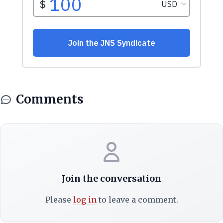
Comments
Join the conversation
Please
log in
to leave a comment.