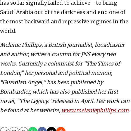
has so far signally failed to achieve—to bring
Saudi Arabia out of the darkness and end one of
the most backward and repressive regimes in the
world.
Melanie Phillips, a British journalist, broadcaster
and author, writes a column for JNS every two
weeks. Currently a columnist for “The Times of
London,” her personal and political memoir,
“Guardian Angel,” has been published by
Bombardier, which has also published her first
novel, “The Legacy,” released in April. Her work can
be found at her website,
www.melaniephillips.com
.