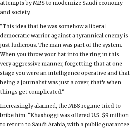
attempts by MBS to modernize Saudi economy
and society.
“This idea that he was somehow a liberal
democratic warrior against a tyrannical enemy is
just ludicrous. The man was part of the system.
When you throw your hat into the ring in this
very aggressive manner, forgetting that at one
stage you were an intelligence operative and that
being a journalist was just a cover, that’s when
things get complicated.”
Increasingly alarmed, the MBS regime tried to
bribe him. “Khashoggi was offered U.S. $9 million
to return to Saudi Arabia, with a public guarantee