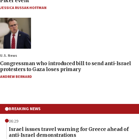
Piker event
JESSICA RUSSAK-HOFFMAN
U.S. News
Congressman who introduced bill to send anti-Israel
protesters to Gaza loses primary
ANDREW BERNARD
BREAKING NEWS
06:29
Israel issues travel warning for Greece ahead of
anti-Israel demonstrations