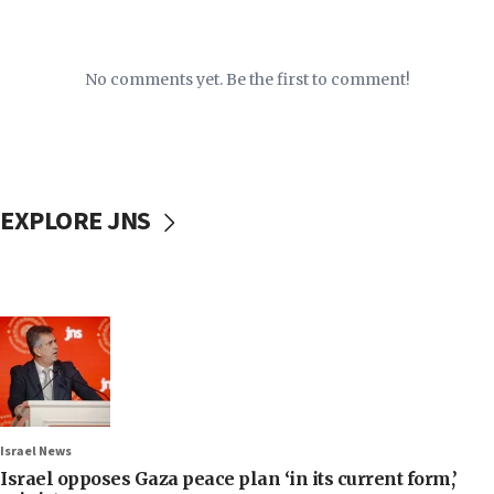
No comments yet. Be the first to comment!
EXPLORE JNS
Israel News
Israel opposes Gaza peace plan ‘in its current form,’