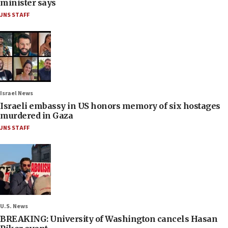
minister says
JNS STAFF
Israel News
Israeli embassy in US honors memory of six hostages
murdered in Gaza
JNS STAFF
U.S. News
BREAKING: University of Washington cancels Hasan