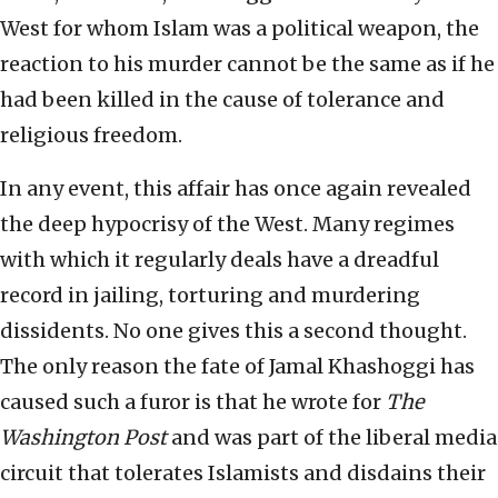
West for whom Islam was a political weapon, the
reaction to his murder cannot be the same as if he
had been killed in the cause of tolerance and
religious freedom.
In any event, this affair has once again revealed
the deep hypocrisy of the West. Many regimes
with which it regularly deals have a dreadful
record in jailing, torturing and murdering
dissidents. No one gives this a second thought.
The only reason the fate of Jamal Khashoggi has
caused such a furor is that he wrote for
The
Washington Post
and was part of the liberal media
circuit that tolerates Islamists and disdains their