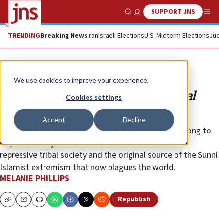
SUPPORT JNS
Show Search
Me
TRENDING
Breaking News
Iran
Israeli Elections
U.S. Midterm Elections
Jud
Opinion
Column
We use cookies to improve your experience.
The story behind the story of Jamal
Cookies settings
Khashoggi
Accept
Decline
Whatever Khashoggi’s political views, it remains wrong to
kill, muzzle or jail dissidents. Saudi Arabia remains a
repressive tribal society and the original source of the Sunni
Islamist extremism that now plagues the world.
MELANIE PHILLIPS
Republish
Copy
Email
Print