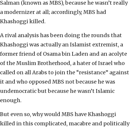
Salman (known as MBS), because he wasn’t really
a modernizer at all; accordingly, MBS had
Khashoggi killed.
A rival analysis has been doing the rounds that
Khashoggi was actually an Islamist extremist, a
former friend of Osama bin Laden and an acolyte
of the Muslim Brotherhood, a hater of Israel who
called on all Arabs to join the “resistance” against
it and who opposed MBS not because he was
undemocratic but because he wasn’t Islamic
enough.
But even so, why would MBS have Khashoggi
killed in this complicated, macabre and politically