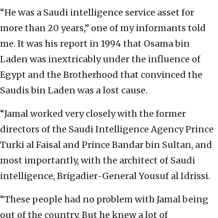
“He was a Saudi intelligence service asset for
more than 20 years,” one of my informants told
me. It was his report in 1994 that Osama bin
Laden was inextricably under the influence of
Egypt and the Brotherhood that convinced the
Saudis bin Laden was a lost cause.
“Jamal worked very closely with the former
directors of the Saudi Intelligence Agency Prince
Turki al Faisal and Prince Bandar bin Sultan, and
most importantly, with the architect of Saudi
intelligence, Brigadier-General Yousuf al Idrissi.
“These people had no problem with Jamal being
out of the country. But he knew a lot of