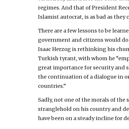
regimes. And that of President Rec
Islamist autocrat, is as bad as they
There are a few lessons to be learn
government and citizens would do w
Isaac Herzog is rethinking his ch
Turkish tyrant, with whom he “emph
great importance for security and s
the continuation of a dialogue in 
countries.”
Sadly, not one of the morals of the 
stranglehold on his country and des
have been on a steady incline for d