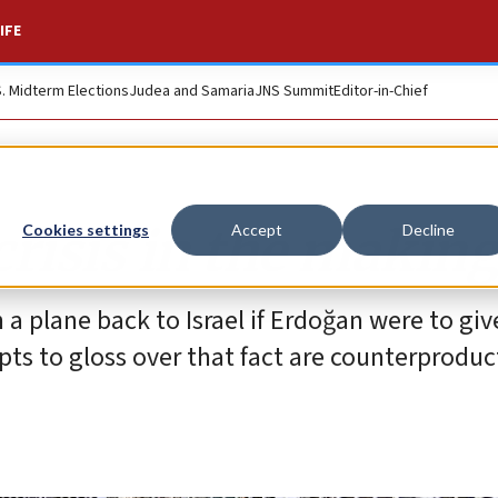
IFE
S. Midterm Elections
Judea and Samaria
JNS Summit
Editor-in-Chief
risis in the making
Cookies settings
Accept
Decline
a plane back to Israel if Erdoğan were to giv
pts to gloss over that fact are counterproduc