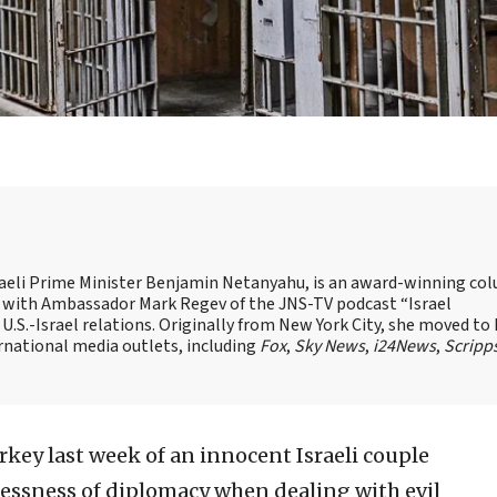
Israeli Prime Minister Benjamin Netanyahu, is an award-winning co
st with Ambassador Mark Regev of the JNS-TV podcast “Israel
 U.S.-Israel relations. Originally from New York City, she moved to I
ernational media outlets, including
Fox
,
Sky News
,
i24News
,
Scripp
rkey last week of an innocent Israeli couple
elessness of diplomacy when dealing with evil