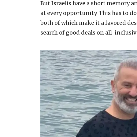
But Israelis have a short memory an
at every opportunity. This has to do
both of which make it a favored des
search of good deals on all-inclusiv