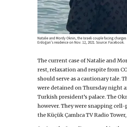
Natalie and Mordy Oknin, the Israeli couple facing charges 
Erdoğan’s residence on Nov. 12, 2021. Source: Facebook.
The current case of Natalie and Mor
rest, relaxation and respite from C
should serve as a cautionary tale. 
were detained on Thursday night af
Turkish president’s palace. The O
however. They were snapping cell-
the Küçük Çamlıca TV Radio Tower, 