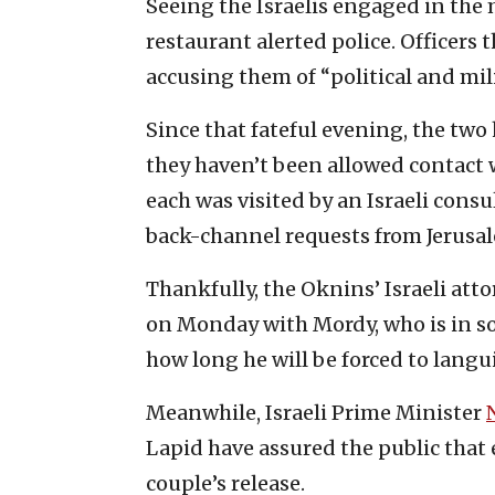
Seeing the Israelis engaged in the m
restaurant alerted police. Officers 
accusing them of “political and mil
Since that fateful evening, the two 
they haven’t been allowed contact w
each was visited by an Israeli consul
back-channel requests from Jerusa
Thankfully, the Oknins’ Israeli att
on Monday with Mordy, who is in s
how long he will be forced to langu
Meanwhile, Israeli Prime Minister
Lapid have assured the public that 
couple’s release.