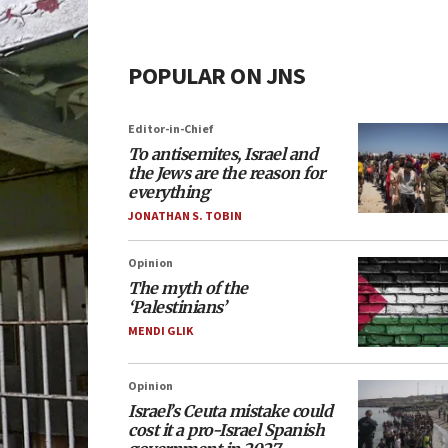
POPULAR ON JNS
Editor-in-Chief
To antisemites, Israel and
the Jews are the reason for
everything
JONATHAN S. TOBIN
Opinion
The myth of the
‘Palestinians’
MENDI GLIK
Opinion
Israel’s Ceuta mistake could
cost it a pro-Israel Spanish