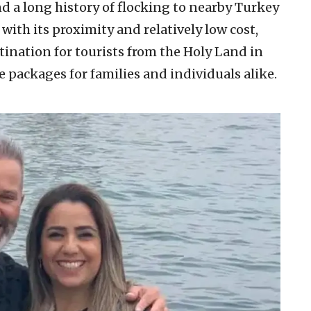
d a long history of flocking to nearby Turkey
 with its proximity and relatively low cost,
tination for tourists from the Holy Land in
e packages for families and individuals alike.