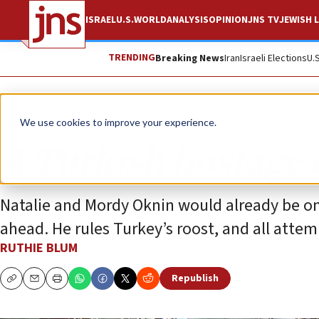
ISRAEL
U.S.
WORLD
ANALYSIS
OPINION
JNS TV
JEWISH L
TRENDING
Breaking News
Iran
Israeli Elections
U.
Opinion
Column
We use cookies to improve your experience.
A Turkish hostage c
Natalie and Mordy Oknin would already be on 
ahead. He rules Turkey’s roost, and all attem
RUTHIE BLUM
Republish
Copy
Email
Print