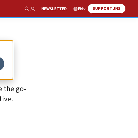
SUPPORT JNS
EN
NEWSLETTER
Show Search
?
e the go-
tive.