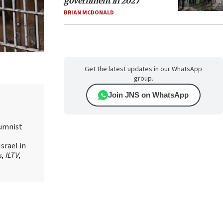
government in 2027
BRIAN MCDONALD
Get the latest updates in our WhatsApp
group.
Join JNS on WhatsApp
lumnist
srael in
s
,
ILTV
,