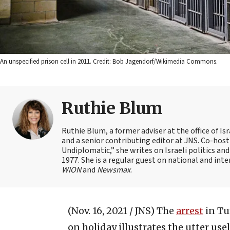
An unspecified prison cell in 2011. Credit: Bob Jagendorf/Wikimedia Commons.
Ruthie Blum
Ruthie Blum, a former adviser at the office of 
and a senior contributing editor at JNS. Co-ho
Undiplomatic,” she writes on Israeli politics and
1977. She is a regular guest on national and int
WION
and
Newsmax
.
(Nov. 16, 2021 / JNS)
The
arrest
in Tu
on holiday illustrates the utter us