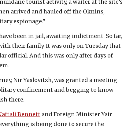
undane tourist activity, a waiter at the site’s
then arrived and hauled off the Oknins,
itary espionage.”
have been in jail, awaiting indictment. So far,
ith their family. It was only on Tuesday that
ar official. And this was only after days of
lem.
orney, Nir Yaslovitzh, was granted a meeting
olitary confinement and begging to know
ish there.
Naftali Bennett
and Foreign Minister Yair
everything is being done to secure the