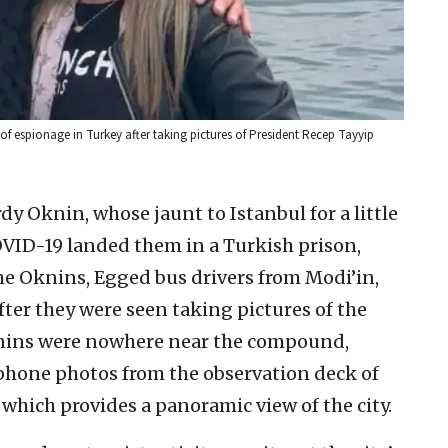
of espionage in Turkey after taking pictures of President Recep Tayyip
dy Oknin, whose jaunt to Istanbul for a little
OVID-19 landed them in a Turkish prison,
The Oknins, Egged bus drivers from Modi’in,
ter they were seen taking pictures of the
knins were nowhere near the compound,
phone photos from the observation deck of
which provides a panoramic view of the city.