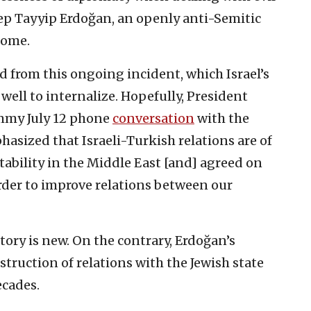
ep Tayyip Erdoğan, an openly anti-Semitic
 come.
ed from this ongoing incident, which Israel’s
ell to internalize. Hopefully, President
ummy July 12 phone
conversation
with the
asized that Israeli-Turkish relations are of
tability in the Middle East [and] agreed on
order to improve relations between our
story is new. On the contrary, Erdoğan’s
truction of relations with the Jewish state
ecades.