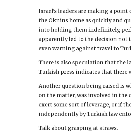
Israel’s leaders are making a point 
the Oknins home as quickly and qui
into holding them indefinitely, perh
apparently led to the decision not 
even warning against travel to Tur
There is also speculation that the l
Turkish press indicates that there w
Another question being raised is 
on the matter, was involved in the d
exert some sort of leverage, or if 
independently by Turkish law enf
Talk about grasping at straws.