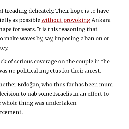
of treading delicately. Their hope is to have
etly as possible
without provoking
Ankara
aps for years. It is this reasoning that
to make waves by, say, imposing a ban on or
key.
ack of serious coverage on the couple in the
as no political impetus for their arrest.
whether Erdoğan, who thus far has been mum
ecision to nab some Israelis in an effort to
the whole thing was undertaken
orcement.