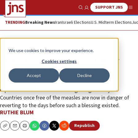
SUPPORT JNS
Show Search
Me
TRENDING
Breaking News
Iran
Israeli Elections
U.S. Midterm Elections
Jud
Opinion
Column
We use cookies to improve your experience.
Measles was eradicated … now it’s
Cookies settings
back, thanks to anti-vaxxers
Accept
Decline
More than 110,000 cases of the measles have been
reported worldwide since the beginning of the year.
Countries once free of the measles are now in danger of
reverting to the days before such a blessing existed.
RUTHIE BLUM
Republish
Copy
Email
Print