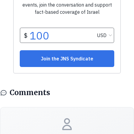
Comments