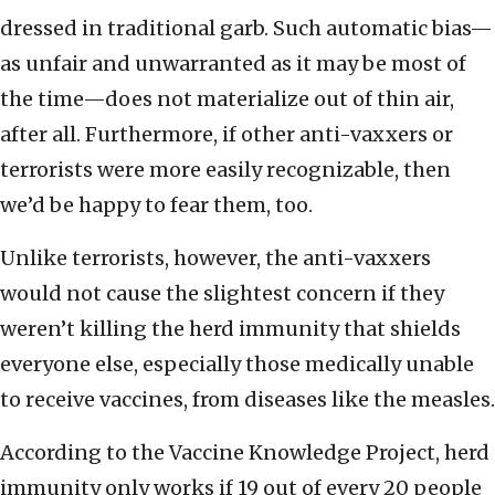
dressed in traditional garb. Such automatic bias—
as unfair and unwarranted as it may be most of
the time—does not materialize out of thin air,
after all. Furthermore, if other anti-vaxxers or
terrorists were more easily recognizable, then
we’d be happy to fear them, too.
Unlike terrorists, however, the anti-vaxxers
would not cause the slightest concern if they
weren’t killing the herd immunity that shields
everyone else, especially those medically unable
to receive vaccines, from diseases like the measles.
According to the Vaccine Knowledge Project, herd
immunity only works if 19 out of every 20 people