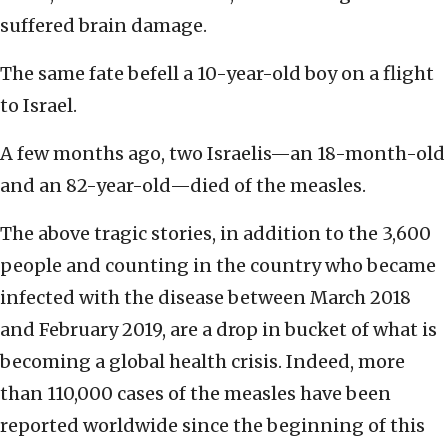
suffered brain damage.
The same fate befell a 10-year-old boy on a flight
to Israel.
A few months ago, two Israelis—an 18-month-old
and an 82-year-old—died of the measles.
The above tragic stories, in addition to the 3,600
people and counting in the country who became
infected with the disease between March 2018
and February 2019, are a drop in bucket of what is
becoming a global health crisis. Indeed, more
than 110,000 cases of the measles have been
reported worldwide since the beginning of this