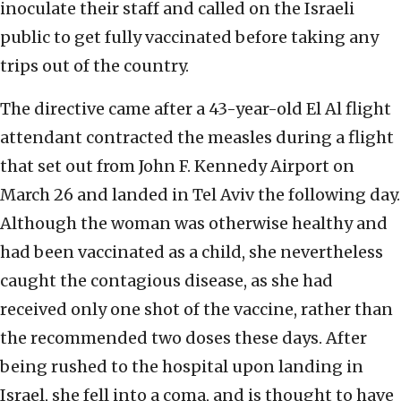
inoculate their staff and called on the Israeli
public to get fully vaccinated before taking any
trips out of the country.
The directive came after a 43-year-old El Al flight
attendant contracted the measles during a flight
that set out from John F. Kennedy Airport on
March 26 and landed in Tel Aviv the following day.
Although the woman was otherwise healthy and
had been vaccinated as a child, she nevertheless
caught the contagious disease, as she had
received only one shot of the vaccine, rather than
the recommended two doses these days. After
being rushed to the hospital upon landing in
Israel, she fell into a coma, and is thought to have