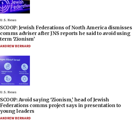
U.S. News
SCOOP: Jewish Federations of North America dismisses
comms adviser after JNS reports he said to avoid using
term ‘Zionism’
ANDREW BERNARD
U.S. News
SCOOP: Avoid saying ‘Zionism,’ head of Jewish
Federations comms project says in presentation to
young leaders
ANDREW BERNARD