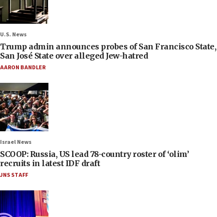
U.S. News
Trump admin announces probes of San Francisco State,
San José State over alleged Jew-hatred
AARON BANDLER
Israel News
SCOOP: Russia, US lead 78-country roster of ‘olim’
recruits in latest IDF draft
JNS STAFF