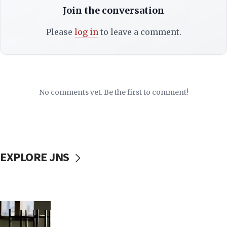
Join the conversation
Please
log in
to leave a comment.
No comments yet. Be the first to comment!
EXPLORE JNS