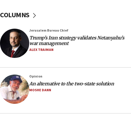
18:39
‘No famine in Gaza,’ Israeli foreign ministry says,
COLUMNS
‘anyone who is still open to arguments can look at
the empirical data’
Jerusalem Bureau Chief
18:28
Trump’s Iran strategy validates Netanyahu’s
CAMERA says it got ‘Financial Times’ to correct
war management
‘false claim that linked AIPAC to Benjamin
Netanyahu’
ALEX TRAIMAN
18:23
AAUP member in Michigan opposes professor
group endorsing El-Sayed
Opinion
18:18
An alternative to the two-state solution
Act in response to new local club president’s Jew-
MOSHE DANN
hatred, 30 southern California rabbis, Jewish
groups tell Rotary
18:02
Trump says clash with Hegseth ‘completely
unfounded rumors’