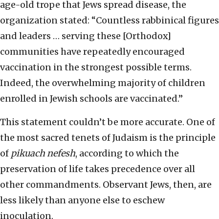
age-old trope that Jews spread disease, the
organization stated: “Countless rabbinical figures
and leaders … serving these [Orthodox]
communities have repeatedly encouraged
vaccination in the strongest possible terms.
Indeed, the overwhelming majority of children
enrolled in Jewish schools are vaccinated.”
This statement couldn’t be more accurate. One of
the most sacred tenets of Judaism is the principle
of
pikuach nefesh
, according to which the
preservation of life takes precedence over all
other commandments. Observant Jews, then, are
less likely than anyone else to eschew
inoculation.