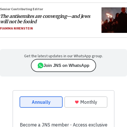
Senior Contributing Editor
The antisemites are converging—and Jews
will not be fooled
FIAMMA NIRENSTEIN
Get the latest updates in our WhatsApp group.
Join JNS on WhatsApp