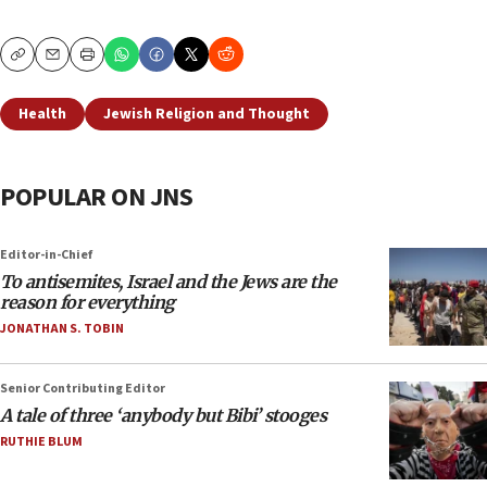
Copy
Email
Print
Health
Jewish Religion and Thought
POPULAR ON JNS
Editor-in-Chief
To antisemites, Israel and the Jews are the
reason for everything
JONATHAN S. TOBIN
Senior Contributing Editor
A tale of three ‘anybody but Bibi’ stooges
RUTHIE BLUM