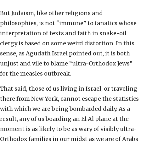
But Judaism, like other religions and
philosophies, is not “immune” to fanatics whose
interpretation of texts and faith in snake-oil
clergy is based on some weird distortion. In this
sense, as Agudath Israel pointed out, it is both
unjust and vile to blame “ultra-Orthodox Jews”
for the measles outbreak.
That said, those of us living in Israel, or traveling
there from New York, cannot escape the statistics
with which we are being bombarded daily. As a
result, any of us boarding an El Al plane at the
moment is as likely to be as wary of visibly ultra-
Orthodox families in our midst as we are of Arabs