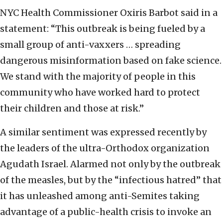
NYC Health Commissioner Oxiris Barbot said in a
statement: “This outbreak is being fueled by a
small group of anti-vaxxers … spreading
dangerous misinformation based on fake science.
We stand with the majority of people in this
community who have worked hard to protect
their children and those at risk.”
A similar sentiment was expressed recently by
the leaders of the ultra-Orthodox organization
Agudath Israel. Alarmed not only by the outbreak
of the measles, but by the “infectious hatred” that
it has unleashed among anti-Semites taking
advantage of a public-health crisis to invoke an