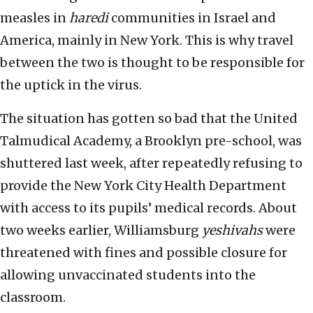
measles in
haredi
communities in Israel and
America, mainly in New York. This is why travel
between the two is thought to be responsible for
the uptick in the virus.
The situation has gotten so bad that the United
Talmudical Academy, a Brooklyn pre-school, was
shuttered last week, after repeatedly refusing to
provide the New York City Health Department
with access to its pupils’ medical records. About
two weeks earlier, Williamsburg
yeshivahs
were
threatened with fines and possible closure for
allowing unvaccinated students into the
classroom.