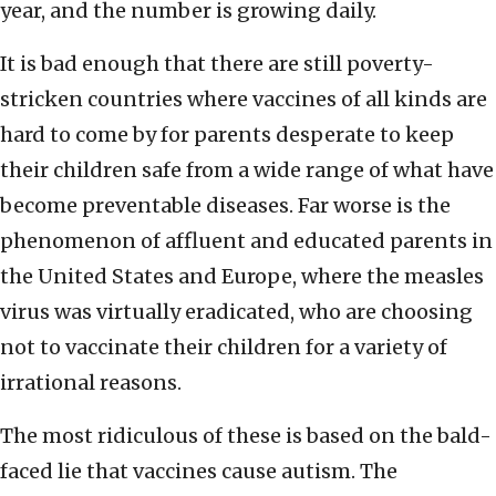
year, and the number is growing daily.
It is bad enough that there are still poverty-
stricken countries where vaccines of all kinds are
hard to come by for parents desperate to keep
their children safe from a wide range of what have
become preventable diseases. Far worse is the
phenomenon of affluent and educated parents in
the United States and Europe, where the measles
virus was virtually eradicated, who are choosing
not to vaccinate their children for a variety of
irrational reasons.
The most ridiculous of these is based on the bald-
faced lie that vaccines cause autism. The