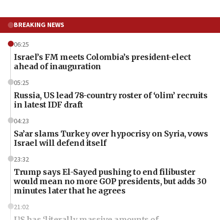
BREAKING NEWS
06:25
Israel’s FM meets Colombia’s president-elect
ahead of inauguration
05:25
Russia, US lead 78-country roster of ‘olim’ recruits
in latest IDF draft
04:23
Sa’ar slams Turkey over hypocrisy on Syria, vows
Israel will defend itself
23:32
Trump says El-Sayed pushing to end filibuster
would mean no more GOP presidents, but adds 30
minutes later that he agrees
21:02
US has ‘literally massive amounts of