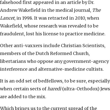
falsehood first appeared in an article by Dr.
Andrew Wakefield in the medical journal,
The
Lancet
, in 1998. It was retracted in 2010, when
Wakefield, whose research was revealed to be
fraudulent, lost his license to practice medicine.
Other anti-vaxxers include Christian Scientists,
members of the Dutch Reformed Church,
libertarians who oppose any government-agency
interference and alternative-medicine cultists.
It is an odd set of bedfellows, to be sure, especially
when certain sects of
haredi
(ultra-Orthodox) Jews
are added to the mix.
Which brings us to the current spread of the