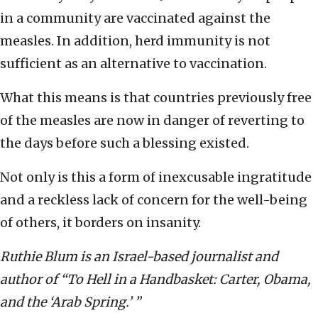
in a community are vaccinated against the
measles. In addition, herd immunity is not
sufficient as an alternative to vaccination.
What this means is that countries previously free
of the measles are now in danger of reverting to
the days before such a blessing existed.
Not only is this a form of inexcusable ingratitude
and a reckless lack of concern for the well-being
of others, it borders on insanity.
Ruthie Blum is an Israel-based journalist and
author of “To Hell in a Handbasket: Carter, Obama,
and the ‘Arab Spring.’ ”