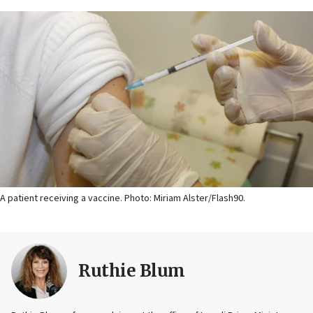
A patient receiving a vaccine. Photo: Miriam Alster/Flash90.
Ruthie Blum