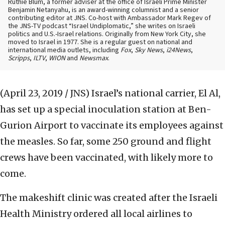
Ruthie Blum, a former adviser at the office of Israeli Prime Minister
Benjamin Netanyahu, is an award-winning columnist and a senior
contributing editor at JNS. Co-host with Ambassador Mark Regev of
the JNS-TV podcast “Israel Undiplomatic,” she writes on Israeli
politics and U.S.-Israel relations. Originally from New York City, she
moved to Israel in 1977. She is a regular guest on national and
international media outlets, including
Fox
,
Sky News
,
i24News
,
Scripps
,
ILTV
,
WION
and
Newsmax
.
(April 23, 2019 / JNS)
Israel’s national carrier, El Al,
has set up a special inoculation station at Ben-
Gurion Airport to vaccinate its employees against
the measles. So far, some 250 ground and flight
crews have been vaccinated, with likely more to
come.
The makeshift clinic was created after the Israeli
Health Ministry ordered all local airlines to