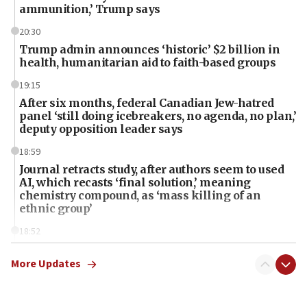
ammunition,’ Trump says
20:30
Trump admin announces ‘historic’ $2 billion in
health, humanitarian aid to faith-based groups
19:15
After six months, federal Canadian Jew-hatred
panel ‘still doing icebreakers, no agenda, no plan,’
deputy opposition leader says
18:59
Journal retracts study, after authors seem to used
AI, which recasts ‘final solution,’ meaning
chemistry compound, as ‘mass killing of an
ethnic group’
18:52
Teacher, who said ‘ethnic-studies means free
Palestine,’ won’t talk ‘Israeli-Palestinian conflict’
More Updates
at UC Berkeley workshop, school spokesman
tells JNS