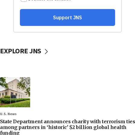
EXPLORE JNS
U.S. News
State Department announces charity with terrorism ties
among partners in ‘historic’ $2 billion global health
funding