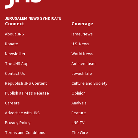
survey of Jewish students a ‘wake-up call,’ CIJA
says
JERUSALEM NEWS SYNDICATE
15:40
Connect
Coverage
Senate panel votes to hold Dr. Fauci in contempt of
Congress
About JNS
Israel News
15:37
Donate
U.S. News
Houthi terror group says it killed hundreds of
Newsletter
World News
Saudi forces, dozens of Yemeni gov troops in
Yemen
The JNS App
Antisemitism
15:36
Contact Us
Jewish Life
Orthodox Union Advocacy Center endorses
Republish JNS Content
Culture and Society
bipartisan, bicameral legislation to protect
synagogues, other houses of worship from
Publish a Press Release
Opinion
‘harassing protests’
Careers
Analysis
15:28
Advertise with JNS
Feature
Two arrests in probe of shooting at US consulate
on June 27, Toronto police says
Privacy Policy
JNS TV
15:15
Terms and Conditions
The Wire