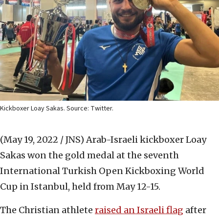
Kickboxer Loay Sakas. Source: Twitter.
(May 19, 2022 / JNS)
Arab-Israeli kickboxer Loay
Sakas won the gold medal at the seventh
International Turkish Open Kickboxing World
Cup in Istanbul,
held from May 12-15.
The Christian athlete
raised an Israeli flag
after