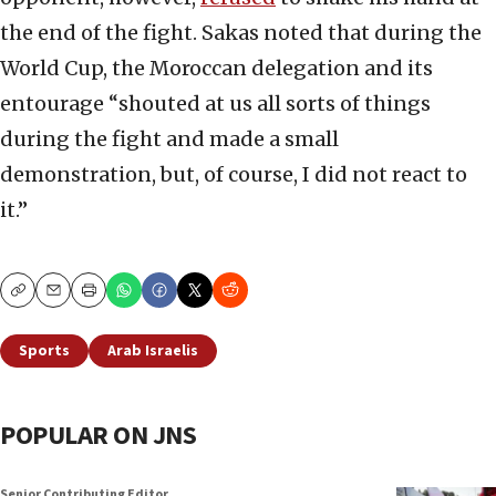
the end of the fight. Sakas noted that during the
World Cup, the Moroccan delegation and its
entourage “shouted at us all sorts of things
during the fight and made a small
demonstration, but, of course, I did not react to
it.”
Copy
Email
Print
Sports
Arab Israelis
POPULAR ON JNS
Senior Contributing Editor