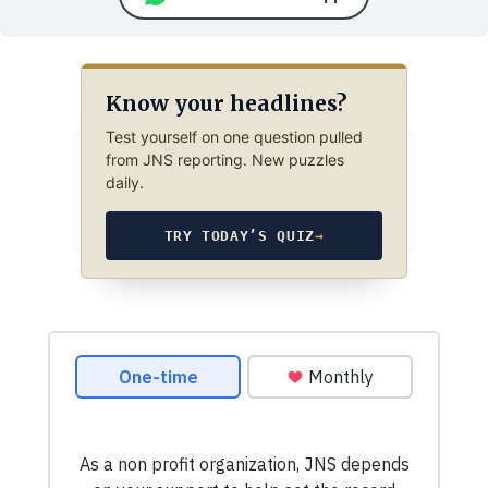
Know your headlines?
Test yourself on one question pulled
from JNS reporting. New puzzles
daily.
TRY TODAY’S QUIZ
→