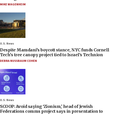
MIKE WAGENHEIM
U.S. News
Despite Mamdani’s boycott stance, NYC funds Cornell
Tech’s tree canopy project tied to Israel’s Technion
DEBRA NUSSBAUM COHEN
U.S. News
SCOOP: Avoid saying ‘Zionism,’ head of Jewish
Federations comms project says in presentation to