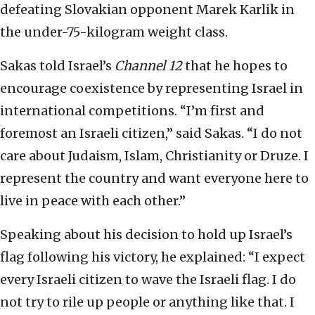
defeating Slovakian opponent Marek Karlik in
the under-75-kilogram weight class.
Sakas told Israel’s
Channel 12
that he hopes to
encourage coexistence by representing Israel in
international competitions.
“I’m first and
foremost an Israeli citizen,” said Sakas. “I do not
care about Judaism, Islam, Christianity or Druze. I
represent the country and want everyone here to
live in peace with each other.”
Speaking about his decision to hold up Israel’s
flag following his victory, he explained: “I expect
every Israeli citizen to wave the Israeli flag. I do
not try to rile up people or anything like that. I