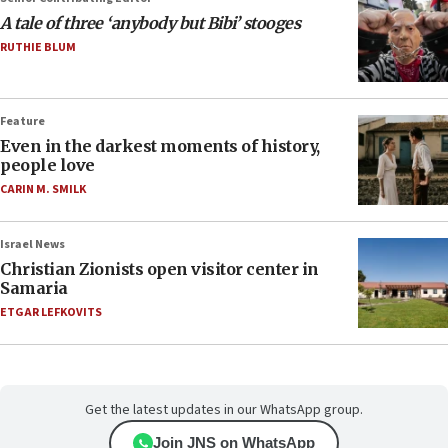
A tale of three ‘anybody but Bibi’ stooges
RUTHIE BLUM
Feature
Even in the darkest moments of history,
people love
CARIN M. SMILK
Israel News
Christian Zionists open visitor center in
Samaria
ETGAR LEFKOVITS
Get the latest updates in our WhatsApp group.
Join JNS on WhatsApp