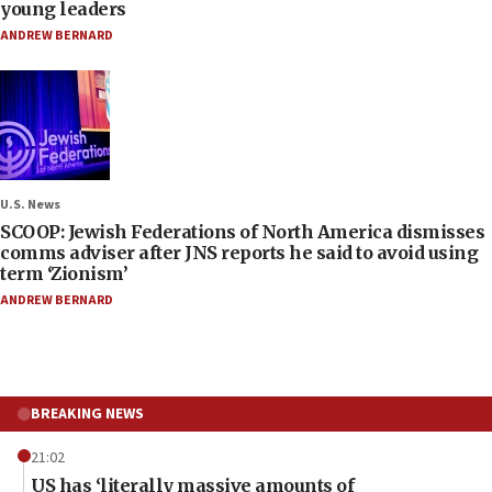
young leaders
ANDREW BERNARD
U.S. News
SCOOP: Jewish Federations of North America dismisses
comms adviser after JNS reports he said to avoid using
term ‘Zionism’
ANDREW BERNARD
BREAKING NEWS
21:02
US has ‘literally massive amounts of