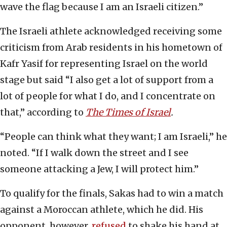
wave the flag because I am an Israeli citizen.”
The Israeli athlete acknowledged receiving some
criticism from Arab residents in his hometown of
Kafr Yasif for representing Israel on the world
stage but said “I also get a lot of support from a
lot of people for what I do, and I concentrate on
that,” according to
The Times of Israel
.
“People can think what they want; I am Israeli,” he
noted. “If I walk down the street and I see
someone attacking a Jew, I will protect him.”
To qualify for the finals, Sakas had to win a match
against a Moroccan athlete, which he did. His
opponent, however,
refused
to shake his hand at