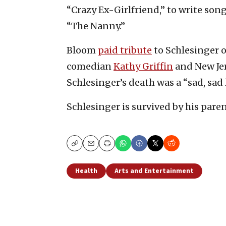
“Crazy Ex-Girlfriend,” to write son
“The Nanny.”
Bloom
paid tribute
to Schlesinger o
comedian
Kathy Griffin
and New Jer
Schlesinger’s death was a “sad, sad l
Schlesinger is survived by his paren
Copy
Email
Print
Health
Arts and Entertainment