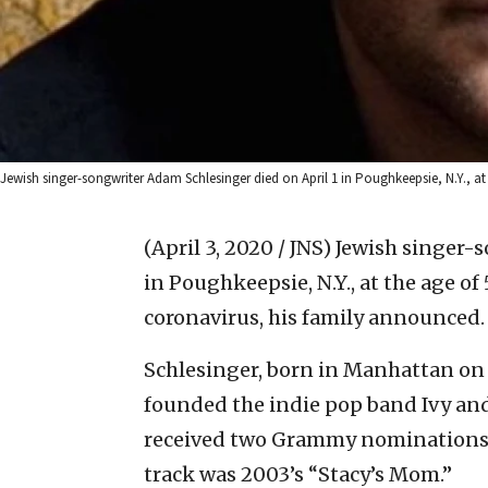
Jewish singer-songwriter Adam Schlesinger died on April 1 in Poughkeepsie, N.Y., at
(April 3, 2020 / JNS)
Jewish singer-s
in Poughkeepsie, N.Y., at the age of 
coronavirus, his family announced.
Schlesinger, born in Manhattan on Oc
founded the indie pop band Ivy an
received two Grammy nominations 
track was 2003’s “Stacy’s Mom.”