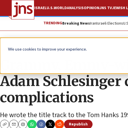
ISRAEL
U.S.
WORLD
ANALYSIS
OPINION
JNS TV
JEWISH L
TRENDING
Breaking News
Iran
Israeli Elections
U.
News
Culture and Society
We use cookies to improve your experience.
Grammy, Emmy-wi
Adam Schlesinger d
complications
He wrote the title track to the Tom Hanks 19
Republish
Copy
Email
Print