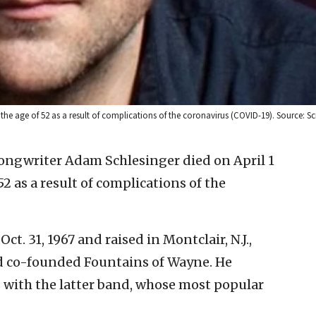
 the age of 52 as a result of complications of the coronavirus (COVID-19). Source: S
ongwriter Adam Schlesinger died on April 1
52 as a result of complications of the
t. 31, 1967 and raised in Montclair, N.J.,
d co-founded Fountains of Wayne. He
with the latter band, whose most popular