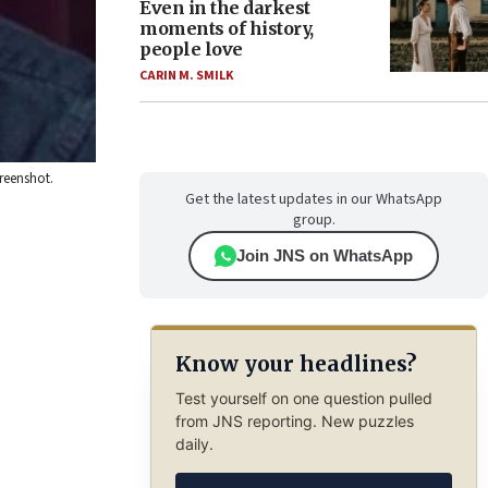
Even in the darkest
moments of history,
people love
CARIN M. SMILK
creenshot.
Get the latest updates in our WhatsApp
group.
Join JNS on WhatsApp
Know your headlines?
Test yourself on one question pulled
from JNS reporting. New puzzles
daily.