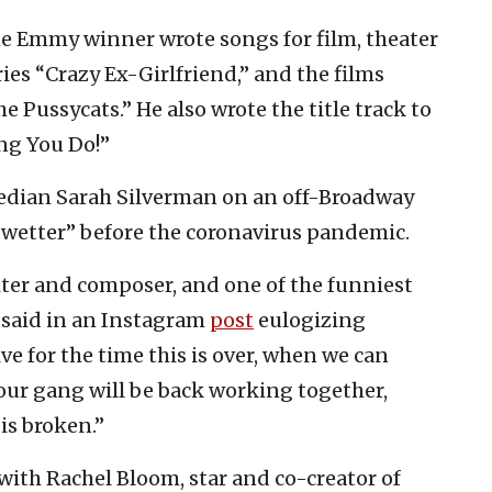
 Emmy winner wrote songs for film, theater
ies “Crazy Ex-Girlfriend,” and the films
e Pussycats.” He also wrote the title track to
ng You Do!”
edian Sarah Silverman on an off-Broadway
wetter” before the coronavirus pandemic.
er and composer, and one of the funniest
 said in an Instagram
post
eulogizing
ive for the time this is over, when we can
ur gang will be back working together,
 is broken.”
with Rachel Bloom, star and co-creator of