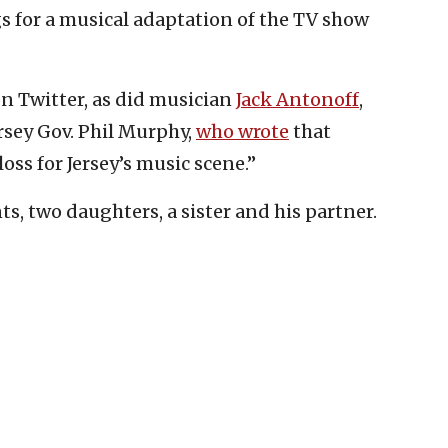
gs for a musical adaptation of the TV show
n Twitter, as did musician
Jack Antonoff
,
sey Gov. Phil Murphy,
who wrote
that
oss for Jersey’s music scene.”
ts, two daughters, a sister and his partner.