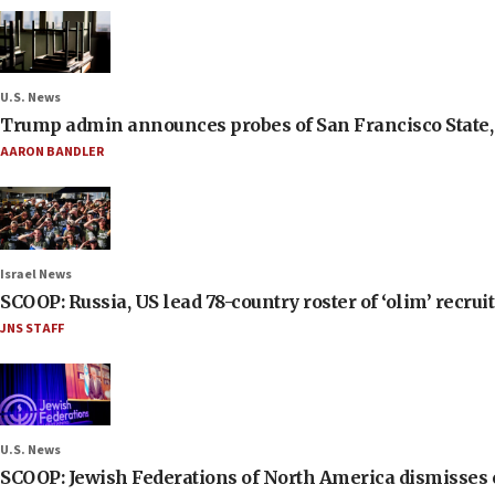
U.S. News
Trump admin announces probes of San Francisco State, S
AARON BANDLER
Israel News
SCOOP: Russia, US lead 78-country roster of ‘olim’ recruits
JNS STAFF
U.S. News
SCOOP: Jewish Federations of North America dismisses c