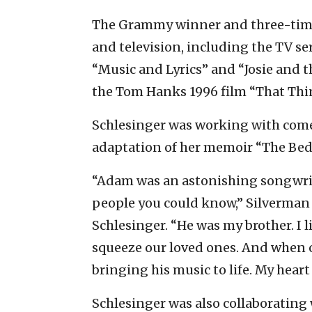
The Grammy winner and three-time
and television, including the TV ser
“Music and Lyrics” and “Josie and th
the Tom Hanks 1996 film “That Thi
Schlesinger was working with com
adaptation of her memoir “The Bed
“Adam was an astonishing songwrit
people you could know,” Silverman
Schlesinger. “He was my brother. I l
squeeze our loved ones. And when o
bringing his music to life. My heart
Schlesinger was also collaborating 