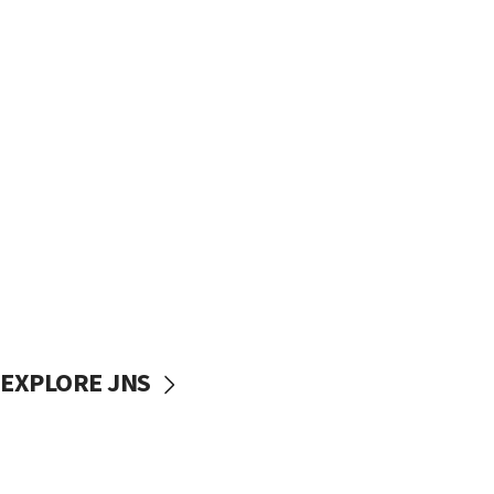
EXPLORE JNS