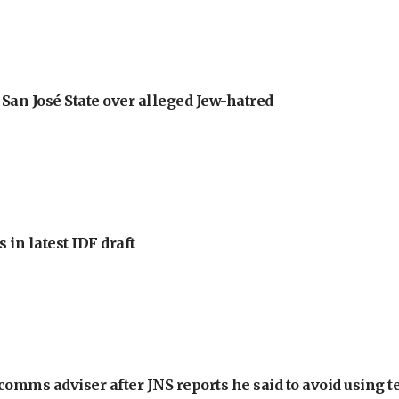
an José State over alleged Jew-hatred
 in latest IDF draft
omms adviser after JNS reports he said to avoid using t