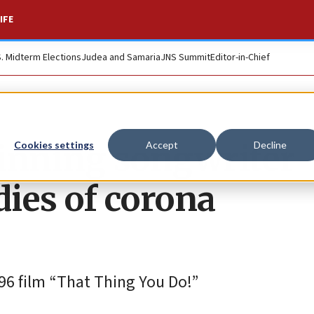
IFE
S. Midterm Elections
Judea and Samaria
JNS Summit
Editor-in-Chief
nning songwriter
Cookies settings
Accept
Decline
ies of corona
96 film “That Thing You Do!”