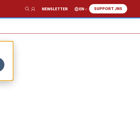
SUPPORT JNS
EN
NEWSLETTER
Show Search