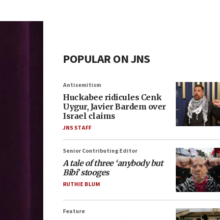
POPULAR ON JNS
Antisemitism
Huckabee ridicules Cenk
Uygur, Javier Bardem over
Israel claims
JNS STAFF
Senior Contributing Editor
A tale of three ‘anybody but
Bibi’ stooges
RUTHIE BLUM
Feature