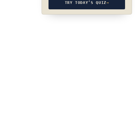
TRY TODAY’S QUIZ
→