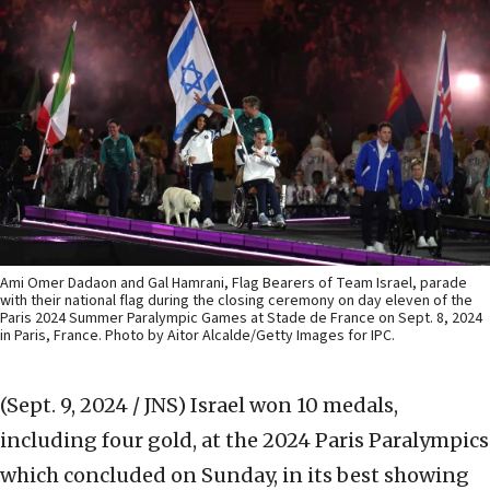
Ami Omer Dadaon and Gal Hamrani, Flag Bearers of Team Israel, parade
with their national flag during the closing ceremony on day eleven of the
Paris 2024 Summer Paralympic Games at Stade de France on Sept. 8, 2024
in Paris, France. Photo by Aitor Alcalde/Getty Images for IPC.
(Sept. 9, 2024 / JNS)
Israel won 10 medals,
including four gold, at the 2024 Paris Paralympics
which concluded on Sunday, in its best showing