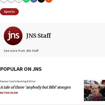
Copy
Email
Print
Sports
JNS Staff
See more from JNS Staff
POPULAR ON JNS
Senior Contributing Editor
A tale of three ‘anybody but Bibi’ stooges
RUTHIE BLUM