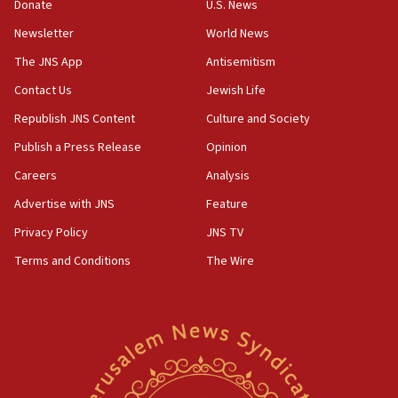
Donate
U.S. News
18:39
‘No famine in Gaza,’ Israeli foreign ministry says,
Newsletter
World News
‘anyone who is still open to arguments can look at
The JNS App
Antisemitism
the empirical data’
Contact Us
Jewish Life
18:28
CAMERA says it got ‘Financial Times’ to correct
Republish JNS Content
Culture and Society
‘false claim that linked AIPAC to Benjamin
Publish a Press Release
Opinion
Netanyahu’
Careers
Analysis
18:23
AAUP member in Michigan opposes professor
Advertise with JNS
Feature
group endorsing El-Sayed
Privacy Policy
JNS TV
18:18
Terms and Conditions
The Wire
Act in response to new local club president’s Jew-
hatred, 30 southern California rabbis, Jewish
groups tell Rotary
18:02
Trump says clash with Hegseth ‘completely
unfounded rumors’