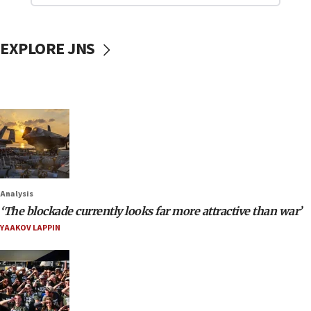
EXPLORE JNS
Analysis
‘The blockade currently looks far more attractive than war’
YAAKOV LAPPIN