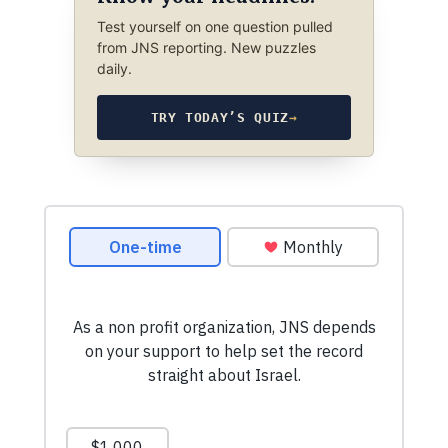
Test yourself on one question pulled
from JNS reporting. New puzzles
daily.
TRY TODAY’S QUIZ
→