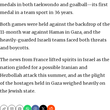
medals in both taekwondo and goalball—its first
medal in a team sport in 36 years.
Both games were held against the backdrop of the
11-month war against Hamas in Gaza, and the
heavily-guarded Israeli teams faced both threats
and boycotts.
The news from France lifted spirits in Israel as the
nation girded for a possible Iranian and
Hezbollah attack this summer, and as the plight
of the hostages held in Gaza weighed heavily on
the Jewish state.