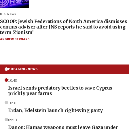
U.S. News
SCOOP: Jewish Federations of North America dismisses
comms adviser after JNS reports he said to avoid using
term ‘Zionism’
ANDREW BERNARD
BREAKING NEWS
10:48
Israel sends predatory beetles to save Cyprus
prickly pear farms
10:31
Erdan, Edelstein launch right-wing party
09:13
Danon: Hamas weapons must leave Gaza under