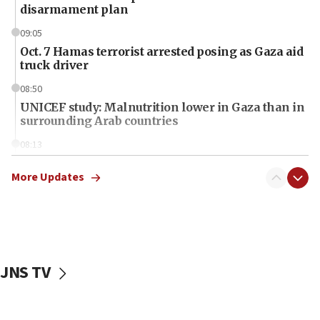
disarmament plan
09:05
Oct. 7 Hamas terrorist arrested posing as Gaza aid
truck driver
08:50
UNICEF study: Malnutrition lower in Gaza than in
surrounding Arab countries
08:13
CENTCOM: US has redirected 49 commercial
vessels under Iran blockade
More Updates
08:11
Convicted hate offender quits UK election race
07:42
Israeli Navy conducts largest drill since Oct. 7
JNS TV
06:55
Palestinians attack Israeli civilians who
accidentally entered Jenin in Samaria