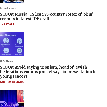
Israel News
SCOOP: Russia, US lead 78-country roster of ‘olim’
recruits in latest IDF draft
JNS STAFF
U.S. News
SCOOP: Avoid saying ‘Zionism,’ head of Jewish
Federations comms project says in presentation to
young leaders
ANDREW BERNARD