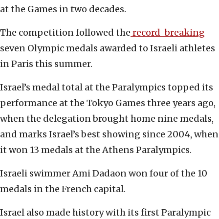
at the Games in two decades.
The competition followed the
record-breaking
seven Olympic medals awarded to Israeli athletes
in Paris this summer.
Israel’s medal total at the Paralympics topped its
performance at the Tokyo Games three years ago,
when the delegation brought home nine medals,
and marks Israel’s best showing since 2004, when
it won 13 medals at the Athens Paralympics.
Israeli swimmer Ami Dadaon won four of the 10
medals in the French capital.
Israel also made history with its first Paralympic