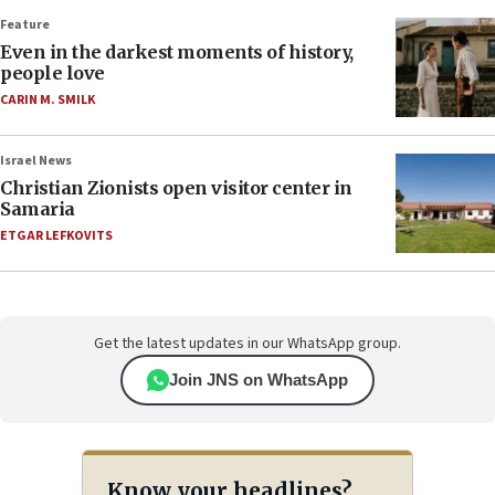
Feature
Even in the darkest moments of history,
people love
CARIN M. SMILK
Israel News
Christian Zionists open visitor center in
Samaria
ETGAR LEFKOVITS
Get the latest updates in our WhatsApp group.
Join JNS on WhatsApp
Know your headlines?