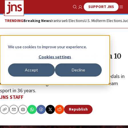
SUPPORT JNS
Show Search
Me
TRENDING
Breaking News
Iran
Israeli Elections
U.S. Midterm Elections
Jud
News
Culture and Society
We use cookies to improve your experience.
Israel breaks 20-year record with 10
Cookies settings
Paralympic medals
Accept
Decline
Israel also made history with its first Paralympic medals in
both taekwondo and goalball—its first medal in a team
sport in 36 years.
JNS STAFF
Republish
Copy
Email
Print